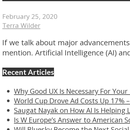
February 25, 2020
Terra Wilder
If we talk about major advancements 
mention. Artificial Intelligence (AI) and
Recent Articles
Why Good UX Is Necessary For Your
World Cup Drove Ad Costs Up 17% 
Saugat Nayak on How AI Is Helping 
Is W Europe’s Answer to American S
Will Bluesky Become the Next Social