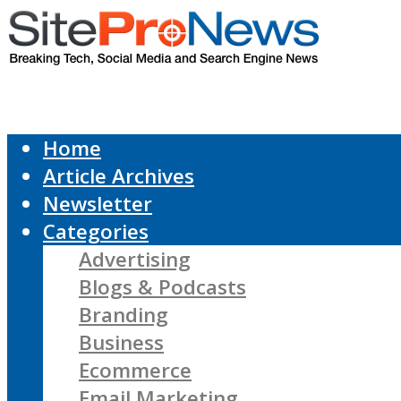
Home
Article Archives
Newsletter
Categories
Advertising
Blogs & Podcasts
Branding
Business
Ecommerce
Email Marketing