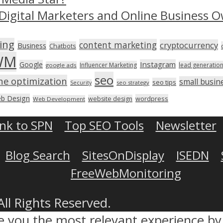
Digital Marketers and Online Business O
ing
content marketing
cryptocurrency
Business
Chatbots
WM
Instagram
Google
Influencer Marketing
lead generatio
google ads
seo
ne optimization
small busin
seo tips
seo strategy
Security
b Design
wordpress
website design
Web Development
ink to SPN
Top SEO Tools
Newsletter
Blog Search
SitesOnDisplay
ISEDN
FreeWebMonitoring
All Rights Reserved.
ve you the most relevant experience 