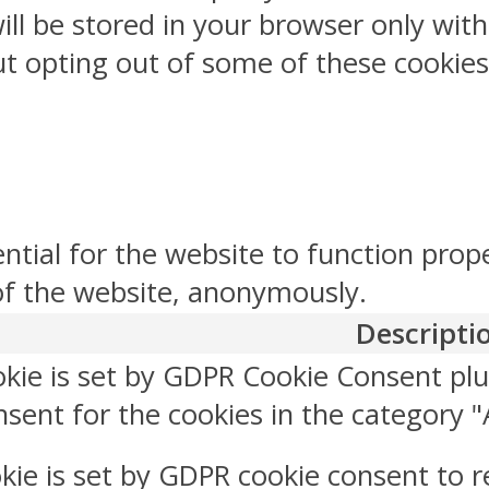
ill be stored in your browser only wit
But opting out of some of these cookie
ntial for the website to function prop
 of the website, anonymously.
Descripti
okie is set by GDPR Cookie Consent plu
sent for the cookies in the category "
kie is set by GDPR cookie consent to r