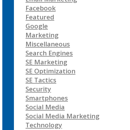
Facebook
Featured
Google
Marketing
Miscellaneous
Search Engines
SE Marketing
SE Optimization
SE Tactics
Security
Smartphones
Social Media
Social Media Marketing
Technology