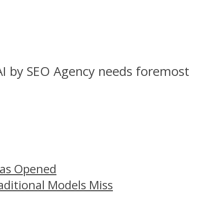
 AI by SEO Agency needs foremost
Has Opened
aditional Models Miss