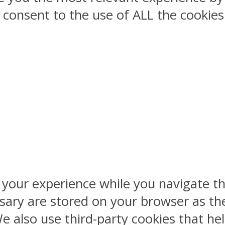
ou consent to the use of ALL the cookies
 your experience while you navigate th
sary are stored on your browser as the
 We also use third-party cookies that 