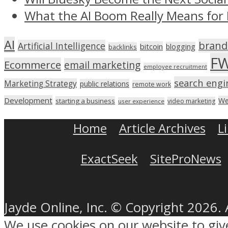
What the AI Boom Really Means for 
AI
brand
Artificial Intelligence
bitcoin
blogging
backlinks
F
Ecommerce
email marketing
employee recruitment
search engi
Marketing Strategy
public relations
remote work
Development
We
starting a business
video marketing
user experience
Home
Article Archives
L
ExactSeek
SiteProNews
Jayde Online, Inc. © Copyright 2026. 
We use cookies on our website to gi