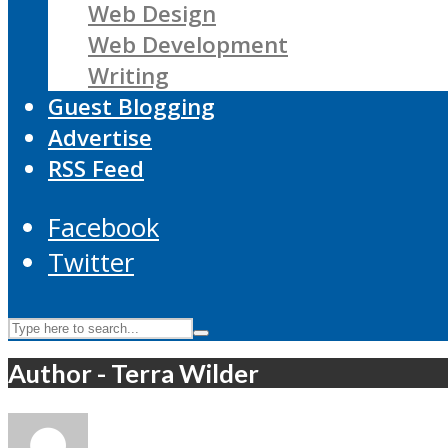
Web Design
Web Development
Writing
Guest Blogging
Advertise
RSS Feed
Facebook
Twitter
Author - Terra Wilder