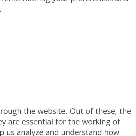
.
rough the website. Out of these, the
y are essential for the working of
help us analyze and understand how