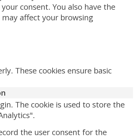
h your consent. You also have the
s may affect your browsing
erly. These cookies ensure basic
on
gin. The cookie is used to store the
Analytics".
ecord the user consent for the