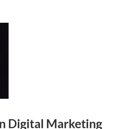
n Digital Marketing