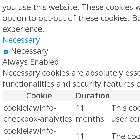
you use this website. These cookies w
option to opt-out of these cookies. 
experience.
Necessary
Necessary
Always Enabled
Necessary cookies are absolutely esse
functionalities and security features
Cookie
Duration
cookielawinfo-
11
This co
checkbox-analytics
months
user con
cookielawinfo-
11
The coo