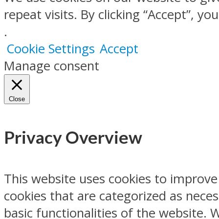
repeat visits. By clicking “Accept”, y
.
Cookie Settings
Accept
Manage consent
Close
Privacy Overview
This website uses cookies to improve
cookies that are categorized as neces
basic functionalities of the website.