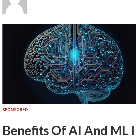
SPONSORED
Benefits Of AI And ML I