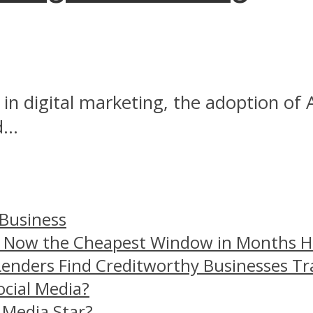
in digital marketing, the adoption of
...
 Business
– Now the Cheapest Window in Months 
Lenders Find Creditworthy Businesses Tr
ocial Media?
 Media Star?