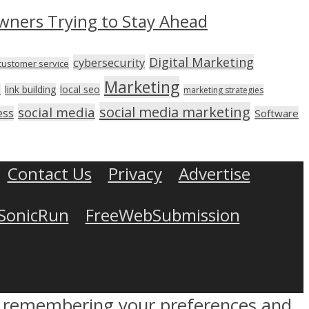
wners Trying to Stay Ahead
Digital Marketing
cybersecurity
customer service
Marketing
link building
local seo
n
marketing strategies
social media marketing
social media
ess
Software
Contact Us
Privacy
Advertise
SonicRun
FreeWebSubmission
by remembering your preferences and