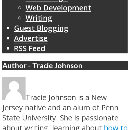
Web Development
Writing
Guest Blogging
Advertise
RSS Feed
Author - Tracie Johnson
Tracie Johnson is a New
Jersey native and an alum of Penn
State University. She is passionate
about writing, learning about
how to