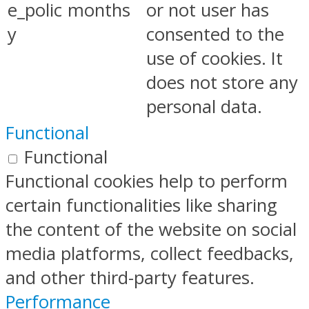
e_polic
months
or not user has
y
consented to the
use of cookies. It
does not store any
personal data.
Functional
Functional
Functional cookies help to perform
certain functionalities like sharing
the content of the website on social
media platforms, collect feedbacks,
and other third-party features.
Performance