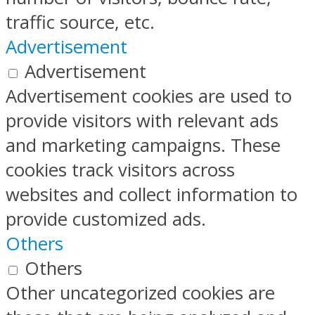
traffic source, etc.
Advertisement
Advertisement
Advertisement cookies are used to
provide visitors with relevant ads
and marketing campaigns. These
cookies track visitors across
websites and collect information to
provide customized ads.
Others
Others
Other uncategorized cookies are