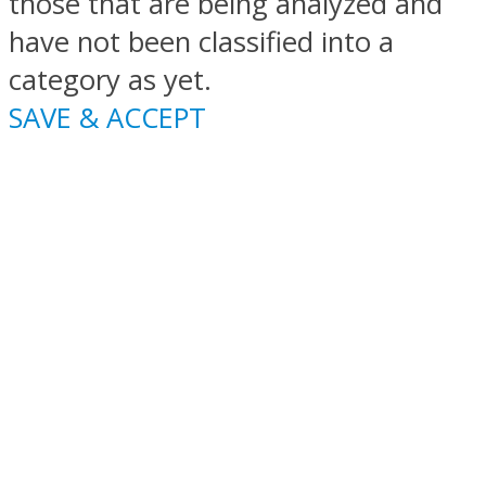
those that are being analyzed and
have not been classified into a
category as yet.
SAVE & ACCEPT