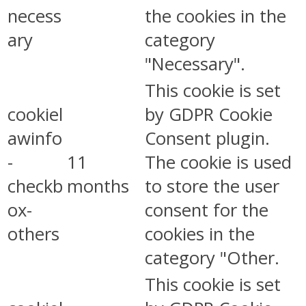
necess
the cookies in the
ary
category
"Necessary".
This cookie is set
cookiel
by GDPR Cookie
awinfo
Consent plugin.
-
11
The cookie is used
checkb
months
to store the user
ox-
consent for the
others
cookies in the
category "Other.
This cookie is set