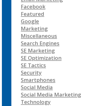
Facebook
Featured
Google
Marketing
Miscellaneous
Search Engines
SE Marketing
SE Optimization
SE Tactics
Security
Smartphones
Social Media
Social Media Marketing
Technology