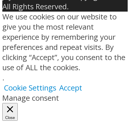
All Rights Reserved.
We use cookies on our website to
give you the most relevant
experience by remembering your
preferences and repeat visits. By
clicking “Accept”, you consent to the
use of ALL the cookies.
.
Cookie Settings
Accept
Manage consent
Close