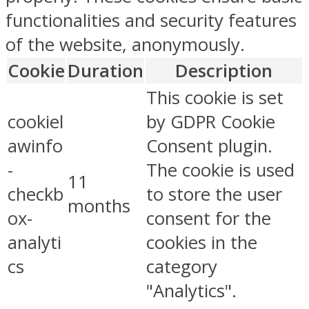
functionalities and security features
of the website, anonymously.
Cookie
Duration
Description
This cookie is set
cookiel
by GDPR Cookie
awinfo
Consent plugin.
-
The cookie is used
11
checkb
to store the user
months
ox-
consent for the
analyti
cookies in the
cs
category
"Analytics".