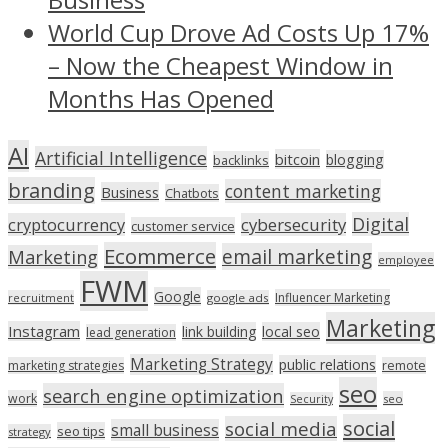
World Cup Drove Ad Costs Up 17%
– Now the Cheapest Window in
Months Has Opened
AI
Artificial Intelligence
bitcoin
blogging
backlinks
branding
content marketing
Business
Chatbots
Digital
cryptocurrency
cybersecurity
customer service
Ecommerce
email marketing
Marketing
employee
FWM
Google
Influencer Marketing
recruitment
google ads
Marketing
Instagram
link building
local seo
lead generation
Marketing Strategy
public relations
marketing strategies
remote
seo
search engine optimization
work
seo
Security
social
social media
small business
seo tips
strategy