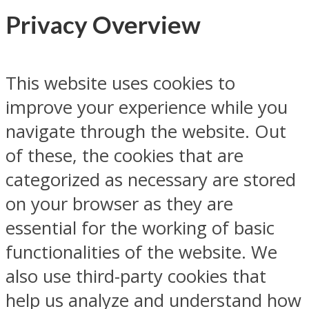
Privacy Overview
This website uses cookies to
improve your experience while you
navigate through the website. Out
of these, the cookies that are
categorized as necessary are stored
on your browser as they are
essential for the working of basic
functionalities of the website. We
also use third-party cookies that
help us analyze and understand how