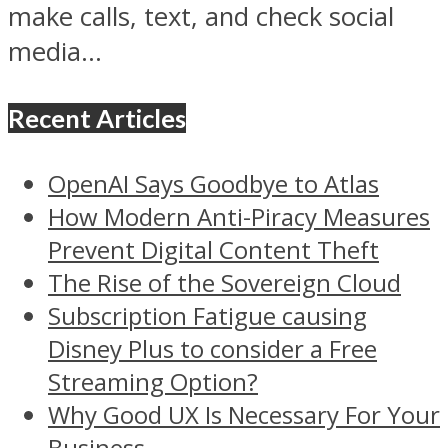
make calls, text, and check social
media...
Recent Articles
OpenAI Says Goodbye to Atlas
How Modern Anti-Piracy Measures
Prevent Digital Content Theft
The Rise of the Sovereign Cloud
Subscription Fatigue causing
Disney Plus to consider a Free
Streaming Option?
Why Good UX Is Necessary For Your
Business