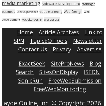
media marketing
Software Development
starting a
Web Design
business
video marketing
user experience
Web
wordpress
website design
Development
Home
Article Archives
Link to
SPN
Top SEO Tools
Newsletter
Contact Us
Privacy
Advertise
ExactSeek
SiteProNews
Blog
Search
SitesOnDisplay
ISEDN
SonicRun
FreeWebSubmission
FreeWebMonitoring
Jayde Online, Inc. © Copyright 2026.