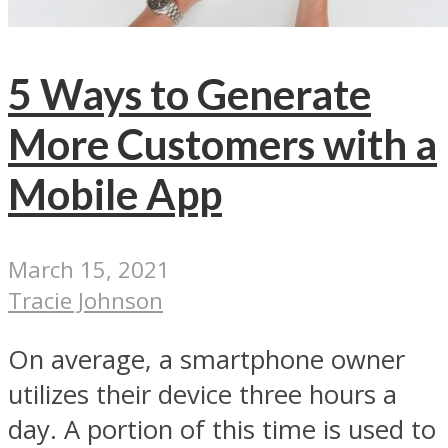
5 Ways to Generate
More Customers with a
Mobile App
March 15, 2021
Tracie Johnson
On average, a smartphone owner
utilizes their device three hours a
day. A portion of this time is used to