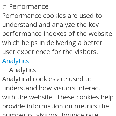
Performance
Performance cookies are used to
understand and analyze the key
performance indexes of the website
which helps in delivering a better
user experience for the visitors.
Analytics
Analytics
Analytical cookies are used to
understand how visitors interact
with the website. These cookies help
provide information on metrics the
number of visitors, bounce rate,