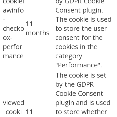
cookiel
by GDPR Cookie
awinfo
Consent plugin.
-
The cookie is used
11
checkb
to store the user
months
ox-
consent for the
perfor
cookies in the
mance
category
"Performance".
The cookie is set
by the GDPR
Cookie Consent
viewed
plugin and is used
_cooki
11
to store whether