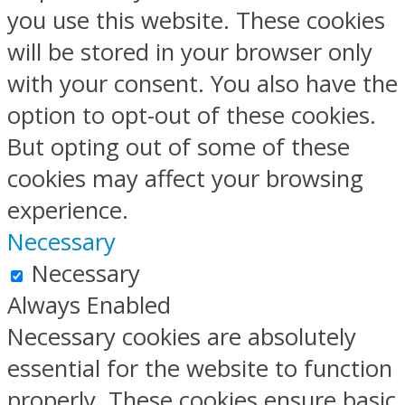
you use this website. These cookies
will be stored in your browser only
with your consent. You also have the
option to opt-out of these cookies.
But opting out of some of these
cookies may affect your browsing
experience.
Necessary
Necessary
Always Enabled
Necessary cookies are absolutely
essential for the website to function
properly. These cookies ensure basic