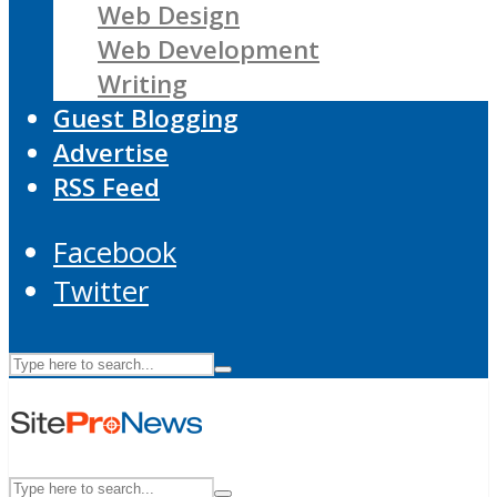
Web Design
Web Development
Writing
Guest Blogging
Advertise
RSS Feed
Facebook
Twitter