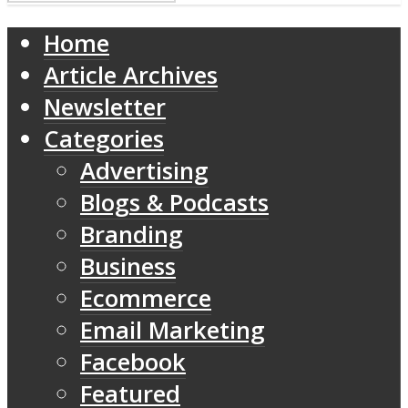
Home
Article Archives
Newsletter
Categories
Advertising
Blogs & Podcasts
Branding
Business
Ecommerce
Email Marketing
Facebook
Featured