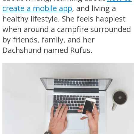
create a mobile app
, and living a
healthy lifestyle. She feels happiest
when around a campfire surrounded
by friends, family, and her
Dachshund named Rufus.