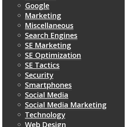
Google
Marketing
Miscellaneous
Search Engines
SE Marketing
SE Optimization
SE Tactics
Security
Smartphones
Social Media
Social Media Marketing
Technology
Web Design