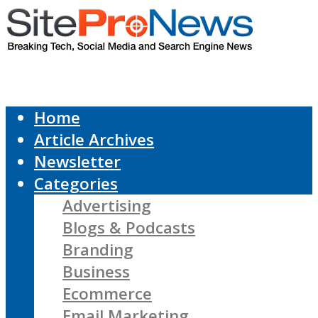
Home
Article Archives
Newsletter
Categories
Advertising
Blogs & Podcasts
Branding
Business
Ecommerce
Email Marketing