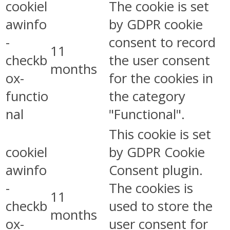
cookiel
The cookie is set
awinfo
by GDPR cookie
-
consent to record
11
checkb
the user consent
months
ox-
for the cookies in
functio
the category
nal
"Functional".
This cookie is set
cookiel
by GDPR Cookie
awinfo
Consent plugin.
-
The cookies is
11
checkb
used to store the
months
ox-
user consent for