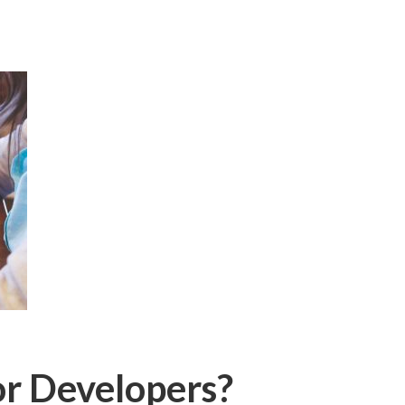
or Developers?