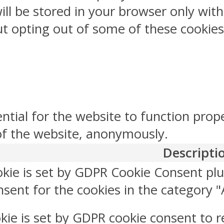
ill be stored in your browser only wit
But opting out of some of these cookie
ntial for the website to function prop
 of the website, anonymously.
Descripti
okie is set by GDPR Cookie Consent plu
sent for the cookies in the category "
kie is set by GDPR cookie consent to r