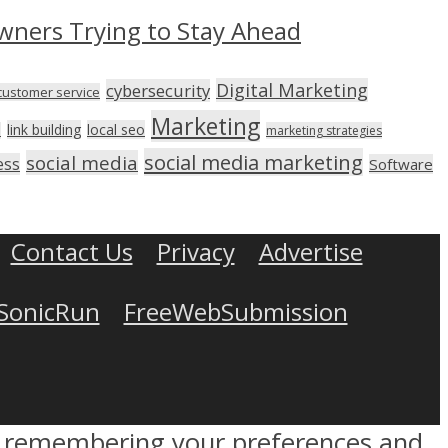
wners Trying to Stay Ahead
Digital Marketing
cybersecurity
customer service
Marketing
link building
local seo
n
marketing strategies
social media marketing
social media
ess
Software
Contact Us
Privacy
Advertise
SonicRun
FreeWebSubmission
by remembering your preferences and