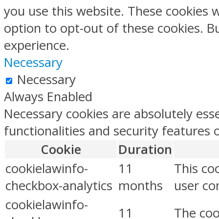
you use this website. These cookies w
option to opt-out of these cookies. 
experience.
Necessary
Necessary
Always Enabled
Necessary cookies are absolutely esse
functionalities and security features
Cookie
Duration
cookielawinfo-
11
This co
checkbox-analytics
months
user con
cookielawinfo-
11
The coo