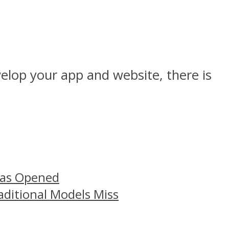
elop your app and website, there is
Has Opened
aditional Models Miss