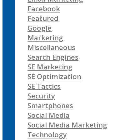
Facebook
Featured
Google
Marketing
Miscellaneous
Search Engines
SE Marketing
SE Optimization
SE Tactics
Security
Smartphones
Social Media
Social Media Marketing
Technology