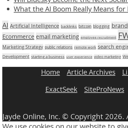
What the AI Boom Really Means for 
AI
brand
Artificial Intelligence
bitcoin
blogging
backlinks
F
Ecommerce
email marketing
employee recruitment
search engi
Marketing Strategy
public relations
remote work
Development
We
starting a business
video marketing
user experience
Home
Article Archives
L
ExactSeek
SiteProNews
Jayde Online, Inc. © Copyright 2026. 
We use cookies on our website to gi