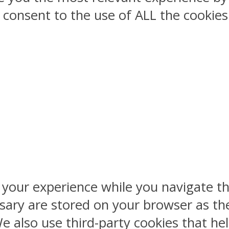
ou consent to the use of ALL the cookies
 your experience while you navigate th
sary are stored on your browser as the
 We also use third-party cookies that 