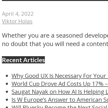
April 4, 2022
Viktor Holas
Whether you are a seasoned developer
no doubt that you will need a content.
Recent Articles
Why Good UX Is Necessary For Your
World Cup Drove Ad Costs Up 17% 
Saugat Nayak on How AI Is Helping 
Is W Europe’s Answer to American S
Will Bluesky Become the Next Social