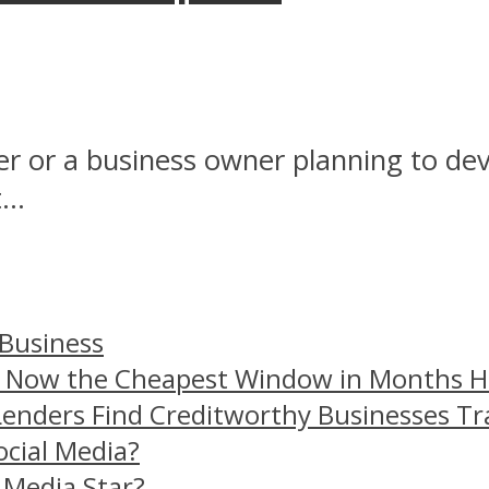
 or a business owner planning to dev
..
 Business
– Now the Cheapest Window in Months 
Lenders Find Creditworthy Businesses Tr
ocial Media?
 Media Star?