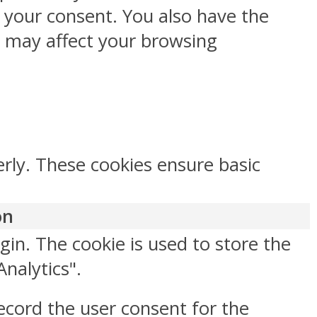
h your consent. You also have the
s may affect your browsing
erly. These cookies ensure basic
on
gin. The cookie is used to store the
Analytics".
ecord the user consent for the