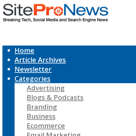
Home
Article Archives
Newsletter
Categories
Advertising
Blogs & Podcasts
Branding
Business
Ecommerce
Email Marketing