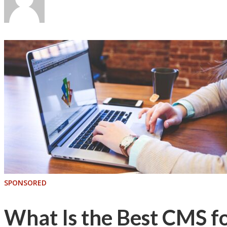
SPONSORED
What Is the Best CMS f