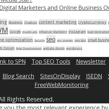
Digital Marketers and Online Business O
ing
content marketing
cryptocurrency
Business
Chatbots
WM
Instagram
Google
Influencer Marketing
lead generatio
google ads
seo
ne optimization
small busin
seo tips
seo strategy
Security
b Design
wordpress
website design
Web Development
ink to SPN
Top SEO Tools
Newsletter
Blog Search
SitesOnDisplay
ISEDN
FreeWebMonitoring
All Rights Reserved.
ve you the most relevant experience 