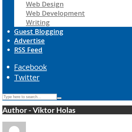
Web Design
Web Development
Writing
Guest Blogging
Advertise
RSS Feed
Facebook
Twitter
Author - Viktor Holas