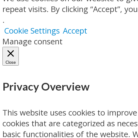
repeat visits. By clicking “Accept”, y
.
Cookie Settings
Accept
Manage consent
Close
Privacy Overview
This website uses cookies to improve
cookies that are categorized as neces
basic functionalities of the website.