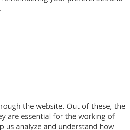
.
rough the website. Out of these, the
y are essential for the working of
help us analyze and understand how