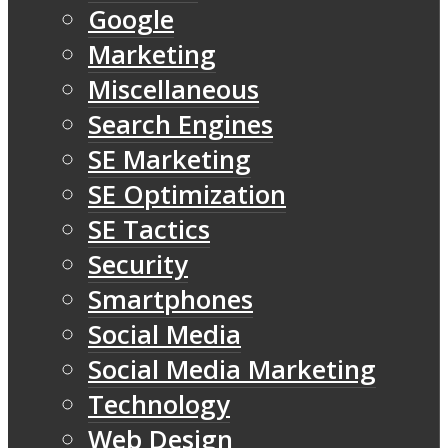
Google
Marketing
Miscellaneous
Search Engines
SE Marketing
SE Optimization
SE Tactics
Security
Smartphones
Social Media
Social Media Marketing
Technology
Web Design