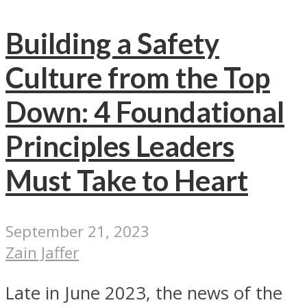
Building a Safety
Culture from the Top
Down: 4 Foundational
Principles Leaders
Must Take to Heart
September 21, 2023
Zain Jaffer
Late in June 2023, the news of the