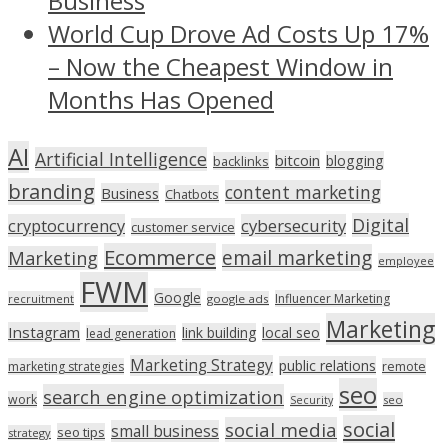
Business
World Cup Drove Ad Costs Up 17%
– Now the Cheapest Window in
Months Has Opened
AI
Artificial Intelligence
bitcoin
blogging
backlinks
branding
content marketing
Business
Chatbots
Digital
cryptocurrency
cybersecurity
customer service
Ecommerce
email marketing
Marketing
employee
FWM
Google
Influencer Marketing
recruitment
google ads
Marketing
Instagram
link building
local seo
lead generation
Marketing Strategy
public relations
marketing strategies
remote
seo
search engine optimization
work
seo
Security
social
social media
small business
seo tips
strategy