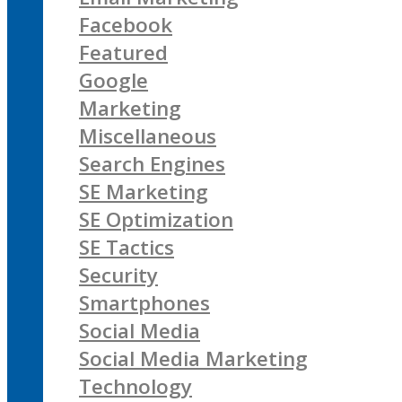
Facebook
Featured
Google
Marketing
Miscellaneous
Search Engines
SE Marketing
SE Optimization
SE Tactics
Security
Smartphones
Social Media
Social Media Marketing
Technology