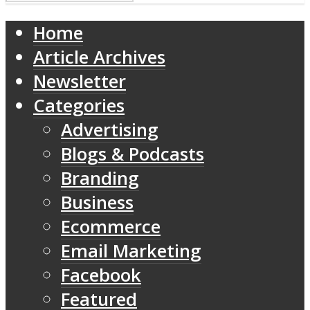
Home
Article Archives
Newsletter
Categories
Advertising
Blogs & Podcasts
Branding
Business
Ecommerce
Email Marketing
Facebook
Featured