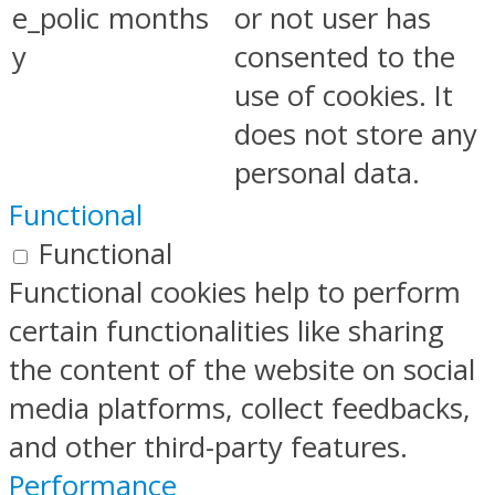
e_polic
months
or not user has
y
consented to the
use of cookies. It
does not store any
personal data.
Functional
Functional
Functional cookies help to perform
certain functionalities like sharing
the content of the website on social
media platforms, collect feedbacks,
and other third-party features.
Performance