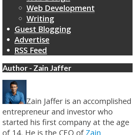
Web Development
Writing
Guest Blogging
Advertise
RSS Feed
Author - Zain Jaffer
Zain Jaffer is an accomplished
entrepreneur and investor who
started his first company at the age
of 14. He is the CEO of
Zain