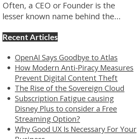
Often, a CEO or Founder is the
lesser known name behind the...
Recent Articles
OpenAI Says Goodbye to Atlas
How Modern Anti-Piracy Measures
Prevent Digital Content Theft
The Rise of the Sovereign Cloud
Subscription Fatigue causing
Disney Plus to consider a Free
Streaming Option?
Why Good UX Is Necessary For Your