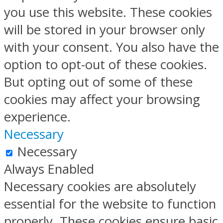
you use this website. These cookies
will be stored in your browser only
with your consent. You also have the
option to opt-out of these cookies.
But opting out of some of these
cookies may affect your browsing
experience.
Necessary
Necessary
Always Enabled
Necessary cookies are absolutely
essential for the website to function
properly. These cookies ensure basic