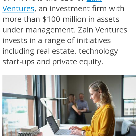
Ventures
, an investment firm with
more than $100 million in assets
under management. Zain Ventures
invests in a range of initiatives
including real estate, technology
start-ups and private equity.