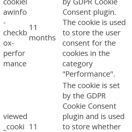
cookiel
by GDPR Cookie
awinfo
Consent plugin.
-
The cookie is used
11
checkb
to store the user
months
ox-
consent for the
perfor
cookies in the
mance
category
"Performance".
The cookie is set
by the GDPR
Cookie Consent
viewed
plugin and is used
_cooki
11
to store whether