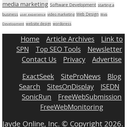
media marketing
Software Development
starting a
Web Design
business
video marketing
user experience
Web
wordpress
website design
Development
Home
Article Archives
Link to
SPN
Top SEO Tools
Newsletter
Contact Us
Privacy
Advertise
ExactSeek
SiteProNews
Blog
Search
SitesOnDisplay
ISEDN
SonicRun
FreeWebSubmission
FreeWebMonitoring
Jayde Online, Inc. © Copyright 2026.