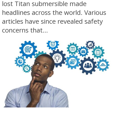
lost Titan submersible made
headlines across the world. Various
articles have since revealed safety
concerns that...