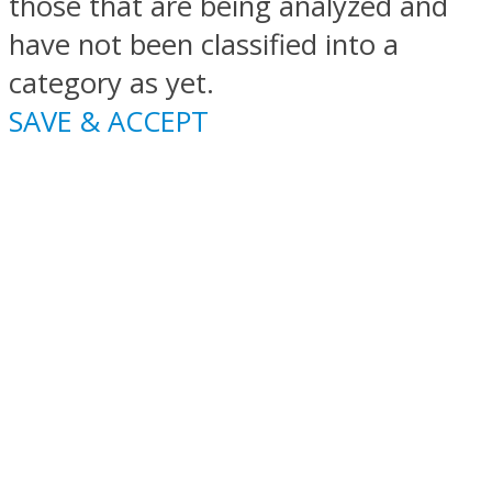
those that are being analyzed and
have not been classified into a
category as yet.
SAVE & ACCEPT