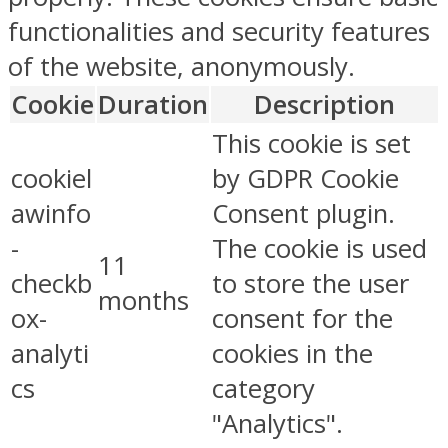
functionalities and security features
of the website, anonymously.
Cookie
Duration
Description
This cookie is set
cookiel
by GDPR Cookie
awinfo
Consent plugin.
-
The cookie is used
11
checkb
to store the user
months
ox-
consent for the
analyti
cookies in the
cs
category
"Analytics".