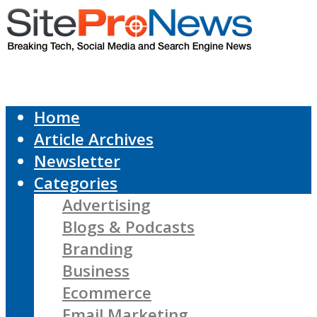
Home
Article Archives
Newsletter
Categories
Advertising
Blogs & Podcasts
Branding
Business
Ecommerce
Email Marketing