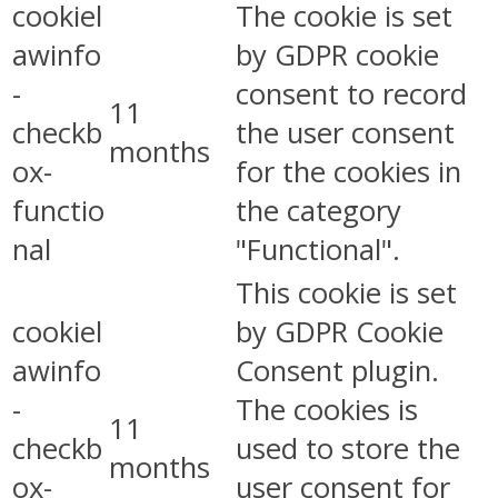
cookiel
The cookie is set
awinfo
by GDPR cookie
-
consent to record
11
checkb
the user consent
months
ox-
for the cookies in
functio
the category
nal
"Functional".
This cookie is set
cookiel
by GDPR Cookie
awinfo
Consent plugin.
-
The cookies is
11
checkb
used to store the
months
ox-
user consent for