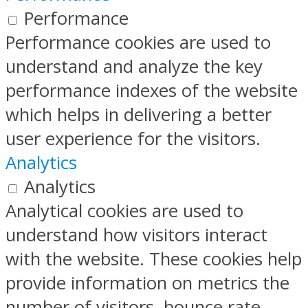
Performance
Performance cookies are used to
understand and analyze the key
performance indexes of the website
which helps in delivering a better
user experience for the visitors.
Analytics
Analytics
Analytical cookies are used to
understand how visitors interact
with the website. These cookies help
provide information on metrics the
number of visitors, bounce rate,