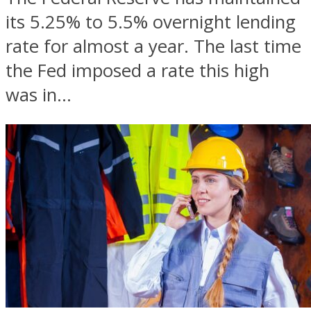
its 5.25% to 5.5% overnight lending
rate for almost a year. The last time
the Fed imposed a rate this high
was in...