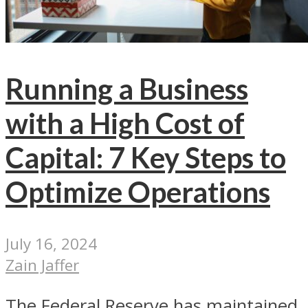
Running a Business
with a High Cost of
Capital: 7 Key Steps to
Optimize Operations
July 16, 2024
Zain Jaffer
The Federal Reserve has maintained