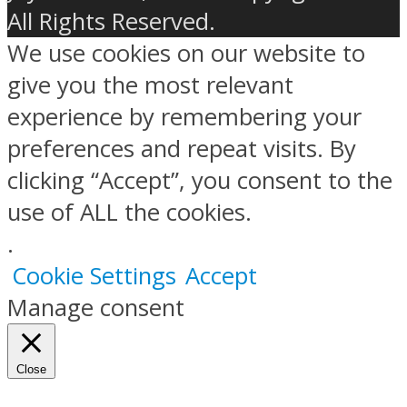
All Rights Reserved.
We use cookies on our website to
give you the most relevant
experience by remembering your
preferences and repeat visits. By
clicking “Accept”, you consent to the
use of ALL the cookies.
.
Cookie Settings
Accept
Manage consent
Close