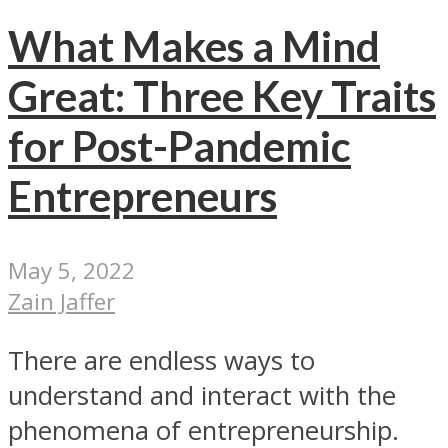
What Makes a Mind
Great: Three Key Traits
for Post-Pandemic
Entrepreneurs
May 5, 2022
Zain Jaffer
There are endless ways to
understand and interact with the
phenomena of entrepreneurship.