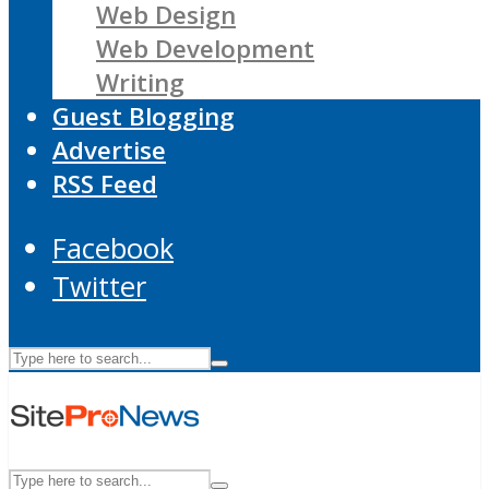
Web Design
Web Development
Writing
Guest Blogging
Advertise
RSS Feed
Facebook
Twitter