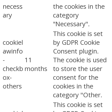
necess
the cookies in the
ary
category
"Necessary".
This cookie is set
cookiel
by GDPR Cookie
awinfo
Consent plugin.
-
11
The cookie is used
checkb
months
to store the user
ox-
consent for the
others
cookies in the
category "Other.
This cookie is set