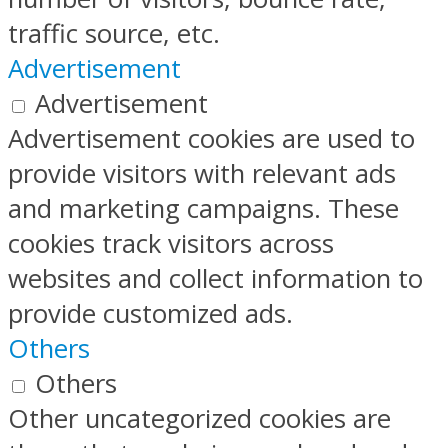
traffic source, etc.
Advertisement
Advertisement
Advertisement cookies are used to
provide visitors with relevant ads
and marketing campaigns. These
cookies track visitors across
websites and collect information to
provide customized ads.
Others
Others
Other uncategorized cookies are