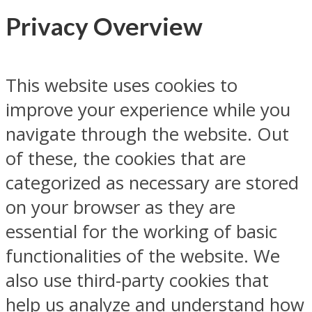
Privacy Overview
This website uses cookies to
improve your experience while you
navigate through the website. Out
of these, the cookies that are
categorized as necessary are stored
on your browser as they are
essential for the working of basic
functionalities of the website. We
also use third-party cookies that
help us analyze and understand how