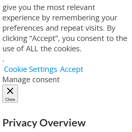
give you the most relevant
experience by remembering your
preferences and repeat visits. By
clicking “Accept”, you consent to the
use of ALL the cookies.
.
Cookie Settings
Accept
Manage consent
Close
Privacy Overview