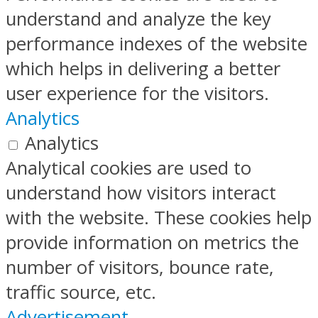
understand and analyze the key
performance indexes of the website
which helps in delivering a better
user experience for the visitors.
Analytics
Analytics
Analytical cookies are used to
understand how visitors interact
with the website. These cookies help
provide information on metrics the
number of visitors, bounce rate,
traffic source, etc.
Advertisement