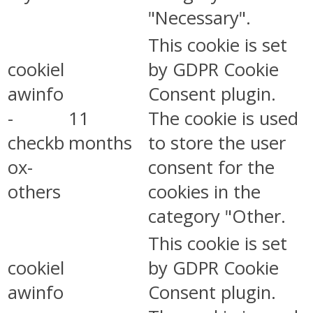
"Necessary".
This cookie is set
cookiel
by GDPR Cookie
awinfo
Consent plugin.
-
11
The cookie is used
checkb
months
to store the user
ox-
consent for the
others
cookies in the
category "Other.
This cookie is set
cookiel
by GDPR Cookie
awinfo
Consent plugin.