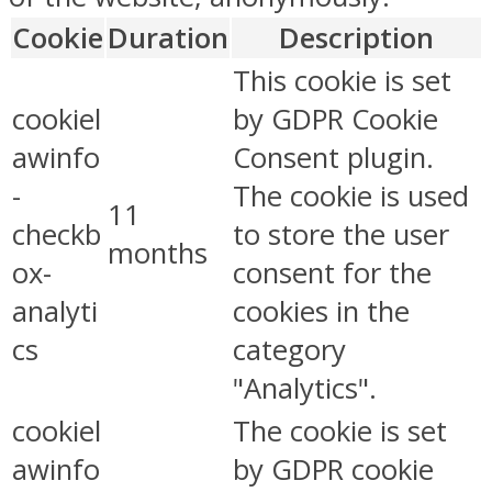
Cookie
Duration
Description
This cookie is set
cookiel
by GDPR Cookie
awinfo
Consent plugin.
-
The cookie is used
11
checkb
to store the user
months
ox-
consent for the
analyti
cookies in the
cs
category
"Analytics".
cookiel
The cookie is set
awinfo
by GDPR cookie