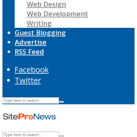
Web Design
Web Development
Writing
Guest Blogging
Advertise
RSS Feed
Facebook
Twitter