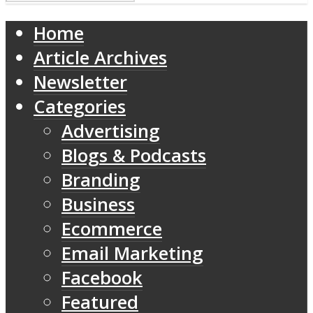
Home
Article Archives
Newsletter
Categories
Advertising
Blogs & Podcasts
Branding
Business
Ecommerce
Email Marketing
Facebook
Featured