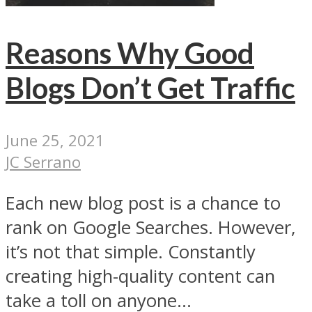
Reasons Why Good
Blogs Don’t Get Traffic
June 25, 2021
JC Serrano
Each new blog post is a chance to
rank on Google Searches. However,
it’s not that simple. Constantly
creating high-quality content can
take a toll on anyone...