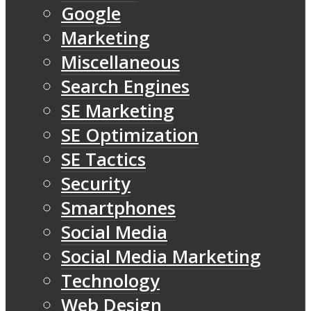
Google
Marketing
Miscellaneous
Search Engines
SE Marketing
SE Optimization
SE Tactics
Security
Smartphones
Social Media
Social Media Marketing
Technology
Web Design