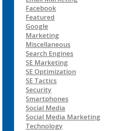
Facebook
Featured
Google
Marketing
Miscellaneous
Search Engines
SE Marketing
SE Optimization
SE Tactics
Security
Smartphones
Social Media
Social Media Marketing
Technology