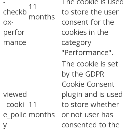
-
The cookie is used
11
checkb
to store the user
months
ox-
consent for the
perfor
cookies in the
mance
category
"Performance".
The cookie is set
by the GDPR
Cookie Consent
viewed
plugin and is used
_cooki
11
to store whether
e_polic
months
or not user has
y
consented to the