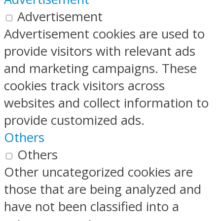
Advertisement
Advertisement cookies are used to
provide visitors with relevant ads
and marketing campaigns. These
cookies track visitors across
websites and collect information to
provide customized ads.
Others
Others
Other uncategorized cookies are
those that are being analyzed and
have not been classified into a