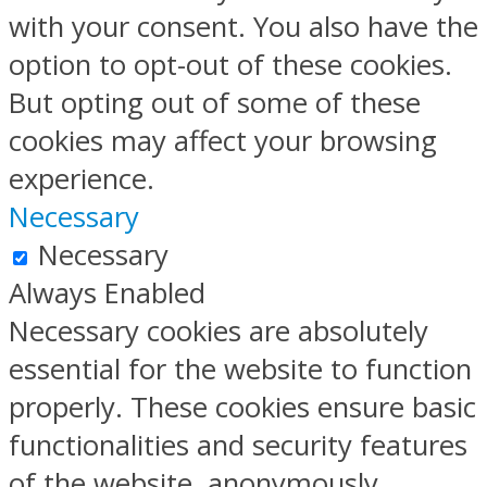
with your consent. You also have the
option to opt-out of these cookies.
But opting out of some of these
cookies may affect your browsing
experience.
Necessary
Necessary
Always Enabled
Necessary cookies are absolutely
essential for the website to function
properly. These cookies ensure basic
functionalities and security features
of the website, anonymously.