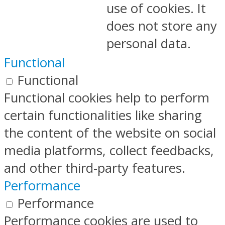
use of cookies. It
does not store any
personal data.
Functional
Functional
Functional cookies help to perform
certain functionalities like sharing
the content of the website on social
media platforms, collect feedbacks,
and other third-party features.
Performance
Performance
Performance cookies are used to