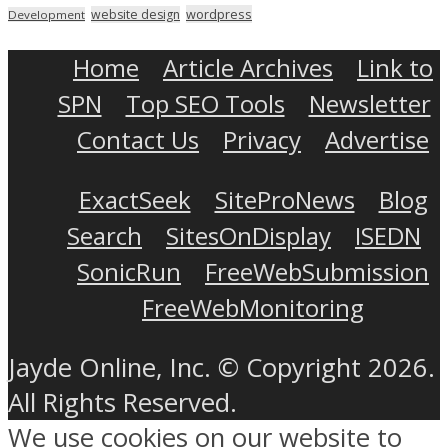
wordpress
website design
Development
Home
Article Archives
Link to
SPN
Top SEO Tools
Newsletter
Contact Us
Privacy
Advertise
ExactSeek
SiteProNews
Blog
Search
SitesOnDisplay
ISEDN
SonicRun
FreeWebSubmission
FreeWebMonitoring
Jayde Online, Inc. © Copyright 2026.
All Rights Reserved.
We use cookies on our website to