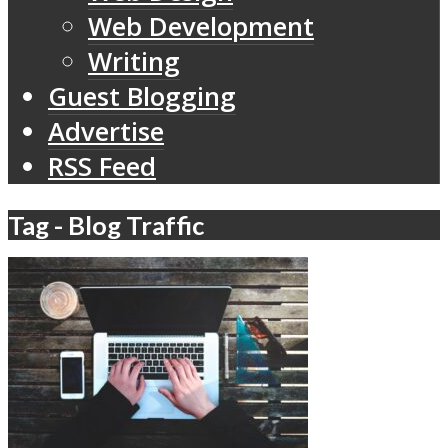
Web Development
Writing
Guest Blogging
Advertise
RSS Feed
Tag - Blog Traffic