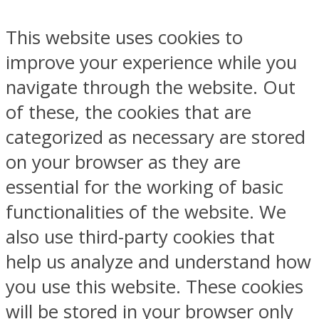
This website uses cookies to
improve your experience while you
navigate through the website. Out
of these, the cookies that are
categorized as necessary are stored
on your browser as they are
essential for the working of basic
functionalities of the website. We
also use third-party cookies that
help us analyze and understand how
you use this website. These cookies
will be stored in your browser only