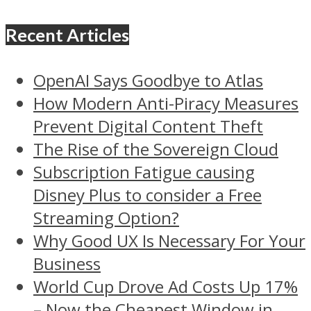
Recent Articles
OpenAI Says Goodbye to Atlas
How Modern Anti-Piracy Measures
Prevent Digital Content Theft
The Rise of the Sovereign Cloud
Subscription Fatigue causing
Disney Plus to consider a Free
Streaming Option?
Why Good UX Is Necessary For Your
Business
World Cup Drove Ad Costs Up 17%
– Now the Cheapest Window in