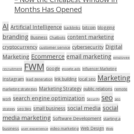
Months Has Opened
AI
Artificial Intelligence
bitcoin
blogging
backlinks
branding
content marketing
Business
Chatbots
Digital
cryptocurrency
cybersecurity
customer service
Ecommerce
email marketing
Marketing
employee
FWM
Google
Influencer Marketing
recruitment
google ads
Marketing
Instagram
link building
local seo
lead generation
Marketing Strategy
public relations
marketing strategies
remote
seo
search engine optimization
work
seo
Security
social
social media
small business
seo tips
strategy
media marketing
Software Development
starting a
Web Design
business
video marketing
user experience
Web