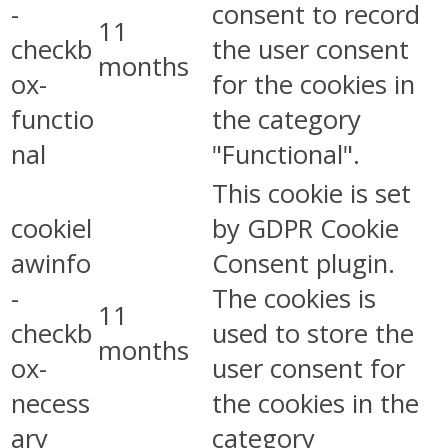
-
consent to record
11
checkb
the user consent
months
ox-
for the cookies in
functio
the category
nal
"Functional".
This cookie is set
cookiel
by GDPR Cookie
awinfo
Consent plugin.
-
The cookies is
11
checkb
used to store the
months
ox-
user consent for
necess
the cookies in the
ary
category