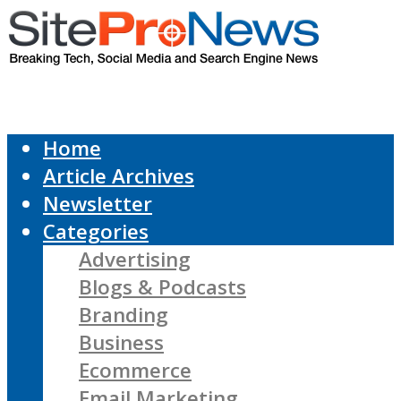
Home
Article Archives
Newsletter
Categories
Advertising
Blogs & Podcasts
Branding
Business
Ecommerce
Email Marketing