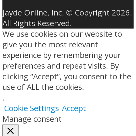
Jayde Online, Inc. © Copyright 2026.
All Rights Reserved.
We use cookies on our website to
give you the most relevant
experience by remembering your
preferences and repeat visits. By
clicking “Accept”, you consent to the
use of ALL the cookies.
.
Cookie Settings
Accept
Manage consent