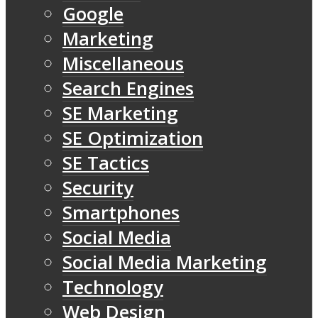
Google
Marketing
Miscellaneous
Search Engines
SE Marketing
SE Optimization
SE Tactics
Security
Smartphones
Social Media
Social Media Marketing
Technology
Web Design