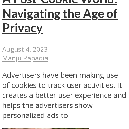
Navigating the Age of
Privacy
August 4, 2023
Manju Rapadia
Advertisers have been making use
of cookies to track user activities. It
creates a better user experience and
helps the advertisers show
personalized ads to...