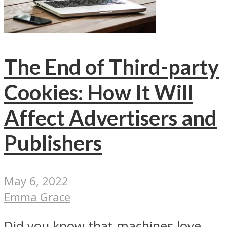
The End of Third-party
Cookies: How It Will
Affect Advertisers and
Publishers
May 6, 2022
Emma Grace
Did you know that machines love