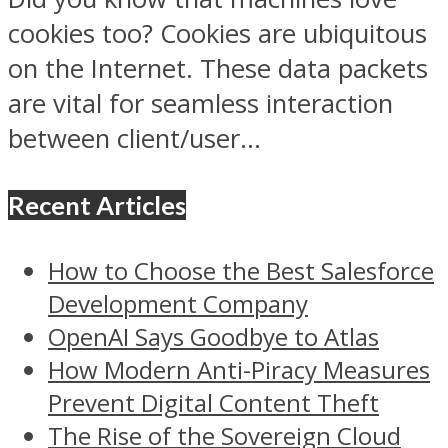
cookies too? Cookies are ubiquitous
on the Internet. These data packets
are vital for seamless interaction
between client/user...
Recent Articles
How to Choose the Best Salesforce
Development Company
OpenAI Says Goodbye to Atlas
How Modern Anti-Piracy Measures
Prevent Digital Content Theft
The Rise of the Sovereign Cloud