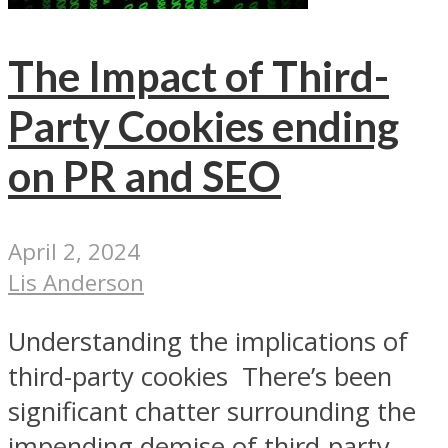
The Impact of Third-
Party Cookies ending
on PR and SEO
April 2, 2024
Lis Anderson
Understanding the implications of
third-party cookies There’s been
significant chatter surrounding the
impending demise of third-party