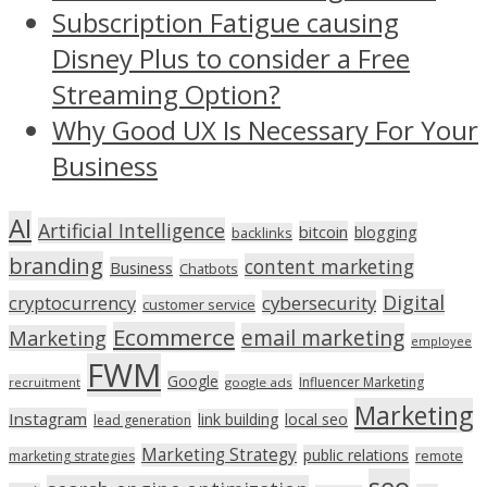
Subscription Fatigue causing
Disney Plus to consider a Free
Streaming Option?
Why Good UX Is Necessary For Your
Business
AI
Artificial Intelligence
bitcoin
blogging
backlinks
branding
content marketing
Business
Chatbots
Digital
cryptocurrency
cybersecurity
customer service
Ecommerce
email marketing
Marketing
employee
FWM
Google
Influencer Marketing
recruitment
google ads
Marketing
Instagram
link building
local seo
lead generation
Marketing Strategy
public relations
marketing strategies
remote
seo