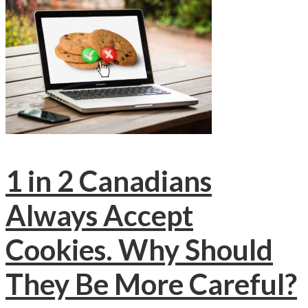
1 in 2 Canadians
Always Accept
Cookies. Why Should
They Be More Careful?