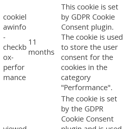
This cookie is set
cookiel
by GDPR Cookie
awinfo
Consent plugin.
-
The cookie is used
11
checkb
to store the user
months
ox-
consent for the
perfor
cookies in the
mance
category
"Performance".
The cookie is set
by the GDPR
Cookie Consent
viewed
plugin and is used