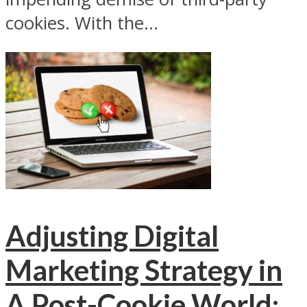
cookies. With the...
Adjusting Digital
Marketing Strategy in
A Post-Cookie World: