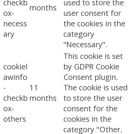
checkb
used to store the
months
ox-
user consent for
necess
the cookies in the
ary
category
"Necessary".
This cookie is set
cookiel
by GDPR Cookie
awinfo
Consent plugin.
-
11
The cookie is used
checkb
months
to store the user
ox-
consent for the
others
cookies in the
category "Other.