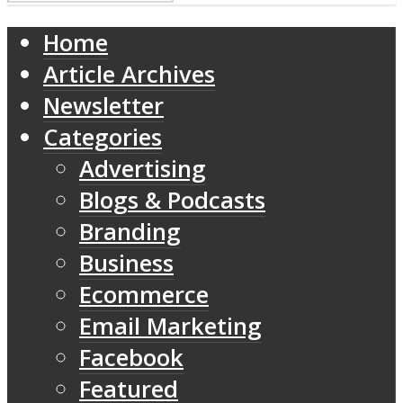
Home
Article Archives
Newsletter
Categories
Advertising
Blogs & Podcasts
Branding
Business
Ecommerce
Email Marketing
Facebook
Featured