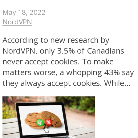
May 18, 2022
NordVPN
According to new research by
NordVPN, only 3.5% of Canadians
never accept cookies. To make
matters worse, a whopping 43% say
they always accept cookies. While...