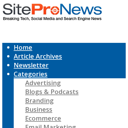
Home
Article Archives
Newsletter
Categories
Advertising
Blogs & Podcasts
Branding
Business
Ecommerce
Email Marketing