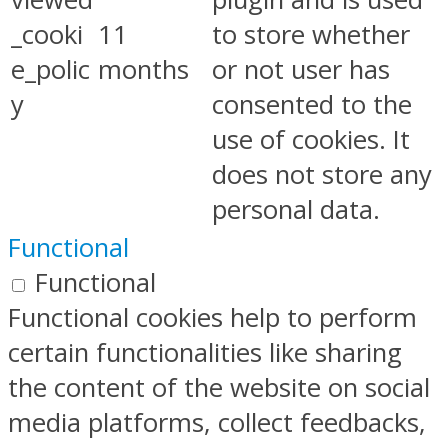
_cooki
11
to store whether
e_polic
months
or not user has
y
consented to the
use of cookies. It
does not store any
personal data.
Functional
Functional
Functional cookies help to perform
certain functionalities like sharing
the content of the website on social
media platforms, collect feedbacks,