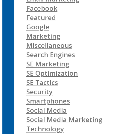
Facebook
Featured
Google
Marketing
Miscellaneous
Search Engines
SE Marketing
SE Optimization
SE Tactics
Security
Smartphones
Social Media
Social Media Marketing
Technology