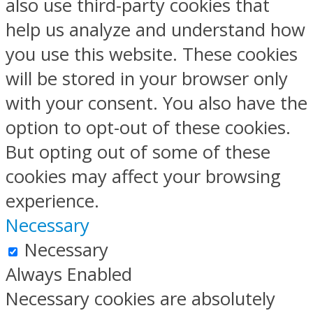
also use third-party cookies that
help us analyze and understand how
you use this website. These cookies
will be stored in your browser only
with your consent. You also have the
option to opt-out of these cookies.
But opting out of some of these
cookies may affect your browsing
experience.
Necessary
Necessary
Always Enabled
Necessary cookies are absolutely