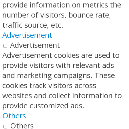
provide information on metrics the
number of visitors, bounce rate,
traffic source, etc.
Advertisement
Advertisement
Advertisement cookies are used to
provide visitors with relevant ads
and marketing campaigns. These
cookies track visitors across
websites and collect information to
provide customized ads.
Others
Others