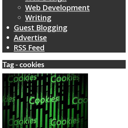
Web Development
Writing
Guest Blogging
Advertise
RSS Feed
Tag - cookies