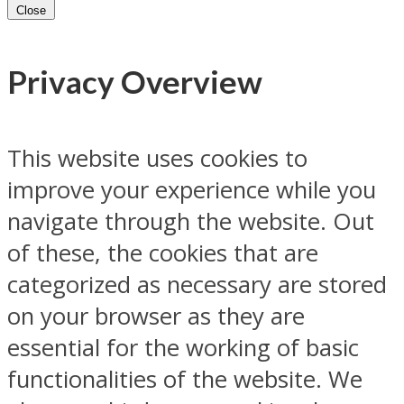
Close
Privacy Overview
This website uses cookies to
improve your experience while you
navigate through the website. Out
of these, the cookies that are
categorized as necessary are stored
on your browser as they are
essential for the working of basic
functionalities of the website. We