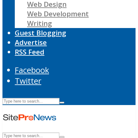
Web Design
Web Development
Writing
Guest Blogging
Advertise
RSS Feed
Facebook
Twitter