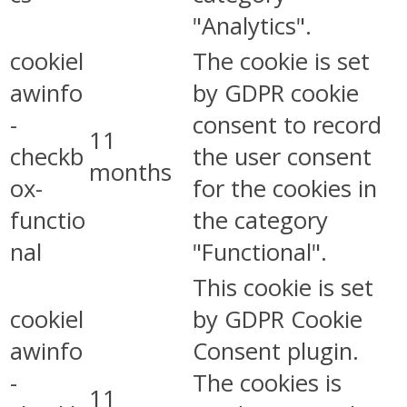
"Analytics".
cookiel
The cookie is set
awinfo
by GDPR cookie
-
consent to record
11
checkb
the user consent
months
ox-
for the cookies in
functio
the category
nal
"Functional".
This cookie is set
cookiel
by GDPR Cookie
awinfo
Consent plugin.
-
The cookies is
11