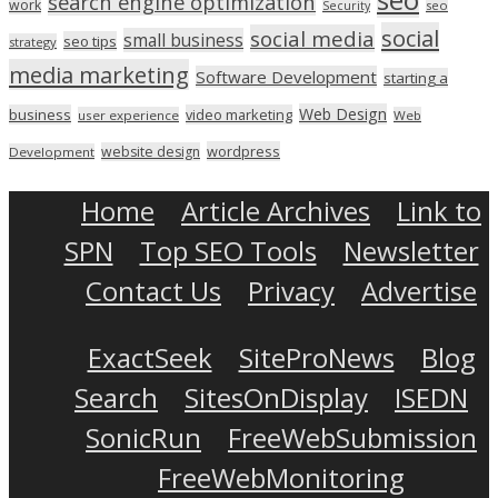
search engine optimization
work
seo
Security
social
social media
small business
seo tips
strategy
media marketing
Software Development
starting a
Web Design
business
video marketing
user experience
Web
wordpress
website design
Development
Home
Article Archives
Link to
SPN
Top SEO Tools
Newsletter
Contact Us
Privacy
Advertise
ExactSeek
SiteProNews
Blog
Search
SitesOnDisplay
ISEDN
SonicRun
FreeWebSubmission
FreeWebMonitoring