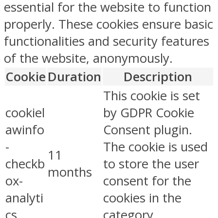
essential for the website to function
properly. These cookies ensure basic
functionalities and security features
of the website, anonymously.
Cookie
Duration
Description
This cookie is set
cookiel
by GDPR Cookie
awinfo
Consent plugin.
-
The cookie is used
11
checkb
to store the user
months
ox-
consent for the
analyti
cookies in the
cs
category