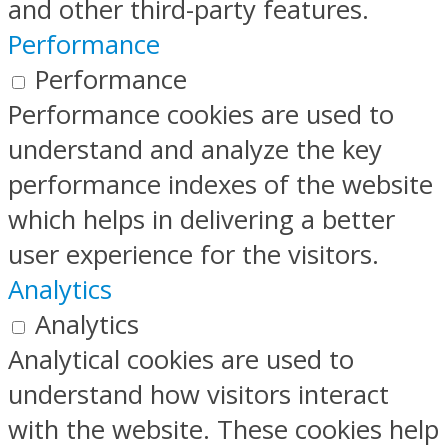
and other third-party features.
Performance
Performance
Performance cookies are used to
understand and analyze the key
performance indexes of the website
which helps in delivering a better
user experience for the visitors.
Analytics
Analytics
Analytical cookies are used to
understand how visitors interact
with the website. These cookies help