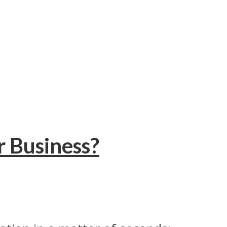
r Business?