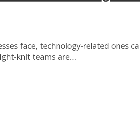
esses face, technology-related ones c
ght-knit teams are...