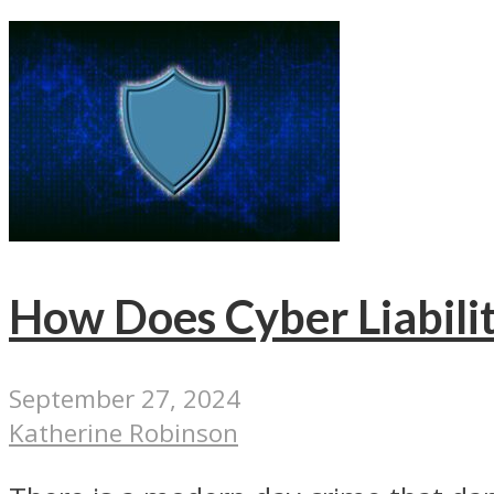
How Does Cyber Liabilit
September 27, 2024
Katherine Robinson