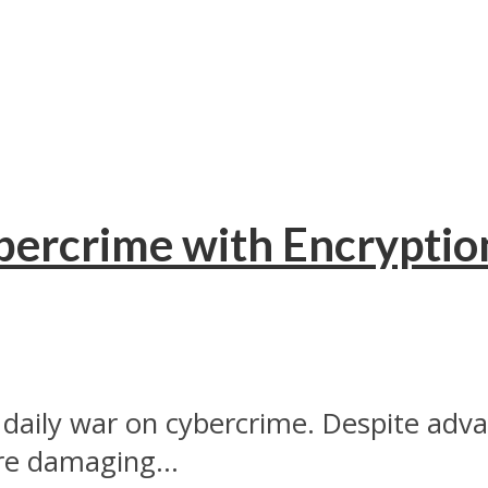
bercrime with Encryptio
aily war on cybercrime. Despite advan
e damaging...