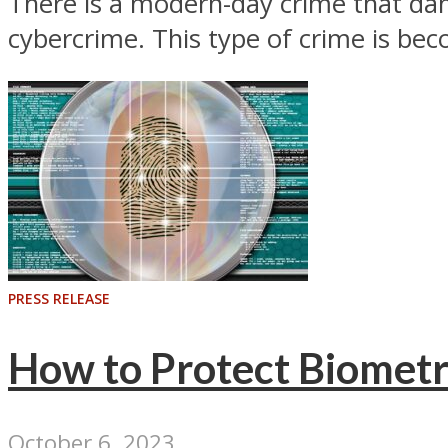
There is a modern-day crime that da
cybercrime. This type of crime is be
PRESS RELEASE
How to Protect Biometr
October 6, 2023