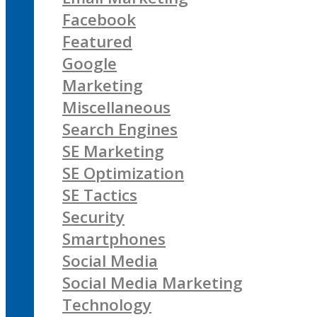
Facebook
Featured
Google
Marketing
Miscellaneous
Search Engines
SE Marketing
SE Optimization
SE Tactics
Security
Smartphones
Social Media
Social Media Marketing
Technology