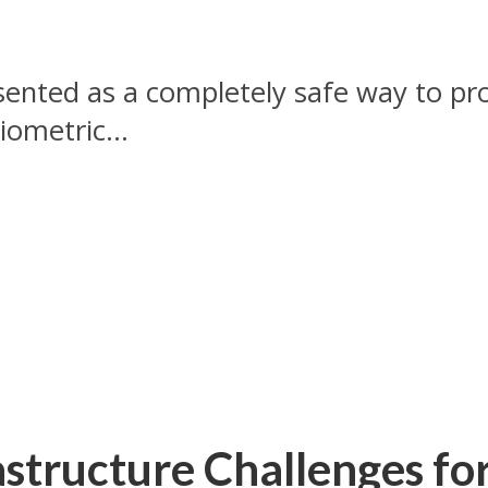
sented as a completely safe way to pro
iometric...
astructure Challenges fo