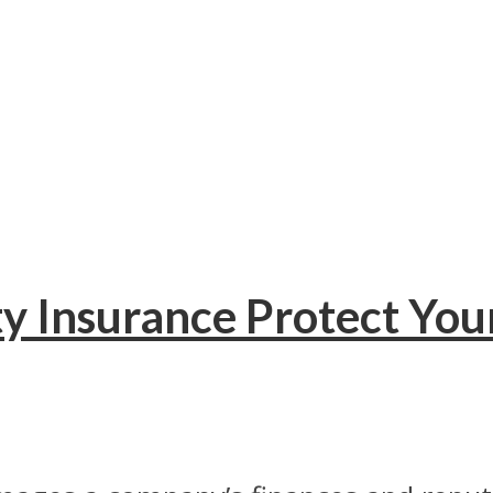
y Insurance Protect You