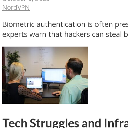
NordVPN
Biometric authentication is often pre
experts warn that hackers can steal b
Tech Struggles and Infr