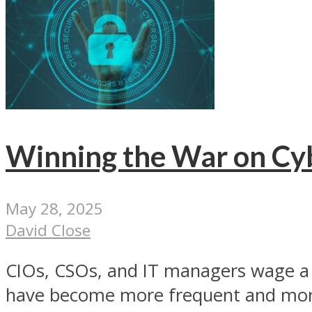
Winning the War on Cy
May 28, 2025
David Close
CIOs, CSOs, and IT managers wage a d
have become more frequent and mor