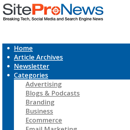
Home
Article Archives
Newsletter
Categories
Advertising
Blogs & Podcasts
Branding
Business
Ecommerce
Email Marketing