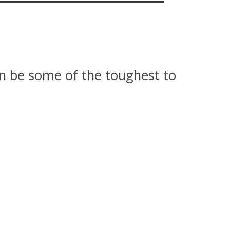
an be some of the toughest to