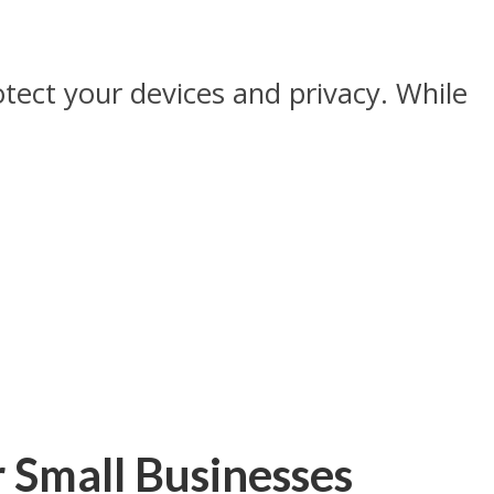
tect your devices and privacy. While
r Small Businesses