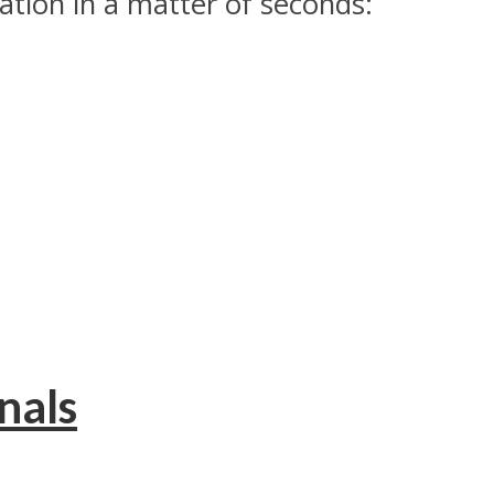
tion in a matter of seconds:
nals