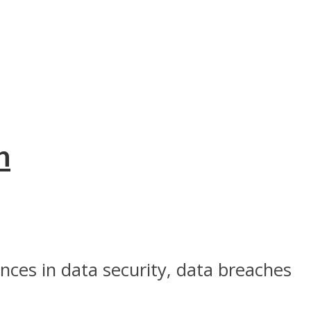
n
ces in data security, data breaches