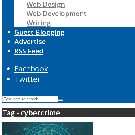
Web Design
Web Development
Writing
Guest Blogging
Advertise
RSS Feed
Facebook
Twitter
Tag - cybercrime