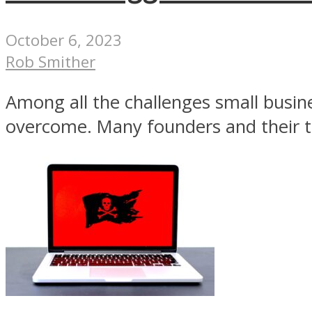
October 6, 2023
Rob Smither
Among all the challenges small busin
overcome. Many founders and their ti