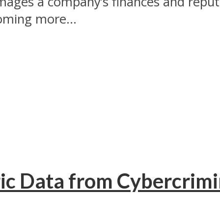
mages a company’s finances and reputa
coming more...
ic Data from Cybercrimi