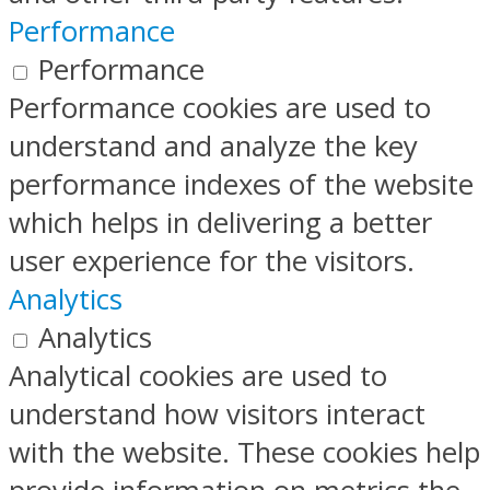
Performance
Performance
Performance cookies are used to
understand and analyze the key
performance indexes of the website
which helps in delivering a better
user experience for the visitors.
Analytics
Analytics
Analytical cookies are used to
understand how visitors interact
with the website. These cookies help