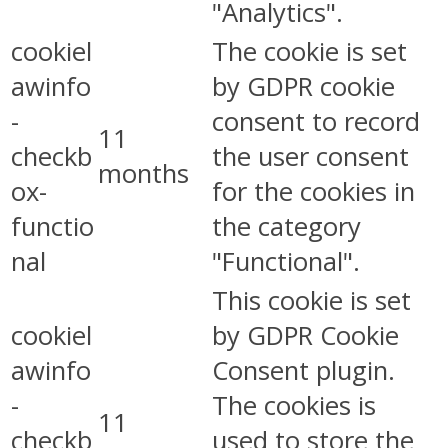
"Analytics".
cookiel
The cookie is set
awinfo
by GDPR cookie
-
consent to record
11
checkb
the user consent
months
ox-
for the cookies in
functio
the category
nal
"Functional".
This cookie is set
cookiel
by GDPR Cookie
awinfo
Consent plugin.
-
The cookies is
11
checkb
used to store the