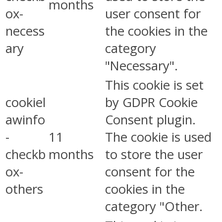
months
ox-
user consent for
necess
the cookies in the
ary
category
"Necessary".
This cookie is set
cookiel
by GDPR Cookie
awinfo
Consent plugin.
-
11
The cookie is used
checkb
months
to store the user
ox-
consent for the
others
cookies in the
category "Other.