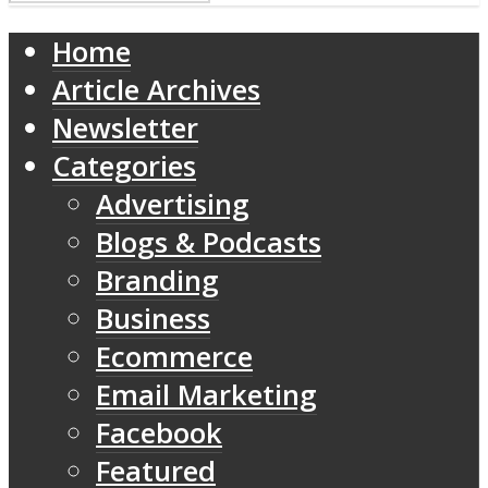
Home
Article Archives
Newsletter
Categories
Advertising
Blogs & Podcasts
Branding
Business
Ecommerce
Email Marketing
Facebook
Featured