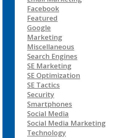
Facebook
Featured
Google
Marketing
Miscellaneous
Search Engines
SE Marketing
SE Optimization
SE Tactics
Security
Smartphones
Social Media
Social Media Marketing
Technology