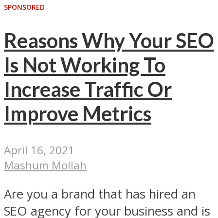
SPONSORED
Reasons Why Your SEO
Is Not Working To
Increase Traffic Or
Improve Metrics
April 16, 2021
Mashum Mollah
Are you a brand that has hired an
SEO agency for your business and is