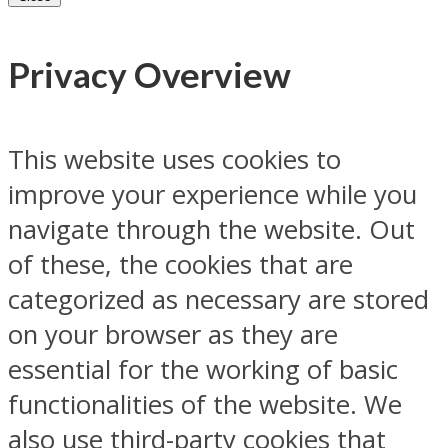
Privacy Overview
This website uses cookies to
improve your experience while you
navigate through the website. Out
of these, the cookies that are
categorized as necessary are stored
on your browser as they are
essential for the working of basic
functionalities of the website. We
also use third-party cookies that