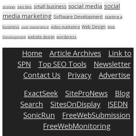
social
social media
small business
seo tips
strategy
media marketing
Software Development
starting a
Web Design
business
video marketing
user experience
Web
wordpress
website design
Development
Home
Article Archives
Link to
SPN
Top SEO Tools
Newsletter
Contact Us
Privacy
Advertise
ExactSeek
SiteProNews
Blog
Search
SitesOnDisplay
ISEDN
SonicRun
FreeWebSubmission
FreeWebMonitoring