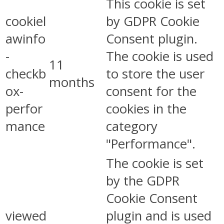
This cookie is set
cookiel
by GDPR Cookie
awinfo
Consent plugin.
-
The cookie is used
11
checkb
to store the user
months
ox-
consent for the
perfor
cookies in the
mance
category
"Performance".
The cookie is set
by the GDPR
Cookie Consent
viewed
plugin and is used