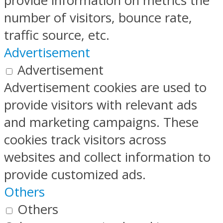
provide information on metrics the
number of visitors, bounce rate,
traffic source, etc.
Advertisement
Advertisement
Advertisement cookies are used to
provide visitors with relevant ads
and marketing campaigns. These
cookies track visitors across
websites and collect information to
provide customized ads.
Others
Others