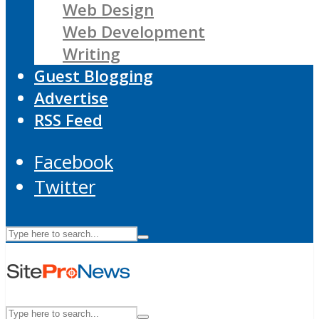
Web Design
Web Development
Writing
Guest Blogging
Advertise
RSS Feed
Facebook
Twitter