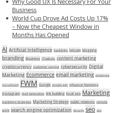
Why Good UX Is Necessary For Your
Business
World Cup Drove Ad Costs Up 17%
– Now the Cheapest Window in
Months Has Opened
AI
Artificial Intelligence
bitcoin
blogging
backlinks
branding
content marketing
Business
Chatbots
Digital
cryptocurrency
cybersecurity
customer service
Ecommerce
email marketing
Marketing
employee
FWM
Google
Influencer Marketing
recruitment
google ads
Marketing
Instagram
link building
local seo
lead generation
Marketing Strategy
public relations
marketing strategies
remote
seo
search engine optimization
work
seo
Security