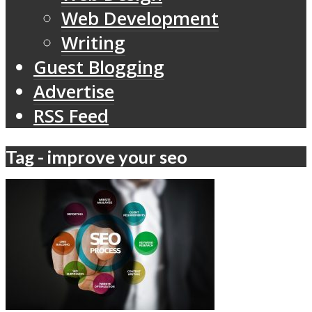
Web Development
Writing
Guest Blogging
Advertise
RSS Feed
Tag - improve your seo