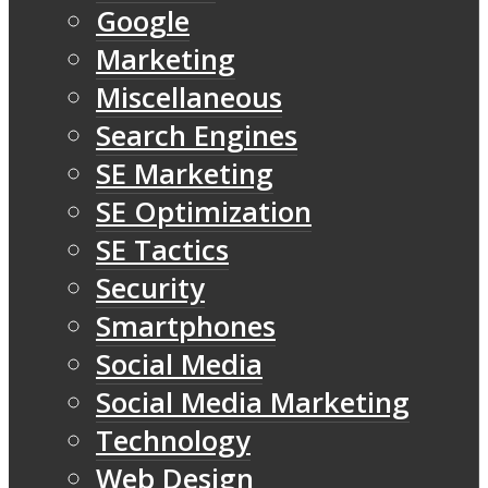
Google
Marketing
Miscellaneous
Search Engines
SE Marketing
SE Optimization
SE Tactics
Security
Smartphones
Social Media
Social Media Marketing
Technology
Web Design