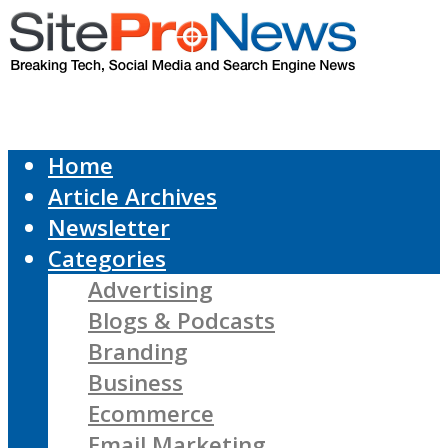
Home
Article Archives
Newsletter
Categories
Advertising
Blogs & Podcasts
Branding
Business
Ecommerce
Email Marketing