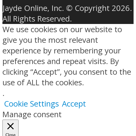
Jayde Online, Inc. © Copyright 2026.
All Rights Reserved.
We use cookies on our website to
give you the most relevant
experience by remembering your
preferences and repeat visits. By
clicking “Accept”, you consent to the
use of ALL the cookies.
.
Cookie Settings
Accept
Manage consent
Close