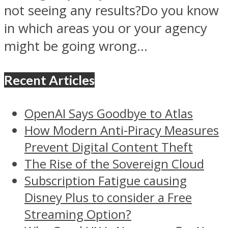
not seeing any results?Do you know
in which areas you or your agency
might be going wrong...
Recent Articles
OpenAI Says Goodbye to Atlas
How Modern Anti-Piracy Measures
Prevent Digital Content Theft
The Rise of the Sovereign Cloud
Subscription Fatigue causing
Disney Plus to consider a Free
Streaming Option?