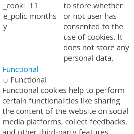
_cooki
11
to store whether
e_polic
months
or not user has
y
consented to the
use of cookies. It
does not store any
personal data.
Functional
Functional
Functional cookies help to perform
certain functionalities like sharing
the content of the website on social
media platforms, collect feedbacks,
and other third-party features.