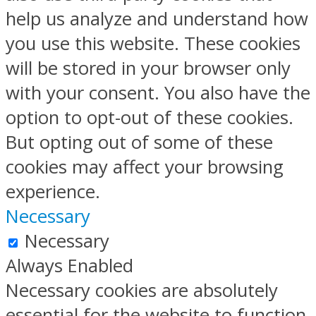
help us analyze and understand how
you use this website. These cookies
will be stored in your browser only
with your consent. You also have the
option to opt-out of these cookies.
But opting out of some of these
cookies may affect your browsing
experience.
Necessary
Necessary
Always Enabled
Necessary cookies are absolutely
essential for the website to function