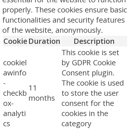
properly. These cookies ensure basic
functionalities and security features
of the website, anonymously.
Cookie
Duration
Description
This cookie is set
cookiel
by GDPR Cookie
awinfo
Consent plugin.
-
The cookie is used
11
checkb
to store the user
months
ox-
consent for the
analyti
cookies in the
cs
category