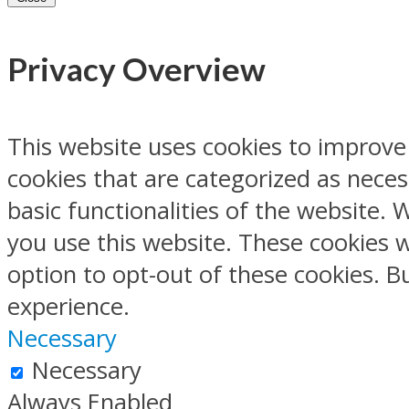
Privacy Overview
This website uses cookies to improve
cookies that are categorized as neces
basic functionalities of the website.
you use this website. These cookies w
option to opt-out of these cookies. 
experience.
Necessary
Necessary
Always Enabled