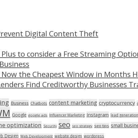
revent Digital Content Theft
 Plus to consider a Free Streaming Optio
 Business
– Now the Cheapest Window in Months 
Lenders Find Creditworthy Businesses Tr
ing
content marketing
cryptocurrency
Business
Chatbots
WM
Instagram
Google
Influencer Marketing
lead generatio
google ads
seo
ne optimization
small busin
seo tips
seo strategy
Security
b Design
wordpress
website design
Web Development