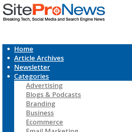
Home
Article Archives
Newsletter
Categories
Advertising
Blogs & Podcasts
Branding
Business
Ecommerce
Email Marketing