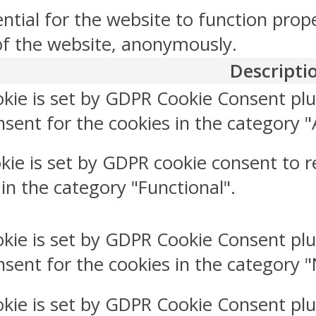
ntial for the website to function prop
 of the website, anonymously.
Descripti
okie is set by GDPR Cookie Consent plu
sent for the cookies in the category "
kie is set by GDPR cookie consent to r
 in the category "Functional".
okie is set by GDPR Cookie Consent plu
nsent for the cookies in the category 
okie is set by GDPR Cookie Consent plu