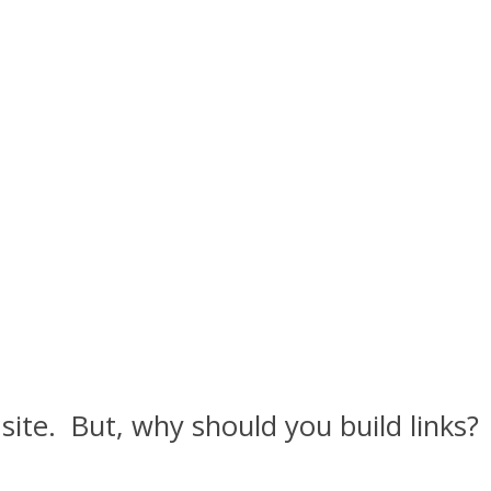
 site. But, why should you build links?