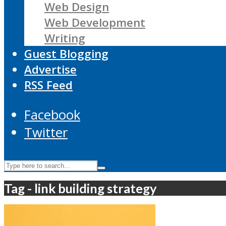
Web Design
Web Development
Writing
Guest Blogging
Advertise
RSS Feed
Facebook
Twitter
Tag - link building strategy