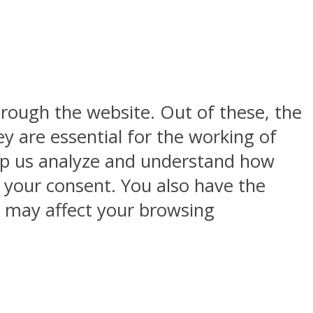
rough the website. Out of these, the
y are essential for the working of
help us analyze and understand how
h your consent. You also have the
s may affect your browsing