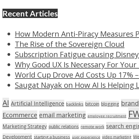
Recent Articles
How Modern Anti-Piracy Measures P
The Rise of the Sovereign Cloud
Subscription Fatigue causing Disney
Why Good UX Is Necessary For Your
World Cup Drove Ad Costs Up 17% 
Saugat Nayak on How AI Is Helping 
AI
brand
Artificial Intelligence
bitcoin
blogging
backlinks
F
Ecommerce
email marketing
employee recruitment
search engi
Marketing Strategy
public relations
remote work
Development
We
starting a business
video marketing
user experience