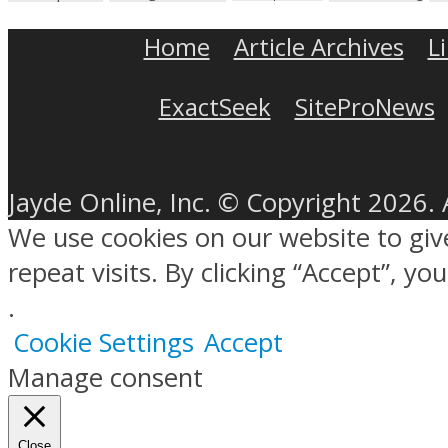
Home
Article Archives
L
ExactSeek
SiteProNews
Jayde Online, Inc. © Copyright 2026. 
We use cookies on our website to gi
repeat visits. By clicking “Accept”, y
.
Cookie Settings
Accept
Manage consent
Close