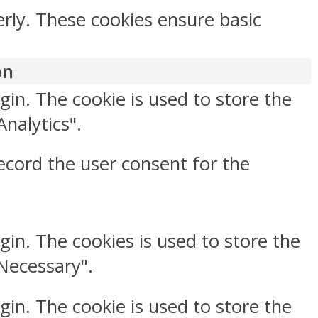
erly. These cookies ensure basic
on
gin. The cookie is used to store the
Analytics".
ecord the user consent for the
gin. The cookies is used to store the
"Necessary".
gin. The cookie is used to store the