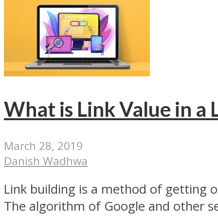
What is Link Value in a 
March 28, 2019
Danish Wadhwa
Link building is a method of getting o
The algorithm of Google and other se