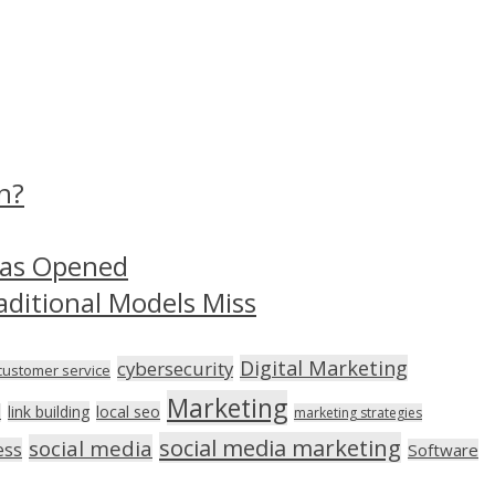
n?
Has Opened
aditional Models Miss
Digital Marketing
cybersecurity
customer service
Marketing
link building
local seo
n
marketing strategies
social media marketing
social media
ess
Software