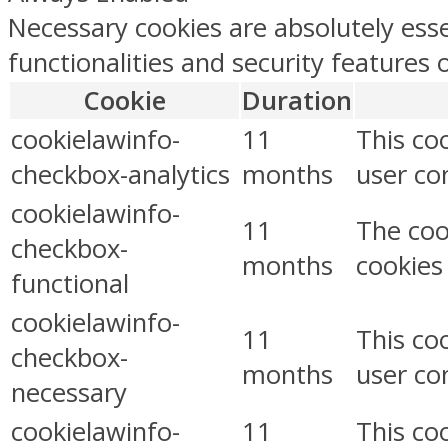
Necessary cookies are absolutely esse
functionalities and security features
Cookie
Duration
cookielawinfo-
11
This co
checkbox-analytics
months
user con
cookielawinfo-
11
The coo
checkbox-
months
cookies
functional
cookielawinfo-
11
This co
checkbox-
months
user co
necessary
cookielawinfo-
11
This co