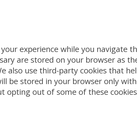
 your experience while you navigate th
sary are stored on your browser as the
 We also use third-party cookies that 
ill be stored in your browser only wit
But opting out of some of these cookie