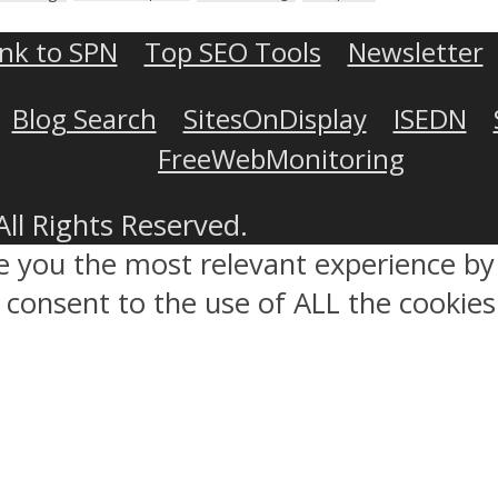
ink to SPN
Top SEO Tools
Newsletter
Blog Search
SitesOnDisplay
ISEDN
FreeWebMonitoring
All Rights Reserved.
ve you the most relevant experience 
ou consent to the use of ALL the cookies