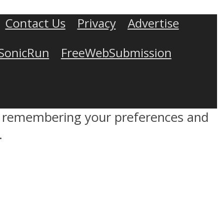
Contact Us
Privacy
Advertise
SonicRun
FreeWebSubmission
by remembering your preferences and
.