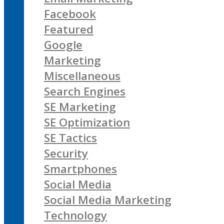
Facebook
Featured
Google
Marketing
Miscellaneous
Search Engines
SE Marketing
SE Optimization
SE Tactics
Security
Smartphones
Social Media
Social Media Marketing
Technology