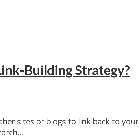
Link-Building Strategy?
ther sites or blogs to link back to your
arch...