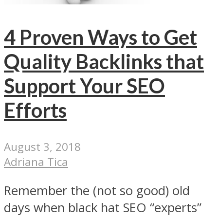
4 Proven Ways to Get
Quality Backlinks that
Support Your SEO
Efforts
August 3, 2018
Adriana Tica
Remember the (not so good) old
days when black hat SEO “experts”