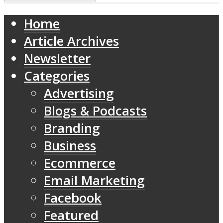
Home
Article Archives
Newsletter
Categories
Advertising
Blogs & Podcasts
Branding
Business
Ecommerce
Email Marketing
Facebook
Featured