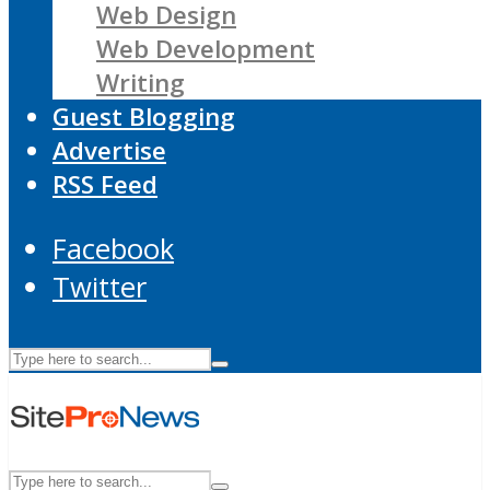
Web Design
Web Development
Writing
Guest Blogging
Advertise
RSS Feed
Facebook
Twitter