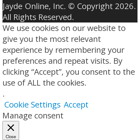
Jayde Online, Inc. © Copyright 2026.
All Rights Reserved.
We use cookies on our website to
give you the most relevant
experience by remembering your
preferences and repeat visits. By
clicking “Accept”, you consent to the
use of ALL the cookies.
.
Cookie Settings
Accept
Manage consent
Close