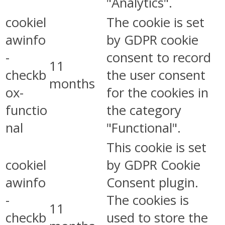
"Analytics".
cookiel
The cookie is set
awinfo
by GDPR cookie
-
consent to record
11
checkb
the user consent
months
ox-
for the cookies in
functio
the category
nal
"Functional".
This cookie is set
cookiel
by GDPR Cookie
awinfo
Consent plugin.
-
The cookies is
11
checkb
used to store the