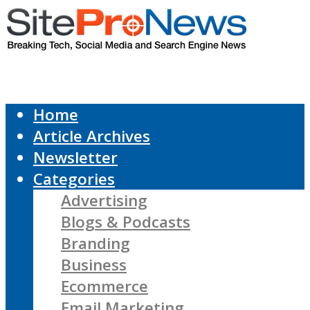
Home
Article Archives
Newsletter
Categories
Advertising
Blogs & Podcasts
Branding
Business
Ecommerce
Email Marketing