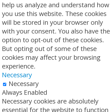
help us analyze and understand how
you use this website. These cookies
will be stored in your browser only
with your consent. You also have the
option to opt-out of these cookies.
But opting out of some of these
cookies may affect your browsing
experience.
Necessary
Necessary
Always Enabled
Necessary cookies are absolutely
essential for the website to function