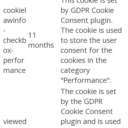
This cookie is set
cookiel
by GDPR Cookie
awinfo
Consent plugin.
-
The cookie is used
11
checkb
to store the user
months
ox-
consent for the
perfor
cookies in the
mance
category
"Performance".
The cookie is set
by the GDPR
Cookie Consent
viewed
plugin and is used