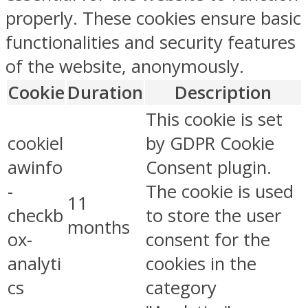
properly. These cookies ensure basic
functionalities and security features
of the website, anonymously.
Cookie
Duration
Description
This cookie is set
cookiel
by GDPR Cookie
awinfo
Consent plugin.
-
The cookie is used
11
checkb
to store the user
months
ox-
consent for the
analyti
cookies in the
cs
category