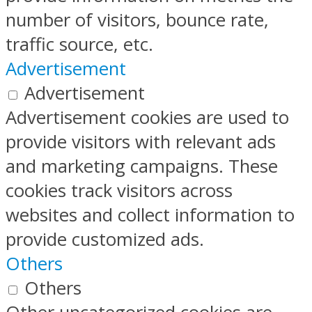
number of visitors, bounce rate,
traffic source, etc.
Advertisement
Advertisement
Advertisement cookies are used to
provide visitors with relevant ads
and marketing campaigns. These
cookies track visitors across
websites and collect information to
provide customized ads.
Others
Others