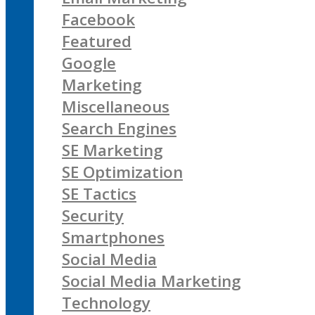
Facebook
Featured
Google
Marketing
Miscellaneous
Search Engines
SE Marketing
SE Optimization
SE Tactics
Security
Smartphones
Social Media
Social Media Marketing
Technology