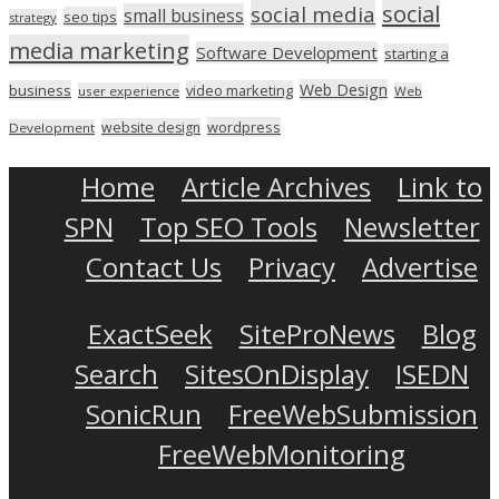
social
social media
small business
seo tips
strategy
media marketing
Software Development
starting a
Web Design
business
video marketing
user experience
Web
wordpress
website design
Development
Home
Article Archives
Link to
SPN
Top SEO Tools
Newsletter
Contact Us
Privacy
Advertise
ExactSeek
SiteProNews
Blog
Search
SitesOnDisplay
ISEDN
SonicRun
FreeWebSubmission
FreeWebMonitoring