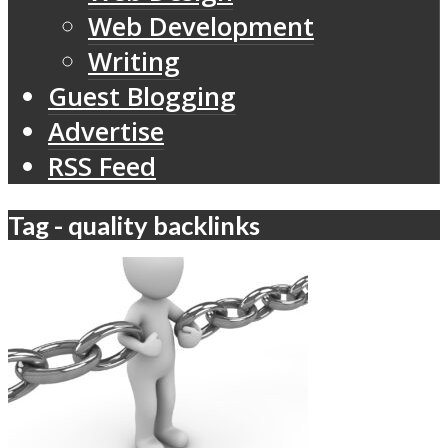
Web Development
Writing
Guest Blogging
Advertise
RSS Feed
Tag - quality backlinks