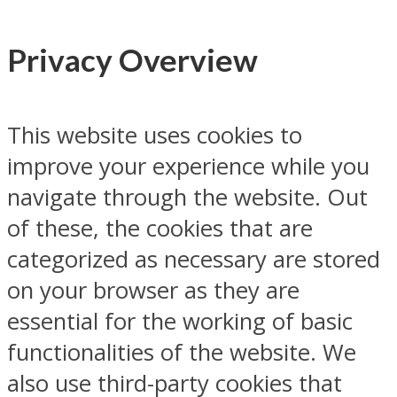
Privacy Overview
This website uses cookies to
improve your experience while you
navigate through the website. Out
of these, the cookies that are
categorized as necessary are stored
on your browser as they are
essential for the working of basic
functionalities of the website. We
also use third-party cookies that