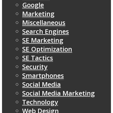
Google
Marketing
Miscellaneous
Search Engines
SE Marketing
SE Optimization
SE Tactics
Security
Smartphones
Social Media
Social Media Marketing
Technology
Web Design