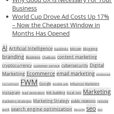
Business
World Cup Drove Ad Costs Up 17%
– Now the Cheapest Window in
Months Has Opened
AI
Artificial Intelligence
bitcoin
blogging
backlinks
branding
content marketing
Business
Chatbots
Digital
cryptocurrency
cybersecurity
customer service
Ecommerce
email marketing
Marketing
employee
FWM
Google
Influencer Marketing
recruitment
google ads
Marketing
Instagram
link building
local seo
lead generation
Marketing Strategy
public relations
marketing strategies
remote
seo
search engine optimization
work
seo
Security