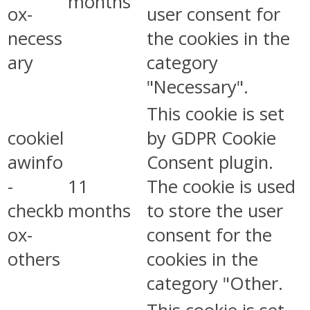
months
ox-
user consent for
necess
the cookies in the
ary
category
"Necessary".
This cookie is set
cookiel
by GDPR Cookie
awinfo
Consent plugin.
-
11
The cookie is used
checkb
months
to store the user
ox-
consent for the
others
cookies in the
category "Other.