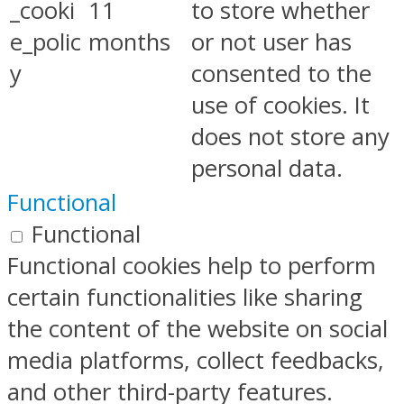
_cooki
11
to store whether
e_polic
months
or not user has
y
consented to the
use of cookies. It
does not store any
personal data.
Functional
Functional
Functional cookies help to perform
certain functionalities like sharing
the content of the website on social
media platforms, collect feedbacks,
and other third-party features.