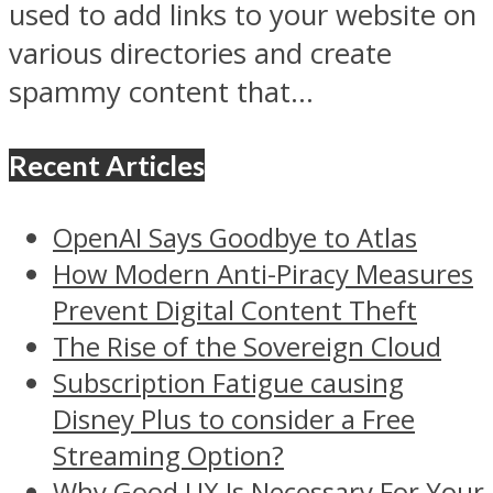
used to add links to your website on
various directories and create
spammy content that...
Recent Articles
OpenAI Says Goodbye to Atlas
How Modern Anti-Piracy Measures
Prevent Digital Content Theft
The Rise of the Sovereign Cloud
Subscription Fatigue causing
Disney Plus to consider a Free
Streaming Option?
Why Good UX Is Necessary For Your