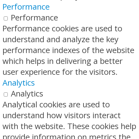
Performance
Performance
Performance cookies are used to
understand and analyze the key
performance indexes of the website
which helps in delivering a better
user experience for the visitors.
Analytics
Analytics
Analytical cookies are used to
understand how visitors interact
with the website. These cookies help
provide information on metrics the