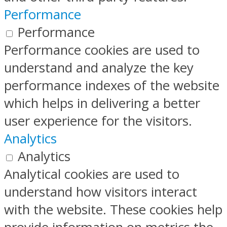
Performance
Performance
Performance cookies are used to
understand and analyze the key
performance indexes of the website
which helps in delivering a better
user experience for the visitors.
Analytics
Analytics
Analytical cookies are used to
understand how visitors interact
with the website. These cookies help