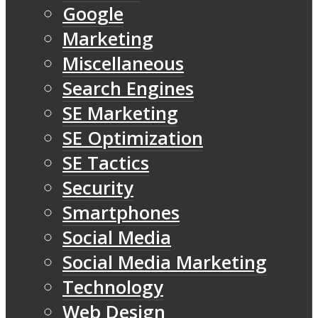
Google
Marketing
Miscellaneous
Search Engines
SE Marketing
SE Optimization
SE Tactics
Security
Smartphones
Social Media
Social Media Marketing
Technology
Web Design