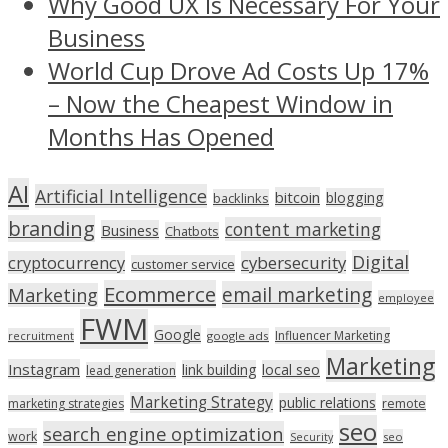
Why Good UX Is Necessary For Your
Business
World Cup Drove Ad Costs Up 17%
– Now the Cheapest Window in
Months Has Opened
AI
Artificial Intelligence
bitcoin
blogging
backlinks
branding
content marketing
Business
Chatbots
Digital
cryptocurrency
cybersecurity
customer service
Ecommerce
email marketing
Marketing
employee
FWM
Google
Influencer Marketing
recruitment
google ads
Marketing
Instagram
link building
local seo
lead generation
Marketing Strategy
public relations
marketing strategies
remote
seo
search engine optimization
work
seo
Security