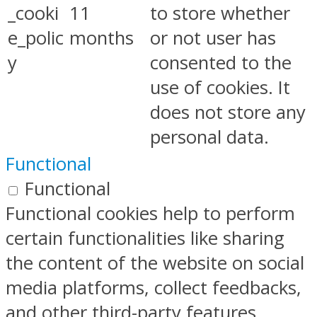
_cooki
11
to store whether
e_polic
months
or not user has
y
consented to the
use of cookies. It
does not store any
personal data.
Functional
Functional
Functional cookies help to perform
certain functionalities like sharing
the content of the website on social
media platforms, collect feedbacks,
and other third-party features.