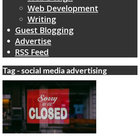
Web Development
Writing
Guest Blogging
Advertise
RSS Feed
Tag - social media advertising