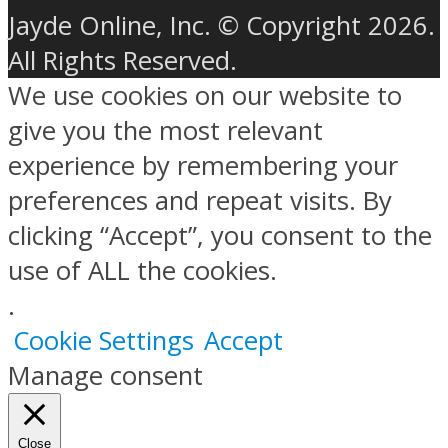
Jayde Online, Inc. © Copyright 2026.
All Rights Reserved.
We use cookies on our website to
give you the most relevant
experience by remembering your
preferences and repeat visits. By
clicking “Accept”, you consent to the
use of ALL the cookies.
.
Cookie Settings
Accept
Manage consent
Close