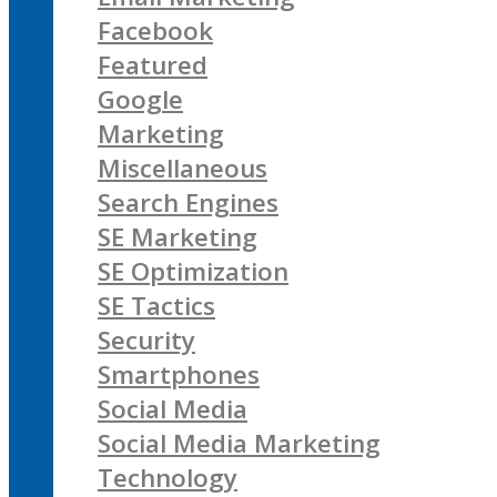
Facebook
Featured
Google
Marketing
Miscellaneous
Search Engines
SE Marketing
SE Optimization
SE Tactics
Security
Smartphones
Social Media
Social Media Marketing
Technology