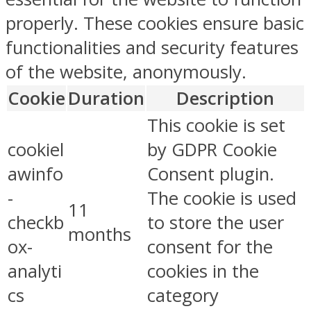
properly. These cookies ensure basic
functionalities and security features
of the website, anonymously.
Cookie
Duration
Description
This cookie is set
cookiel
by GDPR Cookie
awinfo
Consent plugin.
-
The cookie is used
11
checkb
to store the user
months
ox-
consent for the
analyti
cookies in the
cs
category