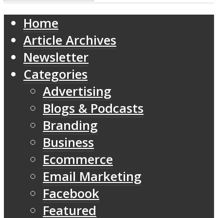
Home
Article Archives
Newsletter
Categories
Advertising
Blogs & Podcasts
Branding
Business
Ecommerce
Email Marketing
Facebook
Featured