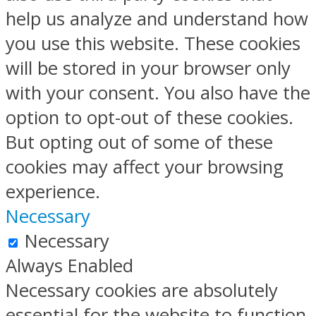
help us analyze and understand how
you use this website. These cookies
will be stored in your browser only
with your consent. You also have the
option to opt-out of these cookies.
But opting out of some of these
cookies may affect your browsing
experience.
Necessary
Necessary
Always Enabled
Necessary cookies are absolutely
essential for the website to function