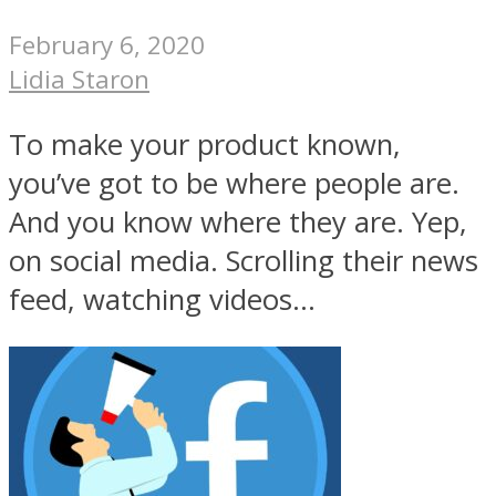
February 6, 2020
Lidia Staron
To make your product known,
you’ve got to be where people are.
And you know where they are. Yep,
on social media. Scrolling their news
feed, watching videos...