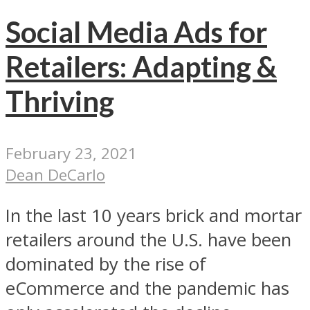
Social Media Ads for
Retailers: Adapting &
Thriving
February 23, 2021
Dean DeCarlo
In the last 10 years brick and mortar
retailers around the U.S. have been
dominated by the rise of
eCommerce and the pandemic has