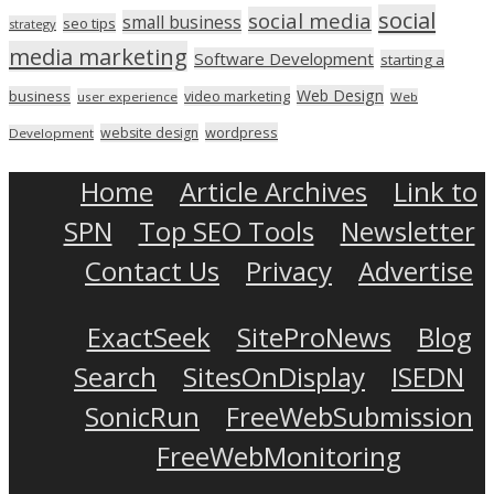
social
social media
small business
seo tips
strategy
media marketing
Software Development
starting a
Web Design
business
video marketing
user experience
Web
wordpress
website design
Development
Home
Article Archives
Link to
SPN
Top SEO Tools
Newsletter
Contact Us
Privacy
Advertise
ExactSeek
SiteProNews
Blog
Search
SitesOnDisplay
ISEDN
SonicRun
FreeWebSubmission
FreeWebMonitoring