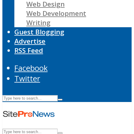
Web Design
Web Development
Writing
Guest Blogging
Advertise
RSS Feed
Facebook
Twitter