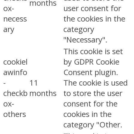
months
ox-
user consent for
necess
the cookies in the
ary
category
"Necessary".
This cookie is set
cookiel
by GDPR Cookie
awinfo
Consent plugin.
-
11
The cookie is used
checkb
months
to store the user
ox-
consent for the
others
cookies in the
category "Other.