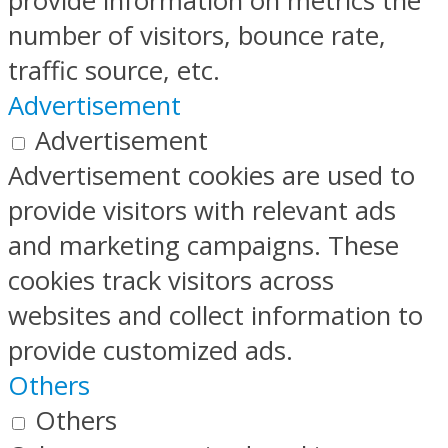
provide information on metrics the
number of visitors, bounce rate,
traffic source, etc.
Advertisement
Advertisement
Advertisement cookies are used to
provide visitors with relevant ads
and marketing campaigns. These
cookies track visitors across
websites and collect information to
provide customized ads.
Others
Others