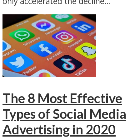
only accelerated the decline...
The 8 Most Effective
Types of Social Media
Advertising in 2020