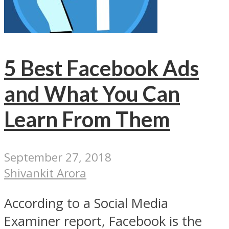
5 Best Facebook Ads
and What You Can
Learn From Them
September 27, 2018
Shivankit Arora
According to a Social Media
Examiner report, Facebook is the