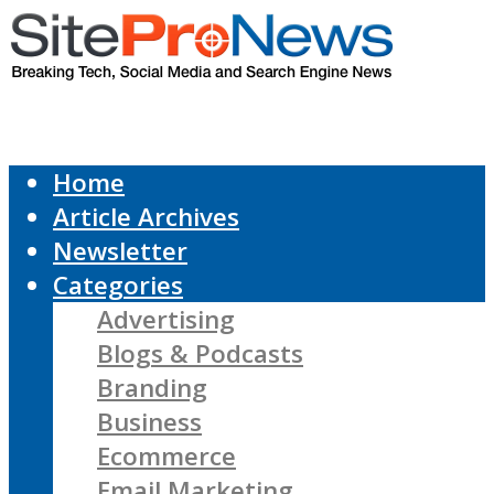
Home
Article Archives
Newsletter
Categories
Advertising
Blogs & Podcasts
Branding
Business
Ecommerce
Email Marketing