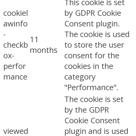
This cookie is set
cookiel
by GDPR Cookie
awinfo
Consent plugin.
-
The cookie is used
11
checkb
to store the user
months
ox-
consent for the
perfor
cookies in the
mance
category
"Performance".
The cookie is set
by the GDPR
Cookie Consent
viewed
plugin and is used