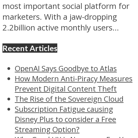
most important social platform for
marketers. With a jaw-dropping
2.2billion active monthly users...
Recent Articles
OpenAI Says Goodbye to Atlas
How Modern Anti-Piracy Measures
Prevent Digital Content Theft
The Rise of the Sovereign Cloud
Subscription Fatigue causing
Disney Plus to consider a Free
Streaming Option?