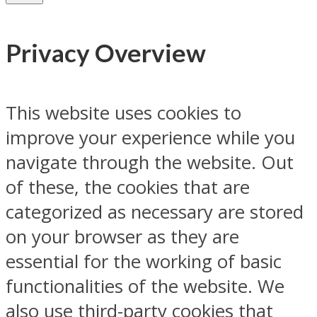
Privacy Overview
This website uses cookies to
improve your experience while you
navigate through the website. Out
of these, the cookies that are
categorized as necessary are stored
on your browser as they are
essential for the working of basic
functionalities of the website. We
also use third-party cookies that