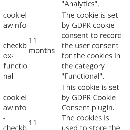
"Analytics".
cookiel
The cookie is set
awinfo
by GDPR cookie
-
consent to record
11
checkb
the user consent
months
ox-
for the cookies in
functio
the category
nal
"Functional".
This cookie is set
cookiel
by GDPR Cookie
awinfo
Consent plugin.
-
The cookies is
11
checkb
used to store the