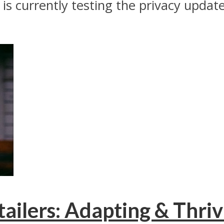
s currently testing the privacy update
tailers: Adapting & Thriv