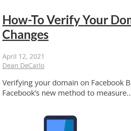
How-To Verify Your Dom
Changes
April 12, 2021
Dean DeCarlo
Verifying your domain on Facebook Busi
Facebook’s new method to measure..