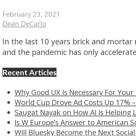
February 23, 2021
Dean DeCarlo
In the last 10 years brick and morta
and the pandemic has only accelerate
Recent Articles
Why Good UX Is Necessary For Your
World Cup Drove Ad Costs Up 17% 
Saugat Nayak on How AI Is Helping 
Is W Europe’s Answer to American S
Will Bluesky Become the Next Social