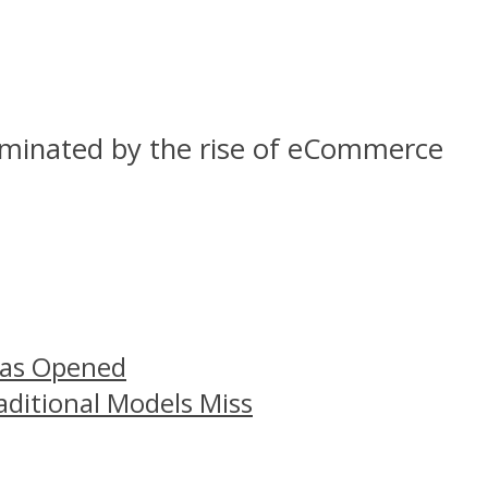
dominated by the rise of eCommerce
Has Opened
aditional Models Miss