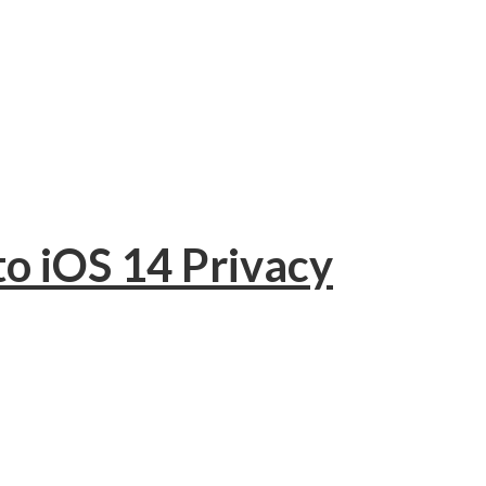
to iOS 14 Privacy