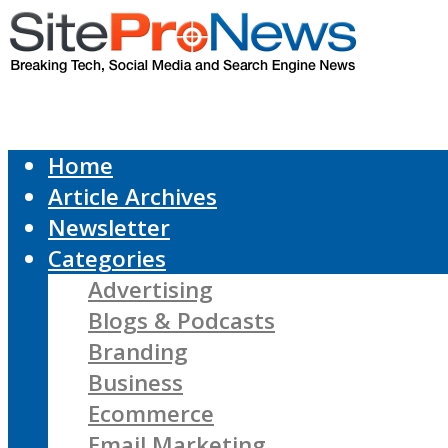
Home
Article Archives
Newsletter
Categories
Advertising
Blogs & Podcasts
Branding
Business
Ecommerce
Email Marketing