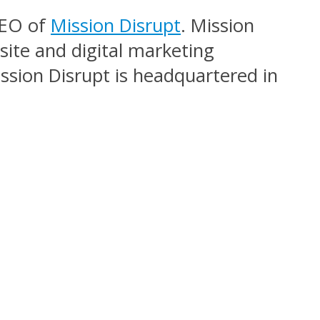
CEO of
Mission Disrupt
. Mission
site and digital marketing
sion Disrupt is headquartered in