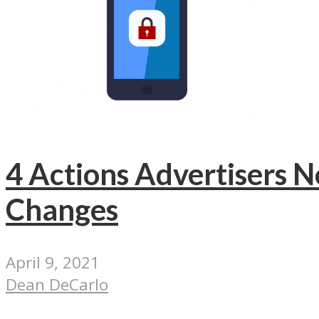
4 Actions Advertisers N
Changes
April 9, 2021
Dean DeCarlo