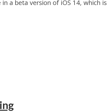
 in a beta version of iOS 14, which is
ing