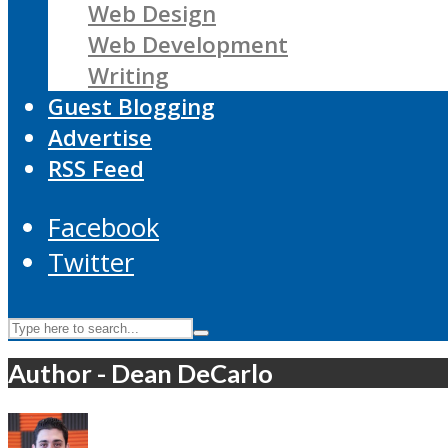
Web Design
Web Development
Writing
Guest Blogging
Advertise
RSS Feed
Facebook
Twitter
Author - Dean DeCarlo