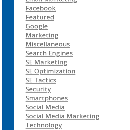
Facebook
Featured
Google
Marketing
Miscellaneous
Search Engines
SE Marketing
SE Optimization
SE Tactics
Security
Smartphones
Social Media
Social Media Marketing
Technology