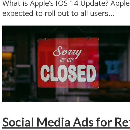
What is Apple’s IOS 14 Update? Apple i
expected to roll out to all users...
Social Media Ads for Re