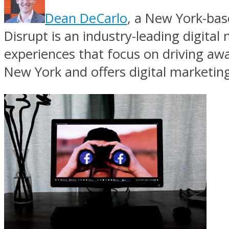
Dean DeCarlo
, a New York-bas
Disrupt is an industry-leading digita
experiences that focus on driving aw
New York and offers digital marketing