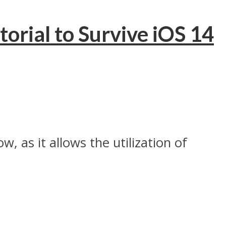
rial to Survive iOS 14
, as it allows the utilization of