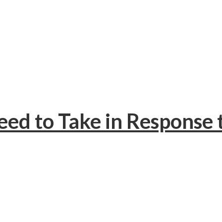
eed to Take in Response 