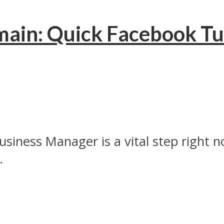
ain: Quick Facebook Tuto
ness Manager is a vital step right now
.