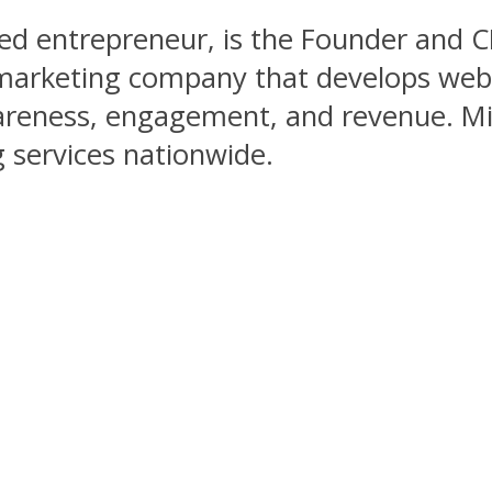
ed entrepreneur, is the Founder and 
l marketing company that develops web
areness, engagement, and revenue. Mis
 services nationwide.