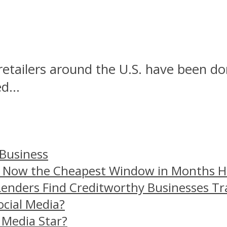
r retailers around the U.S. have been 
d...
 Business
– Now the Cheapest Window in Months 
Lenders Find Creditworthy Businesses Tr
ocial Media?
 Media Star?