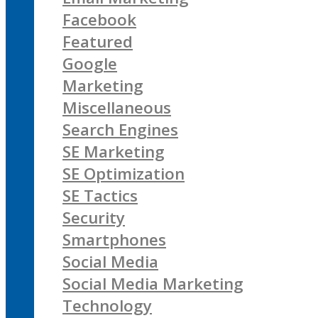
Facebook
Featured
Google
Marketing
Miscellaneous
Search Engines
SE Marketing
SE Optimization
SE Tactics
Security
Smartphones
Social Media
Social Media Marketing
Technology