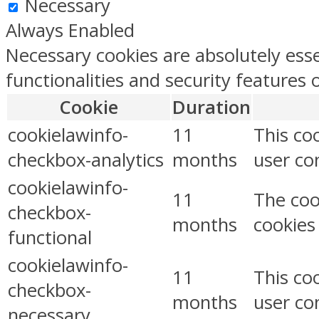
Necessary
Always Enabled
Necessary cookies are absolutely esse
functionalities and security features
Cookie
Duration
cookielawinfo-
11
This co
checkbox-analytics
months
user con
cookielawinfo-
11
The coo
checkbox-
months
cookies
functional
cookielawinfo-
11
This co
checkbox-
months
user co
necessary