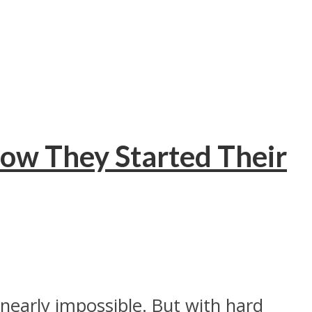
ow They Started Their
nearly impossible. But with hard