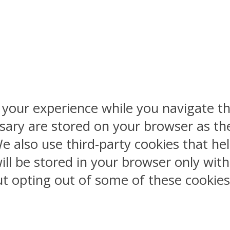
 your experience while you navigate th
sary are stored on your browser as the
 We also use third-party cookies that 
ill be stored in your browser only wit
But opting out of some of these cookie