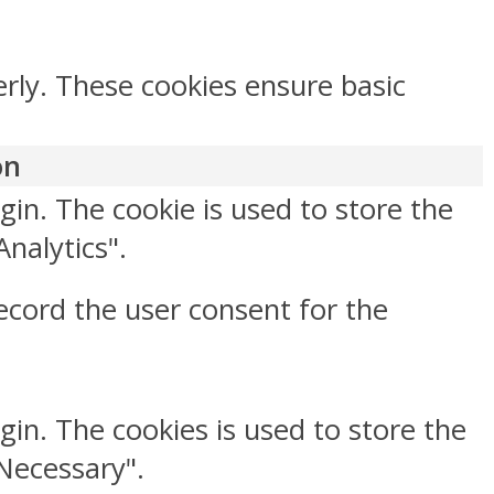
erly. These cookies ensure basic
on
gin. The cookie is used to store the
Analytics".
ecord the user consent for the
gin. The cookies is used to store the
"Necessary".