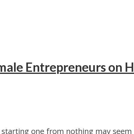
ale Entrepreneurs on H
nd starting one from nothing may seem 