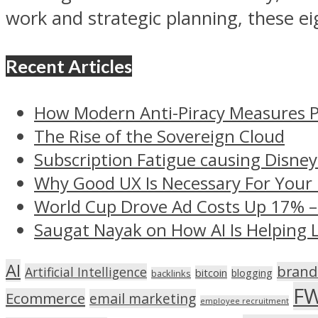
work and strategic planning, these ei
Recent Articles
How Modern Anti-Piracy Measures P
The Rise of the Sovereign Cloud
Subscription Fatigue causing Disney
Why Good UX Is Necessary For Your
World Cup Drove Ad Costs Up 17% 
Saugat Nayak on How AI Is Helping 
AI
brand
Artificial Intelligence
bitcoin
blogging
backlinks
F
Ecommerce
email marketing
employee recruitment