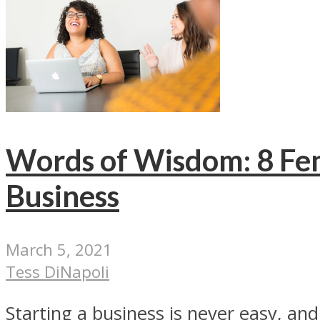
Words of Wisdom: 8 Fem
Business
March 5, 2021
Tess DiNapoli
Starting a business is never easy, a