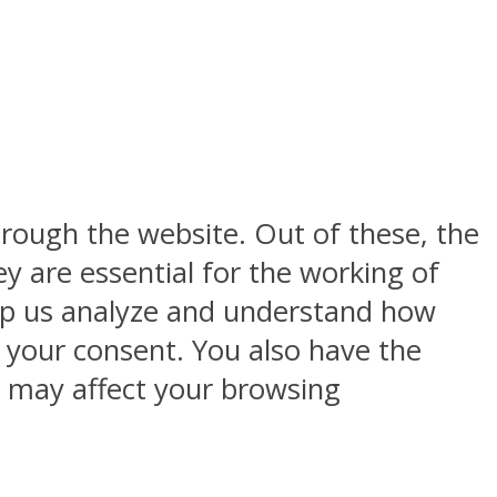
rough the website. Out of these, the
y are essential for the working of
help us analyze and understand how
h your consent. You also have the
s may affect your browsing