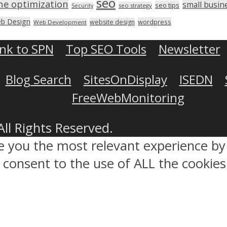
seo
ne optimization
small busin
seo tips
seo strategy
Security
b Design
wordpress
website design
Web Development
ink to SPN
Top SEO Tools
Newsletter
Blog Search
SitesOnDisplay
ISEDN
FreeWebMonitoring
All Rights Reserved.
ve you the most relevant experience 
ou consent to the use of ALL the cookies