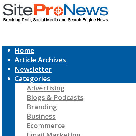
Home
Article Archives
Newsletter
Categories
Advertising
Blogs & Podcasts
Branding
Business
Ecommerce
Email Marketing