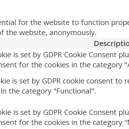
ntial for the website to function prop
 of the website, anonymously.
Descripti
okie is set by GDPR Cookie Consent plu
sent for the cookies in the category "
kie is set by GDPR cookie consent to r
 in the category "Functional".
okie is set by GDPR Cookie Consent plu
nsent for the cookies in the category 