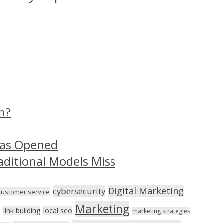
n?
Has Opened
aditional Models Miss
Digital Marketing
cybersecurity
customer service
Marketing
link building
local seo
n
marketing strategies