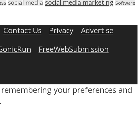
social media marketing
social media
ess
Software
Contact Us
Privacy
Advertise
SonicRun
FreeWebSubmission
by remembering your preferences and
.