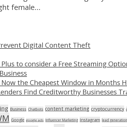
ght female...
revent Digital Content Theft
 Plus to consider a Free Streaming Optio
 Business
– Now the Cheapest Window in Months 
Lenders Find Creditworthy Businesses Tr
ing
content marketing
cryptocurrency
Business
Chatbots
WM
Instagram
Google
Influencer Marketing
lead generatio
google ads