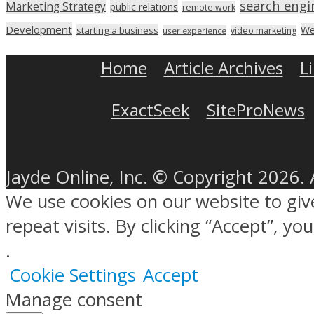
search engi
Marketing Strategy
public relations
remote work
Development
We
starting a business
video marketing
user experience
Home
Article Archives
L
ExactSeek
SiteProNews
Jayde Online, Inc. © Copyright 2026. 
We use cookies on our website to gi
repeat visits. By clicking “Accept”, y
.
Cookie Settings
Accept
Manage consent