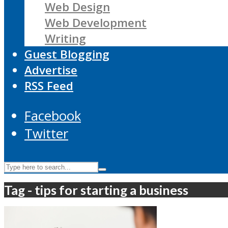
Web Design
Web Development
Writing
Guest Blogging
Advertise
RSS Feed
Facebook
Twitter
Tag - tips for starting a business