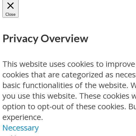
Close
Privacy Overview
This website uses cookies to improve
cookies that are categorized as neces
basic functionalities of the website.
you use this website. These cookies w
option to opt-out of these cookies. 
experience.
Necessary