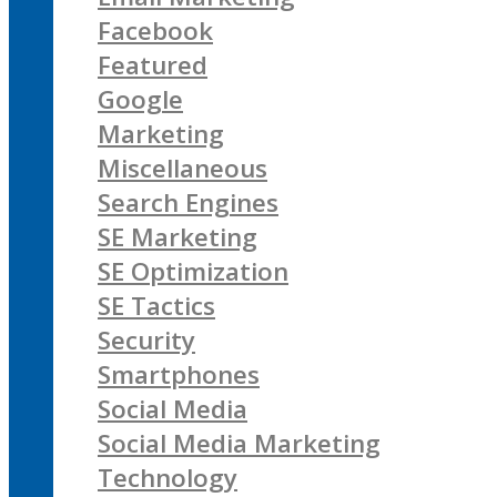
Facebook
Featured
Google
Marketing
Miscellaneous
Search Engines
SE Marketing
SE Optimization
SE Tactics
Security
Smartphones
Social Media
Social Media Marketing
Technology