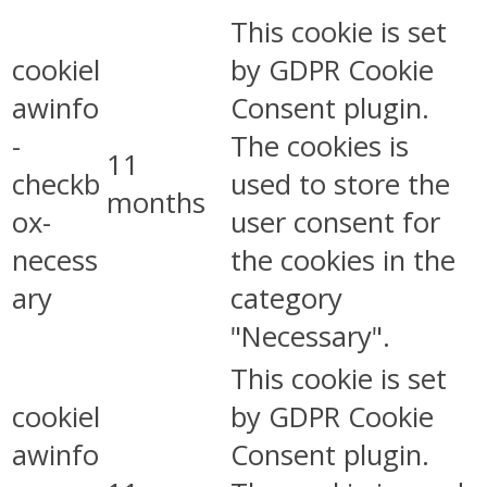
This cookie is set
cookiel
by GDPR Cookie
awinfo
Consent plugin.
-
The cookies is
11
checkb
used to store the
months
ox-
user consent for
necess
the cookies in the
ary
category
"Necessary".
This cookie is set
cookiel
by GDPR Cookie
awinfo
Consent plugin.