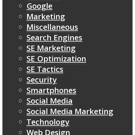
Google
Marketing
Miscellaneous
Search Engines
SE Marketing
SE Optimization
SE Tactics
Security
Smartphones
Social Media
Social Media Marketing
Technology
Web Design