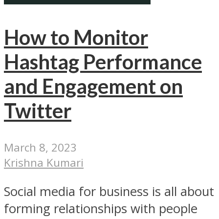
How to Monitor
Hashtag Performance
and Engagement on
Twitter
March 8, 2023
Krishna Kumari
Social media for business is all about
forming relationships with people