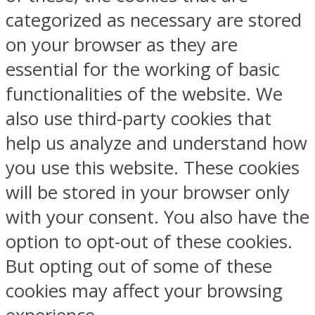
categorized as necessary are stored
on your browser as they are
essential for the working of basic
functionalities of the website. We
also use third-party cookies that
help us analyze and understand how
you use this website. These cookies
will be stored in your browser only
with your consent. You also have the
option to opt-out of these cookies.
But opting out of some of these
cookies may affect your browsing