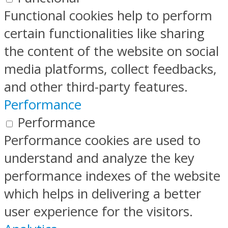
Functional cookies help to perform
certain functionalities like sharing
the content of the website on social
media platforms, collect feedbacks,
and other third-party features.
Performance
Performance
Performance cookies are used to
understand and analyze the key
performance indexes of the website
which helps in delivering a better
user experience for the visitors.