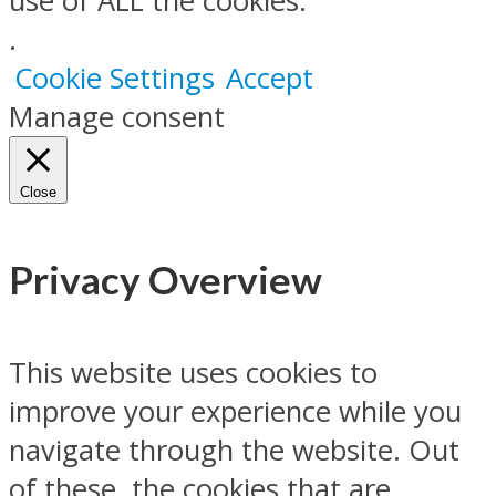
use of ALL the cookies.
.
Cookie Settings
Accept
Manage consent
Close
Privacy Overview
This website uses cookies to
improve your experience while you
navigate through the website. Out
of these, the cookies that are