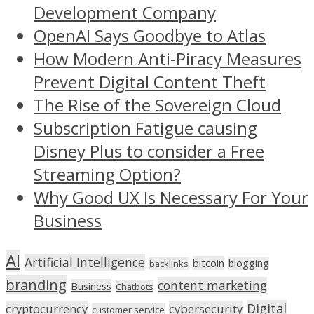
Development Company
OpenAI Says Goodbye to Atlas
How Modern Anti-Piracy Measures
Prevent Digital Content Theft
The Rise of the Sovereign Cloud
Subscription Fatigue causing
Disney Plus to consider a Free
Streaming Option?
Why Good UX Is Necessary For Your
Business
AI
Artificial Intelligence
bitcoin
blogging
backlinks
branding
content marketing
Business
Chatbots
Digital
cryptocurrency
cybersecurity
customer service