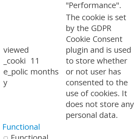
"Performance".
The cookie is set
by the GDPR
Cookie Consent
viewed
plugin and is used
_cooki
11
to store whether
e_polic
months
or not user has
y
consented to the
use of cookies. It
does not store any
personal data.
Functional
Functional