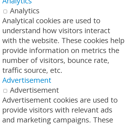
Analytics
Analytics
Analytical cookies are used to
understand how visitors interact
with the website. These cookies help
provide information on metrics the
number of visitors, bounce rate,
traffic source, etc.
Advertisement
Advertisement
Advertisement cookies are used to
provide visitors with relevant ads
and marketing campaigns. These