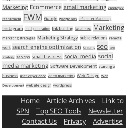
Ecommerce
email marketing
Marketing
employee
FWM
Google
Influencer Marketing
recruitment
google ads
Marketing
Instagram
link building
local seo
lead generation
Marketing Strategy
public relations
marketing strategies
remote
seo
search engine optimization
work
seo
Security
social
social media
small business
seo tips
strategy
media marketing
Software Development
starting a
Web Design
business
video marketing
user experience
Web
wordpress
website design
Development
Home
Article Archives
Link to
SPN
Top SEO Tools
Newsletter
Contact Us
Privacy
Advertise