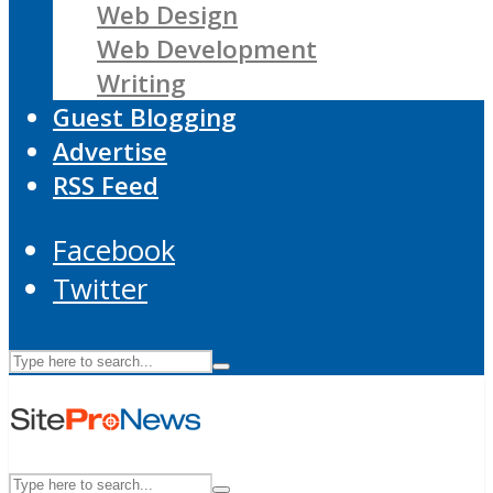
Web Design
Web Development
Writing
Guest Blogging
Advertise
RSS Feed
Facebook
Twitter