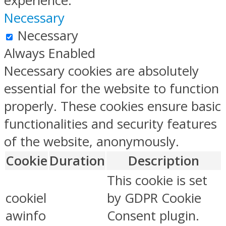
experience.
Necessary
Necessary
Always Enabled
Necessary cookies are absolutely
essential for the website to function
properly. These cookies ensure basic
functionalities and security features
of the website, anonymously.
Cookie
Duration
Description
This cookie is set
cookiel
by GDPR Cookie
awinfo
Consent plugin.