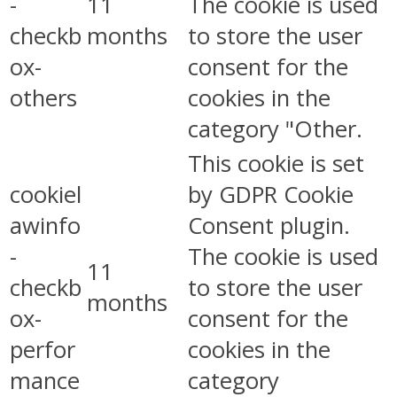
-
11
The cookie is used
checkb
months
to store the user
ox-
consent for the
others
cookies in the
category "Other.
This cookie is set
cookiel
by GDPR Cookie
awinfo
Consent plugin.
-
The cookie is used
11
checkb
to store the user
months
ox-
consent for the
perfor
cookies in the
mance
category