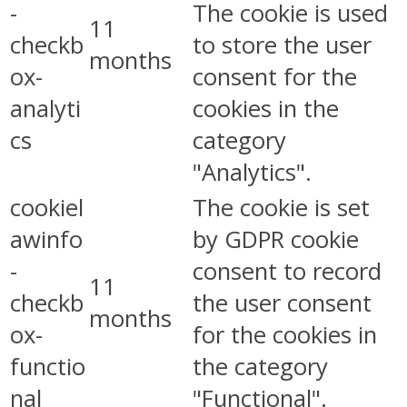
-
The cookie is used
11
checkb
to store the user
months
ox-
consent for the
analyti
cookies in the
cs
category
"Analytics".
cookiel
The cookie is set
awinfo
by GDPR cookie
-
consent to record
11
checkb
the user consent
months
ox-
for the cookies in
functio
the category
nal
"Functional".