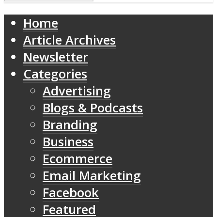
Home
Article Archives
Newsletter
Categories
Advertising
Blogs & Podcasts
Branding
Business
Ecommerce
Email Marketing
Facebook
Featured