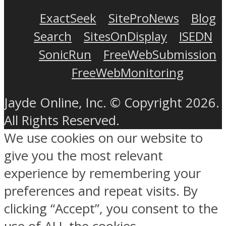
ExactSeek
SiteProNews
Blog
Search
SitesOnDisplay
ISEDN
SonicRun
FreeWebSubmission
FreeWebMonitoring
Jayde Online, Inc. © Copyright 2026.
All Rights Reserved.
We use cookies on our website to
give you the most relevant
experience by remembering your
preferences and repeat visits. By
clicking “Accept”, you consent to the