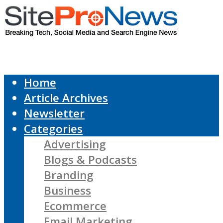
Home
Article Archives
Newsletter
Categories
Advertising
Blogs & Podcasts
Branding
Business
Ecommerce
Email Marketing