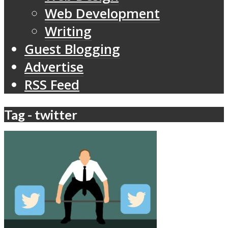
Web Development
Writing
Guest Blogging
Advertise
RSS Feed
Tag - twitter