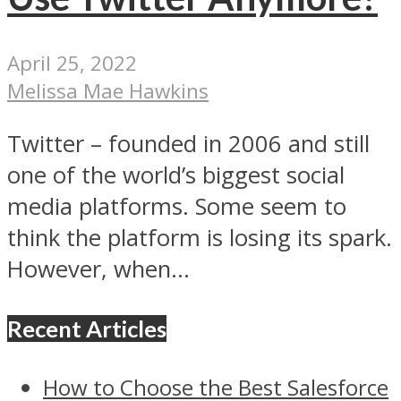
April 25, 2022
Melissa Mae Hawkins
Twitter – founded in 2006 and still
one of the world’s biggest social
media platforms. Some seem to
think the platform is losing its spark.
However, when...
Recent Articles
How to Choose the Best Salesforce