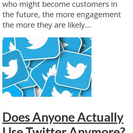
who might become customers in
the future, the more engagement
the more they are likely...
Does Anyone Actually
Use Twitter Anymore?