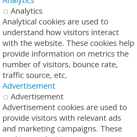
Analytics
Analytics
Analytical cookies are used to
understand how visitors interact
with the website. These cookies help
provide information on metrics the
number of visitors, bounce rate,
traffic source, etc.
Advertisement
Advertisement
Advertisement cookies are used to
provide visitors with relevant ads
and marketing campaigns. These