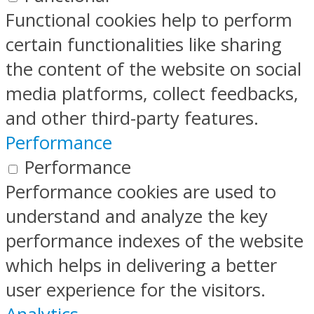
Functional cookies help to perform
certain functionalities like sharing
the content of the website on social
media platforms, collect feedbacks,
and other third-party features.
Performance
Performance
Performance cookies are used to
understand and analyze the key
performance indexes of the website
which helps in delivering a better
user experience for the visitors.