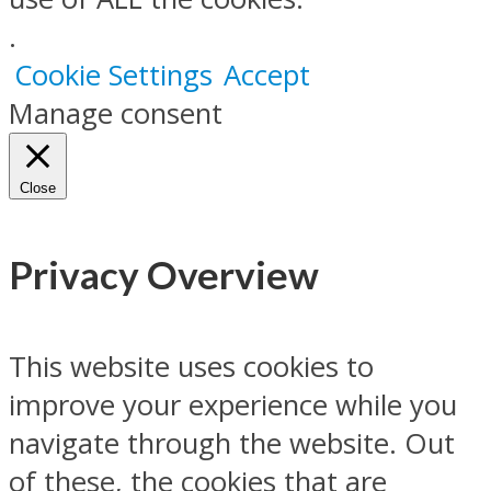
.
Cookie Settings
Accept
Manage consent
Close
Privacy Overview
This website uses cookies to
improve your experience while you
navigate through the website. Out
of these, the cookies that are