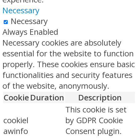
Necessary
Necessary
Always Enabled
Necessary cookies are absolutely
essential for the website to function
properly. These cookies ensure basic
functionalities and security features
of the website, anonymously.
Cookie
Duration
Description
This cookie is set
cookiel
by GDPR Cookie
awinfo
Consent plugin.