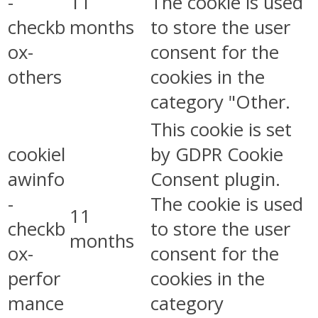
-
11
The cookie is used
checkb
months
to store the user
ox-
consent for the
others
cookies in the
category "Other.
This cookie is set
cookiel
by GDPR Cookie
awinfo
Consent plugin.
-
The cookie is used
11
checkb
to store the user
months
ox-
consent for the
perfor
cookies in the
mance
category