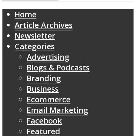
Home
Article Archives
Newsletter
Categories
Advertising
Blogs & Podcasts
Branding
Business
Ecommerce
Email Marketing
Facebook
Featured