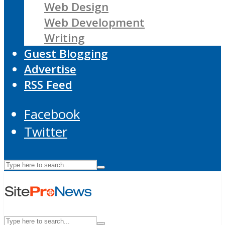
Web Design
Web Development
Writing
Guest Blogging
Advertise
RSS Feed
Facebook
Twitter