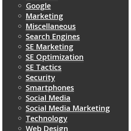
Google
Marketing
Miscellaneous
Search Engines
SE Marketing
SE Optimization
SE Tactics
Security
Smartphones
Social Media
Social Media Marketing
Technology
Web Design