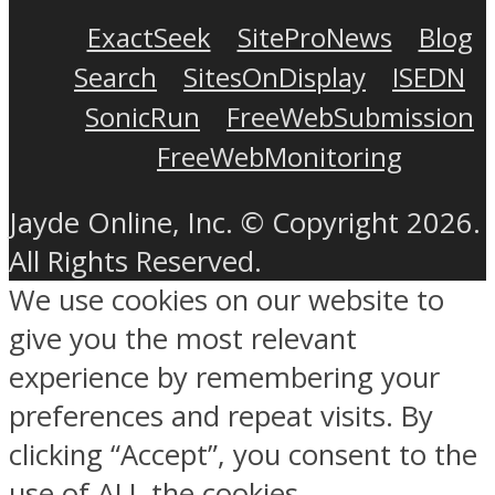
ExactSeek
SiteProNews
Blog
Search
SitesOnDisplay
ISEDN
SonicRun
FreeWebSubmission
FreeWebMonitoring
Jayde Online, Inc. © Copyright 2026.
All Rights Reserved.
We use cookies on our website to
give you the most relevant
experience by remembering your
preferences and repeat visits. By
clicking “Accept”, you consent to the
use of ALL the cookies.