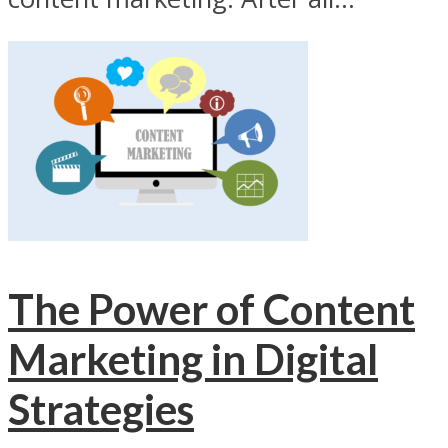
The Power of Content
Marketing in Digital
Strategies