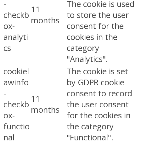
-
The cookie is used
11
checkb
to store the user
months
ox-
consent for the
analyti
cookies in the
cs
category
"Analytics".
cookiel
The cookie is set
awinfo
by GDPR cookie
-
consent to record
11
checkb
the user consent
months
ox-
for the cookies in
functio
the category
nal
"Functional".