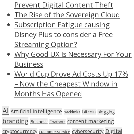
Prevent Digital Content Theft
The Rise of the Sovereign Cloud
Subscription Fatigue causing
Disney Plus to consider a Free
Streaming Option?
Why Good UX Is Necessary For Your
Business
World Cup Drove Ad Costs Up 17%
– Now the Cheapest Window in
Months Has Opened
AI
Artificial Intelligence
bitcoin
blogging
backlinks
branding
content marketing
Business
Chatbots
Digital
cryptocurrency
cybersecurity
customer service