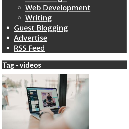
Web Development
Writing
Guest Blogging
Advertise
RSS Feed
Tag - videos