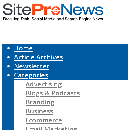
Home
Article Archives
Newsletter
Categories
Advertising
Blogs & Podcasts
Branding
Business
Ecommerce
Email Marketing