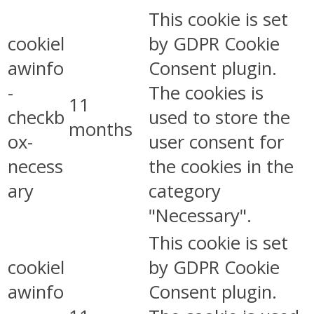
This cookie is set
cookiel
by GDPR Cookie
awinfo
Consent plugin.
-
The cookies is
11
checkb
used to store the
months
ox-
user consent for
necess
the cookies in the
ary
category
"Necessary".
This cookie is set
cookiel
by GDPR Cookie
awinfo
Consent plugin.