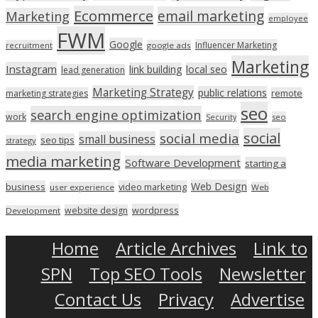
Ecommerce
email marketing
Marketing
employee
FWM
Google
Influencer Marketing
recruitment
google ads
Marketing
Instagram
link building
local seo
lead generation
Marketing Strategy
public relations
marketing strategies
remote
seo
search engine optimization
work
seo
Security
social
social media
small business
seo tips
strategy
media marketing
Software Development
starting a
Web Design
business
video marketing
user experience
Web
wordpress
website design
Development
Home
Article Archives
Link to
SPN
Top SEO Tools
Newsletter
Contact Us
Privacy
Advertise