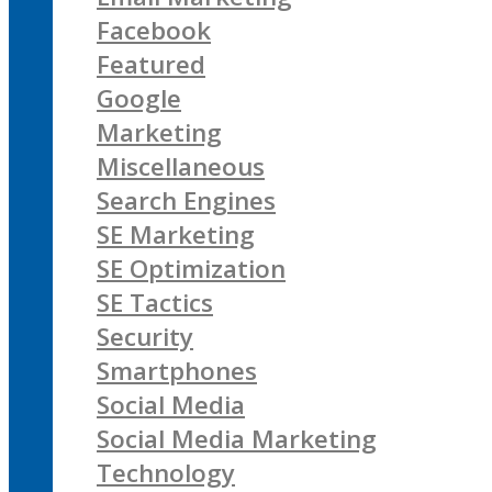
Facebook
Featured
Google
Marketing
Miscellaneous
Search Engines
SE Marketing
SE Optimization
SE Tactics
Security
Smartphones
Social Media
Social Media Marketing
Technology