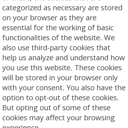
categorized as necessary are stored
on your browser as they are
essential for the working of basic
functionalities of the website. We
also use third-party cookies that
help us analyze and understand how
you use this website. These cookies
will be stored in your browser only
with your consent. You also have the
option to opt-out of these cookies.
But opting out of some of these
cookies may affect your browsing
experience.