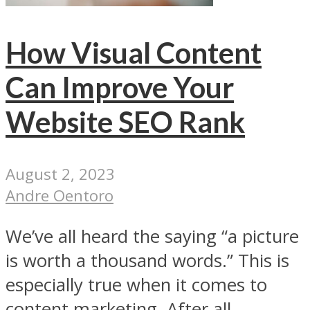
How Visual Content
Can Improve Your
Website SEO Rank
August 2, 2023
Andre Oentoro
We’ve all heard the saying “a picture
is worth a thousand words.” This is
especially true when it comes to
content marketing. After all...