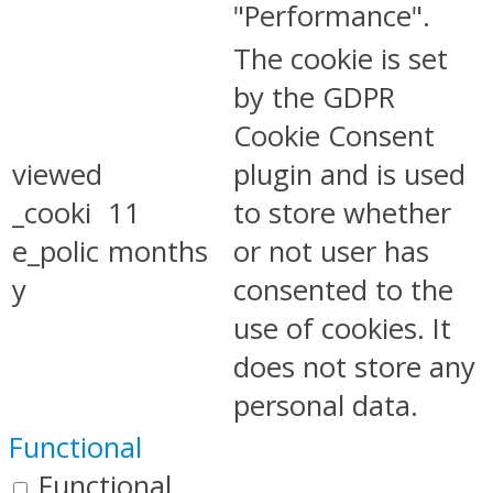
"Performance".
The cookie is set
by the GDPR
Cookie Consent
viewed
plugin and is used
_cooki
11
to store whether
e_polic
months
or not user has
y
consented to the
use of cookies. It
does not store any
personal data.
Functional
Functional