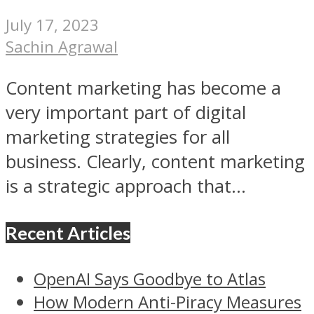
July 17, 2023
Sachin Agrawal
Content marketing has become a
very important part of digital
marketing strategies for all
business. Clearly, content marketing
is a strategic approach that...
Recent Articles
OpenAI Says Goodbye to Atlas
How Modern Anti-Piracy Measures