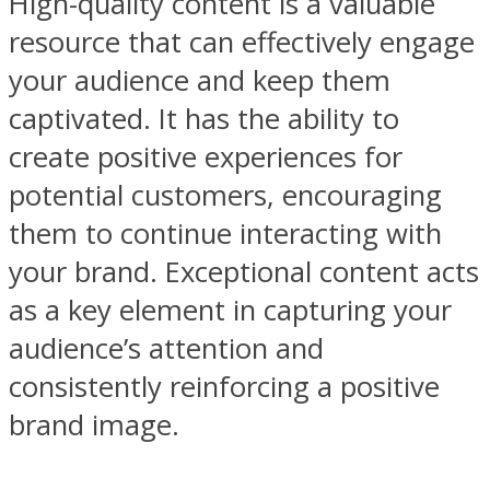
High-quality content is a valuable
resource that can effectively engage
your audience and keep them
captivated. It has the ability to
create positive experiences for
potential customers, encouraging
them to continue interacting with
your brand. Exceptional content acts
as a key element in capturing your
audience’s attention and
consistently reinforcing a positive
brand image.