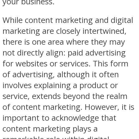
your business.
While content marketing and digital
marketing are closely intertwined,
there is one area where they may
not directly align: paid advertising
for websites or services. This form
of advertising, although it often
involves explaining a product or
service, extends beyond the realm
of content marketing. However, it is
important to acknowledge that
content marketing plays a