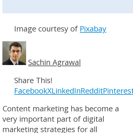
Image courtesy of
Pixabay
Sachin Agrawal
Share This!
Facebook
X
LinkedIn
Reddit
Pinteres
Content marketing has become a
very important part of digital
marketing strategies for all