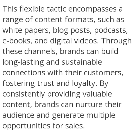
This flexible tactic encompasses a
range of content formats, such as
white papers, blog posts, podcasts,
e-books, and digital videos. Through
these channels, brands can build
long-lasting and sustainable
connections with their customers,
fostering trust and loyalty. By
consistently providing valuable
content, brands can nurture their
audience and generate multiple
opportunities for sales.