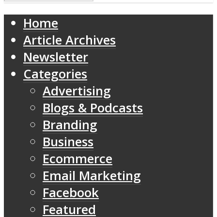
Home
Article Archives
Newsletter
Categories
Advertising
Blogs & Podcasts
Branding
Business
Ecommerce
Email Marketing
Facebook
Featured