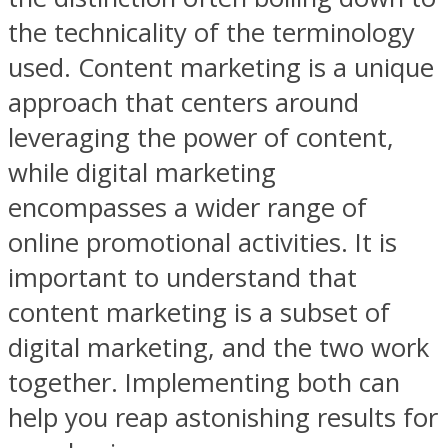
the technicality of the terminology
used. Content marketing is a unique
approach that centers around
leveraging the power of content,
while digital marketing
encompasses a wider range of
online promotional activities. It is
important to understand that
content marketing is a subset of
digital marketing, and the two work
together. Implementing both can
help you reap astonishing results for