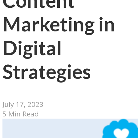
Content
Marketing in
Digital
Strategies
July 17, 2023
5 Min Read