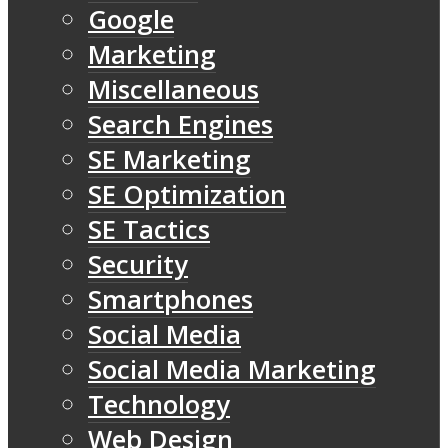
Google
Marketing
Miscellaneous
Search Engines
SE Marketing
SE Optimization
SE Tactics
Security
Smartphones
Social Media
Social Media Marketing
Technology
Web Design