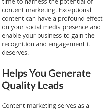
time to harness the potential of
content marketing. Exceptional
content can have a profound effect
on your social media presence and
enable your business to gain the
recognition and engagement it
deserves.
Helps You Generate
Quality Leads
Content marketing serves as a