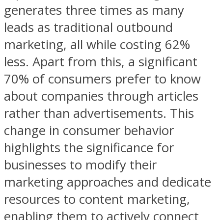
generates three times as many
leads as traditional outbound
marketing, all while costing 62%
less. Apart from this, a significant
70% of consumers prefer to know
about companies through articles
rather than advertisements. This
change in consumer behavior
highlights the significance for
businesses to modify their
marketing approaches and dedicate
resources to content marketing,
enabling them to actively connect