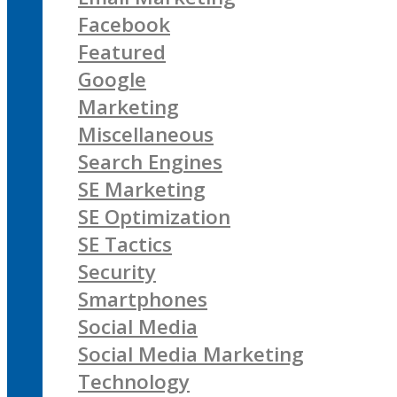
Facebook
Featured
Google
Marketing
Miscellaneous
Search Engines
SE Marketing
SE Optimization
SE Tactics
Security
Smartphones
Social Media
Social Media Marketing
Technology