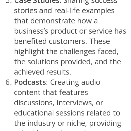
Case Studies
: Sharing success
stories and real-life examples
that demonstrate how a
business’s product or service has
benefited customers. These
highlight the challenges faced,
the solutions provided, and the
achieved results.
Podcasts
: Creating audio
content that features
discussions, interviews, or
educational sessions related to
the industry or niche, providing