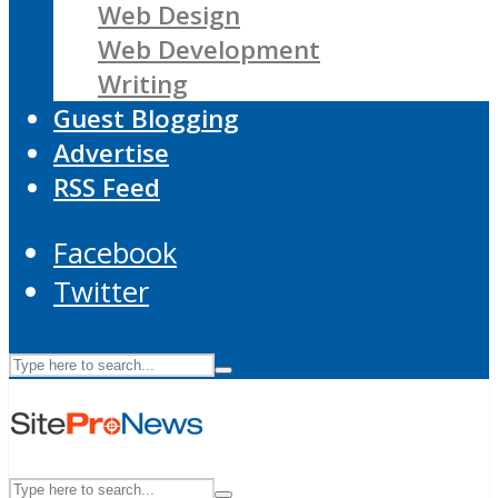
Web Design
Web Development
Writing
Guest Blogging
Advertise
RSS Feed
Facebook
Twitter