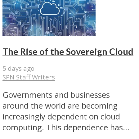
The Rise of the Sovereign Cloud
5 days ago
SPN Staff Writers
Governments and businesses
around the world are becoming
increasingly dependent on cloud
computing. This dependence has...