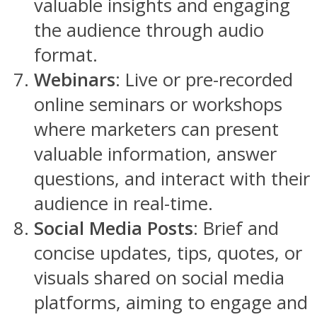
valuable insights and engaging
the audience through audio
format.
Webinars
: Live or pre-recorded
online seminars or workshops
where marketers can present
valuable information, answer
questions, and interact with their
audience in real-time.
Social Media Posts
: Brief and
concise updates, tips, quotes, or
visuals shared on social media
platforms, aiming to engage and