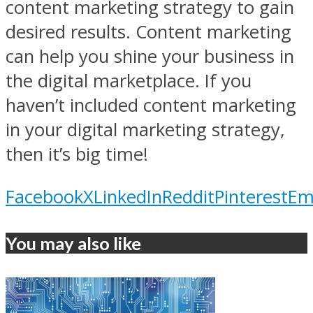
content marketing strategy to gain
desired results. Content marketing
can help you shine your business in
the digital marketplace. If you
haven’t included content marketing
in your digital marketing strategy,
then it’s big time!
Facebook
X
LinkedIn
Reddit
Pinterest
Em
You may also like