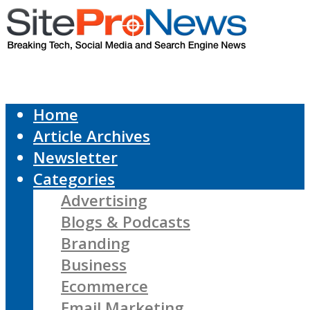
Home
Article Archives
Newsletter
Categories
Advertising
Blogs & Podcasts
Branding
Business
Ecommerce
Email Marketing