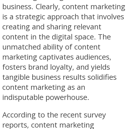
business. Clearly, content marketing
is a strategic approach that involves
creating and sharing relevant
content in the digital space. The
unmatched ability of content
marketing captivates audiences,
fosters brand loyalty, and yields
tangible business results solidifies
content marketing as an
indisputable powerhouse.
According to the recent survey
reports, content marketing