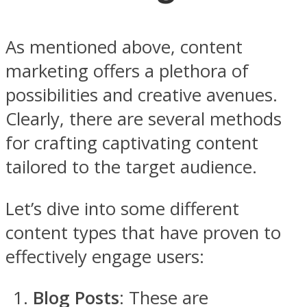
As mentioned above, content
marketing offers a plethora of
possibilities and creative avenues.
Clearly, there are several methods
for crafting captivating content
tailored to the target audience.
Let’s dive into some different
content types that have proven to
effectively engage users:
Blog Posts
: These are