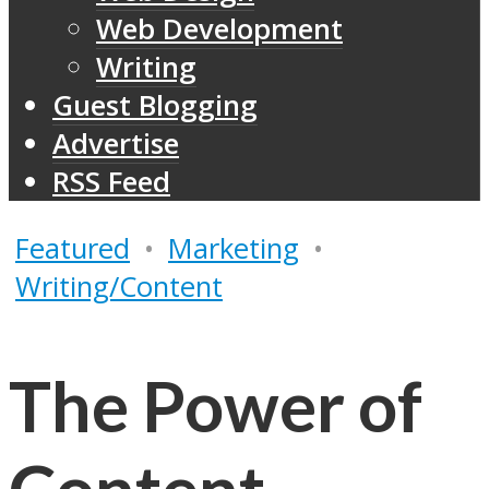
Web Development
Writing
Guest Blogging
Advertise
RSS Feed
Featured
•
Marketing
•
Writing/Content
The Power of