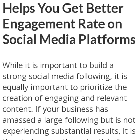
Helps You Get Better
Engagement Rate on
Social Media Platforms
While it is important to build a
strong social media following, it is
equally important to prioritize the
creation of engaging and relevant
content. If your business has
amassed a large following but is not
experiencing substantial results, it is