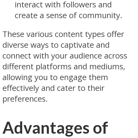
interact with followers and
create a sense of community.
These various content types offer
diverse ways to captivate and
connect with your audience across
different platforms and mediums,
allowing you to engage them
effectively and cater to their
preferences.
Advantages of