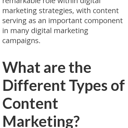
remarkable role within digital
marketing strategies, with content
serving as an important component
in many digital marketing
campaigns.
What are the
Different Types of
Content
Marketing?