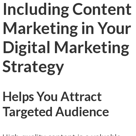
Including Content
Marketing in Your
Digital Marketing
Strategy
Helps You Attract
Targeted Audience