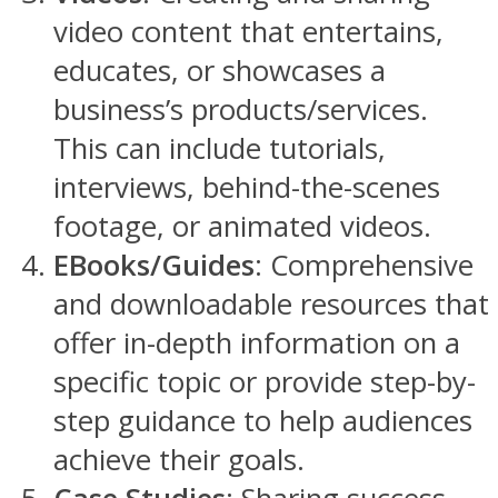
video content that entertains,
educates, or showcases a
business’s products/services.
This can include tutorials,
interviews, behind-the-scenes
footage, or animated videos.
EBooks/Guides
: Comprehensive
and downloadable resources that
offer in-depth information on a
specific topic or provide step-by-
step guidance to help audiences
achieve their goals.