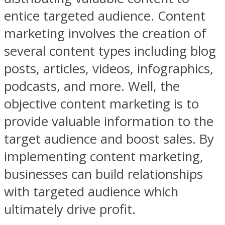
entice targeted audience. Content
marketing involves the creation of
several content types including blog
posts, articles, videos, infographics,
podcasts, and more. Well, the
objective content marketing is to
provide valuable information to the
target audience and boost sales. By
implementing content marketing,
businesses can build relationships
with targeted audience which
ultimately drive profit.