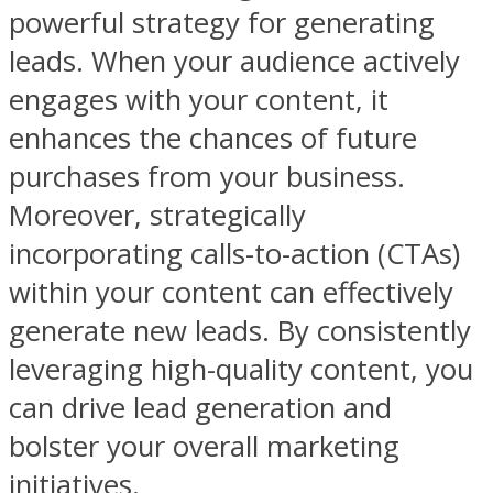
powerful strategy for generating
leads. When your audience actively
engages with your content, it
enhances the chances of future
purchases from your business.
Moreover, strategically
incorporating calls-to-action (CTAs)
within your content can effectively
generate new leads. By consistently
leveraging high-quality content, you
can drive lead generation and
bolster your overall marketing
initiatives.