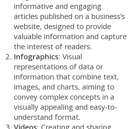
informative and engaging
articles published on a business’s
website, designed to provide
valuable information and capture
the interest of readers.
Infographics
: Visual
representations of data or
information that combine text,
images, and charts, aiming to
convey complex concepts in a
visually appealing and easy-to-
understand format.
Videos
: Creating and sharing