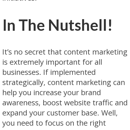
In The Nutshell!
It’s no secret that content marketing
is extremely important for all
businesses. If implemented
strategically, content marketing can
help you increase your brand
awareness, boost website traffic and
expand your customer base. Well,
you need to focus on the right