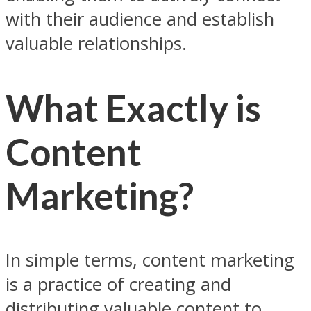
with their audience and establish
valuable relationships.
What Exactly is
Content
Marketing?
In simple terms, content marketing
is a practice of creating and
distributing valuable content to