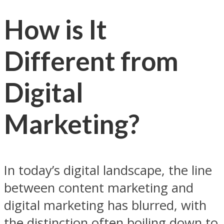
How is It
Different from
Digital
Marketing?
In today’s digital landscape, the line
between content marketing and
digital marketing has blurred, with
the distinction often boiling down to