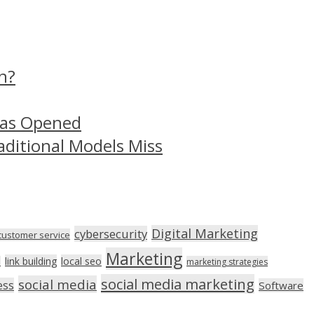
n?
Has Opened
aditional Models Miss
Digital Marketing
cybersecurity
customer service
Marketing
link building
local seo
n
marketing strategies
social media marketing
social media
ess
Software