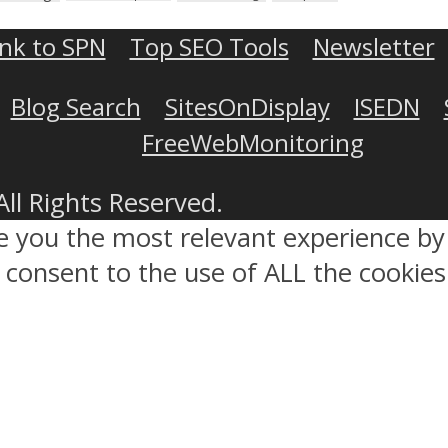
ink to SPN
Top SEO Tools
Newsletter
Blog Search
SitesOnDisplay
ISEDN
FreeWebMonitoring
All Rights Reserved.
ve you the most relevant experience 
ou consent to the use of ALL the cookies