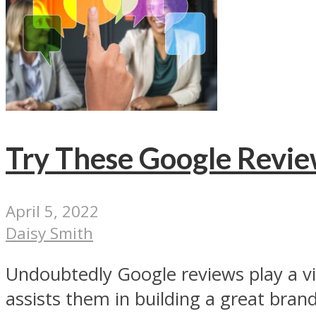
Try These Google Revie
April 5, 2022
Daisy Smith
Undoubtedly Google reviews play a vita
assists them in building a great brand