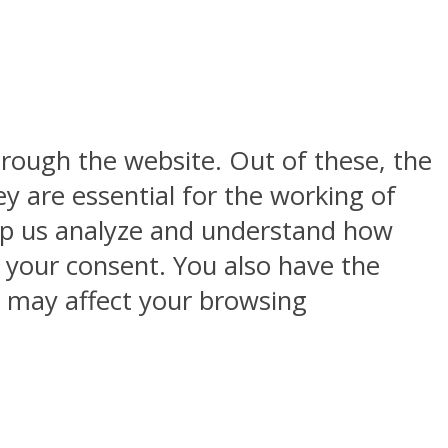
rough the website. Out of these, the
y are essential for the working of
help us analyze and understand how
h your consent. You also have the
s may affect your browsing