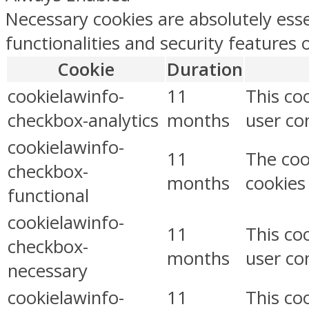
Necessary cookies are absolutely esse
functionalities and security features
Cookie
Duration
cookielawinfo-
11
This co
checkbox-analytics
months
user con
cookielawinfo-
11
The coo
checkbox-
months
cookies
functional
cookielawinfo-
11
This co
checkbox-
months
user co
necessary
cookielawinfo-
11
This co