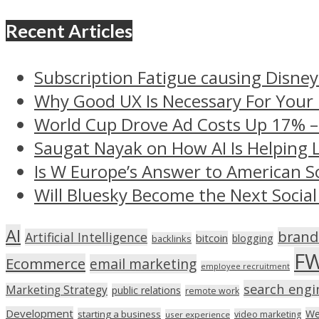
Recent Articles
Subscription Fatigue causing Disney
Why Good UX Is Necessary For Your
World Cup Drove Ad Costs Up 17% 
Saugat Nayak on How AI Is Helping 
Is W Europe’s Answer to American S
Will Bluesky Become the Next Social
AI
brand
Artificial Intelligence
bitcoin
blogging
backlinks
F
Ecommerce
email marketing
employee recruitment
search engi
Marketing Strategy
public relations
remote work
Development
We
starting a business
video marketing
user experience