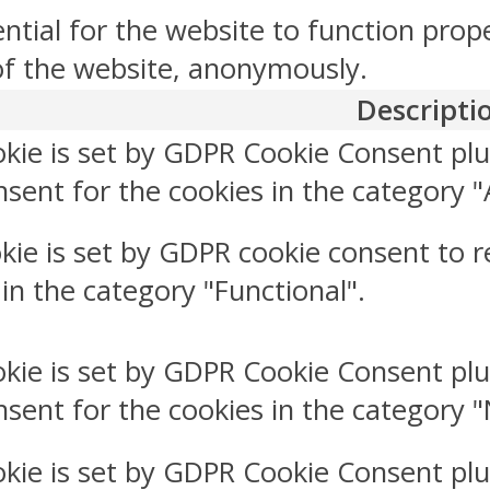
ntial for the website to function prop
 of the website, anonymously.
Descripti
okie is set by GDPR Cookie Consent plu
sent for the cookies in the category "
kie is set by GDPR cookie consent to r
 in the category "Functional".
okie is set by GDPR Cookie Consent plu
nsent for the cookies in the category 
okie is set by GDPR Cookie Consent plu