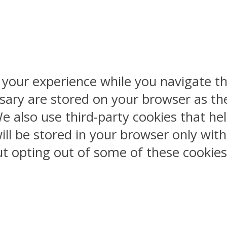
 your experience while you navigate th
sary are stored on your browser as the
 We also use third-party cookies that 
ill be stored in your browser only wit
But opting out of some of these cookie