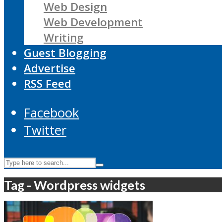
Web Design
Web Development
Writing
Guest Blogging
Advertise
RSS Feed
Facebook
Twitter
Tag - Wordpress widgets