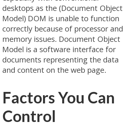
desktops as the (Document Object
Model) DOM is unable to function
correctly because of processor and
memory issues. Document Object
Model is a software interface for
documents representing the data
and content on the web page.
Factors You Can
Control