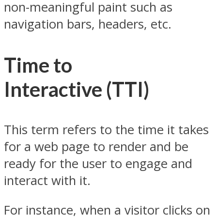
non-meaningful paint such as
navigation bars, headers, etc.
Time to
Interactive
(TTI)
This term refers to the time it takes
for a web page to render and be
ready for the user to engage and
interact with it.
For instance, when a visitor clicks on