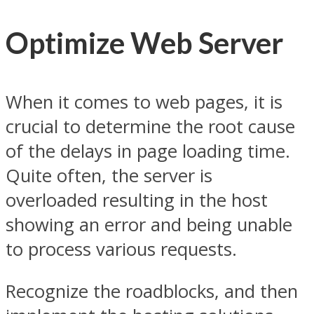
Optimize Web Server
When it comes to web pages, it is
crucial to determine the root cause
of the delays in page loading time.
Quite often, the server is
overloaded resulting in the host
showing an error and being unable
to process various requests.
Recognize the roadblocks, and then