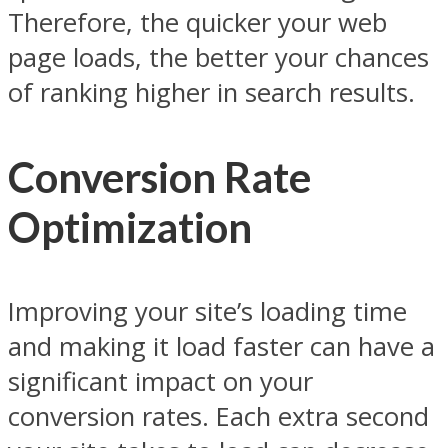
Therefore, the quicker your web
page loads, the better your chances
of ranking higher in search results.
Conversion Rate
Optimization
Improving your site’s loading time
and making it load faster can have a
significant impact on your
conversion rates. Each extra second