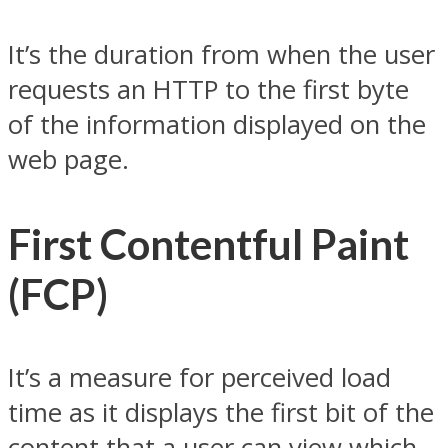
It’s the duration from when the user
requests an HTTP to the first byte
of the information displayed on the
web page.
First Contentful Paint
(FCP)
It’s a measure for perceived load
time as it displays the first bit of the
content that a user can view which