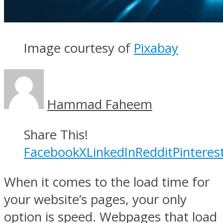
Image courtesy of
Pixabay
Hammad Faheem
Share This!
Facebook
X
LinkedIn
Reddit
Pinteres
When it comes to the load time for
your website’s pages, your only
option is speed. Webpages that load