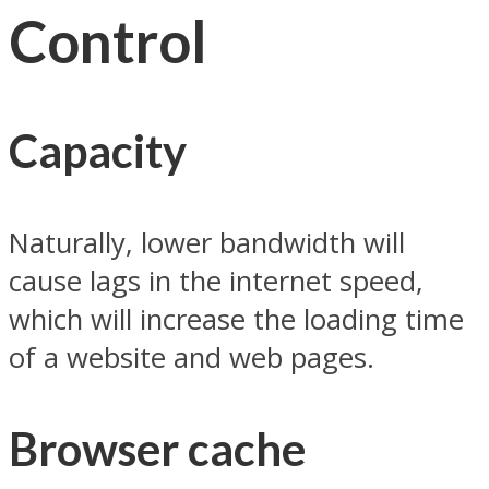
Control
Capacity
Naturally, lower bandwidth will
cause lags in the internet speed,
which will increase the loading time
of a website and web pages.
Browser cache