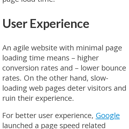
User Experience
An agile website with minimal page
loading time means – higher
conversion rates and – lower bounce
rates. On the other hand, slow-
loading web pages deter visitors and
ruin their experience.
For better user experience,
Google
launched a page speed related