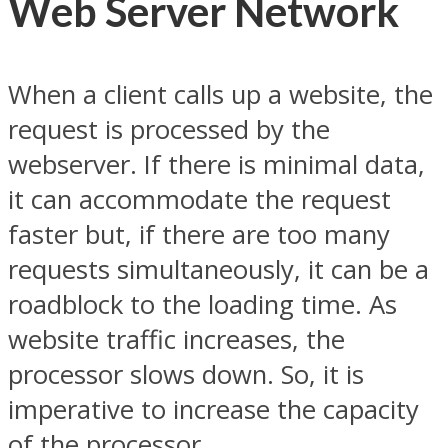
Web Server Network
When a client calls up a website, the
request is processed by the
webserver. If there is minimal data,
it can accommodate the request
faster but, if there are too many
requests simultaneously, it can be a
roadblock to the loading time. As
website traffic increases, the
processor slows down. So, it is
imperative to increase the capacity
of the processor.