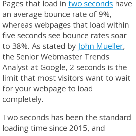
Pages that load in
two seconds
have
an average bounce rate of 9%,
whereas webpages that load within
five seconds see bounce rates soar
to 38%. As stated by
John Mueller
,
the Senior Webmaster Trends
Analyst at Google, 2 seconds is the
limit that most visitors want to wait
for your webpage to load
completely.
Two seconds has been the standard
loading time since 2015, and