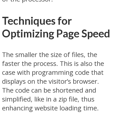
Techniques for
Optimizing Page Speed
The smaller the size of files, the
faster the process. This is also the
case with programming code that
displays on the visitor’s browser.
The code can be shortened and
simplified, like in a zip file, thus
enhancing website loading time.