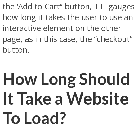
the ‘Add to Cart” button, TTI gauges
how long it takes the user to use an
interactive element on the other
page, as in this case, the “checkout”
button.
How Long Should
It Take a Website
To Load?