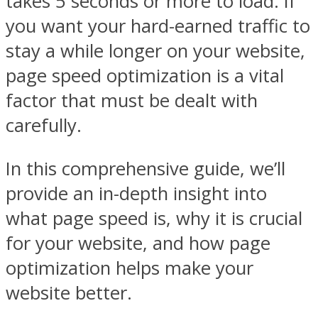
takes 5 seconds or more to load. If
you want your hard-earned traffic to
stay a while longer on your website,
page speed optimization is a vital
factor that must be dealt with
carefully.
In this comprehensive guide, we’ll
provide an in-depth insight into
what page speed is, why it is crucial
for your website, and how page
optimization helps make your
website better.