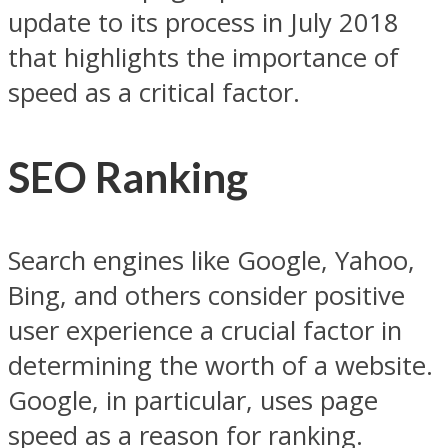
update to its process in July 2018
that highlights the importance of
speed as a critical factor.
SEO Ranking
Search engines like Google, Yahoo,
Bing, and others consider positive
user experience a crucial factor in
determining the worth of a website.
Google, in particular, uses page
speed as a reason for ranking.