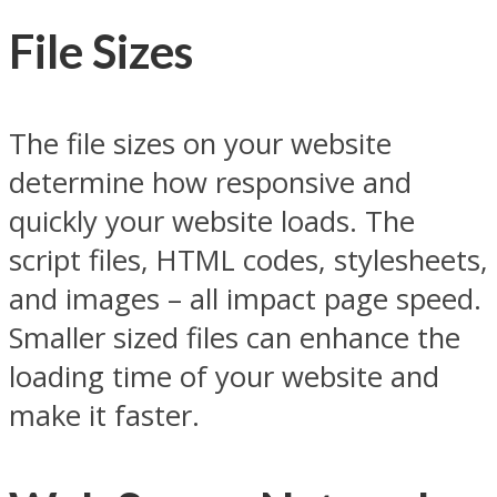
File Sizes
The file sizes on your website
determine how responsive and
quickly your website loads. The
script files, HTML codes, stylesheets,
and images – all impact page speed.
Smaller sized files can enhance the
loading time of your website and
make it faster.