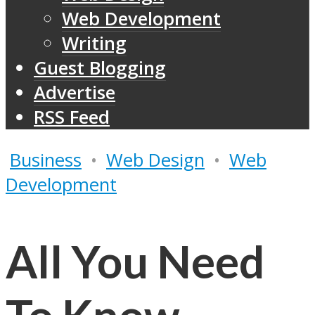
Web Development
Writing
Guest Blogging
Advertise
RSS Feed
Business
•
Web Design
•
Web
Development
All You Need