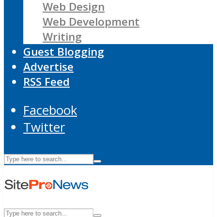
Web Design
Web Development
Writing
Guest Blogging
Advertise
RSS Feed
Facebook
Twitter