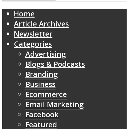
Home
Article Archives
Newsletter
Categories
Advertising
Blogs & Podcasts
Branding
Business
Ecommerce
Email Marketing
Facebook
Featured