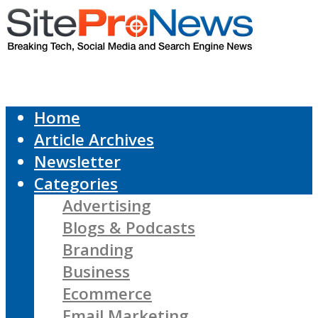
Home
Article Archives
Newsletter
Categories
Advertising
Blogs & Podcasts
Branding
Business
Ecommerce
Email Marketing