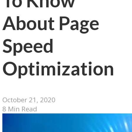
To Know
About Page
Speed
Optimization
October 21, 2020
8 Min Read