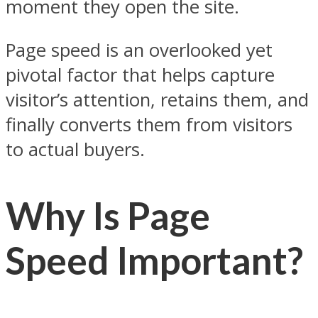
moment they open the site.
Page speed is an overlooked yet
pivotal factor that helps capture
visitor’s attention, retains them, and
finally converts them from visitors
to actual buyers.
Why Is Page
Speed Important?