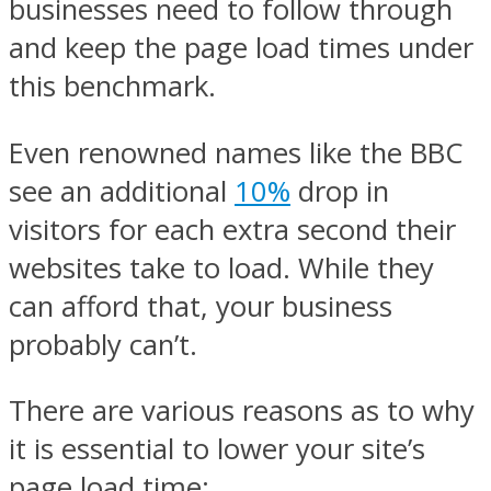
businesses need to follow through
and keep the page load times under
this benchmark.
Even renowned names like the BBC
see an additional
10%
drop in
visitors for each extra second their
websites take to load. While they
can afford that, your business
probably can’t.
There are various reasons as to why
it is essential to lower your site’s
page load time: