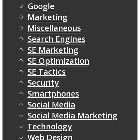
Google
Marketing
Miscellaneous
Search Engines
SE Marketing
SE Optimization
SE Tactics
Security
Smartphones
Social Media
Social Media Marketing
Technology
Web Design