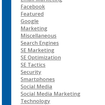
Facebook
Featured
Google
Marketing
Miscellaneous
Search Engines
SE Marketing
SE Optimization
SE Tactics
Security
Smartphones
Social Media
Social Media Marketing
Technology