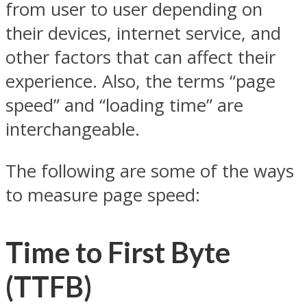
from user to user depending on
their devices, internet service, and
other factors that can affect their
experience. Also, the terms “page
speed” and “loading time” are
interchangeable.
The following are some of the ways
to measure page speed:
Time to First Byte
(TTFB)