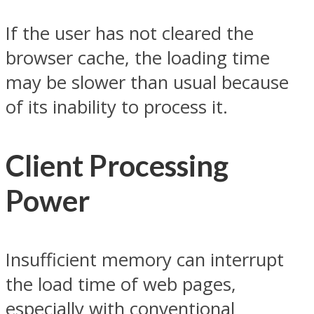
If the user has not cleared the
browser cache, the loading time
may be slower than usual because
of its inability to process it.
Client Processing
Power
Insufficient memory can interrupt
the load time of web pages,
especially with conventional