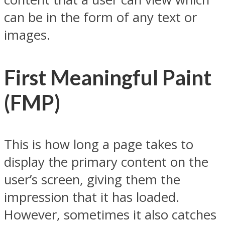
can be in the form of any text or
images.
First Meaningful Paint
(FMP)
This is how long a page takes to
display the primary content on the
user’s screen, giving them the
impression that it has loaded.
However, sometimes it also catches