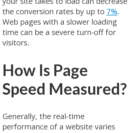
your site takes to load can decrease
the conversion rates by up to
7%
.
Web pages with a slower loading
time can be a severe turn-off for
visitors.
How Is Page
Speed Measured?
Generally, the real-time
performance of a website varies