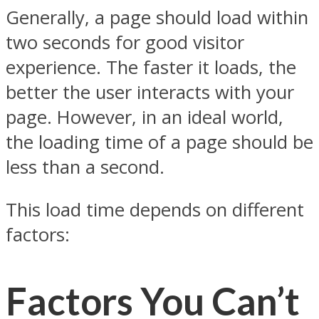
Generally, a page should load within
two seconds for good visitor
experience. The faster it loads, the
better the user interacts with your
page. However, in an ideal world,
the loading time of a page should be
less than a second.
This load time depends on different
factors:
Factors You Can’t