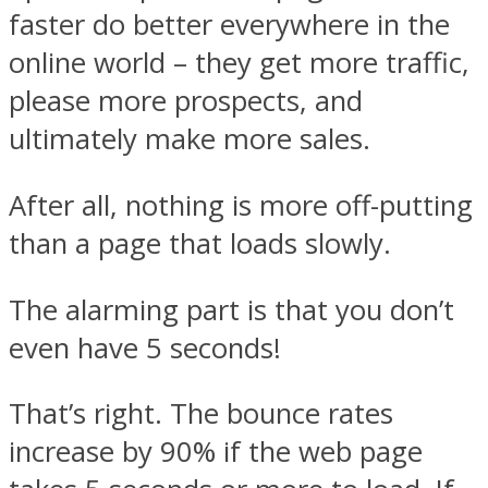
faster do better everywhere in the
online world – they get more traffic,
please more prospects, and
ultimately make more sales.
After all, nothing is more off-putting
than a page that loads slowly.
The alarming part is that you don’t
even have 5 seconds!
That’s right. The bounce rates
increase by 90% if the web page