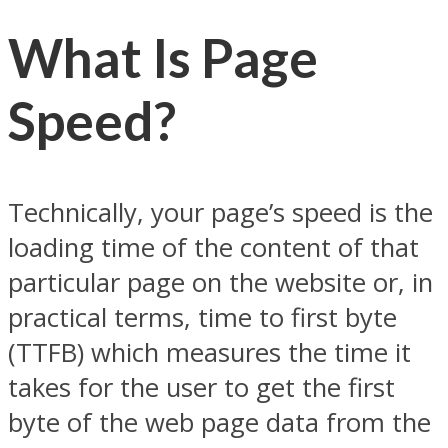
What Is Page
Speed?
Technically, your page’s speed is the
loading time of the content of that
particular page on the website or, in
practical terms, time to first byte
(TTFB) which measures the time it
takes for the user to get the first
byte of the web page data from the