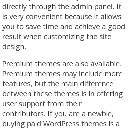
directly through the admin panel. It
is very convenient because it allows
you to save time and achieve a good
result when customizing the site
design.
Premium themes are also available.
Premium themes may include more
features, but the main difference
between these themes is in offering
user support from their
contributors. If you are a newbie,
buying paid WordPress themes is a