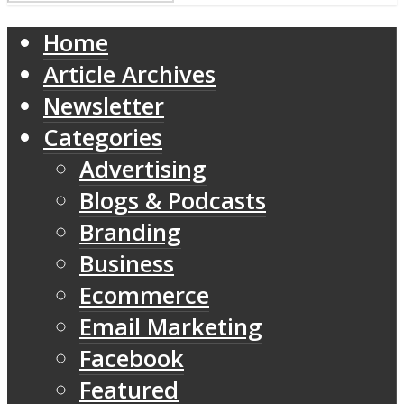
Home
Article Archives
Newsletter
Categories
Advertising
Blogs & Podcasts
Branding
Business
Ecommerce
Email Marketing
Facebook
Featured