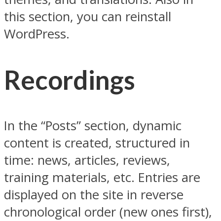
this section, you can reinstall
WordPress.
Recordings
In the “Posts” section, dynamic
content is created, structured in
time: news, articles, reviews,
training materials, etc. Entries are
displayed on the site in reverse
chronological order (new ones first),