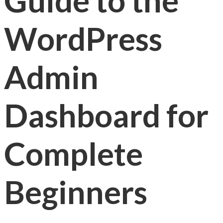
Guide to the
WordPress
Admin
Dashboard for
Complete
Beginners