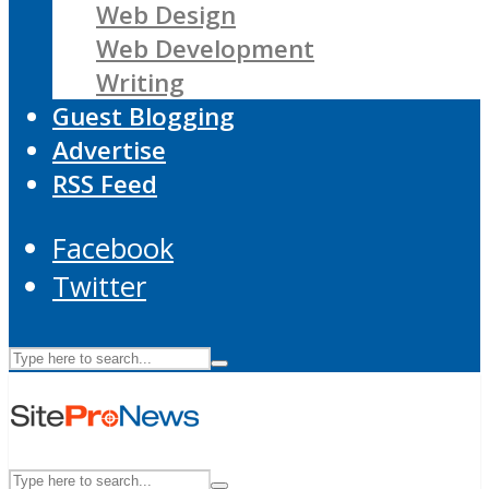
Web Design
Web Development
Writing
Guest Blogging
Advertise
RSS Feed
Facebook
Twitter