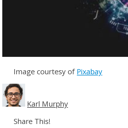
Image courtesy of
Pixabay
Karl Murphy
Share This!