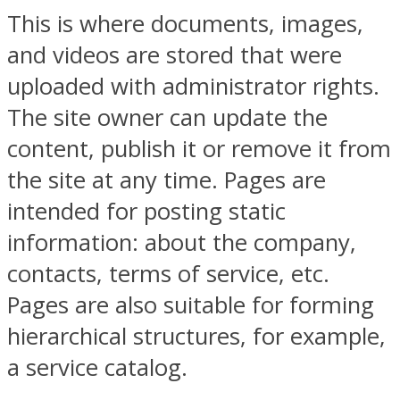
This is where documents, images,
and videos are stored that were
uploaded with administrator rights.
The site owner can update the
content, publish it or remove it from
the site at any time. Pages are
intended for posting static
information: about the company,
contacts, terms of service, etc.
Pages are also suitable for forming
hierarchical structures, for example,
a service catalog.