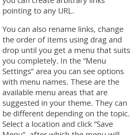
you can create arbitrary links
pointing to any URL.
You can also rename links, change
the order of items using drag and
drop until you get a menu that suits
you completely. In the “Menu
Settings” area you can see options
with menu names. These are the
available menu areas that are
suggested in your theme. They can
be different depending on the topic.
Select a location and click “Save
Menu”, after which the menu will