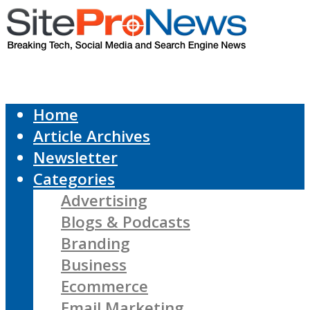
Home
Article Archives
Newsletter
Categories
Advertising
Blogs & Podcasts
Branding
Business
Ecommerce
Email Marketing