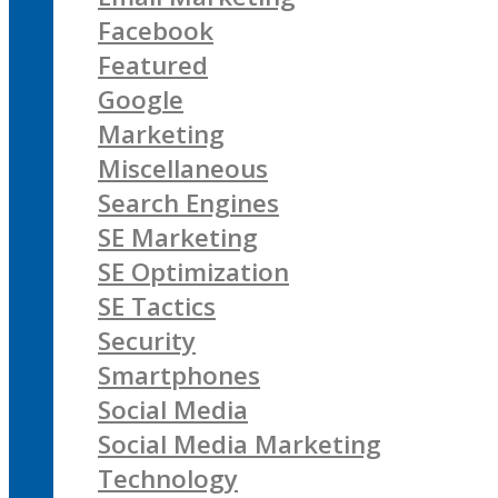
Facebook
Featured
Google
Marketing
Miscellaneous
Search Engines
SE Marketing
SE Optimization
SE Tactics
Security
Smartphones
Social Media
Social Media Marketing
Technology