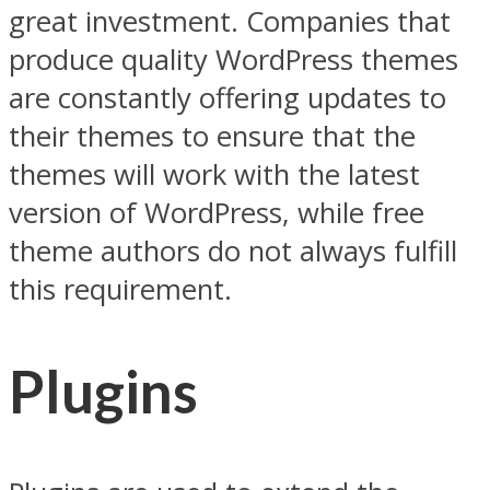
great investment. Companies that
produce quality WordPress themes
are constantly offering updates to
their themes to ensure that the
themes will work with the latest
version of WordPress, while free
theme authors do not always fulfill
this requirement.
Plugins