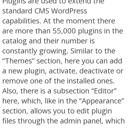
Plugins are used to extend the
standard CMS WordPress
capabilities. At the moment there
are more than 55,000 plugins in the
catalog and their number is
constantly growing. Similar to the
“Themes” section, here you can add
a new plugin, activate, deactivate or
remove one of the installed ones.
Also, there is a subsection “Editor”
here, which, like in the “Appearance”
section, allows you to edit plugin
files through the admin panel, which