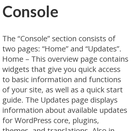
Console
The “Console” section consists of
two pages: “Home” and “Updates”.
Home – This overview page contains
widgets that give you quick access
to basic information and functions
of your site, as well as a quick start
guide. The Updates page displays
information about available updates
for WordPress core, plugins,
themes, and translations. Also in