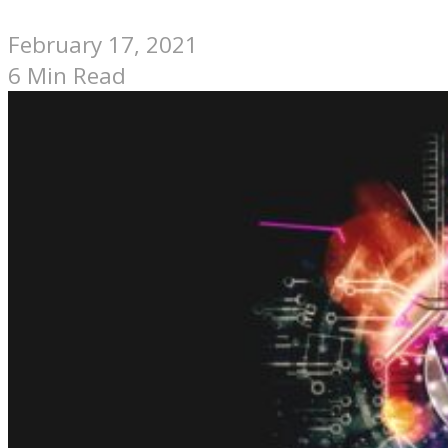
February 17, 2021
6 Min Read