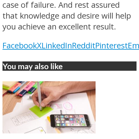
case of failure. And rest assured
that knowledge and desire will help
you achieve an excellent result.
Facebook
X
LinkedIn
Reddit
Pinterest
Em
You may also like