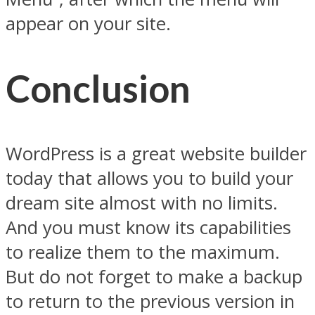
appear on your site.
Conclusion
WordPress is a great website builder
today that allows you to build your
dream site almost with no limits.
And you must know its capabilities
to realize them to the maximum.
But do not forget to make a backup
to return to the previous version in