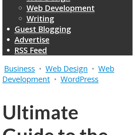
Web Development
Writing
Guest Blogging
Advertise
RSS Feed
Business
•
Web Design
•
Web
Development
•
WordPress
Ultimate