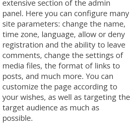
extensive section of the admin
panel. Here you can configure many
site parameters: change the name,
time zone, language, allow or deny
registration and the ability to leave
comments, change the settings of
media files, the format of links to
posts, and much more. You can
customize the page according to
your wishes, as well as targeting the
target audience as much as
possible.