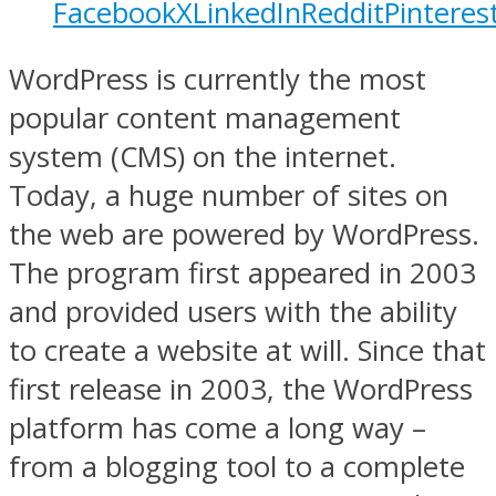
Facebook
X
LinkedIn
Reddit
Pinteres
WordPress is currently the most
popular content management
system (CMS) on the internet.
Today, a huge number of sites on
the web are powered by WordPress.
The program first appeared in 2003
and provided users with the ability
to create a website at will. Since that
first release in 2003, the WordPress
platform has come a long way –
from a blogging tool to a complete