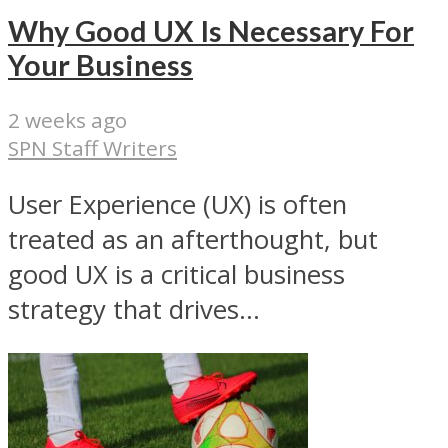
Why Good UX Is Necessary For
Your Business
2 weeks ago
SPN Staff Writers
User Experience (UX) is often
treated as an afterthought, but
good UX is a critical business
strategy that drives...