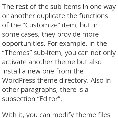
The rest of the sub-items in one way
or another duplicate the functions
of the “Customize” item, but in
some cases, they provide more
opportunities. For example, in the
“Themes” sub-item, you can not only
activate another theme but also
install a new one from the
WordPress theme directory. Also in
other paragraphs, there is a
subsection “Editor”.
With it, you can modify theme files