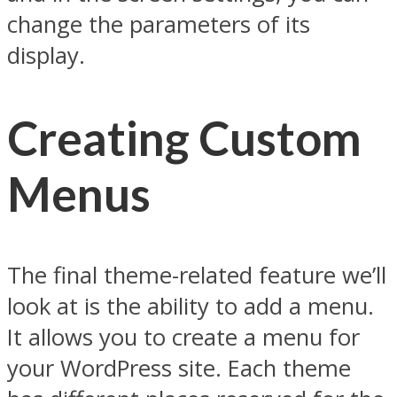
change the parameters of its
display.
Creating Custom
Menus
The final theme-related feature we’ll
look at is the ability to add a menu.
It allows you to create a menu for
your WordPress site. Each theme