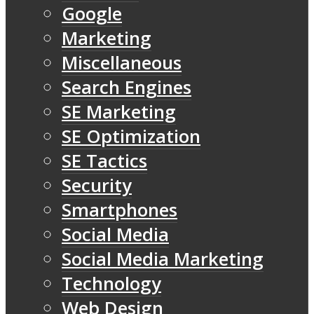
Google
Marketing
Miscellaneous
Search Engines
SE Marketing
SE Optimization
SE Tactics
Security
Smartphones
Social Media
Social Media Marketing
Technology
Web Design