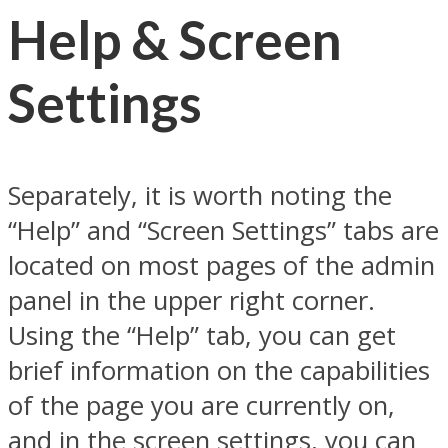
Help & Screen
Settings
Separately, it is worth noting the
“Help” and “Screen Settings” tabs are
located on most pages of the admin
panel in the upper right corner.
Using the “Help” tab, you can get
brief information on the capabilities
of the page you are currently on,
and in the screen settings, you can