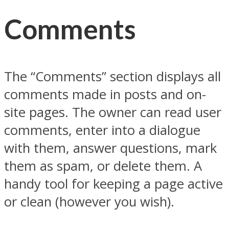
Comments
The “Comments” section displays all
comments made in posts and on-
site pages. The owner can read user
comments, enter into a dialogue
with them, answer questions, mark
them as spam, or delete them. A
handy tool for keeping a page active
or clean (however you wish).