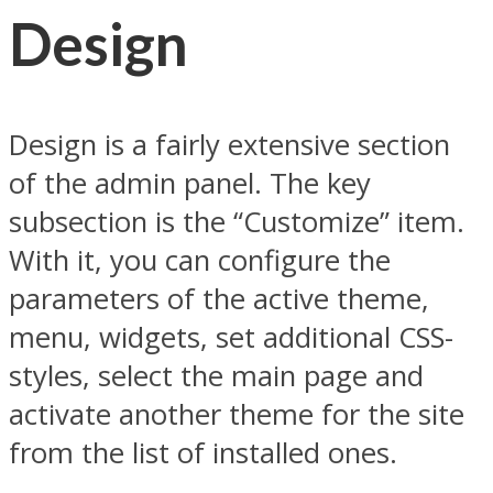
Design
Design is a fairly extensive section
of the admin panel. The key
subsection is the “Customize” item.
With it, you can configure the
parameters of the active theme,
menu, widgets, set additional CSS-
styles, select the main page and
activate another theme for the site
from the list of installed ones.