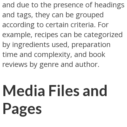
and due to the presence of headings
and tags, they can be grouped
according to certain criteria. For
example, recipes can be categorized
by ingredients used, preparation
time and complexity, and book
reviews by genre and author.
Media Files and
Pages