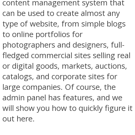
content management system that
can be used to create almost any
type of website, from simple
blogs
to online portfolios for
photographers and designers, full-
fledged commercial sites selling real
or digital goods, markets, auctions,
catalogs, and corporate sites for
large companies. Of course, the
admin panel has features, and we
will show you how to quickly figure it
out here.