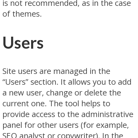
is not recommended, as in the case
of themes.
Users
Site users are managed in the
“Users” section. It allows you to add
a new user, change or delete the
current one. The tool helps to
provide access to the administrative
panel for other users (for example,
SEO analyst or copywriter). In the