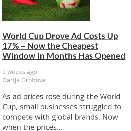
World Cup Drove Ad Costs Up
17% – Now the Cheapest
Window in Months Has Opened
2 weeks ago
Darija Grobova
As ad prices rose during the World
Cup, small businesses struggled to
compete with global brands. Now
when the prices...