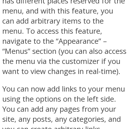
has different places reserved for the
menu, and with this feature, you
can add arbitrary items to the
menu. To access this feature,
navigate to the “Appearance” –
“Menus” section (you can also access
the menu via the customizer if you
want to view changes in real-time).
You can now add links to your menu
using the options on the left side.
You can add any pages from your
site, any posts, any categories, and