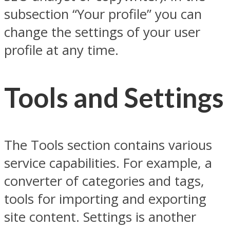
subsection “Your profile” you can
change the settings of your user
profile at any time.
Tools and Settings
The Tools section contains various
service capabilities. For example, a
converter of categories and tags,
tools for importing and exporting
site content. Settings is another