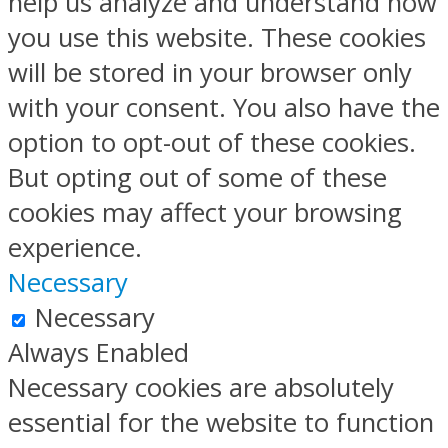
help us analyze and understand how
you use this website. These cookies
will be stored in your browser only
with your consent. You also have the
option to opt-out of these cookies.
But opting out of some of these
cookies may affect your browsing
experience.
Necessary
Necessary
Always Enabled
Necessary cookies are absolutely
essential for the website to function