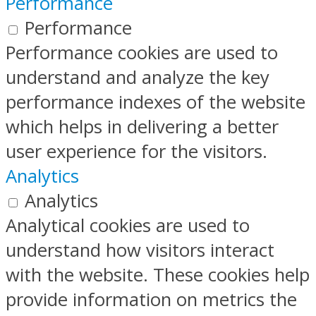
Performance
Performance
Performance cookies are used to
understand and analyze the key
performance indexes of the website
which helps in delivering a better
user experience for the visitors.
Analytics
Analytics
Analytical cookies are used to
understand how visitors interact
with the website. These cookies help
provide information on metrics the