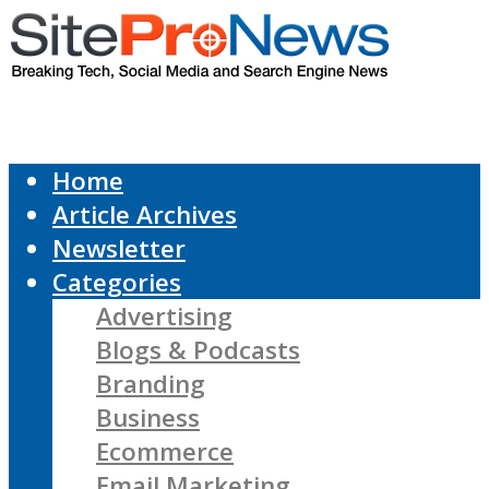
Home
Article Archives
Newsletter
Categories
Advertising
Blogs & Podcasts
Branding
Business
Ecommerce
Email Marketing