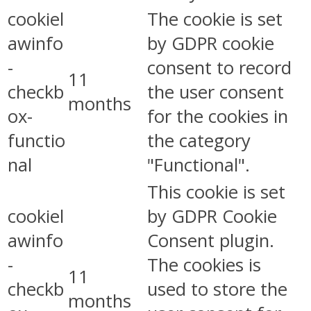
cookiel
The cookie is set
awinfo
by GDPR cookie
-
consent to record
11
checkb
the user consent
months
ox-
for the cookies in
functio
the category
nal
"Functional".
This cookie is set
cookiel
by GDPR Cookie
awinfo
Consent plugin.
-
The cookies is
11
checkb
used to store the
months