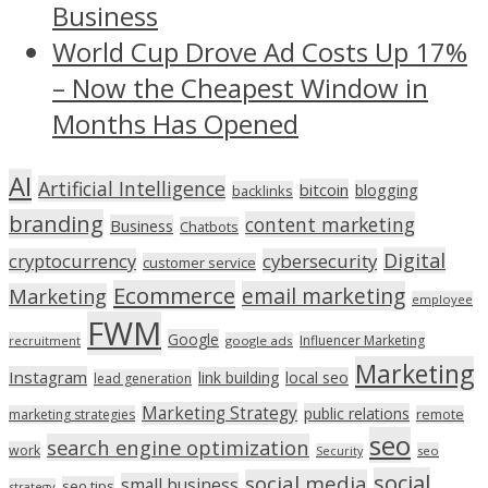
Business
World Cup Drove Ad Costs Up 17%
– Now the Cheapest Window in
Months Has Opened
AI
Artificial Intelligence
bitcoin
blogging
backlinks
branding
content marketing
Business
Chatbots
Digital
cryptocurrency
cybersecurity
customer service
Ecommerce
email marketing
Marketing
employee
FWM
Google
Influencer Marketing
recruitment
google ads
Marketing
Instagram
link building
local seo
lead generation
Marketing Strategy
public relations
marketing strategies
remote
seo
search engine optimization
work
seo
Security
social
social media
small business
seo tips
strategy