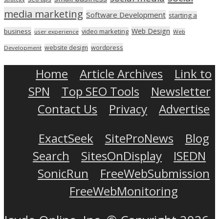
media marketing
Software Development
starting a
Web Design
business
video marketing
user experience
Web
wordpress
website design
Development
Home
Article Archives
Link to
SPN
Top SEO Tools
Newsletter
Contact Us
Privacy
Advertise
ExactSeek
SiteProNews
Blog
Search
SitesOnDisplay
ISEDN
SonicRun
FreeWebSubmission
FreeWebMonitoring