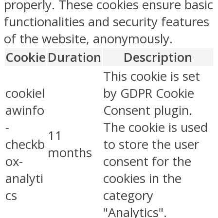
properly. These cookies ensure basic
functionalities and security features
of the website, anonymously.
Cookie
Duration
Description
This cookie is set
cookiel
by GDPR Cookie
awinfo
Consent plugin.
-
The cookie is used
11
checkb
to store the user
months
ox-
consent for the
analyti
cookies in the
cs
category
"Analytics".