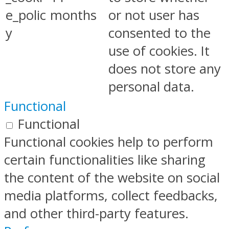
e_polic
months
or not user has
y
consented to the
use of cookies. It
does not store any
personal data.
Functional
Functional
Functional cookies help to perform
certain functionalities like sharing
the content of the website on social
media platforms, collect feedbacks,
and other third-party features.