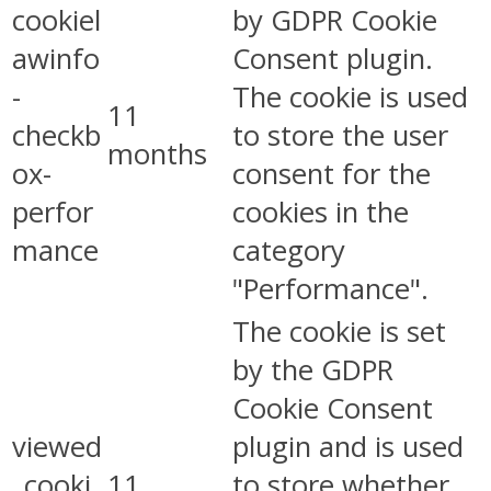
cookiel
by GDPR Cookie
awinfo
Consent plugin.
-
The cookie is used
11
checkb
to store the user
months
ox-
consent for the
perfor
cookies in the
mance
category
"Performance".
The cookie is set
by the GDPR
Cookie Consent
viewed
plugin and is used
_cooki
11
to store whether