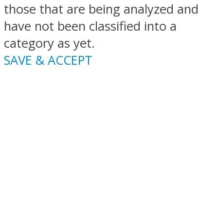
those that are being analyzed and
have not been classified into a
category as yet.
SAVE & ACCEPT