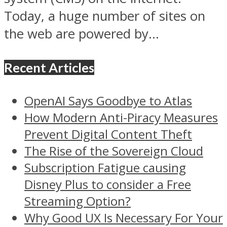
Today, a huge number of sites on
the web are powered by...
Recent Articles
OpenAI Says Goodbye to Atlas
How Modern Anti-Piracy Measures
Prevent Digital Content Theft
The Rise of the Sovereign Cloud
Subscription Fatigue causing
Disney Plus to consider a Free
Streaming Option?
Why Good UX Is Necessary For Your