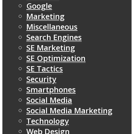
Google
Marketing
Miscellaneous
Search Engines
SE Marketing
SE Optimization
SE Tactics
Security
Smartphones
Social Media
Social Media Marketing
Technology
Web Design