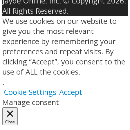
Jayde Online, Inc. © Copyright 2026.
All Rights Reserved.
We use cookies on our website to
give you the most relevant
experience by remembering your
preferences and repeat visits. By
clicking “Accept”, you consent to the
use of ALL the cookies.
.
Cookie Settings
Accept
Manage consent
Close