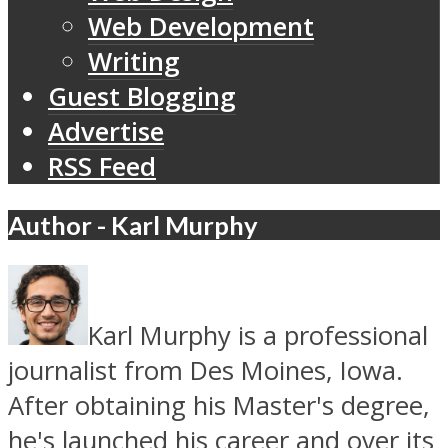
Web Development
Writing
Guest Blogging
Advertise
RSS Feed
Author - Karl Murphy
Karl Murphy is a professional
journalist from Des Moines, Iowa.
After obtaining his Master's degree,
he's launched his career and over its