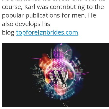
course, Karl was contributing to the
popular publications for men. He
also develops his
blog
topforeignbrides.com
.