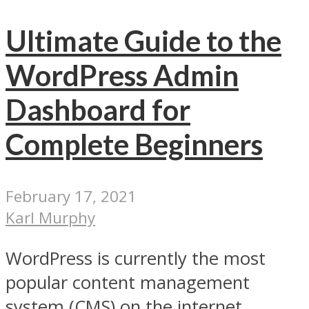
Ultimate Guide to the
WordPress Admin
Dashboard for
Complete Beginners
February 17, 2021
Karl Murphy
WordPress is currently the most
popular content management
system (CMS) on the internet.