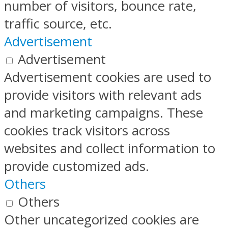
number of visitors, bounce rate,
traffic source, etc.
Advertisement
Advertisement
Advertisement cookies are used to
provide visitors with relevant ads
and marketing campaigns. These
cookies track visitors across
websites and collect information to
provide customized ads.
Others
Others
Other uncategorized cookies are