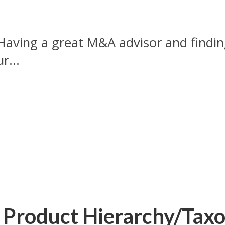
Having a great M&A advisor and finding 
r...
l Product Hierarchy/Tax