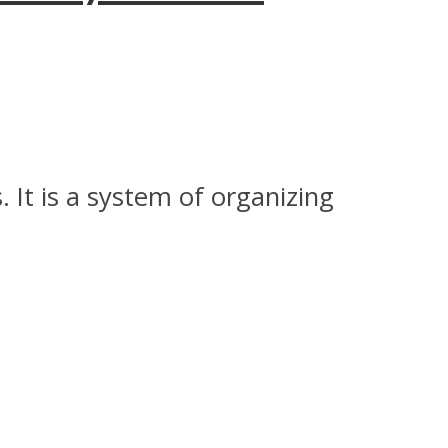
 It is a system of organizing