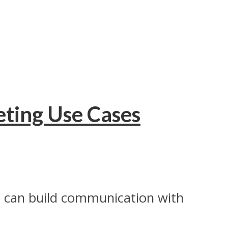
eting Use Cases
ds can build communication with