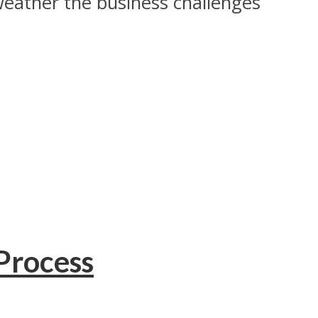
weather the business challenges
Process