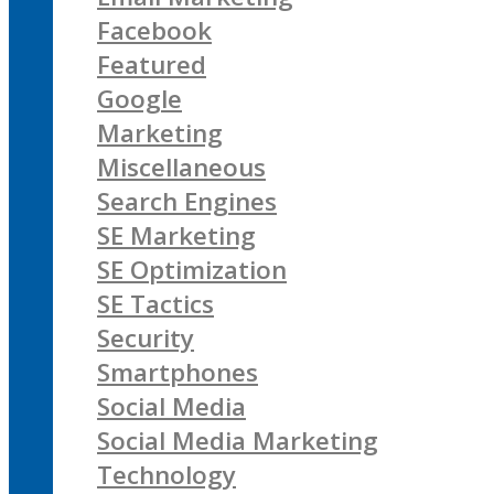
Facebook
Featured
Google
Marketing
Miscellaneous
Search Engines
SE Marketing
SE Optimization
SE Tactics
Security
Smartphones
Social Media
Social Media Marketing
Technology