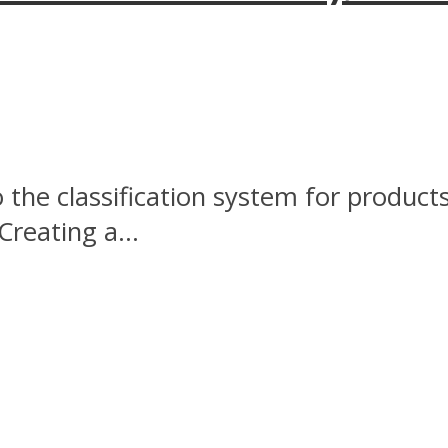
the classification system for products.
Creating a...