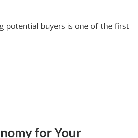
potential buyers is one of the first
onomy for Your