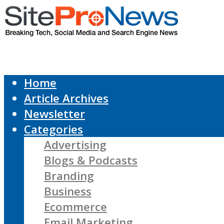
Home
Article Archives
Newsletter
Categories
Advertising
Blogs & Podcasts
Branding
Business
Ecommerce
Email Marketing