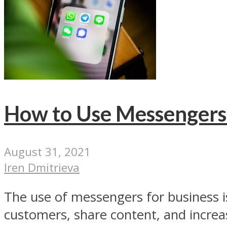
How to Use Messengers 
August 31, 2021
Iren Dmitrieva
The use of messengers for business i
customers, share content, and increase