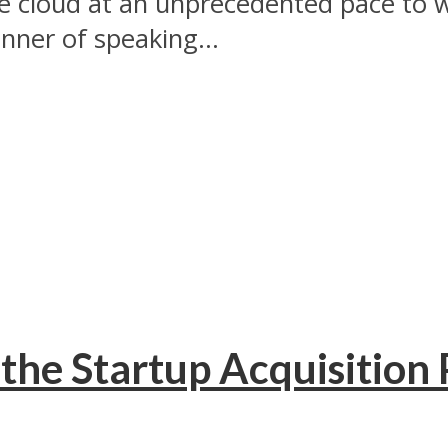
he cloud at an unprecedented pace to 
ner of speaking...
the Startup Acquisition 