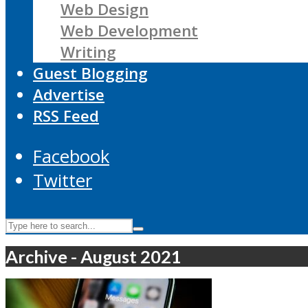
Web Design
Web Development
Writing
Guest Blogging
Advertise
RSS Feed
Facebook
Twitter
Archive - August 2021