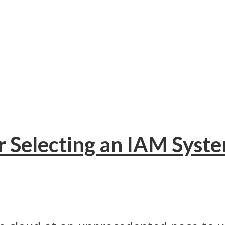
r Selecting an IAM Syst