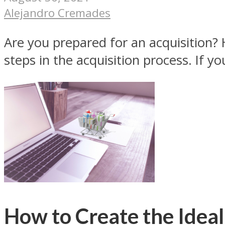
Alejandro Cremades
Are you prepared for an acquisition? 
steps in the acquisition process. If you
How to Create the Idea