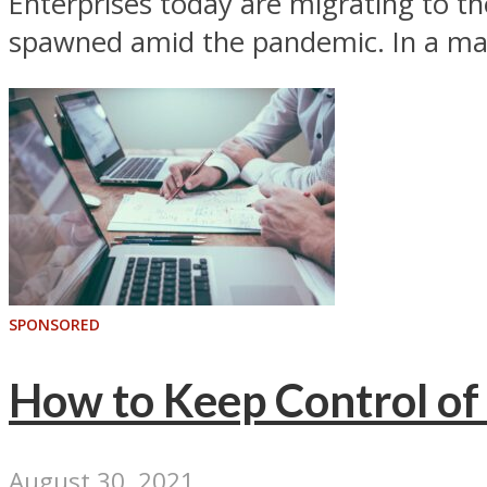
Enterprises today are migrating to t
spawned amid the pandemic. In a man
SPONSORED
How to Keep Control of 
August 30, 2021