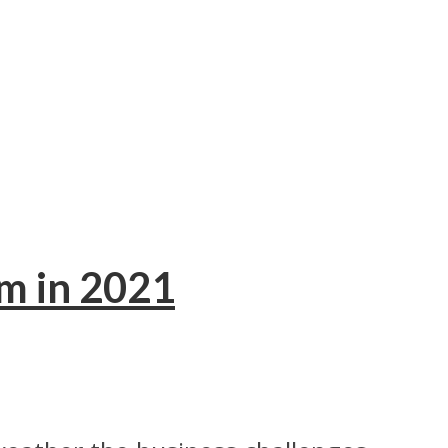
em in 2021