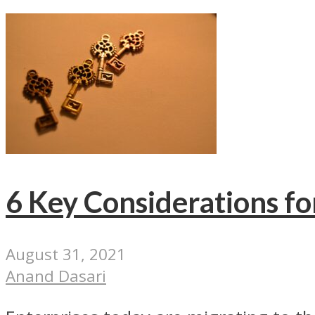
6 Key Considerations fo
August 31, 2021
Anand Dasari