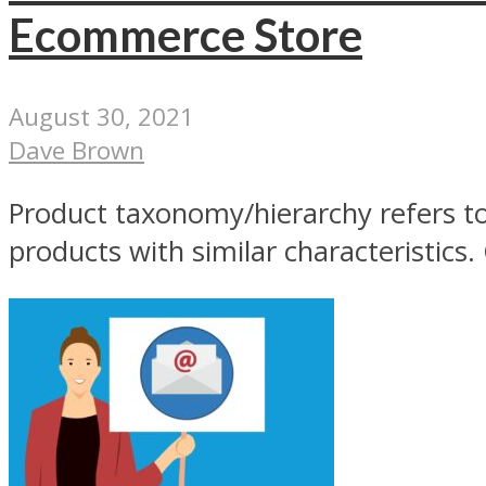
Ecommerce Store
August 30, 2021
Dave Brown
Product taxonomy/hierarchy refers to 
products with similar characteristics. 