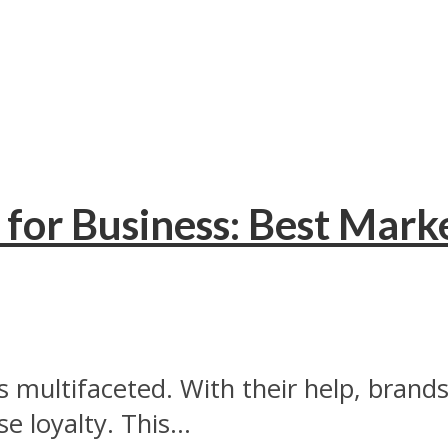
for Business: Best Mark
s multifaceted. With their help, bran
 loyalty. This...