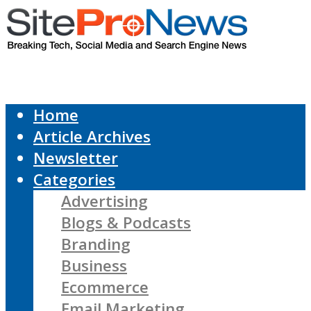
Home
Article Archives
Newsletter
Categories
Advertising
Blogs & Podcasts
Branding
Business
Ecommerce
Email Marketing