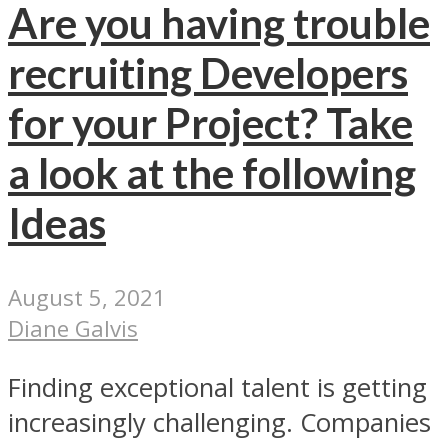
Are you having trouble
recruiting Developers
for your Project? Take
a look at the following
Ideas
August 5, 2021
Diane Galvis
Finding exceptional talent is getting
increasingly challenging. Companies