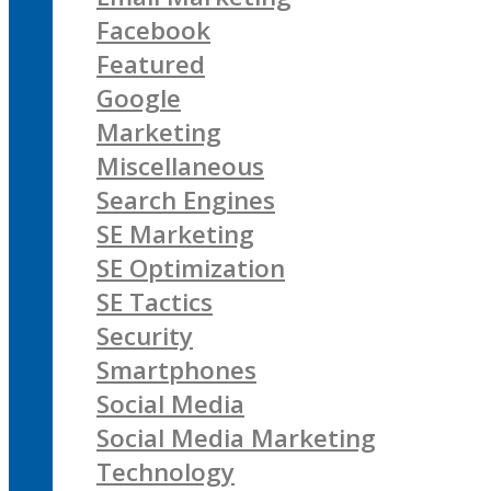
Facebook
Featured
Google
Marketing
Miscellaneous
Search Engines
SE Marketing
SE Optimization
SE Tactics
Security
Smartphones
Social Media
Social Media Marketing
Technology