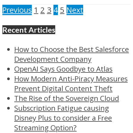
Previous
1
2
3
4
5
Next
Recent Articles
How to Choose the Best Salesforce
Development Company
OpenAI Says Goodbye to Atlas
How Modern Anti-Piracy Measures
Prevent Digital Content Theft
The Rise of the Sovereign Cloud
Subscription Fatigue causing
Disney Plus to consider a Free
Streaming Option?