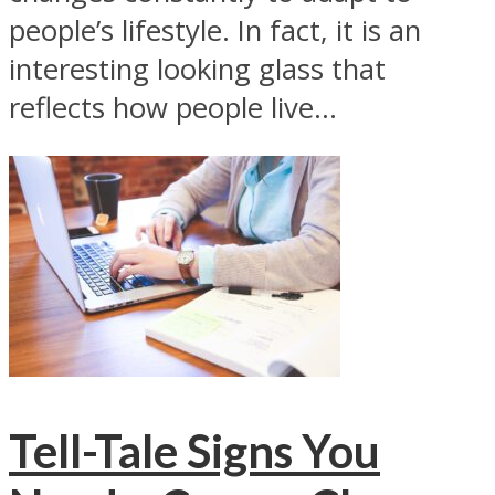
people’s lifestyle. In fact, it is an
interesting looking glass that
reflects how people live...
Tell-Tale Signs You