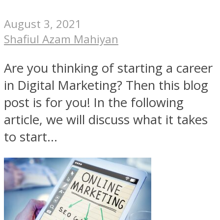
August 3, 2021
Shafiul Azam Mahiyan
Are you thinking of starting a career
in Digital Marketing? Then this blog
post is for you! In the following
article, we will discuss what it takes
to start...