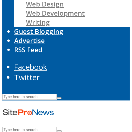
Web Design
Web Development
Writing
Guest Blogging
Advertise
RSS Feed
Facebook
Twitter