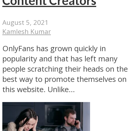
Content Creators
August 5, 2021
Kamlesh Kumar
OnlyFans has grown quickly in
popularity and that has left many
people scratching their heads on the
best way to promote themselves on
this website. Unlike...