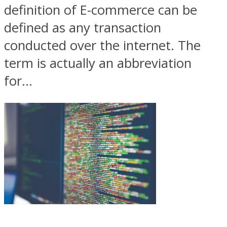
definition of E-commerce can be
defined as any transaction
conducted over the internet. The
term is actually an abbreviation
for...