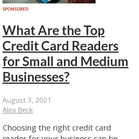
SPONSORED
What Are the Top
Credit Card Readers
for Small and Medium
Businesses?
August 3, 2021
Alex Beck
Choosing the right credit card
reader for your business can be