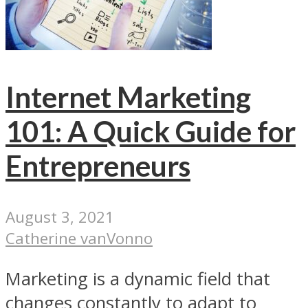
Internet Marketing
101: A Quick Guide for
Entrepreneurs
August 3, 2021
Catherine vanVonno
Marketing is a dynamic field that
changes constantly to adapt to