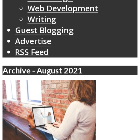
Web Development
Writing
Guest Blogging
Advertise
RSS Feed
Archive - August 2021