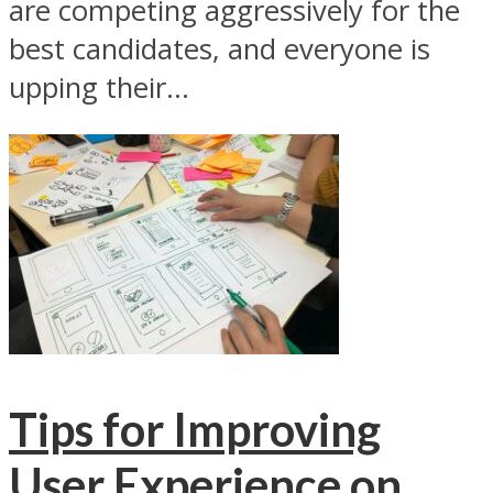
are competing aggressively for the
best candidates, and everyone is
upping their...
Tips for Improving
User Experience on