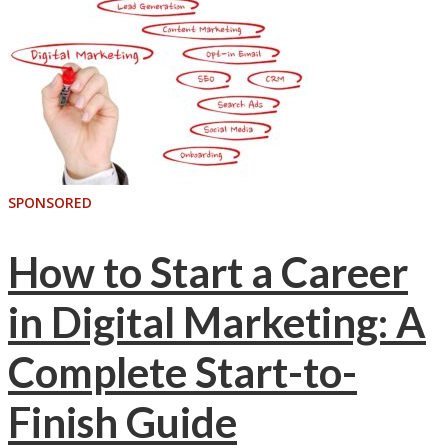
SPONSORED
How to Start a Career
in Digital Marketing: A
Complete Start-to-
Finish Guide