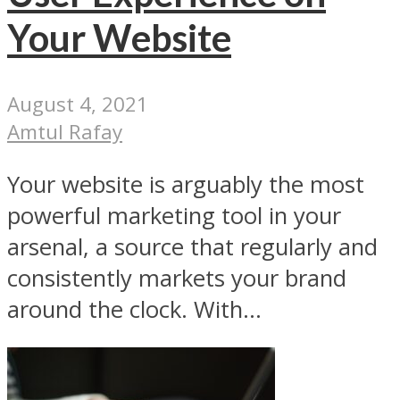
Your Website
August 4, 2021
Amtul Rafay
Your website is arguably the most
powerful marketing tool in your
arsenal, a source that regularly and
consistently markets your brand
around the clock. With...