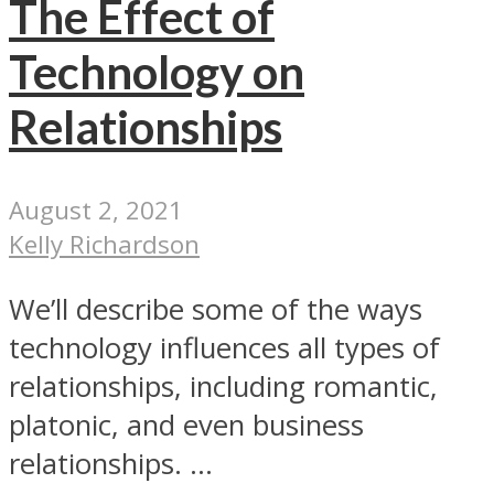
The Effect of
Technology on
Relationships
August 2, 2021
Kelly Richardson
We’ll describe some of the ways
technology influences all types of
relationships, including romantic,
platonic, and even business
relationships. ...