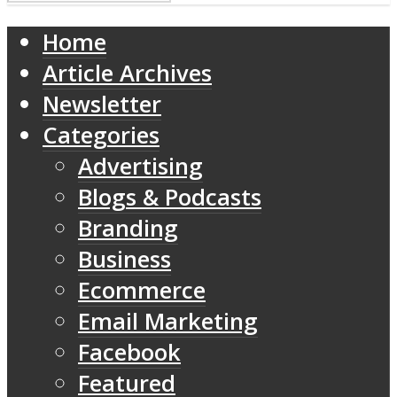
Home
Article Archives
Newsletter
Categories
Advertising
Blogs & Podcasts
Branding
Business
Ecommerce
Email Marketing
Facebook
Featured