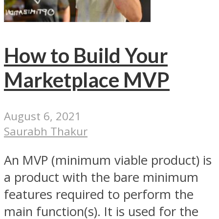
How to Build Your
Marketplace MVP
August 6, 2021
Saurabh Thakur
An MVP (minimum viable product) is
a product with the bare minimum
features required to perform the
main function(s). It is used for the