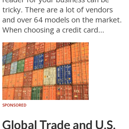
tricky. There are a lot of vendors
and over 64 models on the market.
When choosing a credit card...
SPONSORED
Global Trade and U.S.