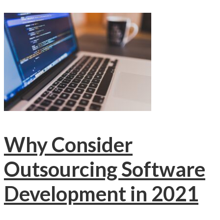
Why Consider
Outsourcing Software
Development in 2021