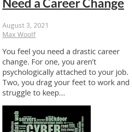
Need a Career Change
August 3, 2021
Max Woolf
You feel you need a drastic career
change. For one, you aren’t
psychologically attached to your job.
Two, you drag your feet to work and
struggle to keep...