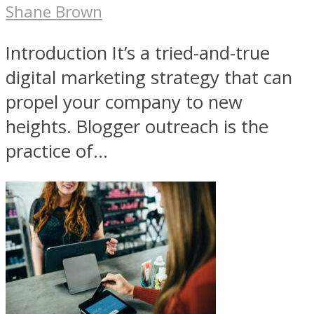
Shane Brown
Introduction It’s a tried-and-true
digital marketing strategy that can
propel your company to new
heights. Blogger outreach is the
practice of...