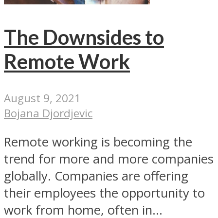
The Downsides to
Remote Work
August 9, 2021
Bojana Djordjevic
Remote working is becoming the
trend for more and more companies
globally. Companies are offering
their employees the opportunity to
work from home, often in...