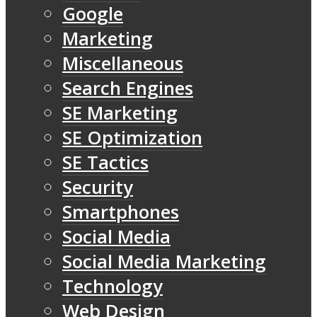
Google
Marketing
Miscellaneous
Search Engines
SE Marketing
SE Optimization
SE Tactics
Security
Smartphones
Social Media
Social Media Marketing
Technology
Web Design