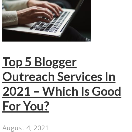
Top 5 Blogger
Outreach Services In
2021 – Which Is Good
For You?
August 4, 2021