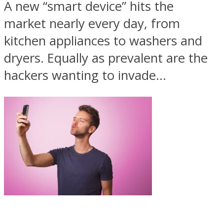
A new “smart device” hits the
market nearly every day, from
kitchen appliances to washers and
dryers. Equally as prevalent are the
hackers wanting to invade...