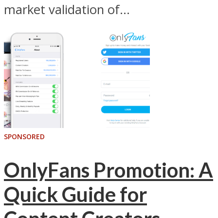
market validation of...
SPONSORED
OnlyFans Promotion: A
Quick Guide for