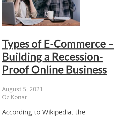
Types of E-Commerce –
Building a Recession-
Proof Online Business
August 5, 2021
Oz Konar
According to Wikipedia, the