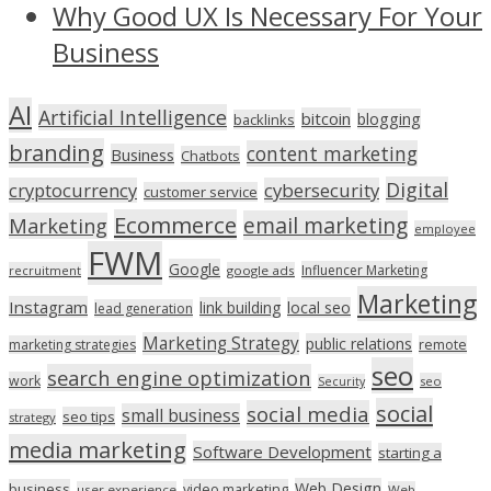
Why Good UX Is Necessary For Your
Business
AI
Artificial Intelligence
bitcoin
blogging
backlinks
branding
content marketing
Business
Chatbots
Digital
cryptocurrency
cybersecurity
customer service
Ecommerce
email marketing
Marketing
employee
FWM
Google
Influencer Marketing
recruitment
google ads
Marketing
Instagram
link building
local seo
lead generation
Marketing Strategy
public relations
marketing strategies
remote
seo
search engine optimization
work
seo
Security
social
social media
small business
seo tips
strategy
media marketing
Software Development
starting a
Web Design
business
video marketing
user experience
Web