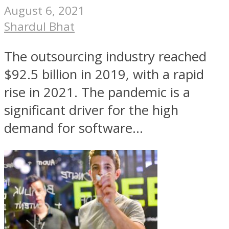
August 6, 2021
Shardul Bhat
The outsourcing industry reached
$92.5 billion in 2019, with a rapid
rise in 2021. The pandemic is a
significant driver for the high
demand for software...