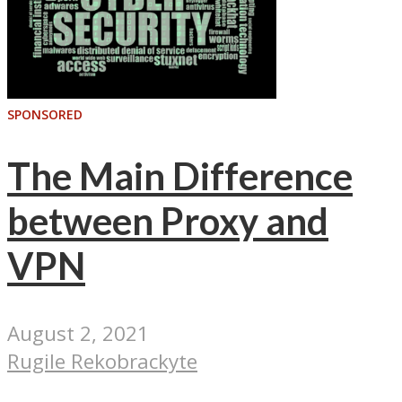
SPONSORED
The Main Difference
between Proxy and
VPN
August 2, 2021
Rugile Rekobrackyte