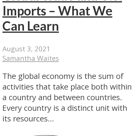
Imports – What We
Can Learn
August 3, 2021
Samantha Waites
The global economy is the sum of
activities that take place both within
a country and between countries.
Every country is a distinct unit with
its resources...