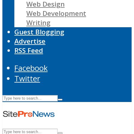
Web Design
Web Development
Writing
Guest Blogging
Advertise
RSS Feed
Facebook
Twitter