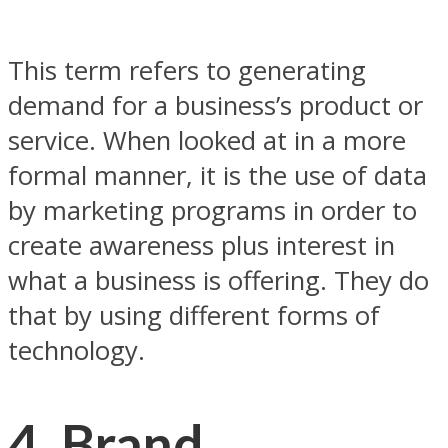
This term refers to generating
demand for a business’s product or
service. When looked at in a more
formal manner, it is the use of data
by marketing programs in order to
create awareness plus interest in
what a business is offering. They do
that by using different forms of
technology.
4. Brand