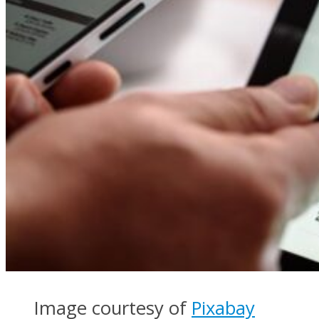
Image courtesy of
Pixabay