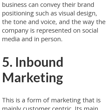
business can convey their brand
positioning such as visual design,
the tone and voice, and the way the
company is represented on social
media and in person.
5. Inbound
Marketing
This is a form of marketing that is
mainly customer centric. Its main