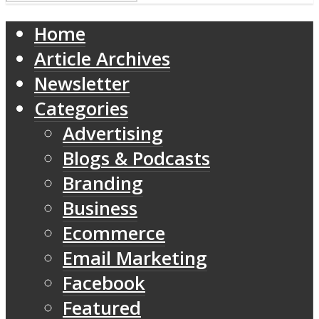
Home
Article Archives
Newsletter
Categories
Advertising
Blogs & Podcasts
Branding
Business
Ecommerce
Email Marketing
Facebook
Featured