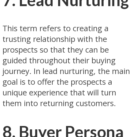
This term refers to creating a
trusting relationship with the
prospects so that they can be
guided throughout their buying
journey. In lead nurturing, the main
goal is to offer the prospects a
unique experience that will turn
them into returning customers.
8. Buyer Persona