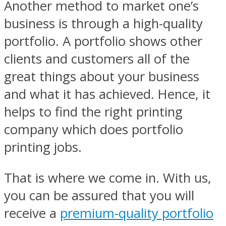
Another method to market one’s
business is through a high-quality
portfolio. A portfolio shows other
clients and customers all of the
great things about your business
and what it has achieved. Hence, it
helps to find the right printing
company which does portfolio
printing jobs.
That is where we come in. With us,
you can be assured that you will
receive a
premium-quality portfolio