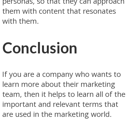
personas, so that they can approach
them with content that resonates
with them.
Conclusion
If you are a company who wants to
learn more about their marketing
team, then it helps to learn all of the
important and relevant terms that
are used in the marketing world.