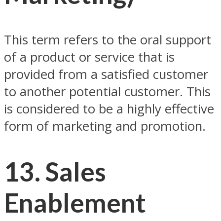
This term refers to the oral support
of a product or service that is
provided from a satisfied customer
to another potential customer. This
is considered to be a highly effective
form of marketing and promotion.
13. Sales
Enablement