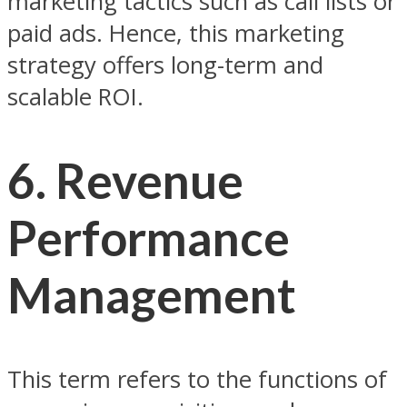
marketing tactics such as call lists or
paid ads. Hence, this marketing
strategy offers long-term and
scalable ROI.
6. Revenue
Performance
Management
This term refers to the functions of