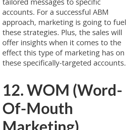
tailored messages to specific
accounts. For a successful ABM
approach, marketing is going to fuel
these strategies. Plus, the sales will
offer insights when it comes to the
effect this type of marketing has on
these specifically-targeted accounts.
12. WOM (Word-
Of-Mouth
Marketing)