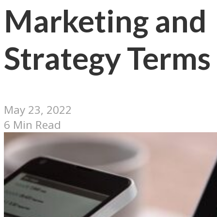
Marketing and
Strategy Terms
May 23, 2022
6 Min Read