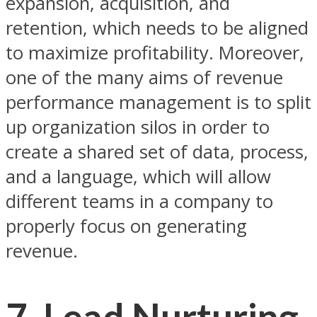
expansion, acquisition, and
retention, which needs to be aligned
to maximize profitability. Moreover,
one of the many aims of revenue
performance management is to split
up organization silos in order to
create a shared set of data, process,
and a language, which will allow
different teams in a company to
properly focus on generating
revenue.
7. Lead Nurturing