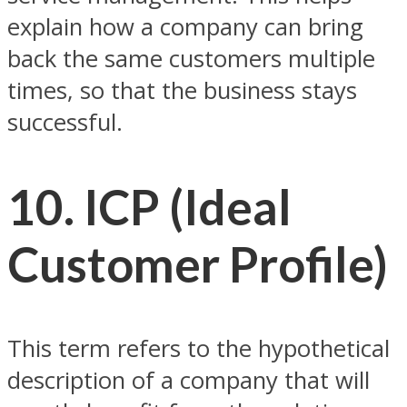
explain how a company can bring
back the same customers multiple
times, so that the business stays
successful.
10. ICP (Ideal
Customer Profile)
This term refers to the hypothetical
description of a company that will