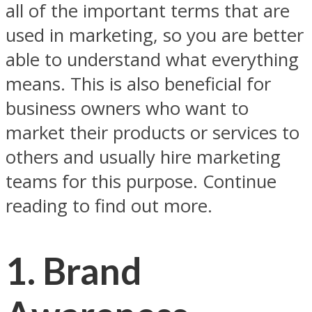
all of the important terms that are
used in marketing, so you are better
able to understand what everything
means. This is also beneficial for
business owners who want to
market their products or services to
others and usually hire marketing
teams for this purpose. Continue
reading to find out more.
1. Brand