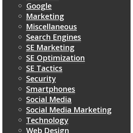
Google
Marketing
Miscellaneous
Search Engines
SE Marketing
SE Optimization
SE Tactics
Security
Smartphones
Social Media
Social Media Marketing
Technology
Web Design