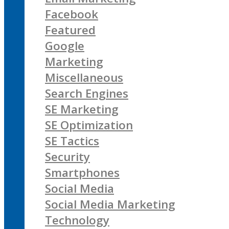
Facebook
Featured
Google
Marketing
Miscellaneous
Search Engines
SE Marketing
SE Optimization
SE Tactics
Security
Smartphones
Social Media
Social Media Marketing
Technology