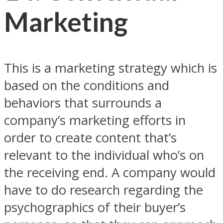
Marketing
This is a marketing strategy which is
based on the conditions and
behaviors that surrounds a
company’s marketing efforts in
order to create content that’s
relevant to the individual who’s on
the receiving end. A company would
have to do research regarding the
psychographics of their buyer’s