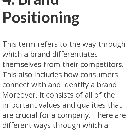
Positioning
This term refers to the way through
which a brand differentiates
themselves from their competitors.
This also includes how consumers
connect with and identify a brand.
Moreover, it consists of all of the
important values and qualities that
are crucial for a company. There are
different ways through which a