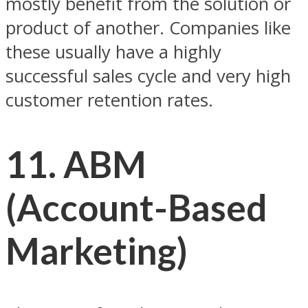
mostly benefit from the solution or
product of another. Companies like
these usually have a highly
successful sales cycle and very high
customer retention rates.
11. ABM
(Account-Based
Marketing)