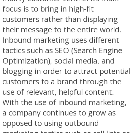
focus is to bring in high-fit
customers rather than displaying
their message to the entire world.
Inbound marketing uses different
tactics such as SEO (Search Engine
Optimization), social media, and
blogging in order to attract potential
customers to a brand through the
use of relevant, helpful content.
With the use of inbound marketing,
a company continues to grow as
opposed to using outbound