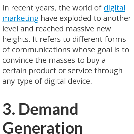
In recent years, the world of
digital
marketing
have exploded to another
level and reached massive new
heights. It refers to different forms
of communications whose goal is to
convince the masses to buy a
certain product or service through
any type of digital device.
3. Demand
Generation