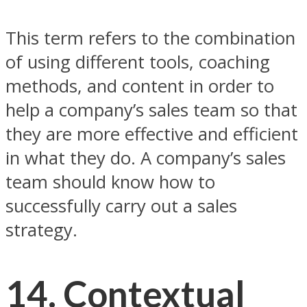
This term refers to the combination
of using different tools, coaching
methods, and content in order to
help a company’s sales team so that
they are more effective and efficient
in what they do. A company’s sales
team should know how to
successfully carry out a sales
strategy.
14. Contextual