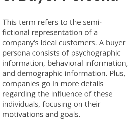
This term refers to the semi-
fictional representation of a
company’s ideal customers. A buyer
persona consists of psychographic
information, behavioral information,
and demographic information. Plus,
companies go in more details
regarding the influence of these
individuals, focusing on their
motivations and goals.