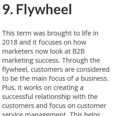
9. Flywheel
This term was brought to life in
2018 and it focuses on how
marketers now look at B2B
marketing success. Through the
flywheel, customers are considered
to be the main focus of a business.
Plus, it works on creating a
successful relationship with the
customers and focus on customer
service management. This helps