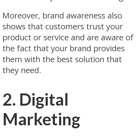
Moreover, brand awareness also
shows that customers trust your
product or service and are aware of
the fact that your brand provides
them with the best solution that
they need.
2. Digital
Marketing