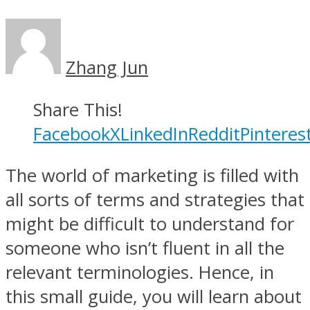
Zhang Jun
Share This!
Facebook
X
LinkedIn
Reddit
Pinteres
The world of marketing is filled with
all sorts of terms and strategies that
might be difficult to understand for
someone who isn’t fluent in all the
relevant terminologies. Hence, in
this small guide, you will learn about