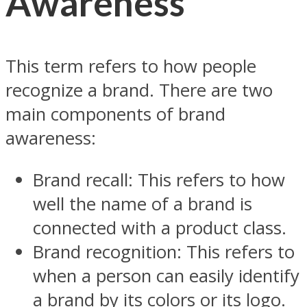
Awareness
This term refers to how people
recognize a brand. There are two
main components of brand
awareness:
Brand recall: This refers to how
well the name of a brand is
connected with a product class.
Brand recognition: This refers to
when a person can easily identify
a brand by its colors or its logo.