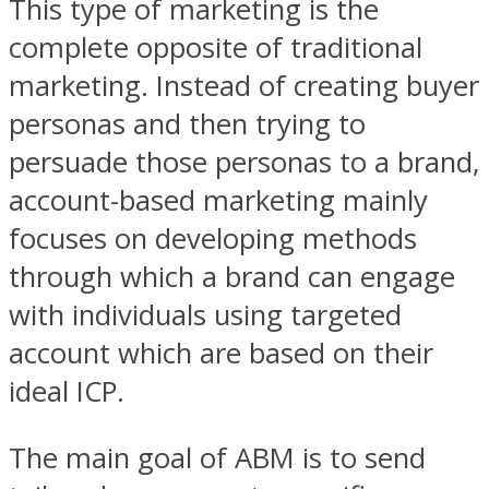
This type of marketing is the
complete opposite of traditional
marketing. Instead of creating buyer
personas and then trying to
persuade those personas to a brand,
account-based marketing mainly
focuses on developing methods
through which a brand can engage
with individuals using targeted
account which are based on their
ideal ICP.
The main goal of ABM is to send