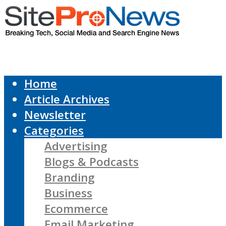
Home
Article Archives
Newsletter
Categories
Advertising
Blogs & Podcasts
Branding
Business
Ecommerce
Email Marketing