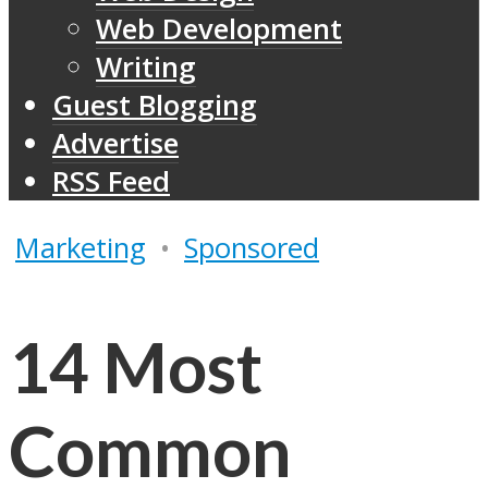
Web Development
Writing
Guest Blogging
Advertise
RSS Feed
Marketing
•
Sponsored
14 Most
Common