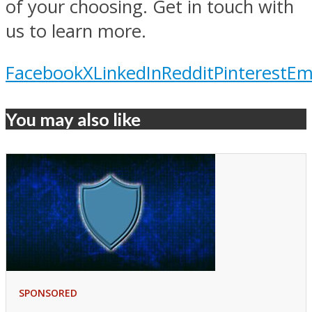
of your choosing. Get in touch with
us to learn more.
Facebook
X
LinkedIn
Reddit
Pinterest
Em
You may also like
SPONSORED