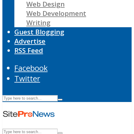
Web Design
Web Development
Writing
Guest Blogging
Advertise
RSS Feed
Facebook
Twitter