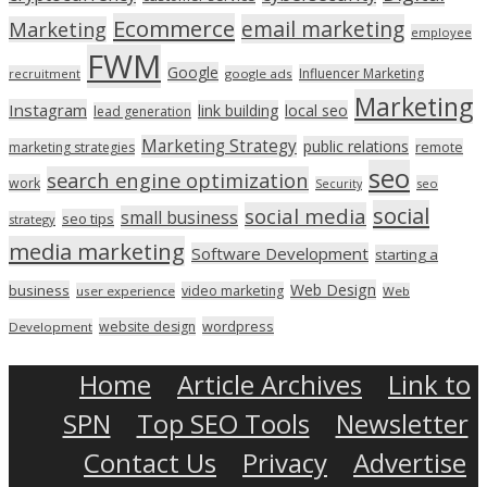
Ecommerce
email marketing
Marketing
employee
FWM
Google
Influencer Marketing
recruitment
google ads
Marketing
Instagram
link building
local seo
lead generation
Marketing Strategy
public relations
marketing strategies
remote
seo
search engine optimization
work
seo
Security
social
social media
small business
seo tips
strategy
media marketing
Software Development
starting a
Web Design
business
video marketing
user experience
Web
wordpress
website design
Development
Home
Article Archives
Link to
SPN
Top SEO Tools
Newsletter
Contact Us
Privacy
Advertise