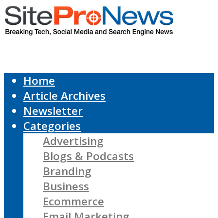
Home
Article Archives
Newsletter
Categories
Advertising
Blogs & Podcasts
Branding
Business
Ecommerce
Email Marketing