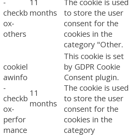
-
11
The cookie is used
checkb
months
to store the user
ox-
consent for the
others
cookies in the
category "Other.
This cookie is set
cookiel
by GDPR Cookie
awinfo
Consent plugin.
-
The cookie is used
11
checkb
to store the user
months
ox-
consent for the
perfor
cookies in the
mance
category