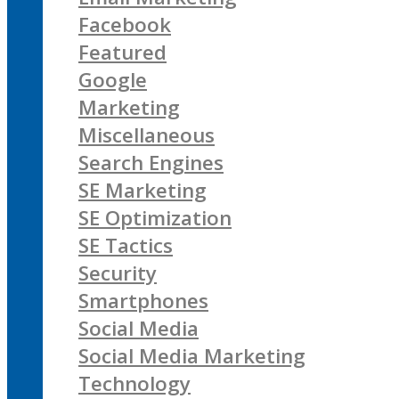
Facebook
Featured
Google
Marketing
Miscellaneous
Search Engines
SE Marketing
SE Optimization
SE Tactics
Security
Smartphones
Social Media
Social Media Marketing
Technology