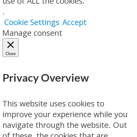
use of ALL the cookies.
.
Cookie Settings
Accept
Manage consent
Close
Privacy Overview
This website uses cookies to
improve your experience while you
navigate through the website. Out
of these, the cookies that are