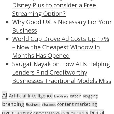
Disney Plus to consider a Free
Streaming Option?
Why Good UX Is Necessary For Your
Business
World Cup Drove Ad Costs Up 17%
– Now the Cheapest Window in
Months Has Opened
Saugat Nayak on How AI Is Helping
Lenders Find Creditworthy
Businesses Traditional Models Miss
AI
Artificial Intelligence
bitcoin
blogging
backlinks
branding
content marketing
Business
Chatbots
Digital
cryptocurrency
cybersecurity
customer service