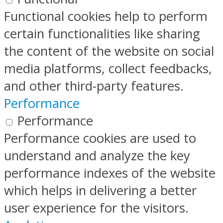
Functional cookies help to perform
certain functionalities like sharing
the content of the website on social
media platforms, collect feedbacks,
and other third-party features.
Performance
Performance
Performance cookies are used to
understand and analyze the key
performance indexes of the website
which helps in delivering a better
user experience for the visitors.