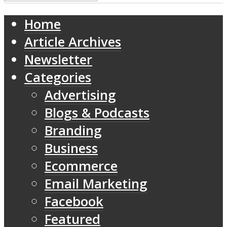
Home
Article Archives
Newsletter
Categories
Advertising
Blogs & Podcasts
Branding
Business
Ecommerce
Email Marketing
Facebook
Featured