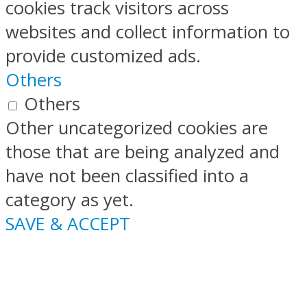
cookies track visitors across
websites and collect information to
provide customized ads.
Others
Others
Other uncategorized cookies are
those that are being analyzed and
have not been classified into a
category as yet.
SAVE & ACCEPT