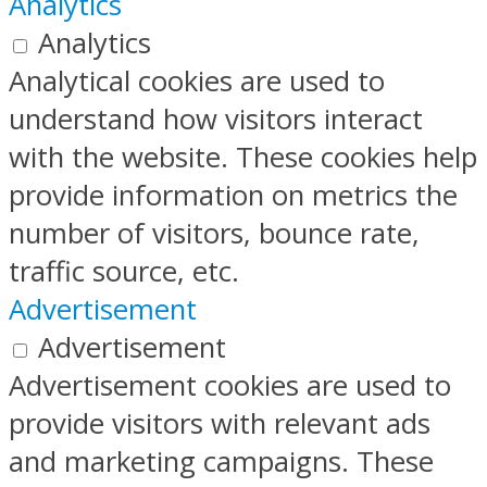
Analytics
Analytics
Analytical cookies are used to
understand how visitors interact
with the website. These cookies help
provide information on metrics the
number of visitors, bounce rate,
traffic source, etc.
Advertisement
Advertisement
Advertisement cookies are used to
provide visitors with relevant ads
and marketing campaigns. These