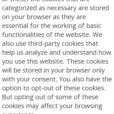
categorized as necessary are stored
on your browser as they are
essential for the working of basic
functionalities of the website. We
also use third-party cookies that
help us analyze and understand how
you use this website. These cookies
will be stored in your browser only
with your consent. You also have the
option to opt-out of these cookies.
But opting out of some of these
cookies may affect your browsing