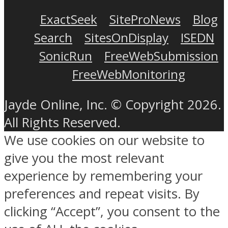
ExactSeek
SiteProNews
Blog
Search
SitesOnDisplay
ISEDN
SonicRun
FreeWebSubmission
FreeWebMonitoring
Jayde Online, Inc. © Copyright 2026.
All Rights Reserved.
We use cookies on our website to
give you the most relevant
experience by remembering your
preferences and repeat visits. By
clicking “Accept”, you consent to the