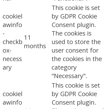
This cookie is set
cookiel
by GDPR Cookie
awinfo
Consent plugin.
-
The cookies is
11
checkb
used to store the
months
ox-
user consent for
necess
the cookies in the
ary
category
"Necessary".
This cookie is set
cookiel
by GDPR Cookie
awinfo
Consent plugin.