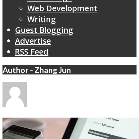
Web Development
Writing
Guest Blogging
Advertise
RSS Feed
Author - Zhang Jun