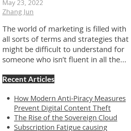
May 23, 2022
Zhang Jun
The world of marketing is filled with
all sorts of terms and strategies that
might be difficult to understand for
someone who isn’t fluent in all the...
Recent Articles
How Modern Anti-Piracy Measures
Prevent Digital Content Theft
The Rise of the Sovereign Cloud
Subscription Fatigue causing