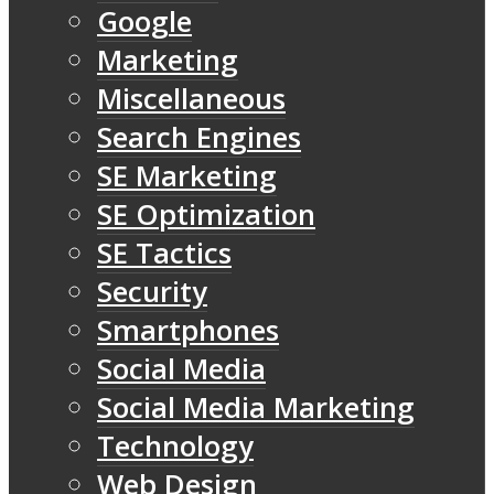
Google
Marketing
Miscellaneous
Search Engines
SE Marketing
SE Optimization
SE Tactics
Security
Smartphones
Social Media
Social Media Marketing
Technology
Web Design