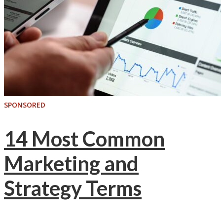
SPONSORED
14 Most Common
Marketing and
Strategy Terms