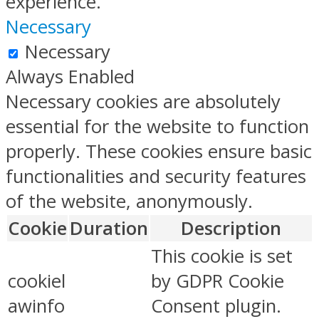
experience.
Necessary
Necessary
Always Enabled
Necessary cookies are absolutely
essential for the website to function
properly. These cookies ensure basic
functionalities and security features
of the website, anonymously.
Cookie
Duration
Description
This cookie is set
cookiel
by GDPR Cookie
awinfo
Consent plugin.