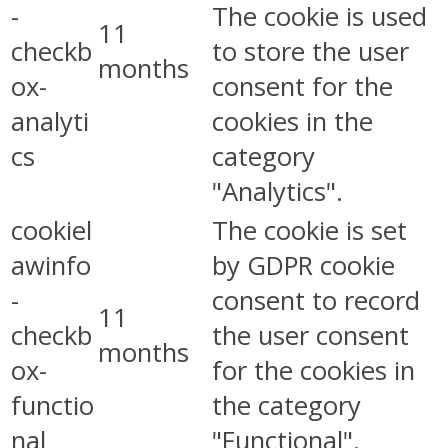
-
The cookie is used
11
checkb
to store the user
months
ox-
consent for the
analyti
cookies in the
cs
category
"Analytics".
cookiel
The cookie is set
awinfo
by GDPR cookie
-
consent to record
11
checkb
the user consent
months
ox-
for the cookies in
functio
the category
nal
"Functional".