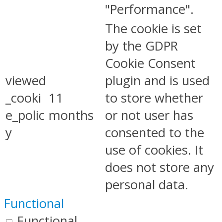
"Performance".
The cookie is set
by the GDPR
Cookie Consent
viewed
plugin and is used
_cooki
11
to store whether
e_polic
months
or not user has
y
consented to the
use of cookies. It
does not store any
personal data.
Functional
Functional