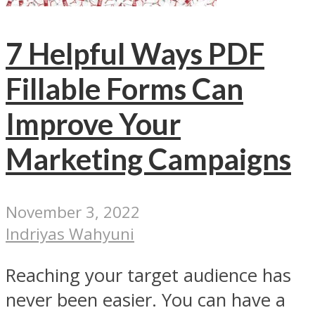
7 Helpful Ways PDF
Fillable Forms Can
Improve Your
Marketing Campaigns
November 3, 2022
Indriyas Wahyuni
Reaching your target audience has
never been easier. You can have a