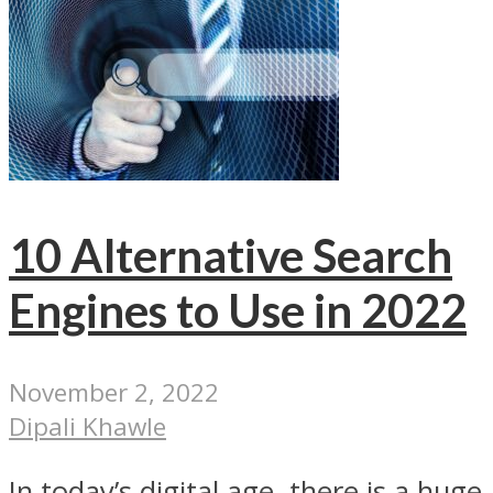
10 Alternative Search
Engines to Use in 2022
November 2, 2022
Dipali Khawle
In today’s digital age, there is a huge