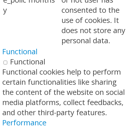
y
consented to the
use of cookies. It
does not store any
personal data.
Functional
Functional
Functional cookies help to perform
certain functionalities like sharing
the content of the website on social
media platforms, collect feedbacks,
and other third-party features.
Performance