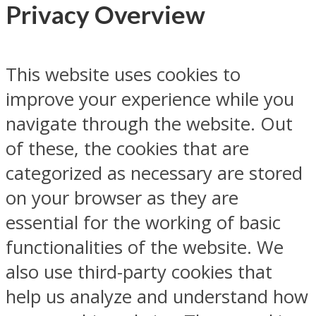
Privacy Overview
This website uses cookies to
improve your experience while you
navigate through the website. Out
of these, the cookies that are
categorized as necessary are stored
on your browser as they are
essential for the working of basic
functionalities of the website. We
also use third-party cookies that
help us analyze and understand how