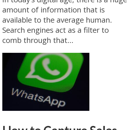
amount of information that is
available to the average human.
Search engines act as a filter to
comb through that...