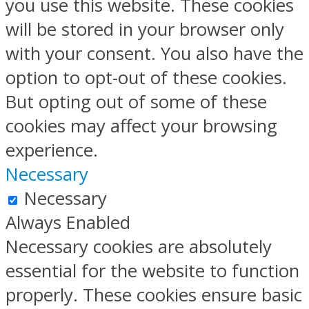
you use this website. These cookies
will be stored in your browser only
with your consent. You also have the
option to opt-out of these cookies.
But opting out of some of these
cookies may affect your browsing
experience.
Necessary
Necessary
Always Enabled
Necessary cookies are absolutely
essential for the website to function
properly. These cookies ensure basic