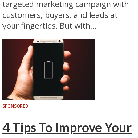
targeted marketing campaign with
customers, buyers, and leads at
your fingertips. But with...
SPONSORED
4 Tips To Improve Your