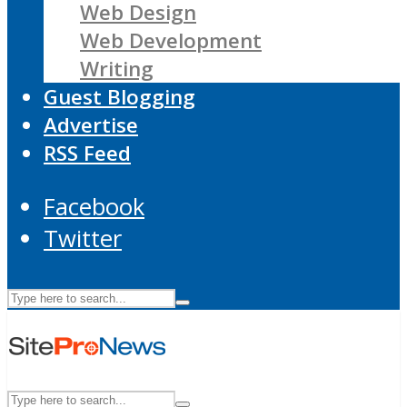
Web Design
Web Development
Writing
Guest Blogging
Advertise
RSS Feed
Facebook
Twitter