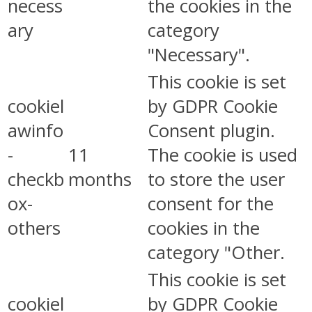
necess
the cookies in the
ary
category
"Necessary".
This cookie is set
cookiel
by GDPR Cookie
awinfo
Consent plugin.
-
11
The cookie is used
checkb
months
to store the user
ox-
consent for the
others
cookies in the
category "Other.
This cookie is set
cookiel
by GDPR Cookie