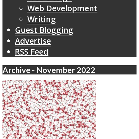
Web Development
Writing
Guest Blogging
Advertise
RSS Feed
Archive - November 2022