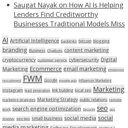
Saugat Nayak on How AI Is Helping
Lenders Find Creditworthy
Businesses Traditional Models Miss
AI
Artificial Intelligence
bitcoin
blogging
backlinks
branding
content marketing
Business
Chatbots
Digital
cryptocurrency
cybersecurity
customer service
Ecommerce
email marketing
Marketing
employee
FWM
Google
Influencer Marketing
recruitment
google ads
Marketing
Instagram
link building
local seo
lead generation
Marketing Strategy
public relations
marketing strategies
remote
seo
search engine optimization
work
seo
Security
social
social media
small business
seo tips
strategy
media marketing
Software Development
starting a