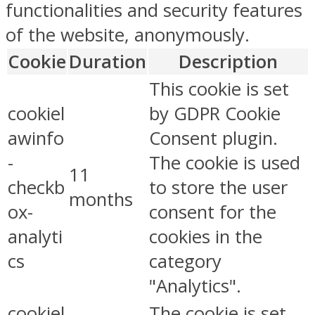
functionalities and security features
of the website, anonymously.
Cookie
Duration
Description
This cookie is set
cookiel
by GDPR Cookie
awinfo
Consent plugin.
-
The cookie is used
11
checkb
to store the user
months
ox-
consent for the
analyti
cookies in the
cs
category
"Analytics".
cookiel
The cookie is set