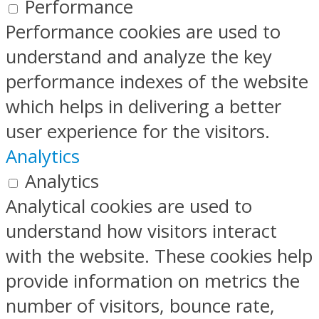
Performance
Performance cookies are used to
understand and analyze the key
performance indexes of the website
which helps in delivering a better
user experience for the visitors.
Analytics
Analytics
Analytical cookies are used to
understand how visitors interact
with the website. These cookies help
provide information on metrics the
number of visitors, bounce rate,