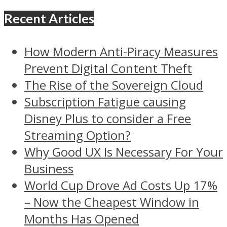
Recent Articles
How Modern Anti-Piracy Measures
Prevent Digital Content Theft
The Rise of the Sovereign Cloud
Subscription Fatigue causing
Disney Plus to consider a Free
Streaming Option?
Why Good UX Is Necessary For Your
Business
World Cup Drove Ad Costs Up 17%
– Now the Cheapest Window in
Months Has Opened