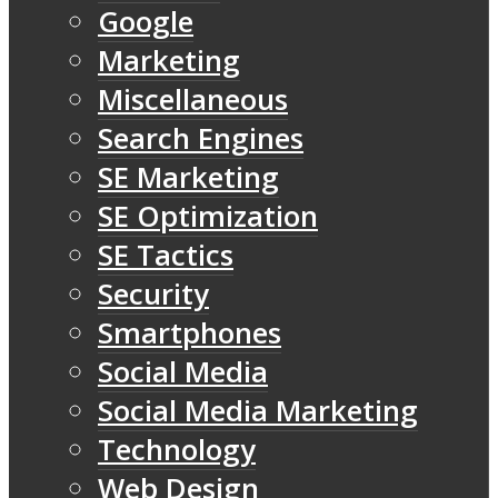
Google
Marketing
Miscellaneous
Search Engines
SE Marketing
SE Optimization
SE Tactics
Security
Smartphones
Social Media
Social Media Marketing
Technology
Web Design