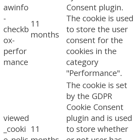
awinfo
Consent plugin.
-
The cookie is used
11
checkb
to store the user
months
ox-
consent for the
perfor
cookies in the
mance
category
"Performance".
The cookie is set
by the GDPR
Cookie Consent
viewed
plugin and is used
_cooki
11
to store whether
e_polic
months
or not user has