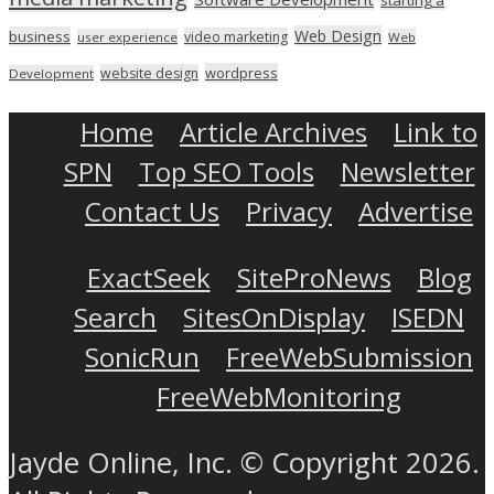
Web Design
business
video marketing
user experience
Web
wordpress
website design
Development
Home
Article Archives
Link to
SPN
Top SEO Tools
Newsletter
Contact Us
Privacy
Advertise
ExactSeek
SiteProNews
Blog
Search
SitesOnDisplay
ISEDN
SonicRun
FreeWebSubmission
FreeWebMonitoring
Jayde Online, Inc. © Copyright 2026.