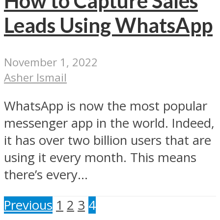
How to Capture Sales
Leads Using WhatsApp
November 1, 2022
Asher Ismail
WhatsApp is now the most popular
messenger app in the world. Indeed,
it has over two billion users that are
using it every month. This means
there’s every...
Previous
1
2
3
4