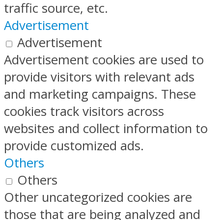
traffic source, etc.
Advertisement
Advertisement
Advertisement cookies are used to
provide visitors with relevant ads
and marketing campaigns. These
cookies track visitors across
websites and collect information to
provide customized ads.
Others
Others
Other uncategorized cookies are
those that are being analyzed and