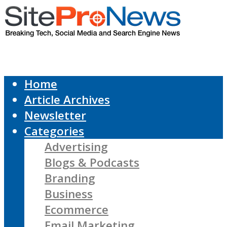
Home
Article Archives
Newsletter
Categories
Advertising
Blogs & Podcasts
Branding
Business
Ecommerce
Email Marketing