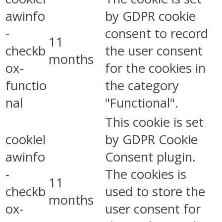
awinfo
by GDPR cookie
-
consent to record
11
checkb
the user consent
months
ox-
for the cookies in
functio
the category
nal
"Functional".
This cookie is set
cookiel
by GDPR Cookie
awinfo
Consent plugin.
-
The cookies is
11
checkb
used to store the
months
ox-
user consent for