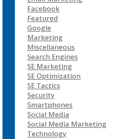
Facebook
Featured
Google
Marketing
Miscellaneous
Search Engines
SE Marketing
SE Optimization
SE Tactics
Security
Smartphones
Social Media
Social Media Marketing
Technology