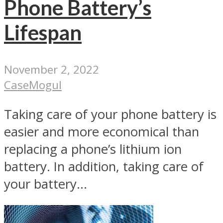
Phone Battery’s
Lifespan
November 2, 2022
CaseMogul
Taking care of your phone battery is
easier and more economical than
replacing a phone’s lithium ion
battery. In addition, taking care of
your battery...