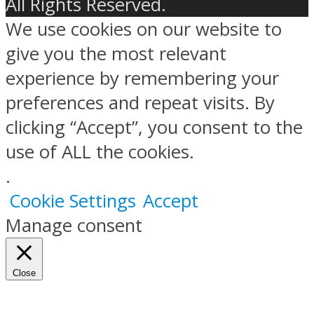
All Rights Reserved.
We use cookies on our website to
give you the most relevant
experience by remembering your
preferences and repeat visits. By
clicking “Accept”, you consent to the
use of ALL the cookies.
.
Cookie Settings
Accept
Manage consent
Close