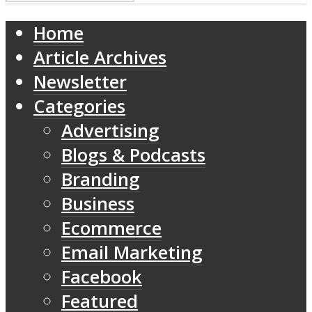
Home
Article Archives
Newsletter
Categories
Advertising
Blogs & Podcasts
Branding
Business
Ecommerce
Email Marketing
Facebook
Featured