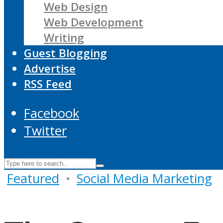
Web Design
Web Development
Writing
Guest Blogging
Advertise
RSS Feed
Facebook
Twitter
Featured
•
Social Media Marketing