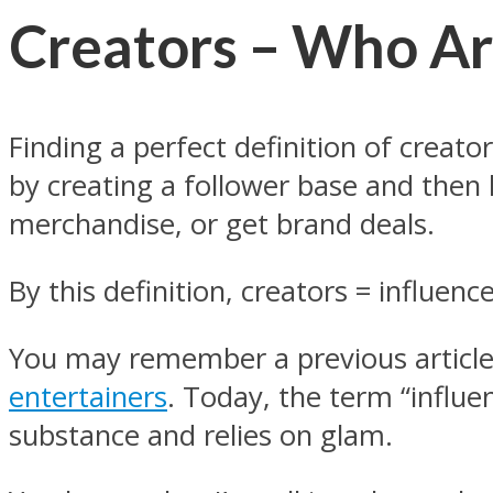
Creators – Who A
Finding a perfect definition of creat
by creating a follower base and then le
merchandise, or get brand deals.
By this definition, creators = influence
You may remember a previous article
entertainers
. Today, the term “influen
substance and relies on glam.