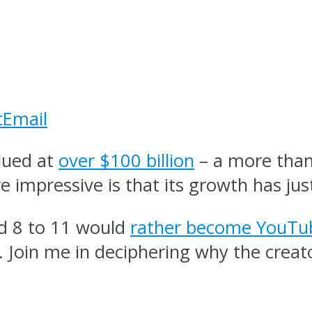
t
Email
lued at
over $100 billion
– a more than
 impressive is that its growth has jus
ed 8 to 11 would
rather become YouTub
e. Join me in deciphering why the cre