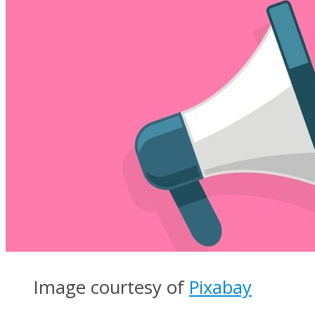
Image courtesy of
Pixabay