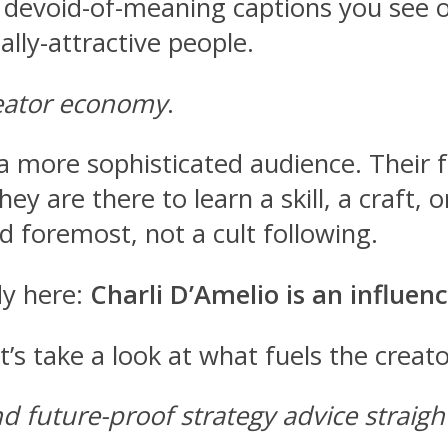
 devoid-of-meaning captions you see o
ally-attractive people.
reator economy
.
 more sophisticated audience. Their fo
They are there to learn a skill, a craf
d foremost, not a cult following.
y here:
Charli D’Amelio is an influenc
t’s take a look at what fuels the crea
nd future-proof strategy advice straig