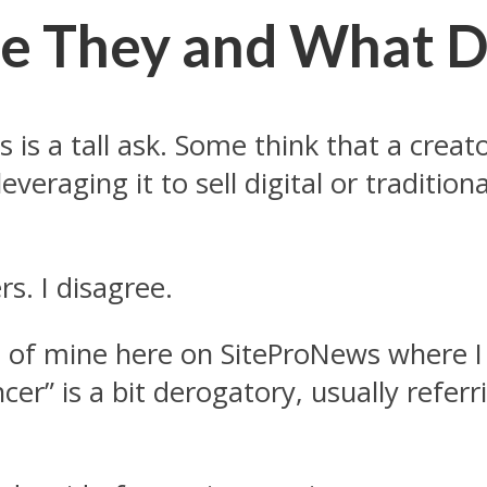
re They and What D
ors is a tall ask. Some think that a cr
veraging it to sell digital or traditio
rs. I disagree.
 of mine here on SiteProNews where I
cer” is a bit derogatory, usually refer