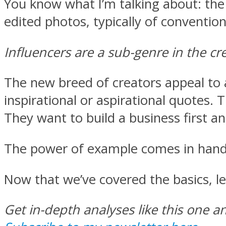
You know what I’m talking about: the
edited photos, typically of convention
Influencers are a sub-genre in the c
The new breed of creators appeal to a
inspirational or aspirational quotes. 
They want to build a business first an
The power of example comes in hand
Now that we’ve covered the basics, le
Get in-depth analyses like this one a