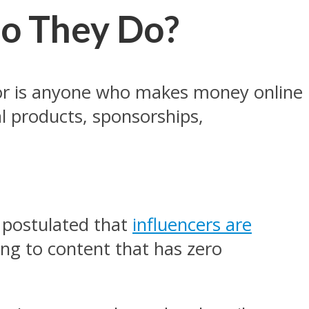
o They Do?
eator is anyone who makes money online
nal products, sponsorships,
 postulated that
influencers are
ring to content that has zero