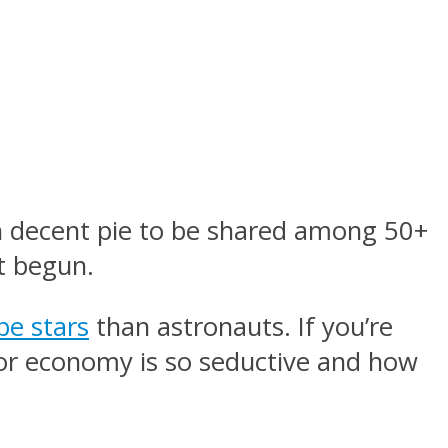
 decent pie to be shared among 50+
t begun.
e stars
than astronauts. If you’re
ator economy is so seductive and how