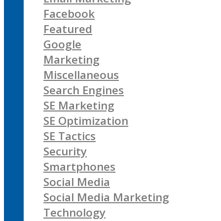
Facebook
Featured
Google
Marketing
Miscellaneous
Search Engines
SE Marketing
SE Optimization
SE Tactics
Security
Smartphones
Social Media
Social Media Marketing
Technology