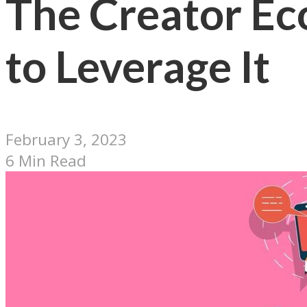
The Creator Ec
to Leverage It
February 3, 2023
6 Min Read