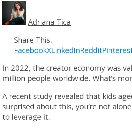
Adriana Tica
Share This!
Facebook
X
LinkedIn
Reddit
Pinteres
In 2022, the creator economy was va
million people worldwide. What’s more
A recent study revealed that kids ag
surprised about this, you’re not alon
to leverage it.