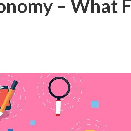
onomy – What F