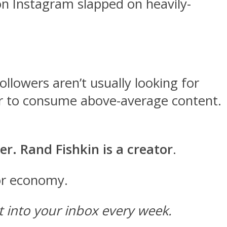
n Instagram slapped on heavily-
llowers aren’t usually looking for
t, or to consume above-average content.
er. Rand Fishkin is a creator
.
tor economy.
ht into your inbox every week.