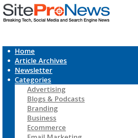
Home
Article Archives
Newsletter
Categories
Advertising
Blogs & Podcasts
Branding
Business
Ecommerce
Email Marketing