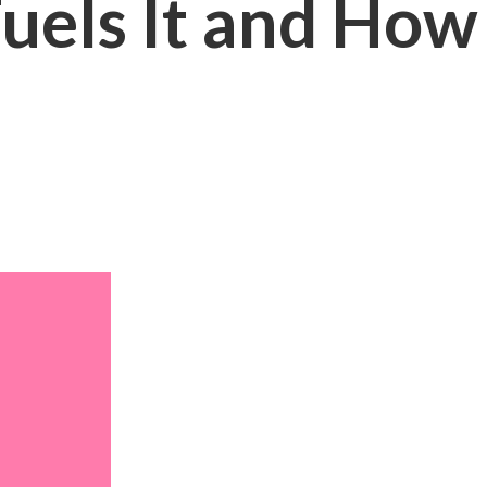
uels It and How