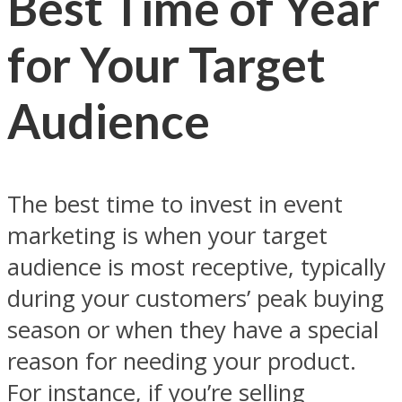
Best Time of Year
for Your Target
Audience
The best time to invest in event
marketing is when your target
audience is most receptive, typically
during your customers’ peak buying
season or when they have a special
reason for needing your product.
For instance, if you’re selling