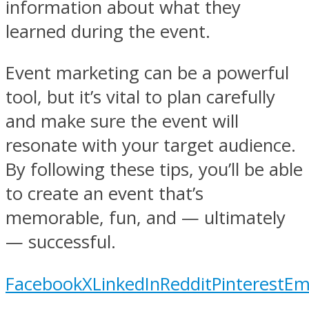
information about what they
learned during the event.
Event marketing can be a powerful
tool, but it’s vital to plan carefully
and make sure the event will
resonate with your target audience.
By following these tips, you’ll be able
to create an event that’s
memorable, fun, and — ultimately
— successful.
Facebook
X
LinkedIn
Reddit
Pinterest
Em