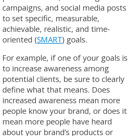
campaigns, and social media posts
to set specific, measurable,
achievable, realistic, and time-
oriented (
SMART
) goals.
For example, if one of your goals is
to increase awareness among
potential clients, be sure to clearly
define what that means. Does
increased awareness mean more
people know your brand, or does it
mean more people have heard
about your brand’s products or