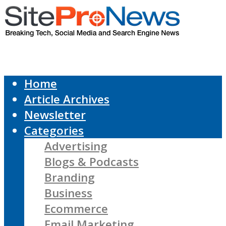
Home
Article Archives
Newsletter
Categories
Advertising
Blogs & Podcasts
Branding
Business
Ecommerce
Email Marketing