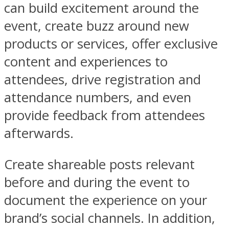
can build excitement around the
event, create buzz around new
products or services, offer exclusive
content and experiences to
attendees, drive registration and
attendance numbers, and even
provide feedback from attendees
afterwards.
Create shareable posts relevant
before and during the event to
document the experience on your
brand’s social channels. In addition,