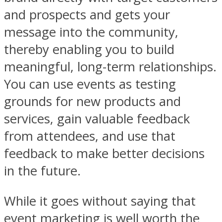
and prospects and gets your
message into the community,
thereby enabling you to build
meaningful, long-term relationships.
You can use events as testing
grounds for new products and
services, gain valuable feedback
from attendees, and use that
feedback to make better decisions
in the future.
While it goes without saying that
event marketing is well worth the