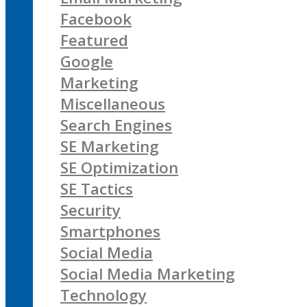
Facebook
Featured
Google
Marketing
Miscellaneous
Search Engines
SE Marketing
SE Optimization
SE Tactics
Security
Smartphones
Social Media
Social Media Marketing
Technology