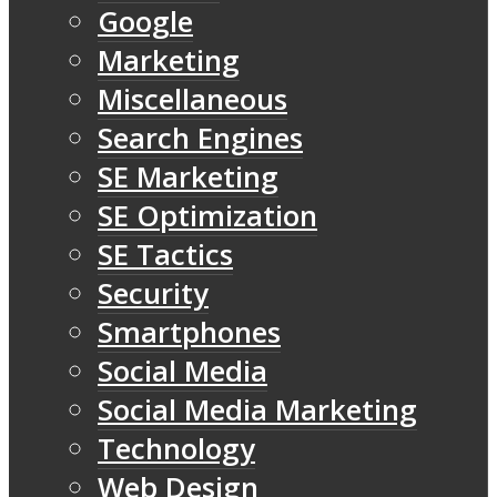
Google
Marketing
Miscellaneous
Search Engines
SE Marketing
SE Optimization
SE Tactics
Security
Smartphones
Social Media
Social Media Marketing
Technology
Web Design