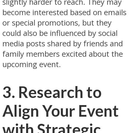
slightly harder to reach. They may
become interested based on emails
or special promotions, but they
could also be influenced by social
media posts shared by friends and
family members excited about the
upcoming event.
3. Research to
Align Your Event
with Strategic