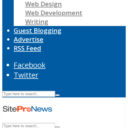
Web Design
Web Development
Writing
Guest Blogging
Advertise
RSS Feed
Facebook
Twitter