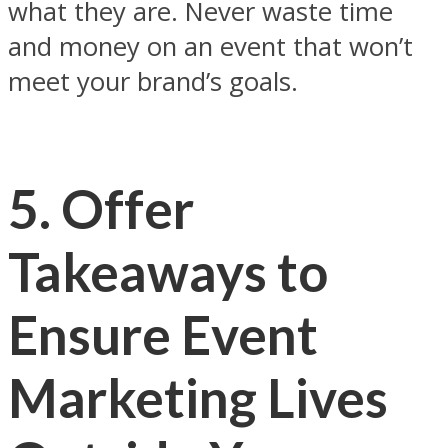
what they are. Never waste time
and money on an event that won’t
meet your brand’s goals.
5. Offer
Takeaways to
Ensure Event
Marketing Lives