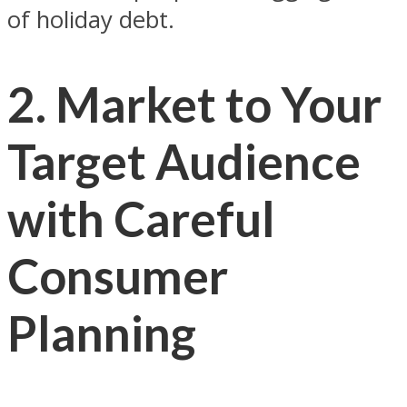
of holiday debt.
2. Market to Your
Target Audience
with Careful
Consumer
Planning