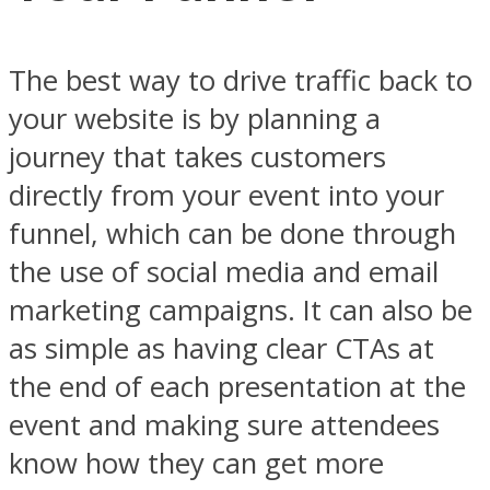
The best way to drive traffic back to
your website is by planning a
journey that takes customers
directly from your event into your
funnel, which can be done through
the use of social media and email
marketing campaigns. It can also be
as simple as having clear CTAs at
the end of each presentation at the
event and making sure attendees
know how they can get more