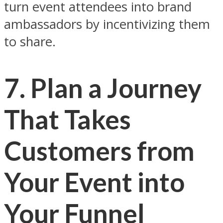
turn event attendees into brand
ambassadors by incentivizing them
to share.
7. Plan a Journey
That Takes
Customers from
Your Event into
Your Funnel