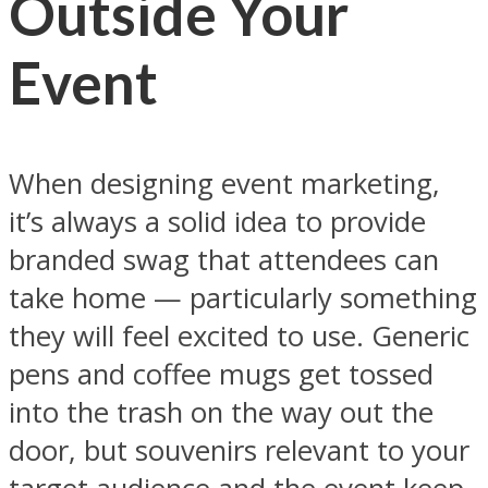
Outside Your
Event
When designing event marketing,
it’s always a solid idea to provide
branded swag that attendees can
take home — particularly something
they will feel excited to use. Generic
pens and coffee mugs get tossed
into the trash on the way out the
door, but souvenirs relevant to your