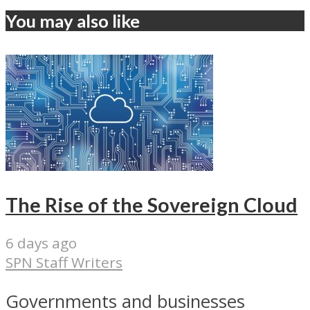
You may also like
The Rise of the Sovereign Cloud
6 days ago
SPN Staff Writers
Governments and businesses