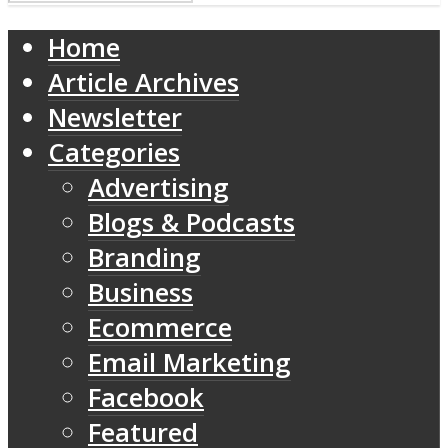
Home
Article Archives
Newsletter
Categories
Advertising
Blogs & Podcasts
Branding
Business
Ecommerce
Email Marketing
Facebook
Featured