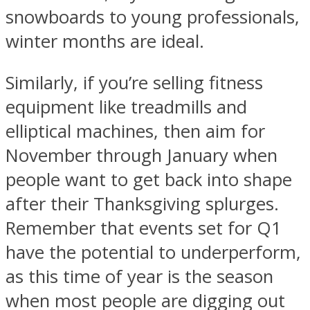
snowboards to young professionals,
winter months are ideal.
Similarly, if you’re selling fitness
equipment like treadmills and
elliptical machines, then aim for
November through January when
people want to get back into shape
after their Thanksgiving splurges.
Remember that events set for Q1
have the potential to underperform,
as this time of year is the season
when most people are digging out