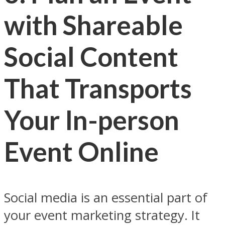
with Shareable
Social Content
That Transports
Your In-person
Event Online
Social media is an essential part of
your event marketing strategy. It