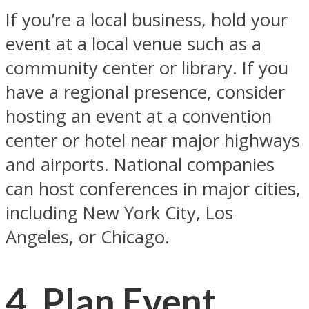
If you’re a local business, hold your
event at a local venue such as a
community center or library. If you
have a regional presence, consider
hosting an event at a convention
center or hotel near major highways
and airports. National companies
can host conferences in major cities,
including New York City, Los
Angeles, or Chicago.
4. Plan Event