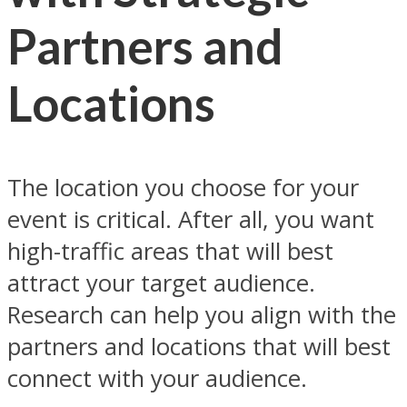
Partners and
Locations
The location you choose for your
event is critical. After all, you want
high-traffic areas that will best
attract your target audience.
Research can help you align with the
partners and locations that will best
connect with your audience.