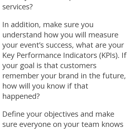
services?
In addition, make sure you
understand how you will measure
your event’s success, what are your
Key Performance Indicators (KPIs). If
your goal is that customers
remember your brand in the future,
how will you know if that
happened?
Define your objectives and make
sure everyone on your team knows