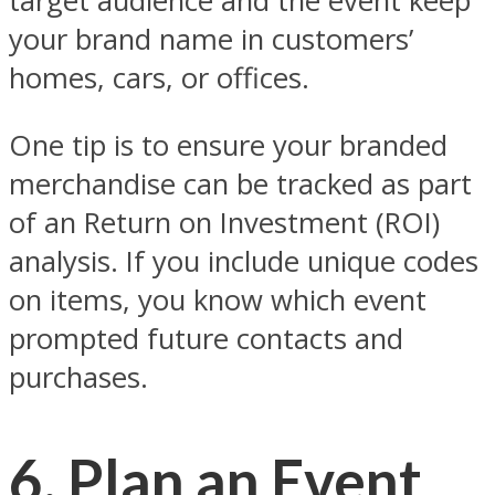
target audience and the event keep
your brand name in customers’
homes, cars, or offices.
One tip is to ensure your branded
merchandise can be tracked as part
of an Return on Investment (ROI)
analysis. If you include unique codes
on items, you know which event
prompted future contacts and
purchases.
6. Plan an Event