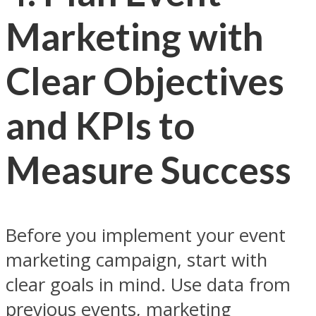
Marketing with
Clear Objectives
and KPIs to
Measure Success
Before you implement your event
marketing campaign, start with
clear goals in mind. Use data from
previous events, marketing