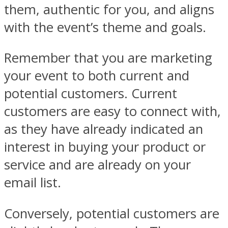
them, authentic for you, and aligns
with the event’s theme and goals.
Remember that you are marketing
your event to both current and
potential customers. Current
customers are easy to connect with,
as they have already indicated an
interest in buying your product or
service and are already on your
email list.
Conversely, potential customers are