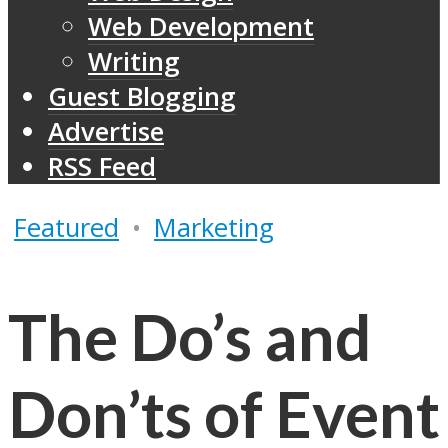
Web Development
Writing
Guest Blogging
Advertise
RSS Feed
Featured
•
Marketing
The Do’s and
Don’ts of Event