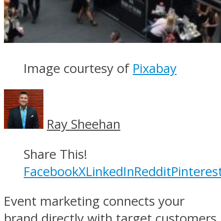
Image courtesy of
Pixabay
Ray Sheehan
Share This!
Facebook
X
LinkedIn
Reddit
Pinteres
Event marketing connects your
brand directly with target customers