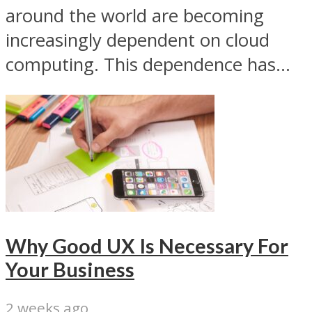
around the world are becoming
increasingly dependent on cloud
computing. This dependence has...
Why Good UX Is Necessary For
Your Business
2 weeks ago