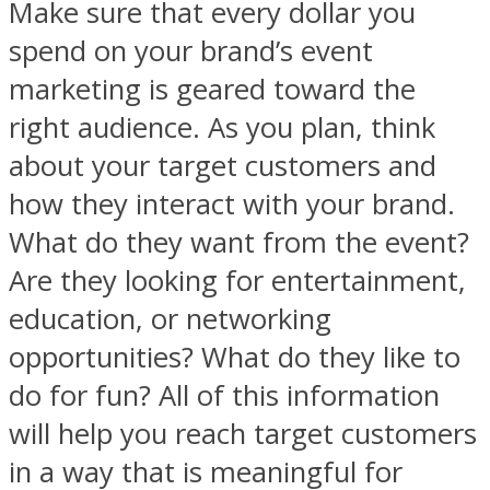
Make sure that every dollar you
spend on your brand’s event
marketing is geared toward the
right audience. As you plan, think
about your target customers and
how they interact with your brand.
What do they want from the event?
Are they looking for entertainment,
education, or networking
opportunities? What do they like to
do for fun? All of this information
will help you reach target customers
in a way that is meaningful for