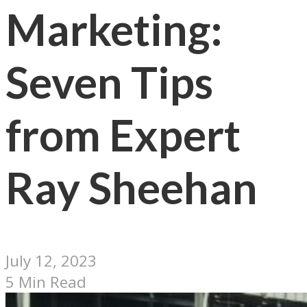
Marketing:
Seven Tips
from Expert
Ray Sheehan
July 12, 2023
5 Min Read