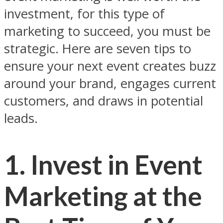
investment, for this type of
marketing to succeed, you must be
strategic. Here are seven tips to
ensure your next event creates buzz
around your brand, engages current
customers, and draws in potential
leads.
1. Invest in Event
Marketing at the