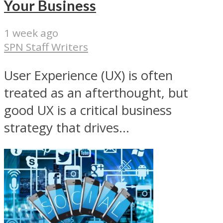
Your Business
1 week ago
SPN Staff Writers
User Experience (UX) is often
treated as an afterthought, but
good UX is a critical business
strategy that drives...