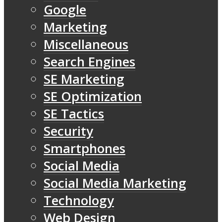
Google
Marketing
Miscellaneous
Search Engines
SE Marketing
SE Optimization
SE Tactics
Security
Smartphones
Social Media
Social Media Marketing
Technology
Web Design