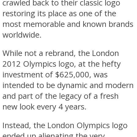
crawled back to their classic logo
restoring its place as one of the
most memorable and known brands
worldwide.
While not a rebrand, the London
2012 Olympics logo, at the hefty
investment of $625,000, was
intended to be dynamic and modern
and part of the legacy of a fresh
new look every 4 years.
Instead, the London Olympics logo
ended up alienating the very