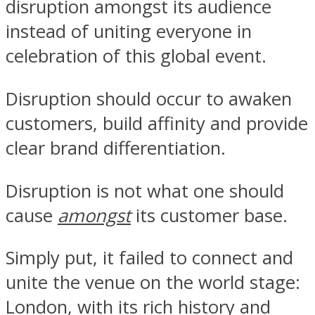
disruption amongst its audience
instead of uniting everyone in
celebration of this global event.
Disruption should occur to awaken
customers, build affinity and provide
clear brand differentiation.
Disruption is not what one should
cause
amongst
its customer base.
Simply put, it failed to connect and
unite the venue on the world stage:
London, with its rich history and