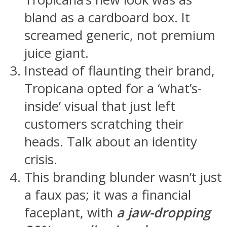
bland as a cardboard box. It
screamed generic, not premium
juice giant.
Instead of flaunting their brand,
Tropicana opted for a ‘what’s-
inside’ visual that just left
customers scratching their
heads. Talk about an identity
crisis.
This branding blunder wasn’t just
a faux pas; it was a financial
faceplant, with
a jaw-dropping