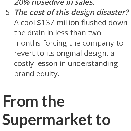
20% nosedive in sales.
The cost of this design disaster?
A cool $137 million flushed down
the drain in less than two
months forcing the company to
revert to its original design, a
costly lesson in understanding
brand equity.
From the
Supermarket to