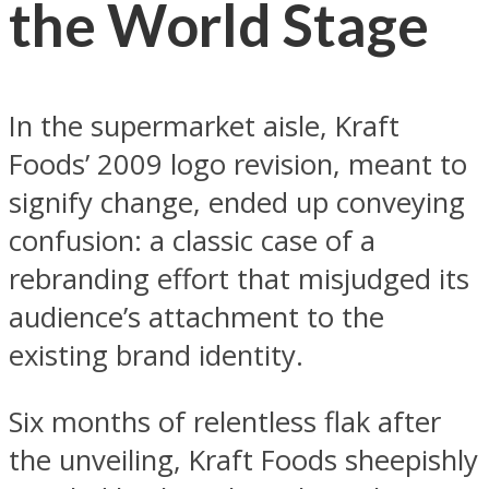
the World Stage
In the supermarket aisle, Kraft
Foods’ 2009 logo revision, meant to
signify change, ended up conveying
confusion: a classic case of a
rebranding effort that misjudged its
audience’s attachment to the
existing brand identity.
Six months of relentless flak after
the unveiling, Kraft Foods sheepishly