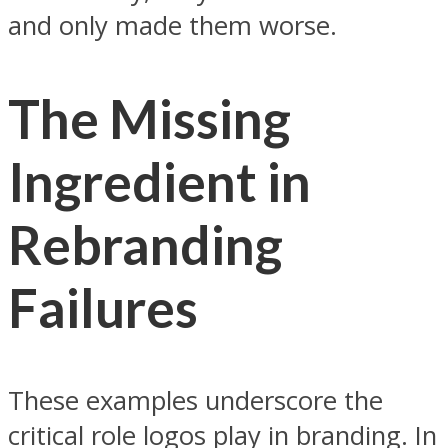
and only made them worse.
The Missing
Ingredient in
Rebranding
Failures
These examples underscore the
critical role logos play in branding. In