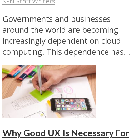
SPN Staff Writers
Governments and businesses
around the world are becoming
increasingly dependent on cloud
computing. This dependence has...
Why Good UX Is Necessary For