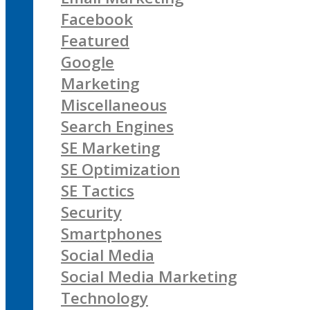
Facebook
Featured
Google
Marketing
Miscellaneous
Search Engines
SE Marketing
SE Optimization
SE Tactics
Security
Smartphones
Social Media
Social Media Marketing
Technology