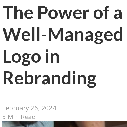
The Power of a
Well-Managed
Logo in
Rebranding
February 26, 2024
5 Min Read