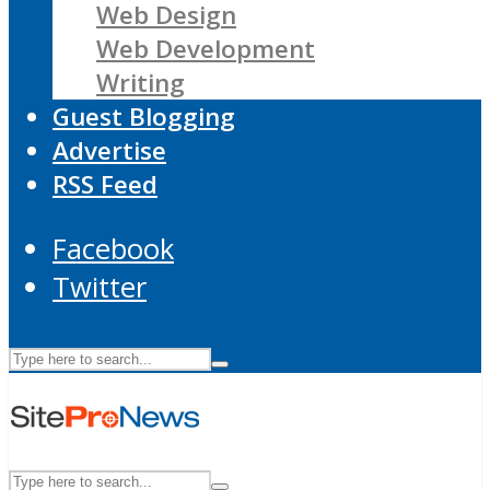
Web Design
Web Development
Writing
Guest Blogging
Advertise
RSS Feed
Facebook
Twitter