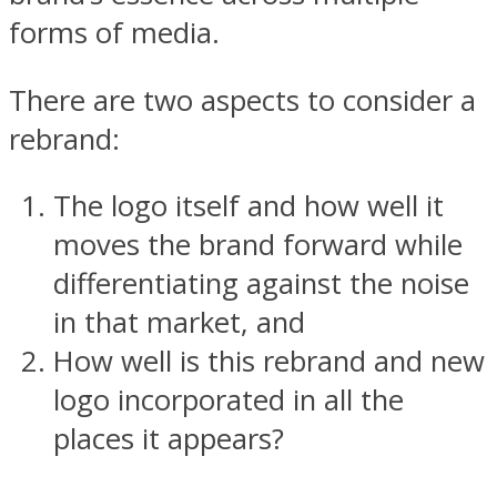
forms of media.
There are two aspects to consider a
rebrand:
The logo itself and how well it
moves the brand forward while
differentiating against the noise
in that market, and
How well is this rebrand and new
logo incorporated in all the
places it appears?