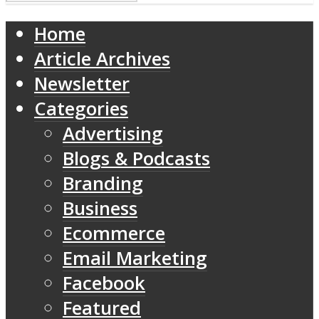
Home
Article Archives
Newsletter
Categories
Advertising
Blogs & Podcasts
Branding
Business
Ecommerce
Email Marketing
Facebook
Featured