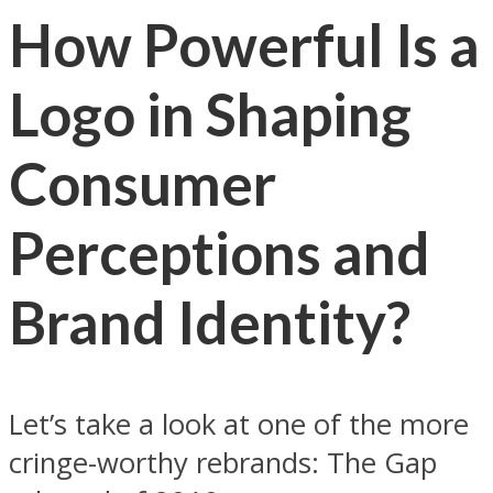
How Powerful Is a
Logo in Shaping
Consumer
Perceptions and
Brand Identity?
Let’s take a look at one of the more
cringe-worthy rebrands: The Gap