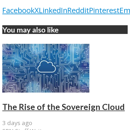
Facebook
X
LinkedIn
Reddit
Pinterest
Em
You may also like
The Rise of the Sovereign Cloud
3 days ago