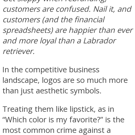
customers are confused. Nail it, and
customers (and the financial
spreadsheets) are happier than ever
and more loyal than a Labrador
retriever.
In the competitive business
landscape, logos are so much more
than just aesthetic symbols.
Treating them like lipstick, as in
“Which color is my favorite?” is the
most common crime against a