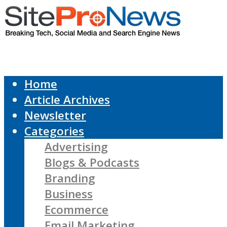
Home
Article Archives
Newsletter
Categories
Advertising
Blogs & Podcasts
Branding
Business
Ecommerce
Email Marketing