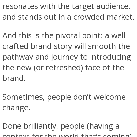
resonates with the target audience,
and stands out in a crowded market.
And this is the pivotal point: a well
crafted brand story will smooth the
pathway and journey to introducing
the new (or refreshed) face of the
brand.
Sometimes, people don’t welcome
change.
Done brilliantly, people (having a
context for the world that’s coming)