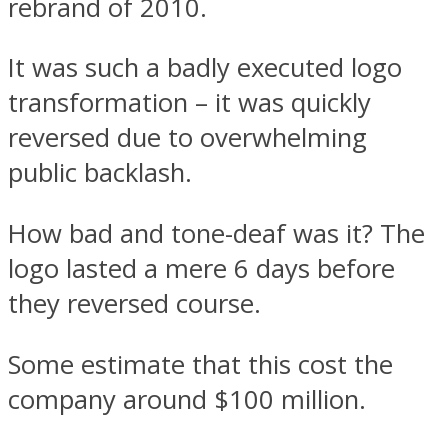
rebrand of 2010.
It was such a badly executed logo
transformation – it was quickly
reversed due to overwhelming
public backlash.
How bad and tone-deaf was it? The
logo lasted a mere 6 days before
they reversed course.
Some estimate that this cost the
company around $100 million.