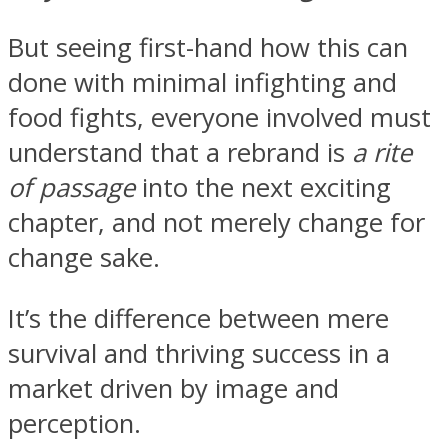
But seeing first-hand how this can
done with minimal infighting and
food fights, everyone involved must
understand that a rebrand is
a rite
of passage
into the next exciting
chapter, and not merely change for
change sake.
It’s the difference between mere
survival and thriving success in a
market driven by image and
perception.