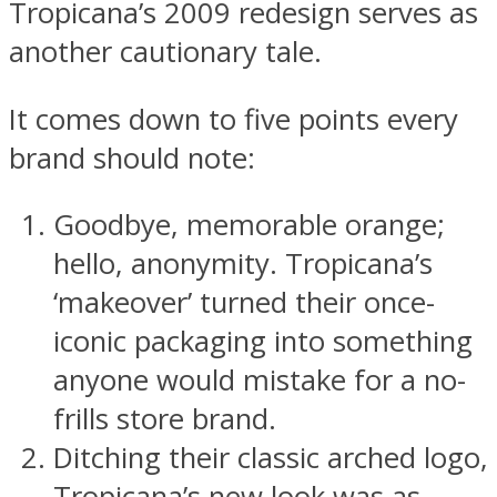
Tropicana’s 2009 redesign serves as
another cautionary tale.
It comes down to five points every
brand should note:
Goodbye, memorable orange;
hello, anonymity. Tropicana’s
‘makeover’ turned their once-
iconic packaging into something
anyone would mistake for a no-
frills store brand.
Ditching their classic arched logo,
Tropicana’s new look was as