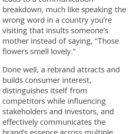
breakdown, much like speaking the
wrong word in a country you’re
visiting that insults someone’s
mother instead of saying, “Those
flowers smell lovely.”
Done well, a rebrand attracts and
builds consumer interest,
distinguishes itself from
competitors while influencing
stakeholders and investors, and
effectively communicates the
brand’s essence across multiple