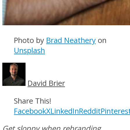
Photo by
Brad Neathery
on
Unsplash
David Brier
Share This!
Facebook
X
LinkedIn
Reddit
Pinteres
Get sloppy when rebranding,