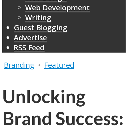
Web Development
Writing
Guest Blogging
Advertise
RSS Feed
Branding
•
Featured
Unlocking
Brand Success: