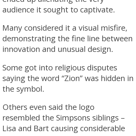
audience it sought to captivate.
Many considered it a visual misfire,
demonstrating the fine line between
innovation and unusual design.
Some got into religious disputes
saying the word “Zion” was hidden in
the symbol.
Others even said the logo
resembled the Simpsons siblings –
Lisa and Bart causing considerable