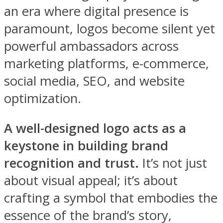
an era where digital presence is
paramount, logos become silent yet
powerful ambassadors across
marketing platforms, e-commerce,
social media, SEO, and website
optimization.
A well-designed logo acts as a
keystone in building brand
recognition and trust.
It’s not just
about visual appeal; it’s about
crafting a symbol that embodies the
essence of the brand’s story,