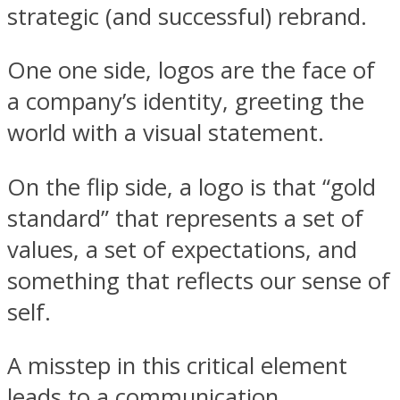
strategic (and successful) rebrand.
One one side, logos are the face of
a company’s identity, greeting the
world with a visual statement.
On the flip side, a logo is that “gold
standard” that represents a set of
values, a set of expectations, and
something that reflects our sense of
self.
A misstep in this critical element
leads to a communication