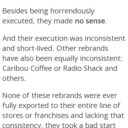
Besides being horrendously
executed, they made
no sense
.
And their execution was inconsistent
and short-lived. Other rebrands
have also been equally inconsistent:
Caribou Coffee or Radio Shack and
others.
None of these rebrands were ever
fully exported to their entire line of
stores or franchises and lacking that
consistency, they took a bad start