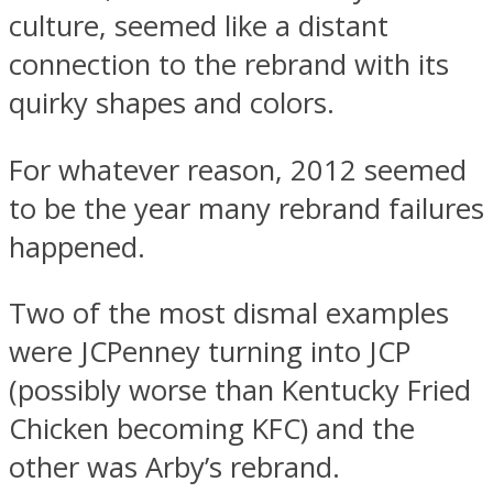
culture, seemed like a distant
connection to the rebrand with its
quirky shapes and colors.
For whatever reason, 2012 seemed
to be the year many rebrand failures
happened.
Two of the most dismal examples
were JCPenney turning into JCP
(possibly worse than Kentucky Fried
Chicken becoming KFC) and the
other was Arby’s rebrand.