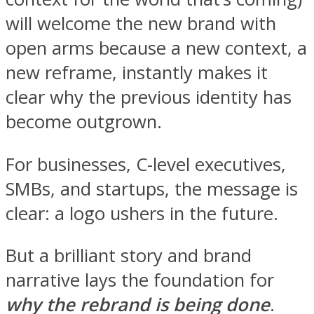
will welcome the new brand with
open arms because a new context, a
new reframe, instantly makes it
clear why the previous identity has
become outgrown.
For businesses, C-level executives,
SMBs, and startups, the message is
clear: a logo ushers in the future.
But a brilliant story and brand
narrative lays the foundation for
why the rebrand is being done
.