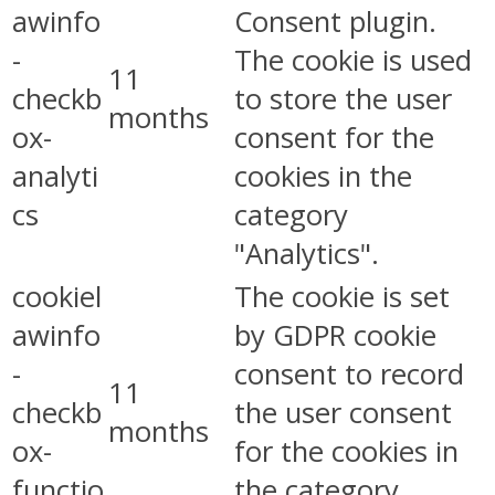
awinfo
Consent plugin.
-
The cookie is used
11
checkb
to store the user
months
ox-
consent for the
analyti
cookies in the
cs
category
"Analytics".
cookiel
The cookie is set
awinfo
by GDPR cookie
-
consent to record
11
checkb
the user consent
months
ox-
for the cookies in
functio
the category