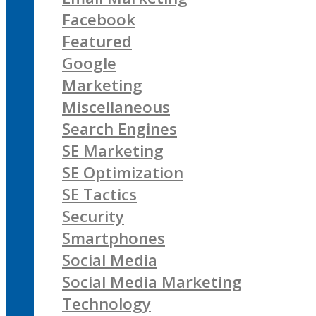
Facebook
Featured
Google
Marketing
Miscellaneous
Search Engines
SE Marketing
SE Optimization
SE Tactics
Security
Smartphones
Social Media
Social Media Marketing
Technology