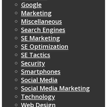
Google
Marketing
Miscellaneous
Search Engines
SE Marketing
SE Optimization
SE Tactics
Security
Smartphones
Social Media
Social Media Marketing
Technology
Web Design