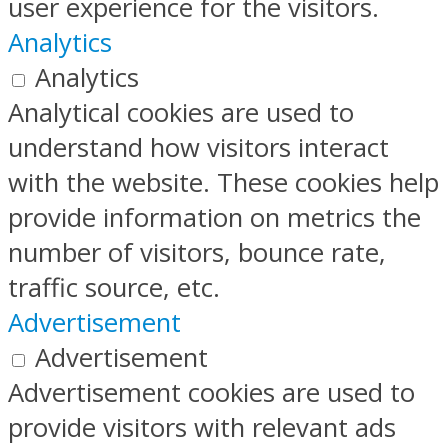
user experience for the visitors.
Analytics
Analytics
Analytical cookies are used to
understand how visitors interact
with the website. These cookies help
provide information on metrics the
number of visitors, bounce rate,
traffic source, etc.
Advertisement
Advertisement
Advertisement cookies are used to
provide visitors with relevant ads