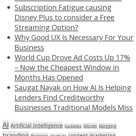
Subscription Fatigue causing
Disney Plus to consider a Free
Streaming Option?
Why Good UX Is Necessary For Your
Business
World Cup Drove Ad Costs Up 17%
– Now the Cheapest Window in
Months Has Opened
Saugat Nayak on How AI Is Helping
Lenders Find Creditworthy
Businesses Traditional Models Miss
AI
Artificial Intelligence
bitcoin
blogging
backlinks
branding
content marketing
Business
Chatbots