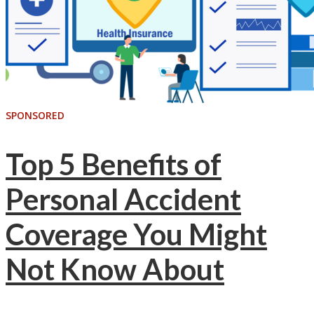
SPONSORED
Top 5 Benefits of
Personal Accident
Coverage You Might
Not Know About