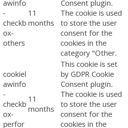
awinfo
Consent plugin.
-
11
The cookie is used
checkb
months
to store the user
ox-
consent for the
others
cookies in the
category "Other.
This cookie is set
cookiel
by GDPR Cookie
awinfo
Consent plugin.
-
The cookie is used
11
checkb
to store the user
months
ox-
consent for the
perfor
cookies in the