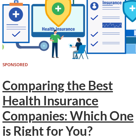
SPONSORED
Comparing the Best
Health Insurance
Companies: Which One
is Right for You?