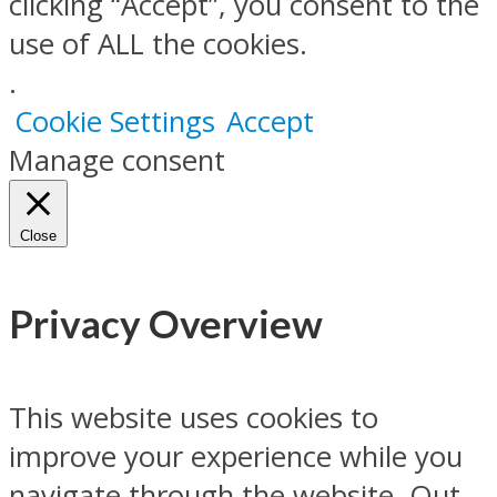
clicking “Accept”, you consent to the
use of ALL the cookies.
.
Cookie Settings
Accept
Manage consent
Close
Privacy Overview
This website uses cookies to
improve your experience while you
navigate through the website. Out