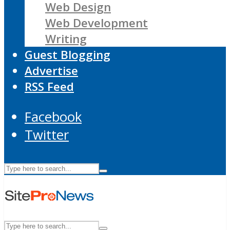
Web Design
Web Development
Writing
Guest Blogging
Advertise
RSS Feed
Facebook
Twitter