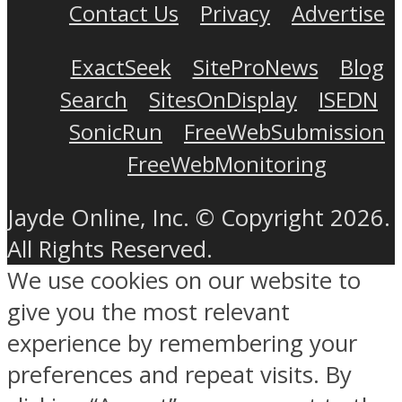
Contact Us
Privacy
Advertise
ExactSeek
SiteProNews
Blog
Search
SitesOnDisplay
ISEDN
SonicRun
FreeWebSubmission
FreeWebMonitoring
Jayde Online, Inc. © Copyright 2026.
All Rights Reserved.
We use cookies on our website to
give you the most relevant
experience by remembering your
preferences and repeat visits. By