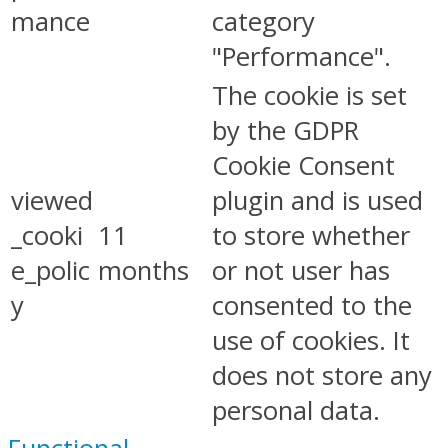
mance
category
"Performance".
The cookie is set
by the GDPR
Cookie Consent
viewed
plugin and is used
_cooki
11
to store whether
e_polic
months
or not user has
y
consented to the
use of cookies. It
does not store any
personal data.