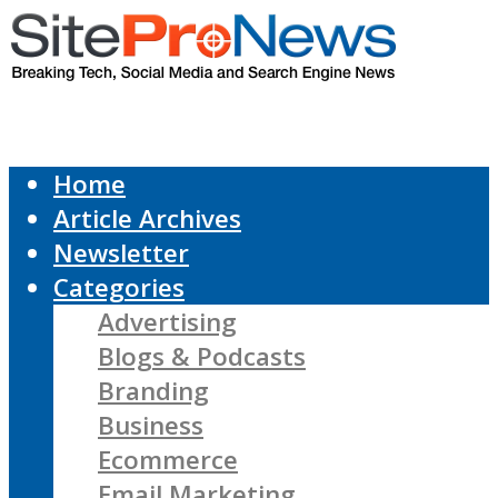
Home
Article Archives
Newsletter
Categories
Advertising
Blogs & Podcasts
Branding
Business
Ecommerce
Email Marketing