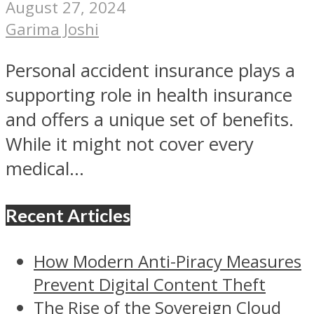
August 27, 2024
Garima Joshi
Personal accident insurance plays a
supporting role in health insurance
and offers a unique set of benefits.
While it might not cover every
medical...
Recent Articles
How Modern Anti-Piracy Measures
Prevent Digital Content Theft
The Rise of the Sovereign Cloud