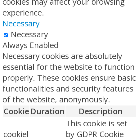
cookies may affect your browsing
experience.
Necessary
Necessary
Always Enabled
Necessary cookies are absolutely
essential for the website to function
properly. These cookies ensure basic
functionalities and security features
of the website, anonymously.
Cookie
Duration
Description
This cookie is set
cookiel
by GDPR Cookie