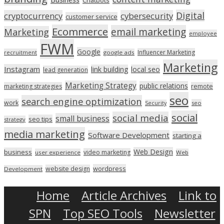
Digital
cryptocurrency
cybersecurity
customer service
Ecommerce
email marketing
Marketing
employee
FWM
Google
Influencer Marketing
recruitment
google ads
Marketing
Instagram
link building
local seo
lead generation
Marketing Strategy
public relations
marketing strategies
remote
seo
search engine optimization
work
seo
Security
social
social media
small business
seo tips
strategy
media marketing
Software Development
starting a
Web Design
business
video marketing
user experience
Web
wordpress
website design
Development
Home
Article Archives
Link to
SPN
Top SEO Tools
Newsletter