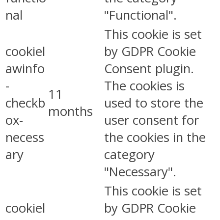
nal
"Functional".
This cookie is set
cookiel
by GDPR Cookie
awinfo
Consent plugin.
-
The cookies is
11
checkb
used to store the
months
ox-
user consent for
necess
the cookies in the
ary
category
"Necessary".
This cookie is set
cookiel
by GDPR Cookie