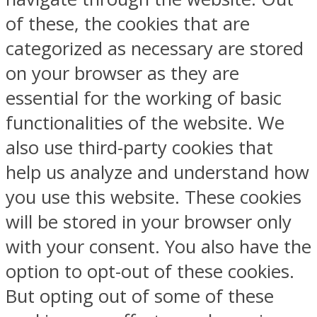
of these, the cookies that are
categorized as necessary are stored
on your browser as they are
essential for the working of basic
functionalities of the website. We
also use third-party cookies that
help us analyze and understand how
you use this website. These cookies
will be stored in your browser only
with your consent. You also have the
option to opt-out of these cookies.
But opting out of some of these