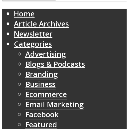
Home
Article Archives
Newsletter
Categories
Advertising
Blogs & Podcasts
Branding
Business
Ecommerce
Email Marketing
Facebook
Featured