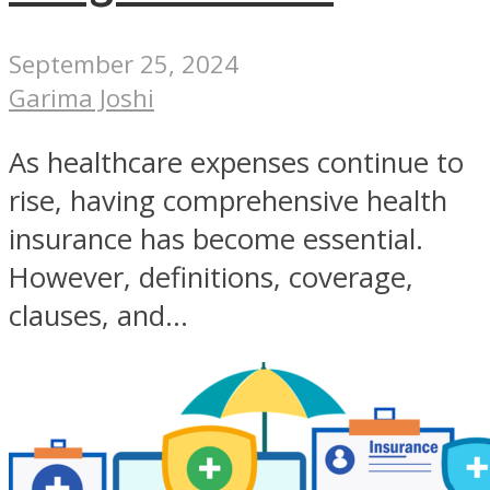
September 25, 2024
Garima Joshi
As healthcare expenses continue to
rise, having comprehensive health
insurance has become essential.
However, definitions, coverage,
clauses, and...