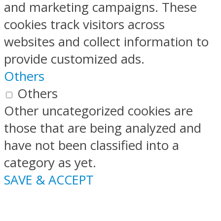
and marketing campaigns. These
cookies track visitors across
websites and collect information to
provide customized ads.
Others
Others
Other uncategorized cookies are
those that are being analyzed and
have not been classified into a
category as yet.
SAVE & ACCEPT