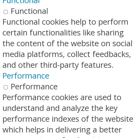
Functional
Functional
Functional cookies help to perform
certain functionalities like sharing
the content of the website on social
media platforms, collect feedbacks,
and other third-party features.
Performance
Performance
Performance cookies are used to
understand and analyze the key
performance indexes of the website
which helps in delivering a better