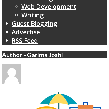
Web Development
Writing
Guest Blogging
Advertise
RSS Feed
Author - Garima Joshi