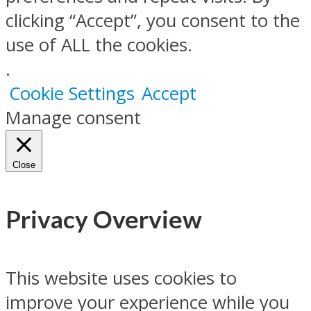
clicking “Accept”, you consent to the
use of ALL the cookies.
.
Cookie Settings
Accept
Manage consent
Close
Privacy Overview
This website uses cookies to
improve your experience while you