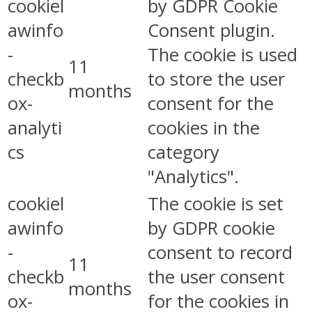
cookiel
by GDPR Cookie
awinfo
Consent plugin.
-
The cookie is used
11
checkb
to store the user
months
ox-
consent for the
analyti
cookies in the
cs
category
"Analytics".
cookiel
The cookie is set
awinfo
by GDPR cookie
-
consent to record
11
checkb
the user consent
months
ox-
for the cookies in