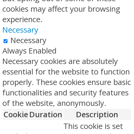
cookies may affect your browsing
experience.
Necessary
Necessary
Always Enabled
Necessary cookies are absolutely
essential for the website to function
properly. These cookies ensure basic
functionalities and security features
of the website, anonymously.
Cookie
Duration
Description
This cookie is set