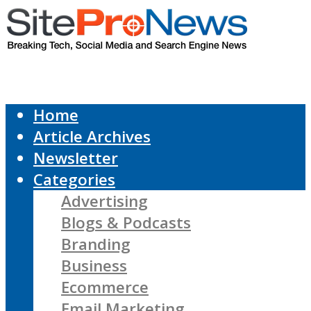
Home
Article Archives
Newsletter
Categories
Advertising
Blogs & Podcasts
Branding
Business
Ecommerce
Email Marketing