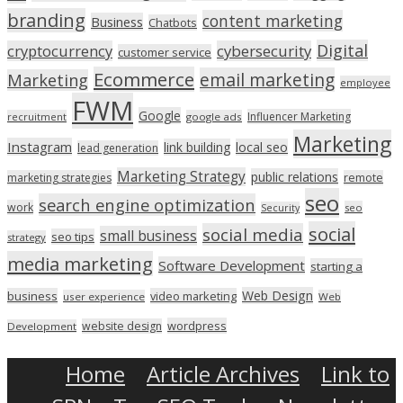
branding
content marketing
Business
Chatbots
Digital
cryptocurrency
cybersecurity
customer service
Ecommerce
email marketing
Marketing
employee
FWM
Google
Influencer Marketing
recruitment
google ads
Marketing
Instagram
link building
local seo
lead generation
Marketing Strategy
public relations
marketing strategies
remote
seo
search engine optimization
work
seo
Security
social
social media
small business
seo tips
strategy
media marketing
Software Development
starting a
Web Design
business
video marketing
user experience
Web
wordpress
website design
Development
Home
Article Archives
Link to