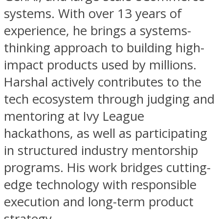
systems. With over 13 years of
experience, he brings a systems-
thinking approach to building high-
impact products used by millions.
Harshal actively contributes to the
tech ecosystem through judging and
mentoring at Ivy League
hackathons, as well as participating
in structured industry mentorship
programs. His work bridges cutting-
edge technology with responsible
execution and long-term product
strategy.