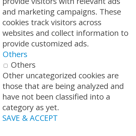
provide visitors with relevant ads
and marketing campaigns. These
cookies track visitors across
websites and collect information to
provide customized ads.
Others
Others
Other uncategorized cookies are
those that are being analyzed and
have not been classified into a
category as yet.
SAVE & ACCEPT