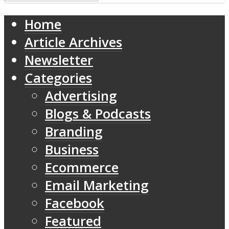
Home
Article Archives
Newsletter
Categories
Advertising
Blogs & Podcasts
Branding
Business
Ecommerce
Email Marketing
Facebook
Featured