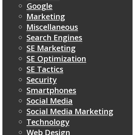
Google
Marketing
Miscellaneous
Search Engines
SE Marketing
SE Optimization
SE Tactics
Security
Smartphones
Social Media
Social Media Marketing
Technology
Web Design