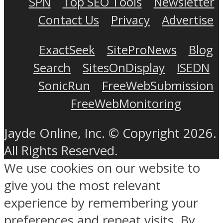
SPN
Top SEO Tools
Newsletter
Contact Us
Privacy
Advertise
ExactSeek
SiteProNews
Blog
Search
SitesOnDisplay
ISEDN
SonicRun
FreeWebSubmission
FreeWebMonitoring
Jayde Online, Inc. © Copyright 2026.
All Rights Reserved.
We use cookies on our website to
give you the most relevant
experience by remembering your
preferences and repeat visits. By