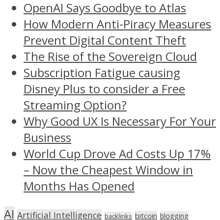
OpenAI Says Goodbye to Atlas
How Modern Anti-Piracy Measures
Prevent Digital Content Theft
The Rise of the Sovereign Cloud
Subscription Fatigue causing
Disney Plus to consider a Free
Streaming Option?
Why Good UX Is Necessary For Your
Business
World Cup Drove Ad Costs Up 17%
– Now the Cheapest Window in
Months Has Opened
AI
Artificial Intelligence
bitcoin
blogging
backlinks