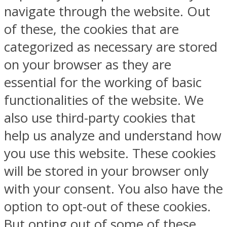
navigate through the website. Out
of these, the cookies that are
categorized as necessary are stored
on your browser as they are
essential for the working of basic
functionalities of the website. We
also use third-party cookies that
help us analyze and understand how
you use this website. These cookies
will be stored in your browser only
with your consent. You also have the
option to opt-out of these cookies.
But opting out of some of these