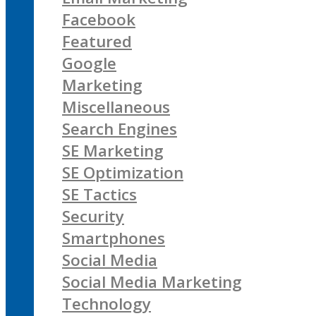
Facebook
Featured
Google
Marketing
Miscellaneous
Search Engines
SE Marketing
SE Optimization
SE Tactics
Security
Smartphones
Social Media
Social Media Marketing
Technology