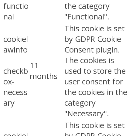
functio
the category
nal
"Functional".
This cookie is set
cookiel
by GDPR Cookie
awinfo
Consent plugin.
-
The cookies is
11
checkb
used to store the
months
ox-
user consent for
necess
the cookies in the
ary
category
"Necessary".
This cookie is set
cookiel
by GDPR Cookie