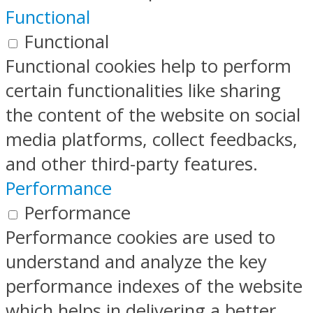
Functional
Functional
Functional cookies help to perform
certain functionalities like sharing
the content of the website on social
media platforms, collect feedbacks,
and other third-party features.
Performance
Performance
Performance cookies are used to
understand and analyze the key
performance indexes of the website
which helps in delivering a better