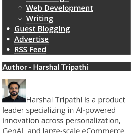
Web Development
Writing
Guest Blogging
Advertise
RSS Feed
Author - Harshal Tripathi
Harshal Tripathi is a product
leader specializing in AI-powered
innovation across personalization,
GenAI, and large-scale eCommerce