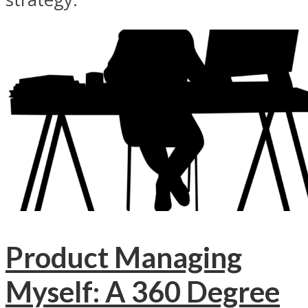
Product Managing
Myself: A 360 Degree