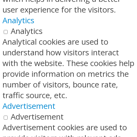
user experience for the visitors.
Analytics
Analytics
Analytical cookies are used to
understand how visitors interact
with the website. These cookies help
provide information on metrics the
number of visitors, bounce rate,
traffic source, etc.
Advertisement
Advertisement
Advertisement cookies are used to