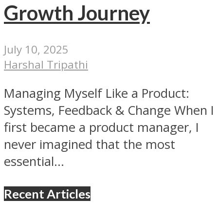
Growth Journey
July 10, 2025
Harshal Tripathi
Managing Myself Like a Product:
Systems, Feedback & Change When I
first became a product manager, I
never imagined that the most
essential...
Recent Articles