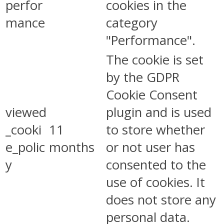
perfor
cookies in the
mance
category
"Performance".
The cookie is set
by the GDPR
Cookie Consent
viewed
plugin and is used
_cooki
11
to store whether
e_polic
months
or not user has
y
consented to the
use of cookies. It
does not store any
personal data.