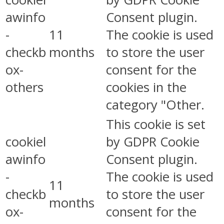
awinfo
Consent plugin.
-
11
The cookie is used
checkb
months
to store the user
ox-
consent for the
others
cookies in the
category "Other.
This cookie is set
cookiel
by GDPR Cookie
awinfo
Consent plugin.
-
The cookie is used
11
checkb
to store the user
months
ox-
consent for the