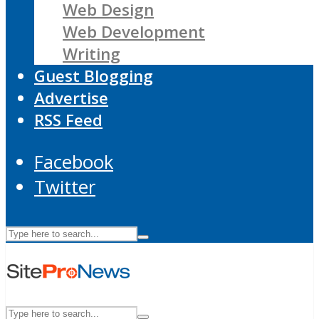
Web Design
Web Development
Writing
Guest Blogging
Advertise
RSS Feed
Facebook
Twitter