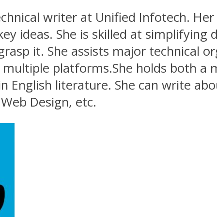
echnical writer at Unified Infotech. Her 
ideas. She is skilled at simplifying d
sp it. She assists major technical org
multiple platforms.She holds both a 
n English literature. She can write abo
Web Design, etc.