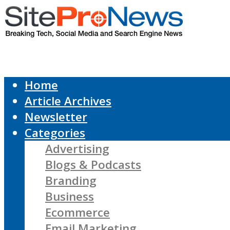
Home
Article Archives
Newsletter
Categories
Advertising
Blogs & Podcasts
Branding
Business
Ecommerce
Email Marketing