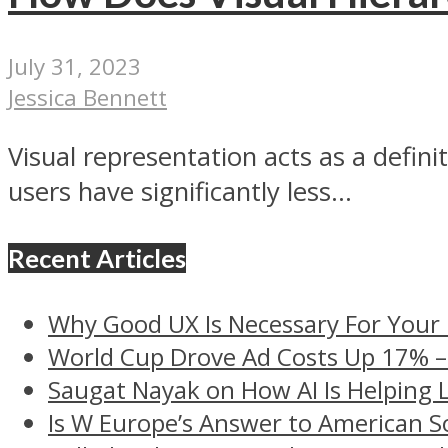
July 31, 2023
Jessica Bennett
Visual representation acts as a defin
users have significantly less...
Recent Articles
Why Good UX Is Necessary For Your
World Cup Drove Ad Costs Up 17% 
Saugat Nayak on How AI Is Helping 
Is W Europe’s Answer to American S