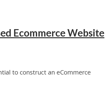
Based Ecommerce Website
ntial to construct an eCommerce