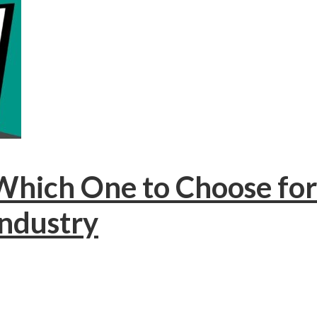
: Which One to Choose f
Industry