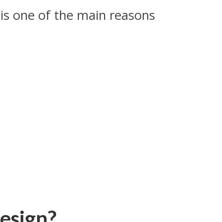
 is one of the main reasons
esign?