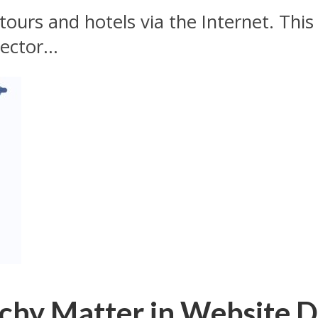
tours and hotels via the Internet. This
ector...
chy Matter in Website D