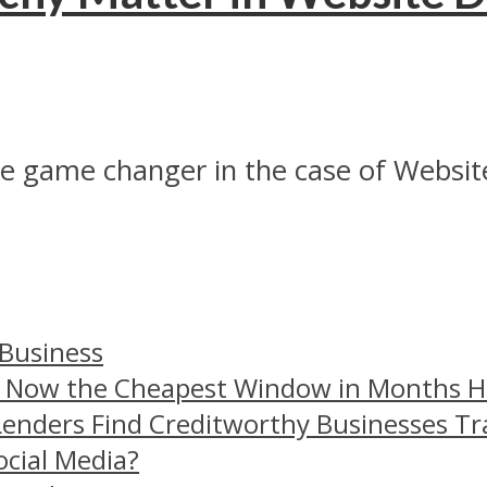
ite game changer in the case of Website
 Business
– Now the Cheapest Window in Months 
Lenders Find Creditworthy Businesses Tr
ocial Media?