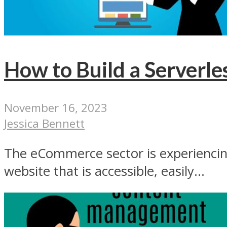
How to Build a Serverl
November 16, 2023
Jessica Bennett
The eCommerce sector is experiencin
website that is accessible, easily...