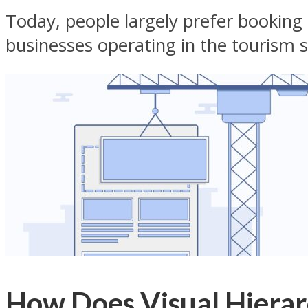
Today, people largely prefer booking 
businesses operating in the tourism s
How Does Visual Hierar