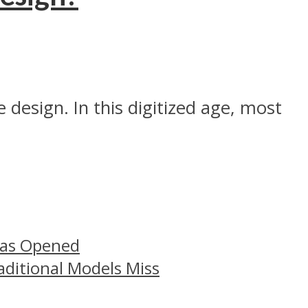
 design. In this digitized age, most
Has Opened
aditional Models Miss