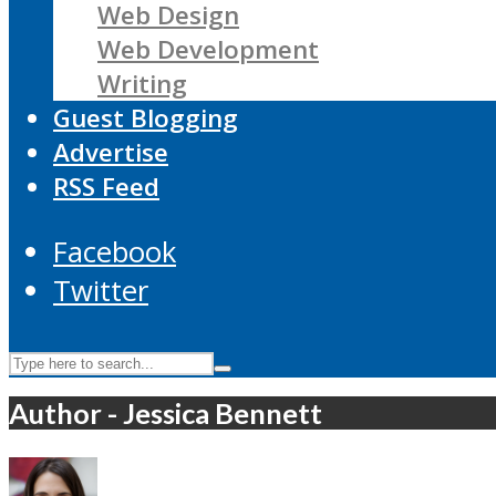
Web Design
Web Development
Writing
Guest Blogging
Advertise
RSS Feed
Facebook
Twitter
Author - Jessica Bennett