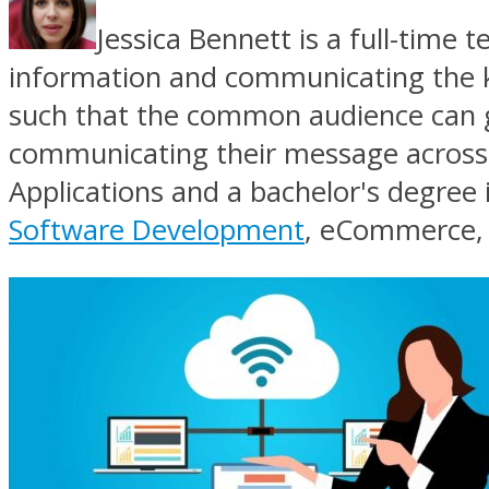
Jessica Bennett is a full-time t
information and communicating the key 
such that the common audience can gra
communicating their message across 
Applications and a bachelor's degree i
Software Development
, eCommerce, 