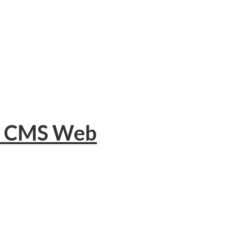
or CMS Web