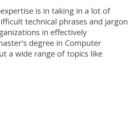
expertise is in taking in a lot of
ifficult technical phrases and jargon
anizations in effectively
master's degree in Computer
ut a wide range of topics like