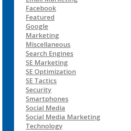
Facebook
Featured
Google
Marketing
Miscellaneous
Search Engines
SE Marketing
SE Optimization
SE Tactics
Security
Smartphones
Social Media
Social Media Marketing
Technology