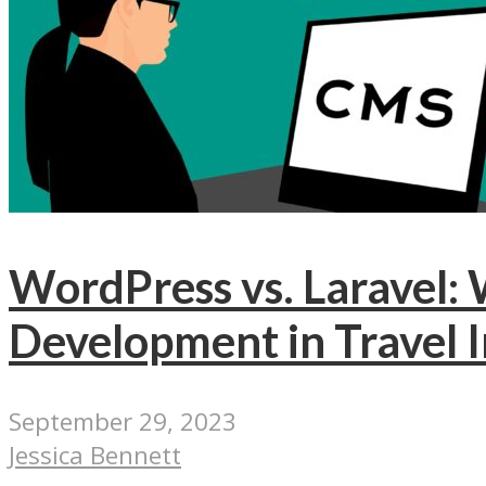
WordPress vs. Laravel
Development in Travel 
September 29, 2023
Jessica Bennett