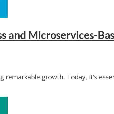
ess and Microservices-
g remarkable growth. Today, it’s esse