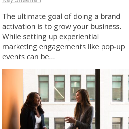
The ultimate goal of doing a brand
activation is to grow your business.
While setting up experiential
marketing engagements like pop-up
events can be...