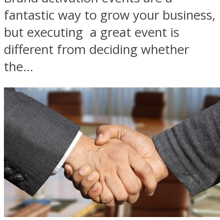
fantastic way to grow your business,
but executing a great event is
different from deciding whether
the...