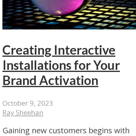
Creating Interactive
Installations for Your
Brand Activation
October 9, 2023
Ray Sheehan
Gaining new customers begins with