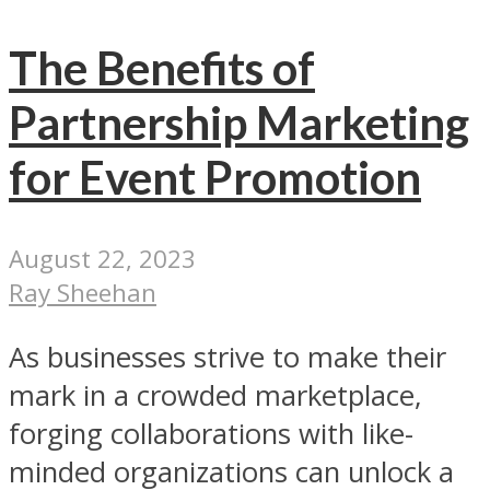
The Benefits of
Partnership Marketing
for Event Promotion
August 22, 2023
Ray Sheehan
As businesses strive to make their
mark in a crowded marketplace,
forging collaborations with like-
minded organizations can unlock a