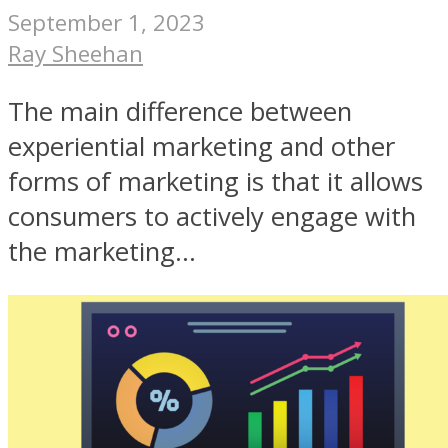
September 1, 2023
Ray Sheehan
The main difference between
experiential marketing and other
forms of marketing is that it allows
consumers to actively engage with
the marketing...