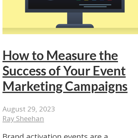
How to Measure the
Success of Your Event
Marketing Campaigns
August 29, 2023
Ray Sheehan
Brand activation events are a