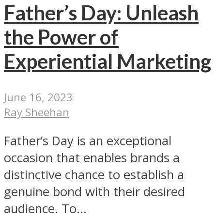
Father’s Day: Unleash
the Power of
Experiential Marketing
June 16, 2023
Ray Sheehan
Father’s Day is an exceptional
occasion that enables brands a
distinctive chance to establish a
genuine bond with their desired
audience. To...