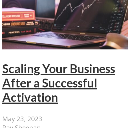
Scaling Your Business
After a Successful
Activation
May 23, 2023
Ray Sheehan