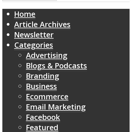
Home
Article Archives
Newsletter
Categories
Advertising
Blogs & Podcasts
Branding
Business
Ecommerce
Email Marketing
Facebook
Featured