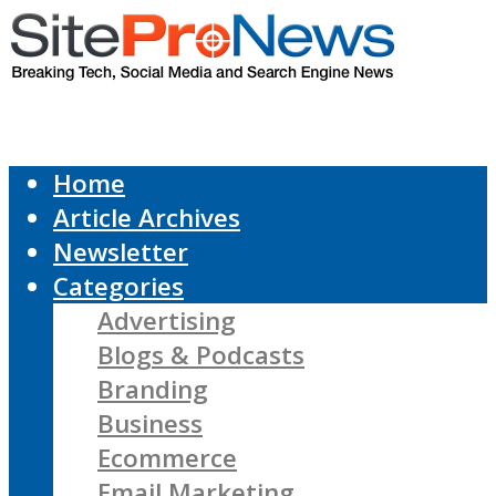
Home
Article Archives
Newsletter
Categories
Advertising
Blogs & Podcasts
Branding
Business
Ecommerce
Email Marketing