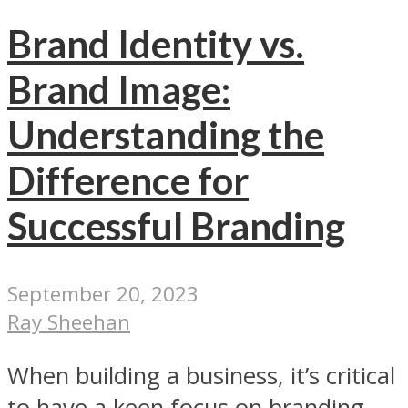
Brand Identity vs.
Brand Image:
Understanding the
Difference for
Successful Branding
September 20, 2023
Ray Sheehan
When building a business, it’s critical
to have a keen focus on branding.