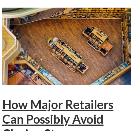
How Major Retailers
Can Possibly Avoid