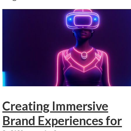
Creating Immersive
Brand Experiences for