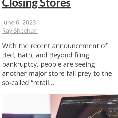
Closing Stores
June 6, 2023
Ray Sheehan
With the recent announcement of
Bed, Bath, and Beyond filing
bankruptcy, people are seeing
another major store fall prey to the
so-called “retail...