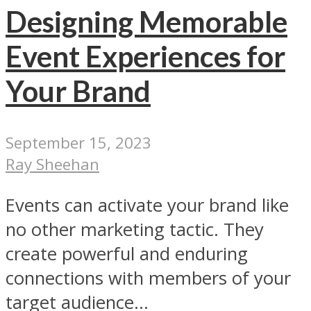
Designing Memorable
Event Experiences for
Your Brand
September 15, 2023
Ray Sheehan
Events can activate your brand like
no other marketing tactic. They
create powerful and enduring
connections with members of your
target audience...