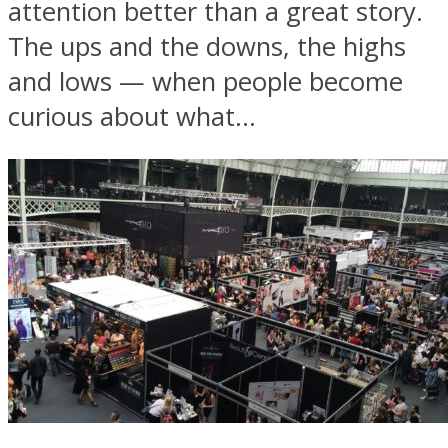
attention better than a great story.
The ups and the downs, the highs
and lows — when people become
curious about what...