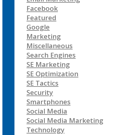
Facebook
Featured
Google
Marketing
Miscellaneous
Search Engines
SE Marketing
SE Optimization
SE Tactics
Security
Smartphones
Social Media
Social Media Marketing
Technology