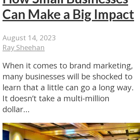
Can Make a Big Impact
August 14, 2023
Ray Sheehan
When it comes to brand marketing,
many businesses will be shocked to
learn that a little can go a long way.
It doesn’t take a multi-million
dollar...