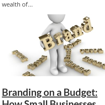
wealth of...
Branding on a Budget:
How Small Businesses