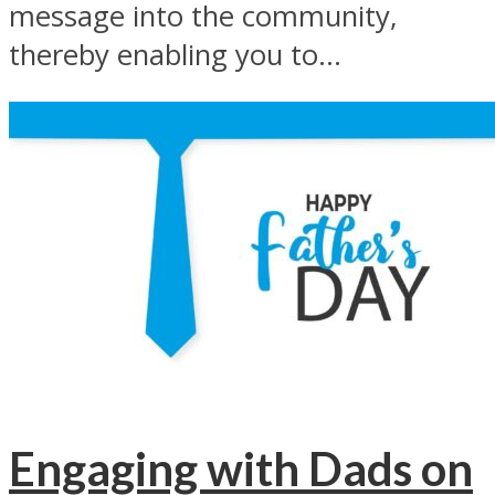
message into the community,
thereby enabling you to...
Engaging with Dads on