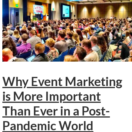
Why Event Marketing
is More Important
Than Ever in a Post-
Pandemic World