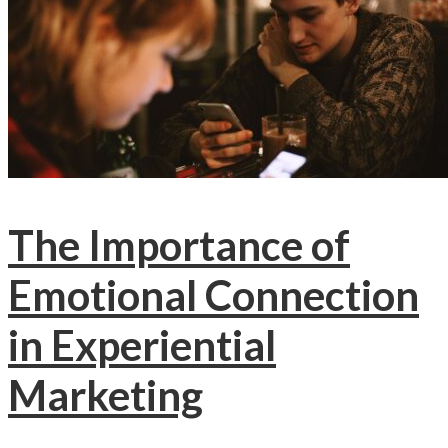
The Importance of
Emotional Connection
in Experiential
Marketing