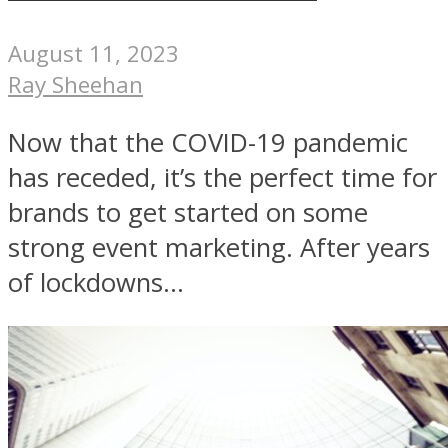
August 11, 2023
Ray Sheehan
Now that the COVID-19 pandemic
has receded, it’s the perfect time for
brands to get started on some
strong event marketing. After years
of lockdowns...