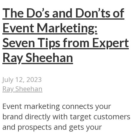
The Do’s and Don’ts of
Event Marketing:
Seven Tips from Expert
Ray Sheehan
July 12, 2023
Ray Sheehan
Event marketing connects your
brand directly with target customers
and prospects and gets your