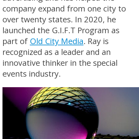
company expand from one city to
over twenty states. In 2020, he
launched the G.I.F.T Program as
part of
Old City Media
. Ray is
recognized as a leader and an
innovative thinker in the special
events industry.