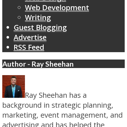
Web Development
Writing
Guest Blogging
Advertise
RSS Feed
Author - Ray Sheehan
Ray Sheehan has a
background in strategic planning,
marketing, event management, and
advertising and has helped the