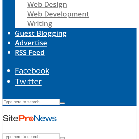
Web Design
Web Development
Writing
Guest Blogging
Advertise
RSS Feed
Facebook
Twitter