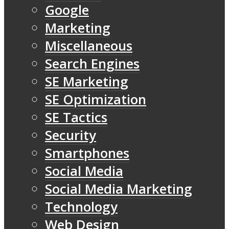
Google
Marketing
Miscellaneous
Search Engines
SE Marketing
SE Optimization
SE Tactics
Security
Smartphones
Social Media
Social Media Marketing
Technology
Web Design