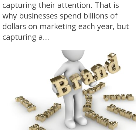
capturing their attention. That is
why businesses spend billions of
dollars on marketing each year, but
capturing a...