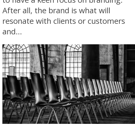
After all, the brand is what will
resonate with clients or customers
and...