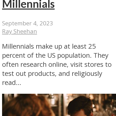
Millennials
September 4, 2023
Ray Sheehan
Millennials make up at least 25
percent of the US population. They
often research online, visit stores to
test out products, and religiously
read...