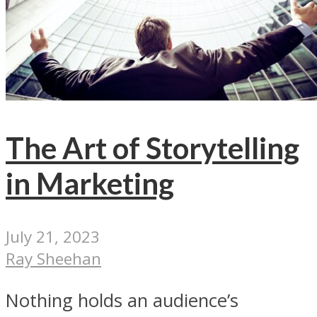
The Art of Storytelling
in Marketing
July 21, 2023
Ray Sheehan
Nothing holds an audience’s