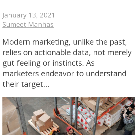
January 13, 2021
Sumeet Manhas
Modern marketing, unlike the past,
relies on actionable data, not merely
gut feeling or instincts. As
marketers endeavor to understand
their target...