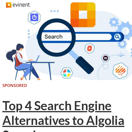
SPONSORED
Top 4 Search Engine
Alternatives to Algolia