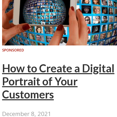
SPONSORED
How to Create a Digital
Portrait of Your
Customers
December 8, 2021