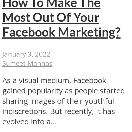
How To Make The
Most Out Of Your
Facebook Marketing?
January 3, 2022
Sumeet Manhas
As a visual medium, Facebook
gained popularity as people started
sharing images of their youthful
indiscretions. But recently, it has
evolved into a...