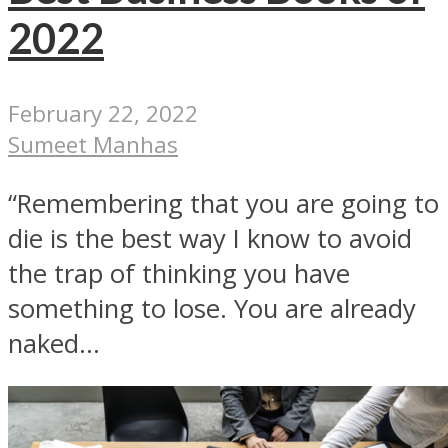
2022
February 22, 2022
Sumeet Manhas
“Remembering that you are going to
die is the best way I know to avoid
the trap of thinking you have
something to lose. You are already
naked...