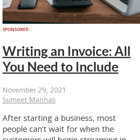
SPONSORED
Writing an Invoice: All
You Need to Include
November 29, 2021
Sumeet Manhas
After starting a business, most
people can’t wait for when the
customers will begin streaming in,