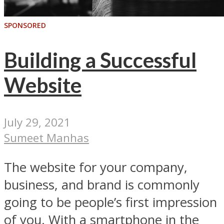
SPONSORED
Building a Successful
Website
July 29, 2021
Sumeet Manhas
The website for your company,
business, and brand is commonly
going to be people’s first impression
of you. With a smartphone in the