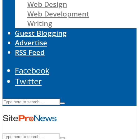
Web Design
Web Development
Writing
Guest Blogging
Advertise
RSS Feed
Facebook
Twitter