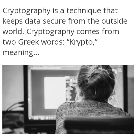
Cryptography is a technique that
keeps data secure from the outside
world. Cryptography comes from
two Greek words: “Krypto,”
meaning...