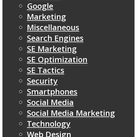
Google
Marketing
Miscellaneous
Search Engines
SE Marketing
SE Optimization
SE Tactics
Security
Smartphones
Social Media
Social Media Marketing
Technology
Web Design