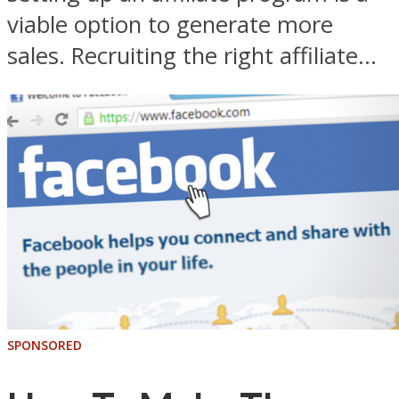
viable option to generate more
sales. Recruiting the right affiliate...
SPONSORED