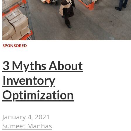
SPONSORED
3 Myths About
Inventory
Optimization
January 4, 2021
Sumeet Manhas