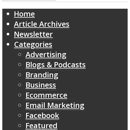
Home
Article Archives
Newsletter
Categories
Advertising
Blogs & Podcasts
Branding
Business
Ecommerce
Email Marketing
Facebook
Featured