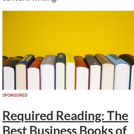
SPONSORED
Required Reading: The
Best Business Books of