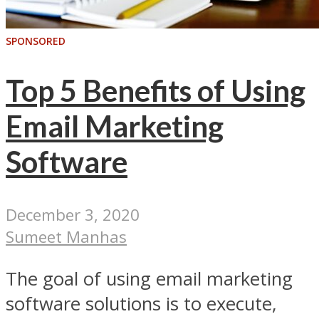
SPONSORED
Top 5 Benefits of Using
Email Marketing
Software
December 3, 2020
Sumeet Manhas
The goal of using email marketing
software solutions is to execute,