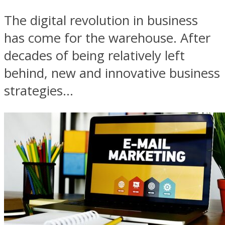
The digital revolution in business
has come for the warehouse. After
decades of being relatively left
behind, new and innovative business
strategies...