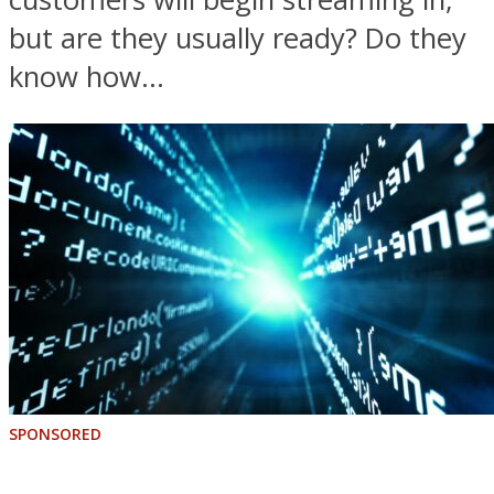
but are they usually ready? Do they
know how...
SPONSORED