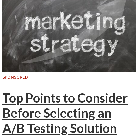
SPONSORED
Top Points to Consider
Before Selecting an
A/B Testing Solution