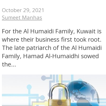
October 29, 2021
Sumeet Manhas
For the Al Humaidi Family, Kuwait is
where their business first took root.
The late patriarch of the Al Humaidi
Family, Hamad Al-Humaidhi sowed
the...