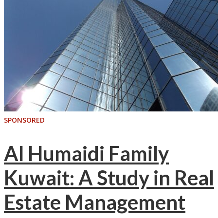
SPONSORED
Al Humaidi Family
Kuwait: A Study in Real
Estate Management