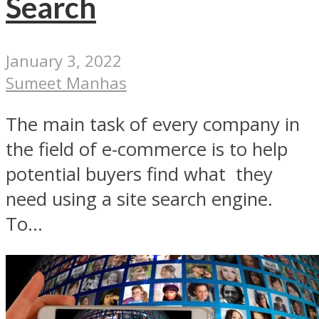
Search
January 3, 2022
Sumeet Manhas
The main task of every company in
the field of e-commerce is to help
potential buyers find what they
need using a site search engine.
To...