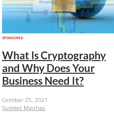
SPONSORED
What Is Cryptography
and Why Does Your
Business Need It?
October 25, 2021
Sumeet Manhas