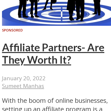
SPONSORED
Affiliate Partners- Are
They Worth It?
January 20, 2022
Sumeet Manhas
With the boom of online businesses,
setting up an affiliate program is a