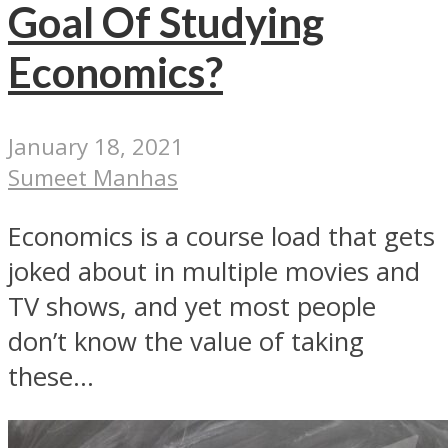
Goal Of Studying
Economics?
January 18, 2021
Sumeet Manhas
Economics is a course load that gets
joked about in multiple movies and
TV shows, and yet most people
don’t know the value of taking
these...