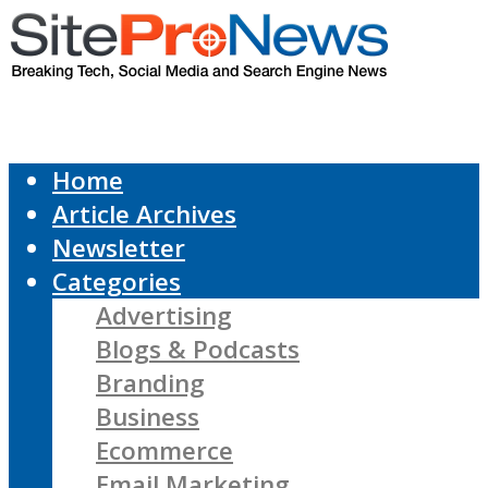
Home
Article Archives
Newsletter
Categories
Advertising
Blogs & Podcasts
Branding
Business
Ecommerce
Email Marketing