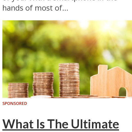
hands of most of...
SPONSORED
What Is The Ultimate