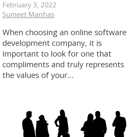
February 3, 2022
Sumeet Manhas
When choosing an online software
development company, it is
important to look for one that
compliments and truly represents
the values of your...