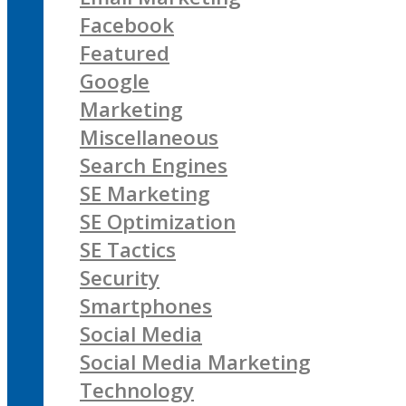
Facebook
Featured
Google
Marketing
Miscellaneous
Search Engines
SE Marketing
SE Optimization
SE Tactics
Security
Smartphones
Social Media
Social Media Marketing
Technology