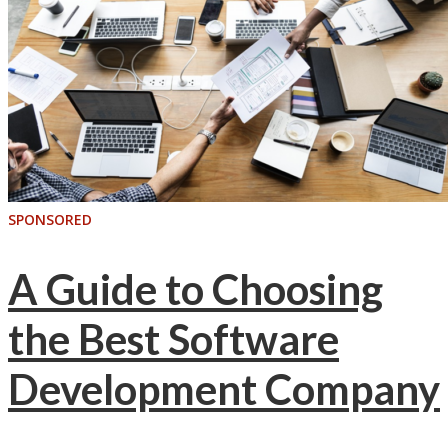
SPONSORED
A Guide to Choosing
the Best Software
Development Company