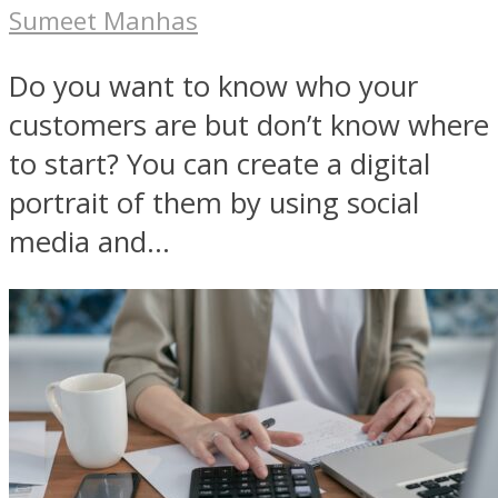
Sumeet Manhas
Do you want to know who your
customers are but don’t know where
to start? You can create a digital
portrait of them by using social
media and...