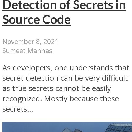
Detection of Secrets in
Source Code
November 8, 2021
Sumeet Manhas
As developers, one understands that
secret detection can be very difficult
as true secrets cannot be easily
recognized. Mostly because these
secrets...