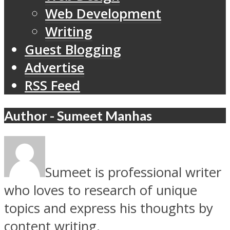
Web Development
Writing
Guest Blogging
Advertise
RSS Feed
Author - Sumeet Manhas
Sumeet is professional writer
who loves to research of unique
topics and express his thoughts by
content writing.