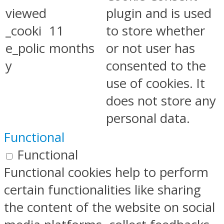
viewed
plugin and is used
_cooki
11
to store whether
e_polic
months
or not user has
y
consented to the
use of cookies. It
does not store any
personal data.
Functional
Functional
Functional cookies help to perform
certain functionalities like sharing
the content of the website on social