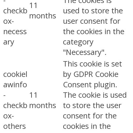
-
The cookies is
11
checkb
used to store the
months
ox-
user consent for
necess
the cookies in the
ary
category
"Necessary".
This cookie is set
cookiel
by GDPR Cookie
awinfo
Consent plugin.
-
11
The cookie is used
checkb
months
to store the user
ox-
consent for the
others
cookies in the