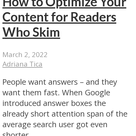
How to Optimize Your
Content for Readers
Who Skim
March 2, 2022
Adriana Tica
People want answers – and they
want them fast. When Google
introduced answer boxes the
already short attention span of the
average search user got even
shorter...