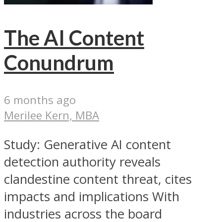
The AI Content
Conundrum
6 months ago
Merilee Kern, MBA
Study: Generative AI content
detection authority reveals
clandestine content threat, cites
impacts and implications With
industries across the board