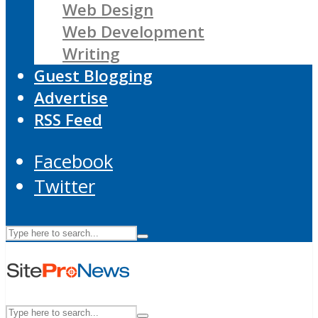
Web Design
Web Development
Writing
Guest Blogging
Advertise
RSS Feed
Facebook
Twitter