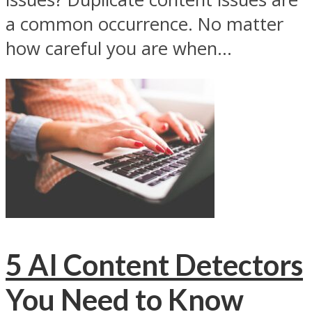
a common occurrence. No matter
how careful you are when...
5 AI Content Detectors
You Need to Know