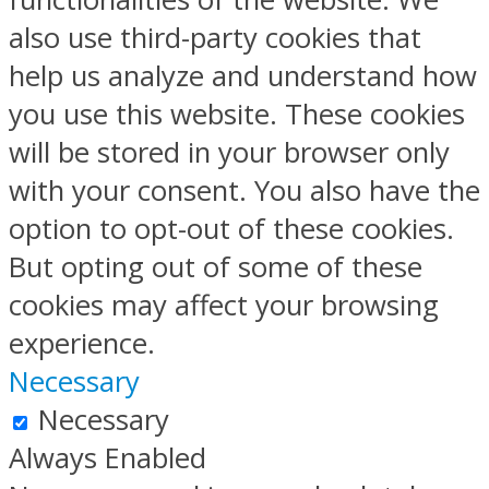
also use third-party cookies that
help us analyze and understand how
you use this website. These cookies
will be stored in your browser only
with your consent. You also have the
option to opt-out of these cookies.
But opting out of some of these
cookies may affect your browsing
experience.
Necessary
Necessary
Always Enabled