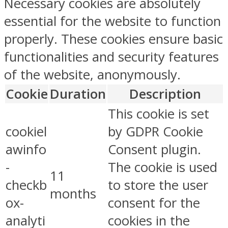
Necessary cookies are absolutely
essential for the website to function
properly. These cookies ensure basic
functionalities and security features
of the website, anonymously.
Cookie
Duration
Description
This cookie is set
cookiel
by GDPR Cookie
awinfo
Consent plugin.
-
The cookie is used
11
checkb
to store the user
months
ox-
consent for the
analyti
cookies in the