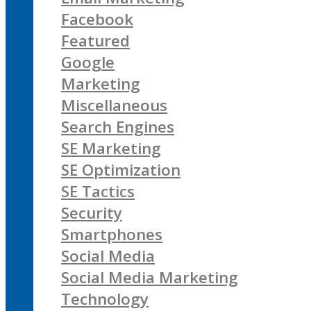
Facebook
Featured
Google
Marketing
Miscellaneous
Search Engines
SE Marketing
SE Optimization
SE Tactics
Security
Smartphones
Social Media
Social Media Marketing
Technology