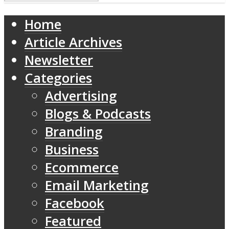
Home
Article Archives
Newsletter
Categories
Advertising
Blogs & Podcasts
Branding
Business
Ecommerce
Email Marketing
Facebook
Featured