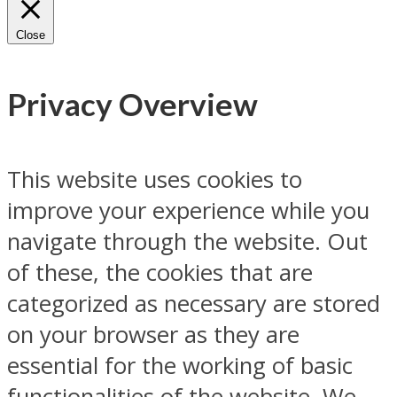
Close
Privacy Overview
This website uses cookies to
improve your experience while you
navigate through the website. Out
of these, the cookies that are
categorized as necessary are stored
on your browser as they are
essential for the working of basic
functionalities of the website. We