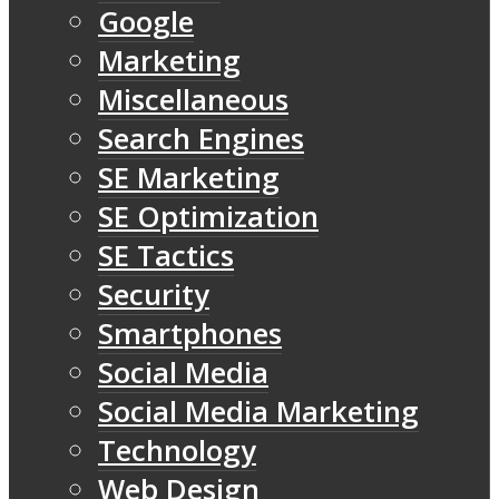
Google
Marketing
Miscellaneous
Search Engines
SE Marketing
SE Optimization
SE Tactics
Security
Smartphones
Social Media
Social Media Marketing
Technology
Web Design