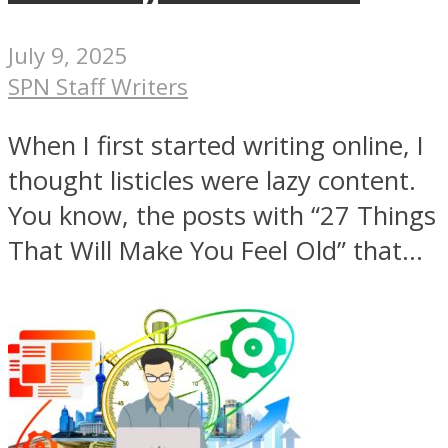
July 9, 2025
SPN Staff Writers
When I first started writing online, I
thought listicles were lazy content.
You know, the posts with “27 Things
That Will Make You Feel Old” that...