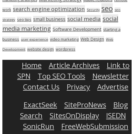
seo
search engine optimization
work
seo
Security
social
social media
small business
seo tips
strategy
media marketing
Software Development
starting a
Web Design
business
video marketing
user experience
Web
wordpress
website design
Development
Home
Article Archives
Link to
SPN
Top SEO Tools
Newsletter
Contact Us
Privacy
Advertise
ExactSeek
SiteProNews
Blog
Search
SitesOnDisplay
ISEDN
SonicRun
FreeWebSubmission