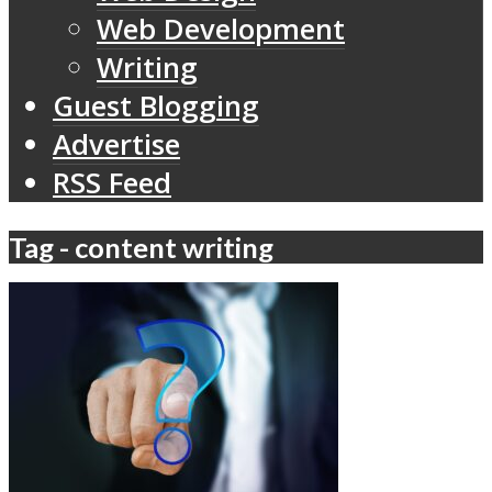
Web Development
Writing
Guest Blogging
Advertise
RSS Feed
Tag - content writing