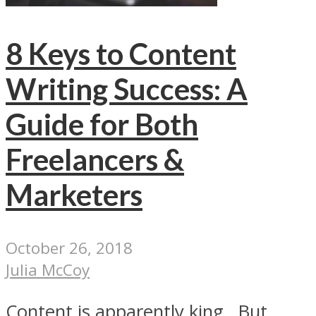
8 Keys to Content
Writing Success: A
Guide for Both
Freelancers &
Marketers
October 26, 2018
Julia McCoy
Content is apparently king. But