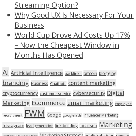
Streaming Option?
Why Good UX Is Necessary For Your
Business
World Cup Drove Ad Costs Up 17%
– Now the Cheapest Window in
Months Has Opened
AI
Artificial Intelligence
bitcoin
blogging
backlinks
branding
content marketing
Business
Chatbots
Digital
cryptocurrency
cybersecurity
customer service
Ecommerce
email marketing
Marketing
employee
FWM
Google
Influencer Marketing
recruitment
google ads
Marketing
Instagram
link building
local seo
lead generation
Marketing Strategy
public relations
marketing strategies
remote