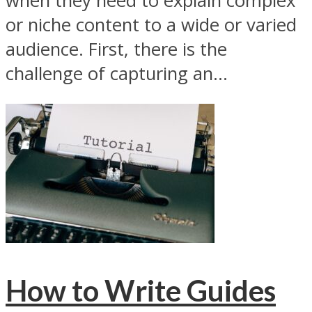
when they need to explain complex
or niche content to a wide or varied
audience. First, there is the
challenge of capturing an...
How to Write Guides