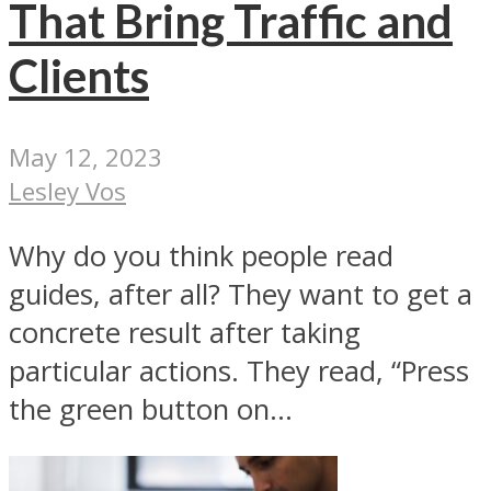
That Bring Traffic and
Clients
May 12, 2023
Lesley Vos
Why do you think people read
guides, after all? They want to get a
concrete result after taking
particular actions. They read, “Press
the green button on...