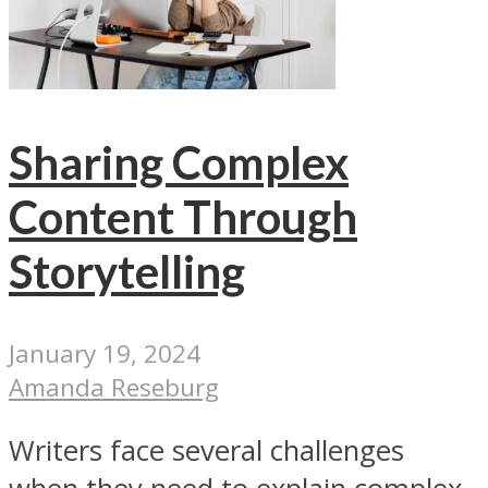
Sharing Complex
Content Through
Storytelling
January 19, 2024
Amanda Reseburg
Writers face several challenges