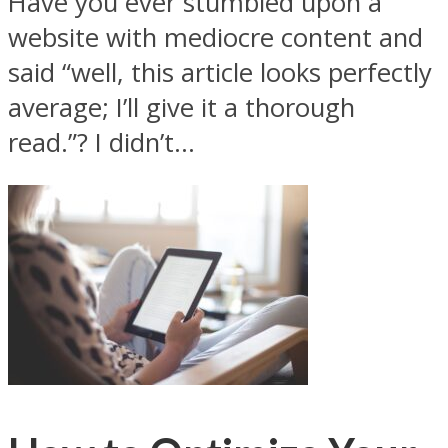
Have you ever stumbled upon a
website with mediocre content and
said “well, this article looks perfectly
average; I’ll give it a thorough
read.”? I didn’t...