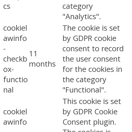
cs
category
"Analytics".
cookiel
The cookie is set
awinfo
by GDPR cookie
-
consent to record
11
checkb
the user consent
months
ox-
for the cookies in
functio
the category
nal
"Functional".
This cookie is set
cookiel
by GDPR Cookie
awinfo
Consent plugin.