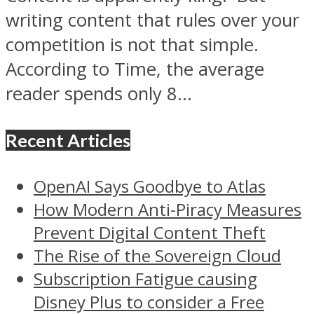
writing content that rules over your
competition is not that simple.
According to Time, the average
reader spends only 8...
Recent Articles
OpenAI Says Goodbye to Atlas
How Modern Anti-Piracy Measures
Prevent Digital Content Theft
The Rise of the Sovereign Cloud
Subscription Fatigue causing
Disney Plus to consider a Free