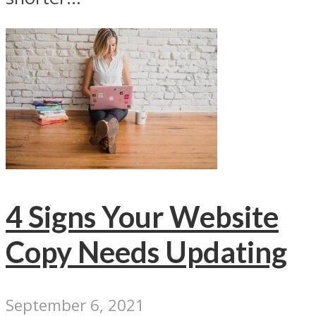
4 Signs Your Website
Copy Needs Updating
September 6, 2021