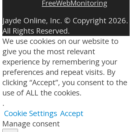
FreeWebMonitoring
Jayde Online, Inc. © Copyright 2026.
All Rights Reserved.
We use cookies on our website to
give you the most relevant
experience by remembering your
preferences and repeat visits. By
clicking “Accept”, you consent to the
use of ALL the cookies.
.
Cookie Settings
Accept
Manage consent