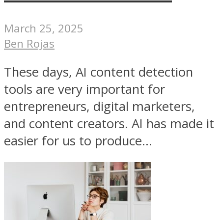
March 25, 2025
Ben Rojas
These days, AI content detection
tools are very important for
entrepreneurs, digital marketers,
and content creators. AI has made it
easier for us to produce...