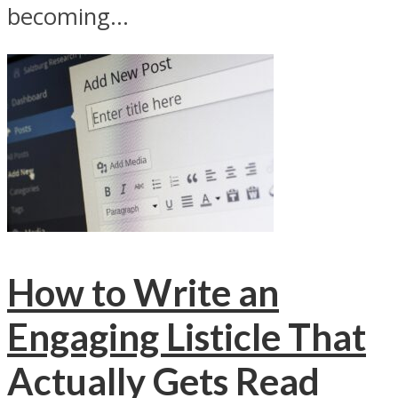
becoming...
How to Write an
Engaging Listicle That
Actually Gets Read