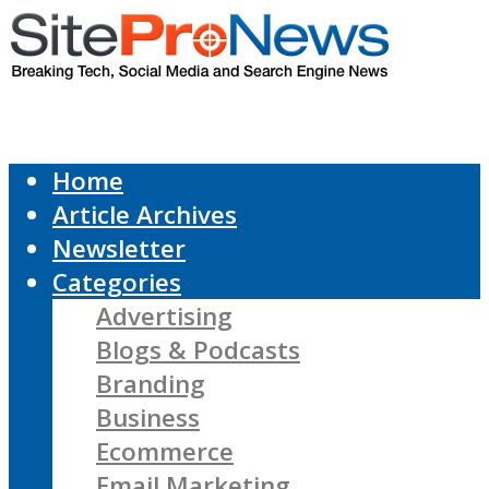
Home
Article Archives
Newsletter
Categories
Advertising
Blogs & Podcasts
Branding
Business
Ecommerce
Email Marketing