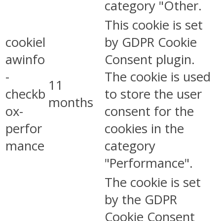
category "Other.
This cookie is set
cookiel
by GDPR Cookie
awinfo
Consent plugin.
-
The cookie is used
11
checkb
to store the user
months
ox-
consent for the
perfor
cookies in the
mance
category
"Performance".
The cookie is set
by the GDPR
Cookie Consent