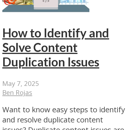
How to Identify and
Solve Content
Duplication Issues
May 7, 2025
Ben Rojas
Want to know easy steps to identify
and resolve duplicate content
issues? Duplicate content issues are