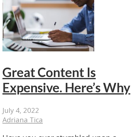
Great Content Is
Expensive. Here’s Why
July 4, 2022
Adriana Tica