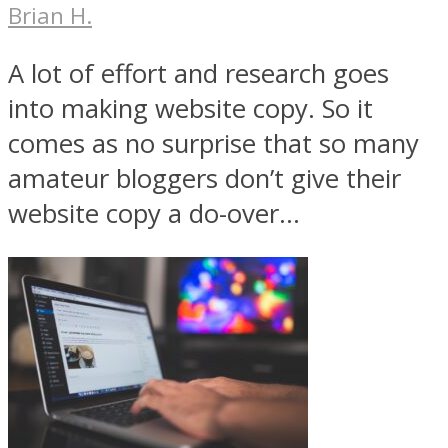
Brian H.
A lot of effort and research goes
into making website copy. So it
comes as no surprise that so many
amateur bloggers don’t give their
website copy a do-over...