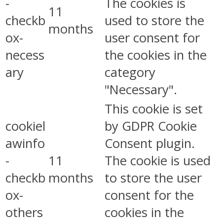
-
The cookies is
11
checkb
used to store the
months
ox-
user consent for
necess
the cookies in the
ary
category
"Necessary".
This cookie is set
cookiel
by GDPR Cookie
awinfo
Consent plugin.
-
11
The cookie is used
checkb
months
to store the user
ox-
consent for the
others
cookies in the