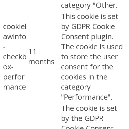
category "Other.
This cookie is set
cookiel
by GDPR Cookie
awinfo
Consent plugin.
-
The cookie is used
11
checkb
to store the user
months
ox-
consent for the
perfor
cookies in the
mance
category
"Performance".
The cookie is set
by the GDPR
Cookie Consent