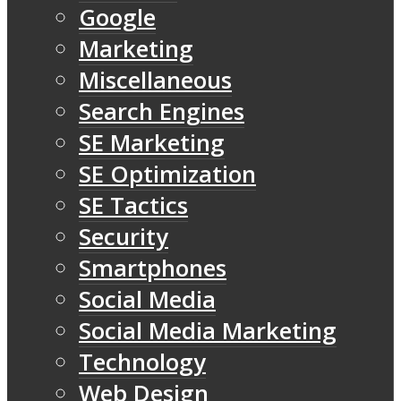
Google
Marketing
Miscellaneous
Search Engines
SE Marketing
SE Optimization
SE Tactics
Security
Smartphones
Social Media
Social Media Marketing
Technology
Web Design