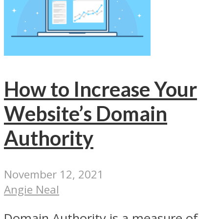
How to Increase Your
Website’s Domain
Authority
November 12, 2021
Angie Neal
Domain Authority is a measure of