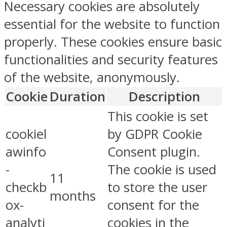
Necessary cookies are absolutely
essential for the website to function
properly. These cookies ensure basic
functionalities and security features
of the website, anonymously.
Cookie
Duration
Description
This cookie is set
cookiel
by GDPR Cookie
awinfo
Consent plugin.
-
The cookie is used
11
checkb
to store the user
months
ox-
consent for the
analyti
cookies in the