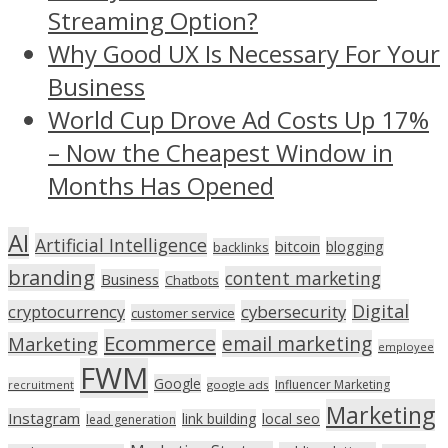
Streaming Option?
Why Good UX Is Necessary For Your
Business
World Cup Drove Ad Costs Up 17%
– Now the Cheapest Window in
Months Has Opened
AI
Artificial Intelligence
bitcoin
blogging
backlinks
branding
content marketing
Business
Chatbots
Digital
cryptocurrency
cybersecurity
customer service
Ecommerce
email marketing
Marketing
employee
FWM
Google
Influencer Marketing
recruitment
google ads
Marketing
Instagram
link building
local seo
lead generation