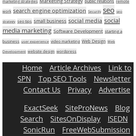
Marketing Strategy
public relations
marketing strategies
remote
seo
search engine optimization
work
seo
Security
social
social media
small business
seo tips
strategy
media marketing
Software Development
starting a
Web Design
business
video marketing
user experience
Web
wordpress
website design
Development
Home
Article Archives
Link to
SPN
Top SEO Tools
Newsletter
Contact Us
Privacy
Advertise
ExactSeek
SiteProNews
Blog
Search
SitesOnDisplay
ISEDN
SonicRun
FreeWebSubmission