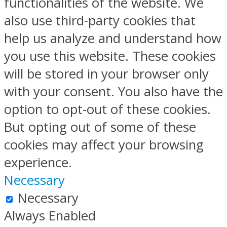
functionalities of the website. We
also use third-party cookies that
help us analyze and understand how
you use this website. These cookies
will be stored in your browser only
with your consent. You also have the
option to opt-out of these cookies.
But opting out of some of these
cookies may affect your browsing
experience.
Necessary
Necessary
Always Enabled