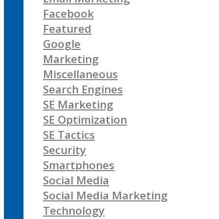
Facebook
Featured
Google
Marketing
Miscellaneous
Search Engines
SE Marketing
SE Optimization
SE Tactics
Security
Smartphones
Social Media
Social Media Marketing
Technology