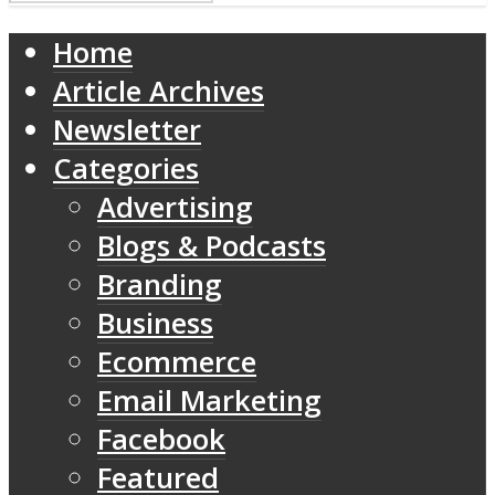
Home
Article Archives
Newsletter
Categories
Advertising
Blogs & Podcasts
Branding
Business
Ecommerce
Email Marketing
Facebook
Featured