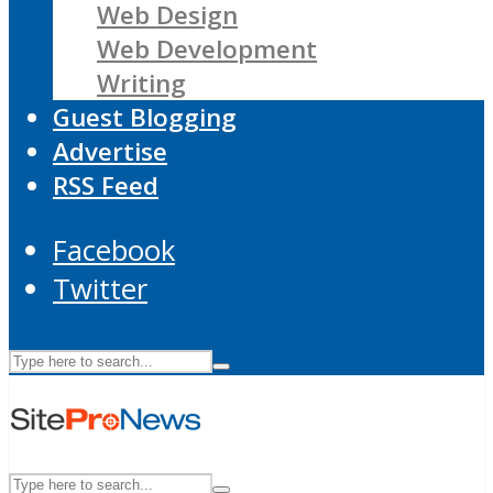
Web Design
Web Development
Writing
Guest Blogging
Advertise
RSS Feed
Facebook
Twitter