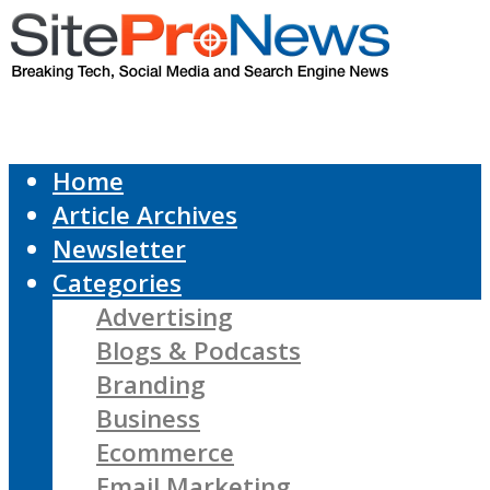
Home
Article Archives
Newsletter
Categories
Advertising
Blogs & Podcasts
Branding
Business
Ecommerce
Email Marketing