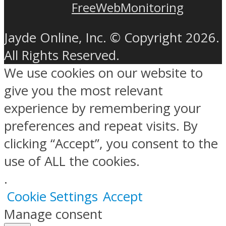
FreeWebMonitoring
Jayde Online, Inc. © Copyright 2026.
All Rights Reserved.
We use cookies on our website to
give you the most relevant
experience by remembering your
preferences and repeat visits. By
clicking “Accept”, you consent to the
use of ALL the cookies.
.
Cookie Settings
Accept
Manage consent