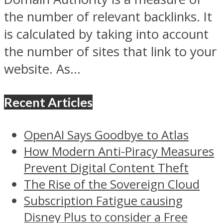
the number of relevant backlinks. It
is calculated by taking into account
the number of sites that link to your
website. As...
Recent Articles
OpenAI Says Goodbye to Atlas
How Modern Anti-Piracy Measures
Prevent Digital Content Theft
The Rise of the Sovereign Cloud
Subscription Fatigue causing
Disney Plus to consider a Free