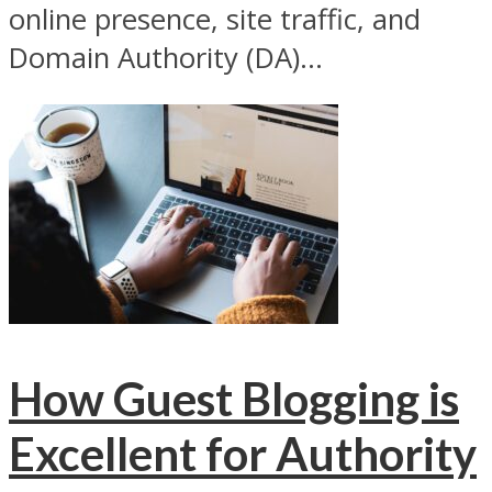
online presence, site traffic, and
Domain Authority (DA)...
How Guest Blogging is
Excellent for Authority