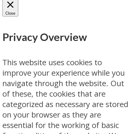
Close
Privacy Overview
This website uses cookies to
improve your experience while you
navigate through the website. Out
of these, the cookies that are
categorized as necessary are stored
on your browser as they are
essential for the working of basic