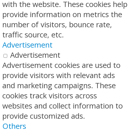
with the website. These cookies help
provide information on metrics the
number of visitors, bounce rate,
traffic source, etc.
Advertisement
Advertisement
Advertisement cookies are used to
provide visitors with relevant ads
and marketing campaigns. These
cookies track visitors across
websites and collect information to
provide customized ads.
Others