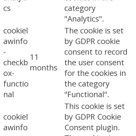
cs
category
"Analytics".
cookiel
The cookie is set
awinfo
by GDPR cookie
-
consent to record
11
checkb
the user consent
months
ox-
for the cookies in
functio
the category
nal
"Functional".
This cookie is set
cookiel
by GDPR Cookie
awinfo
Consent plugin.