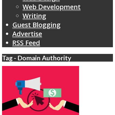
Web Development
Writing
Guest Blogging
Advertise
RSS Feed
Tag - Domain Authority