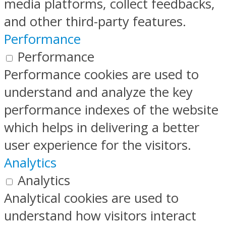
media platforms, collect feedbacks,
and other third-party features.
Performance
Performance
Performance cookies are used to
understand and analyze the key
performance indexes of the website
which helps in delivering a better
user experience for the visitors.
Analytics
Analytics
Analytical cookies are used to
understand how visitors interact