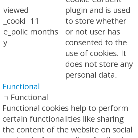
viewed
plugin and is used
_cooki
11
to store whether
e_polic
months
or not user has
y
consented to the
use of cookies. It
does not store any
personal data.
Functional
Functional
Functional cookies help to perform
certain functionalities like sharing
the content of the website on social