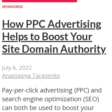
SPONSORED
How PPC Advertising
Helps to Boost Your
Site Domain Authority
July 6, 2022
Anastasiya Tarasenko
Pay-per-click advertising (PPC) and
search engine optimization (SEO)
can both be used to boost your