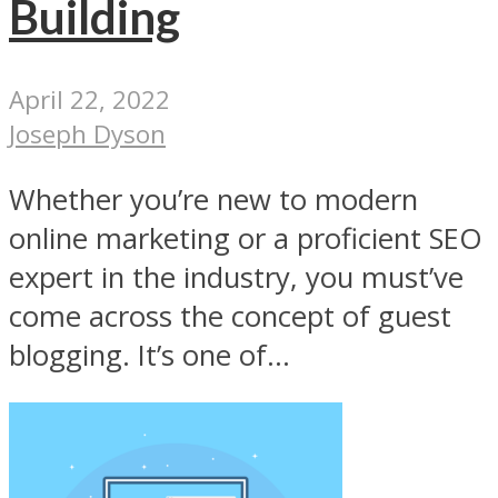
Building
April 22, 2022
Joseph Dyson
Whether you’re new to modern
online marketing or a proficient SEO
expert in the industry, you must’ve
come across the concept of guest
blogging. It’s one of...