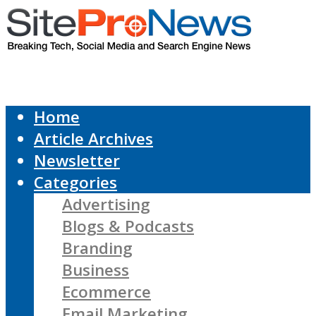
Home
Article Archives
Newsletter
Categories
Advertising
Blogs & Podcasts
Branding
Business
Ecommerce
Email Marketing