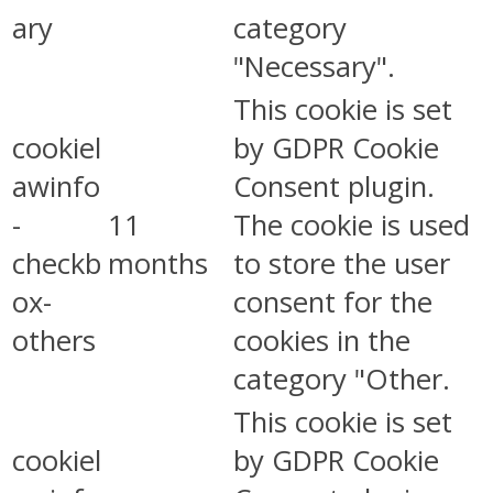
ary
category
"Necessary".
This cookie is set
cookiel
by GDPR Cookie
awinfo
Consent plugin.
-
11
The cookie is used
checkb
months
to store the user
ox-
consent for the
others
cookies in the
category "Other.
This cookie is set
cookiel
by GDPR Cookie