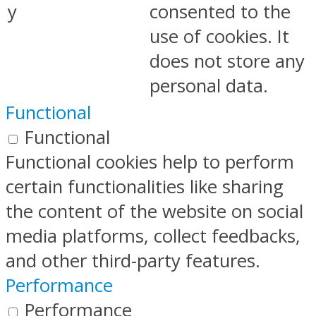
y
consented to the
use of cookies. It
does not store any
personal data.
Functional
Functional
Functional cookies help to perform
certain functionalities like sharing
the content of the website on social
media platforms, collect feedbacks,
and other third-party features.
Performance
Performance