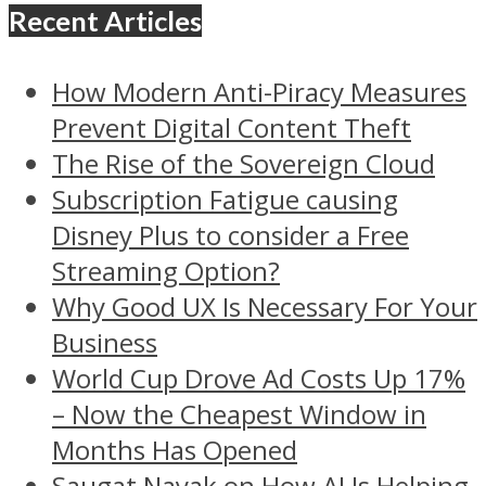
Recent Articles
How Modern Anti-Piracy Measures
Prevent Digital Content Theft
The Rise of the Sovereign Cloud
Subscription Fatigue causing
Disney Plus to consider a Free
Streaming Option?
Why Good UX Is Necessary For Your
Business
World Cup Drove Ad Costs Up 17%
– Now the Cheapest Window in
Months Has Opened
Saugat Nayak on How AI Is Helping