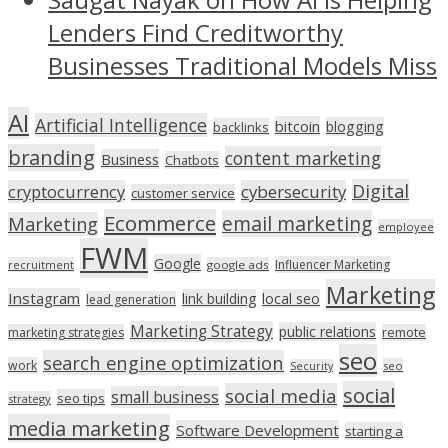
Lenders Find Creditworthy
Businesses Traditional Models Miss
AI
Artificial Intelligence
bitcoin
blogging
backlinks
branding
content marketing
Business
Chatbots
Digital
cryptocurrency
cybersecurity
customer service
Ecommerce
email marketing
Marketing
employee
FWM
Google
Influencer Marketing
recruitment
google ads
Marketing
Instagram
link building
local seo
lead generation
Marketing Strategy
public relations
marketing strategies
remote
seo
search engine optimization
work
seo
Security
social
social media
small business
seo tips
strategy
media marketing
Software Development
starting a