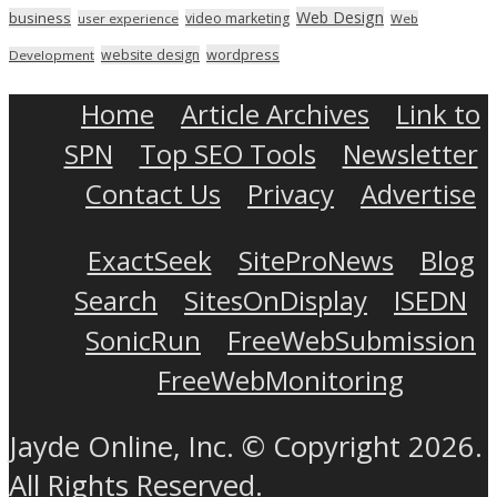
Web Design
business
video marketing
user experience
Web
wordpress
website design
Development
Home
Article Archives
Link to
SPN
Top SEO Tools
Newsletter
Contact Us
Privacy
Advertise
ExactSeek
SiteProNews
Blog
Search
SitesOnDisplay
ISEDN
SonicRun
FreeWebSubmission
FreeWebMonitoring
Jayde Online, Inc. © Copyright 2026.
All Rights Reserved.