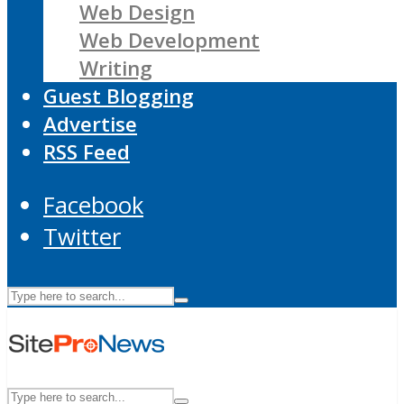
Web Design
Web Development
Writing
Guest Blogging
Advertise
RSS Feed
Facebook
Twitter