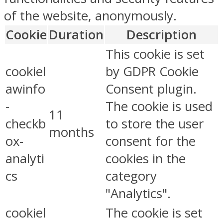
of the website, anonymously.
Cookie
Duration
Description
This cookie is set
cookiel
by GDPR Cookie
awinfo
Consent plugin.
-
The cookie is used
11
checkb
to store the user
months
ox-
consent for the
analyti
cookies in the
cs
category
"Analytics".
cookiel
The cookie is set