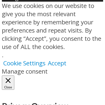
We use cookies on our website to
give you the most relevant
experience by remembering your
preferences and repeat visits. By
clicking “Accept”, you consent to the
use of ALL the cookies.
.
Cookie Settings
Accept
Manage consent
Close