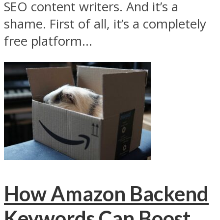
SEO content writers. And it’s a
shame. First of all, it’s a completely
free platform...
How Amazon Backend
Keywords Can Boost