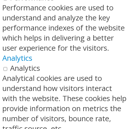
Performance cookies are used to
understand and analyze the key
performance indexes of the website
which helps in delivering a better
user experience for the visitors.
Analytics
Analytics
Analytical cookies are used to
understand how visitors interact
with the website. These cookies help
provide information on metrics the
number of visitors, bounce rate,
traffic source, etc.