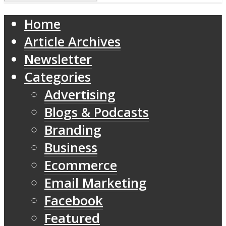
Home
Article Archives
Newsletter
Categories
Advertising
Blogs & Podcasts
Branding
Business
Ecommerce
Email Marketing
Facebook
Featured