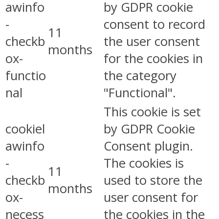
awinfo
by GDPR cookie
-
consent to record
11
checkb
the user consent
months
ox-
for the cookies in
functio
the category
nal
"Functional".
This cookie is set
cookiel
by GDPR Cookie
awinfo
Consent plugin.
-
The cookies is
11
checkb
used to store the
months
ox-
user consent for
necess
the cookies in the