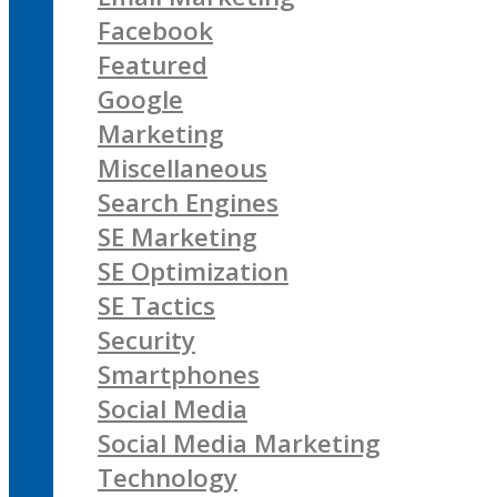
Facebook
Featured
Google
Marketing
Miscellaneous
Search Engines
SE Marketing
SE Optimization
SE Tactics
Security
Smartphones
Social Media
Social Media Marketing
Technology