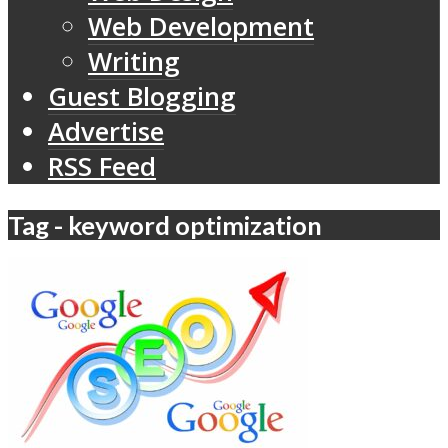
Web Development
Writing
Guest Blogging
Advertise
RSS Feed
Tag - keyword optimization