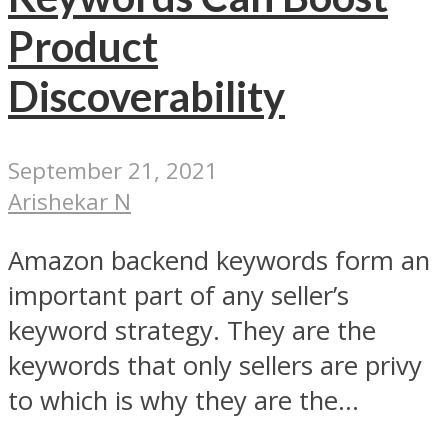
Product
Discoverability
September 21, 2021
Arishekar N
Amazon backend keywords form an
important part of any seller’s
keyword strategy. They are the
keywords that only sellers are privy
to which is why they are the...