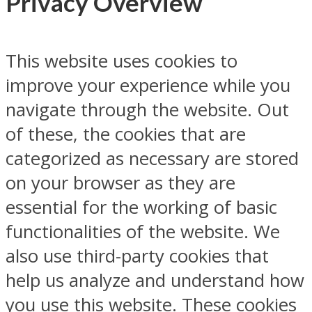
Privacy Overview
This website uses cookies to
improve your experience while you
navigate through the website. Out
of these, the cookies that are
categorized as necessary are stored
on your browser as they are
essential for the working of basic
functionalities of the website. We
also use third-party cookies that
help us analyze and understand how
you use this website. These cookies