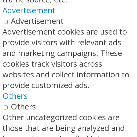
Advertisement
Advertisement
Advertisement cookies are used to
provide visitors with relevant ads
and marketing campaigns. These
cookies track visitors across
websites and collect information to
provide customized ads.
Others
Others
Other uncategorized cookies are
those that are being analyzed and