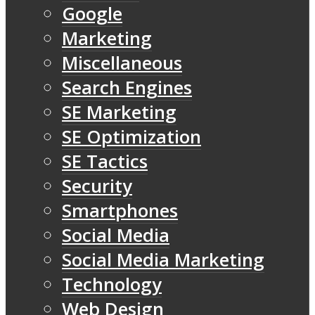
Google
Marketing
Miscellaneous
Search Engines
SE Marketing
SE Optimization
SE Tactics
Security
Smartphones
Social Media
Social Media Marketing
Technology
Web Design