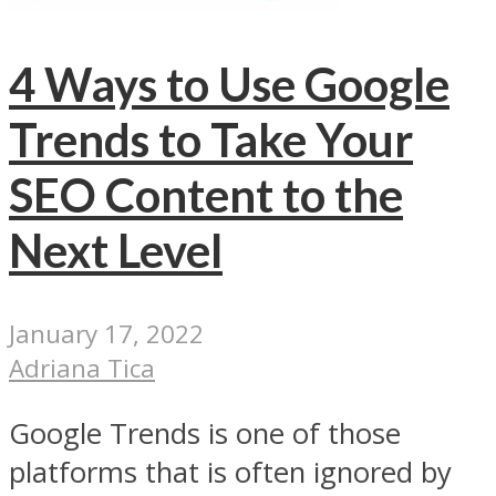
4 Ways to Use Google
Trends to Take Your
SEO Content to the
Next Level
January 17, 2022
Adriana Tica
Google Trends is one of those
platforms that is often ignored by