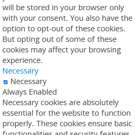
will be stored in your browser only
with your consent. You also have the
option to opt-out of these cookies.
But opting out of some of these
cookies may affect your browsing
experience.
Necessary
Necessary
Always Enabled
Necessary cookies are absolutely
essential for the website to function
properly. These cookies ensure basic
functionalities and security features