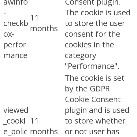
awinfo
Consent plugin.
-
The cookie is used
11
checkb
to store the user
months
ox-
consent for the
perfor
cookies in the
mance
category
"Performance".
The cookie is set
by the GDPR
Cookie Consent
viewed
plugin and is used
_cooki
11
to store whether
e_polic
months
or not user has