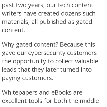
past two years, our tech content
writers have created dozens such
materials, all published as gated
content.
Why gated content? Because this
gave our cybersecurity customers
the opportunity to collect valuable
leads that they later turned into
paying customers.
Whitepapers and eBooks are
excellent tools for both the middle