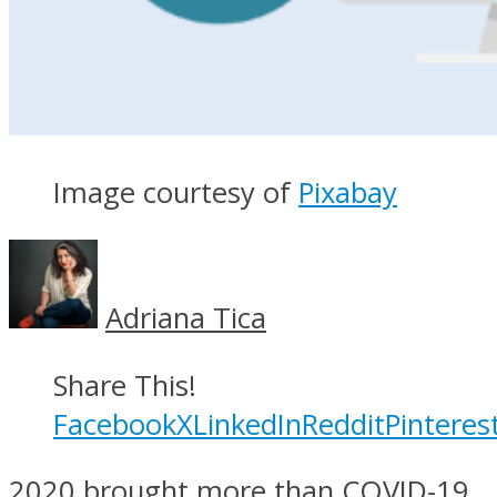
Image courtesy of
Pixabay
Adriana Tica
Share This!
Facebook
X
LinkedIn
Reddit
Pinteres
2020 brought more than COVID-19.