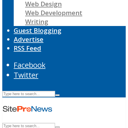
Web Design
Web Development
Writing
Guest Blogging
Advertise
RSS Feed
Facebook
Twitter