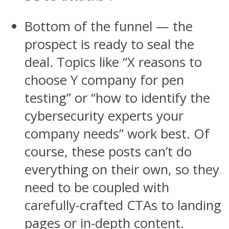
Bottom of the funnel — the
prospect is ready to seal the
deal. Topics like “X reasons to
choose Y company for pen
testing” or “how to identify the
cybersecurity experts your
company needs” work best. Of
course, these posts can’t do
everything on their own, so they
need to be coupled with
carefully-crafted CTAs to landing
pages or in-depth content.