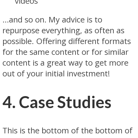
videos
…and so on. My advice is to
repurpose everything, as often as
possible. Offering different formats
for the same content or for similar
content is a great way to get more
out of your initial investment!
4. Case Studies
This is the bottom of the bottom of