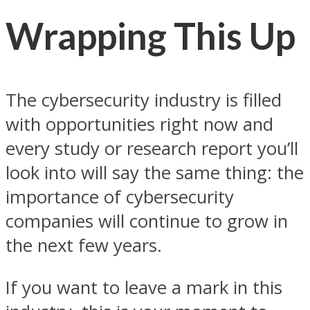
Wrapping This Up
The cybersecurity industry is filled
with opportunities right now and
every study or research report you’ll
look into will say the same thing: the
importance of cybersecurity
companies will continue to grow in
the next few years.
If you want to leave a mark in this