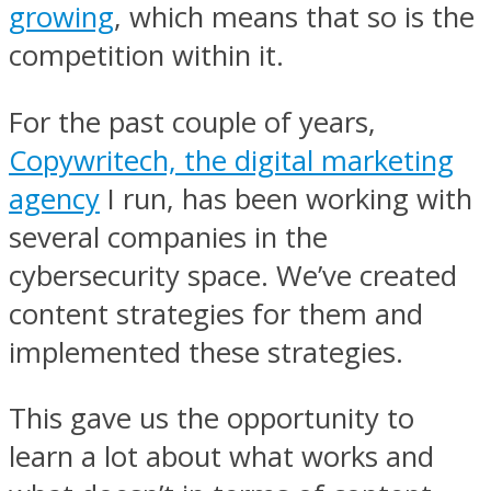
growing
, which means that so is the
competition within it.
For the past couple of years,
Copywritech, the digital marketing
agency
I run, has been working with
several companies in the
cybersecurity space. We’ve created
content strategies for them and
implemented these strategies.
This gave us the opportunity to
learn a lot about what works and