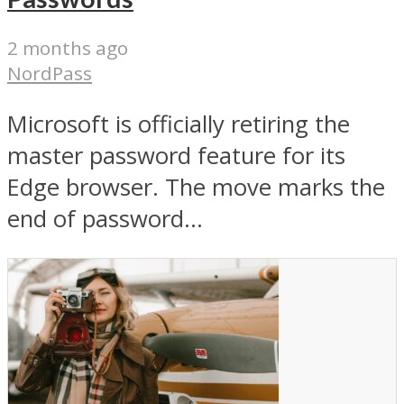
2 months ago
NordPass
Microsoft is officially retiring the
master password feature for its
Edge browser. The move marks the
end of password...