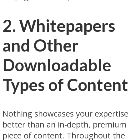
2. Whitepapers
and Other
Downloadable
Types of Content
Nothing showcases your expertise
better than an in-depth, premium
piece of content. Throughout the