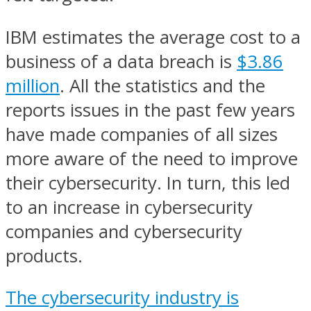
IBM estimates the average cost to a
business of a data breach is
$3.86
million
. All the statistics and the
reports issues in the past few years
have made companies of all sizes
more aware of the need to improve
their cybersecurity. In turn, this led
to an increase in cybersecurity
companies and cybersecurity
products.
The cybersecurity industry is