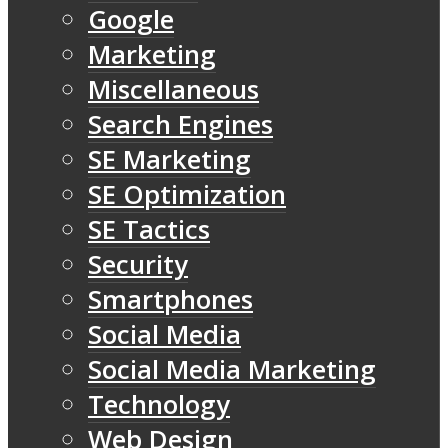
Google
Marketing
Miscellaneous
Search Engines
SE Marketing
SE Optimization
SE Tactics
Security
Smartphones
Social Media
Social Media Marketing
Technology
Web Design