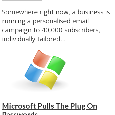
Somewhere right now, a business is
running a personalised email
campaign to 40,000 subscribers,
individually tailored...
Microsoft Pulls The Plug On
Passwords