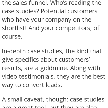
the sales funnel. Who’s reading the
case studies? Potential customers
who have your company on the
shortlist! And your competitors, of
course.
In-depth case studies, the kind that
give specifics about customers’
results, are a goldmine. Along with
video testimonials, they are the best
way to convert leads.
A small caveat, though: case studies
are a great tool, but they are also