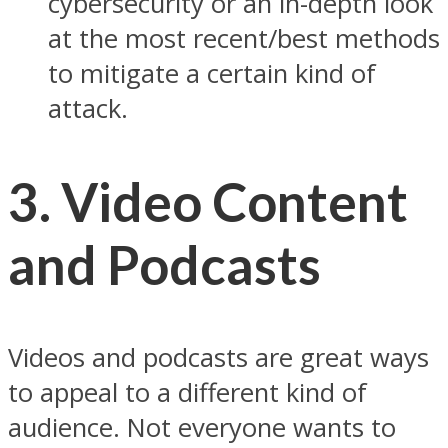
cybersecurity or an in-depth look
at the most recent/best methods
to mitigate a certain kind of
attack.
3. Video Content
and Podcasts
Videos and podcasts are great ways
to appeal to a different kind of
audience. Not everyone wants to