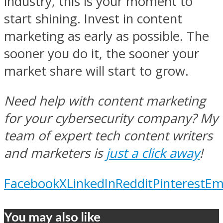
industry, this is your moment to
start shining. Invest in content
marketing as early as possible. The
sooner you do it, the sooner your
market share will start to grow.
Need help with content marketing
for your cybersecurity company? My
team of expert tech content writers
and marketers is
just a click away
!
Facebook
X
LinkedIn
Reddit
Pinterest
Em
You may also like