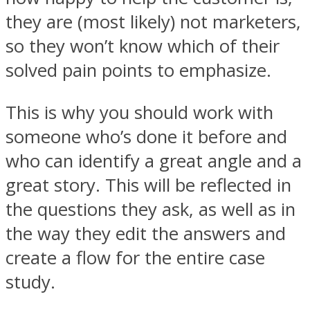
they are (most likely) not marketers,
so they won’t know which of their
solved pain points to emphasize.
This is why you should work with
someone who’s done it before and
who can identify a great angle and a
great story. This will be reflected in
the questions they ask, as well as in
the way they edit the answers and
create a flow for the entire case
study.