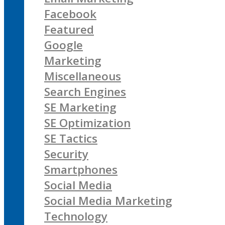
Facebook
Featured
Google
Marketing
Miscellaneous
Search Engines
SE Marketing
SE Optimization
SE Tactics
Security
Smartphones
Social Media
Social Media Marketing
Technology