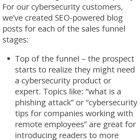
For our cybersecurity customers,
we’ve created SEO-powered blog
posts for each of the sales funnel
stages:
Top of the funnel – the prospect
starts to realize they might need
a cybersecurity product or
expert. Topics like: “what is a
phishing attack” or “cybersecurity
tips for companies working with
remote employees” are great for
introducing readers to more