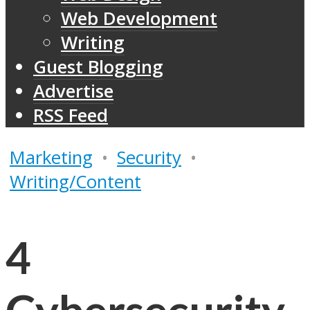
Web Development
Writing
Guest Blogging
Advertise
RSS Feed
Marketing
•
Security
•
Writing/Content
4