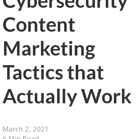
Cybersecurity
Content
Marketing
Tactics that
Actually Work
March 2, 2021
6 Min Read