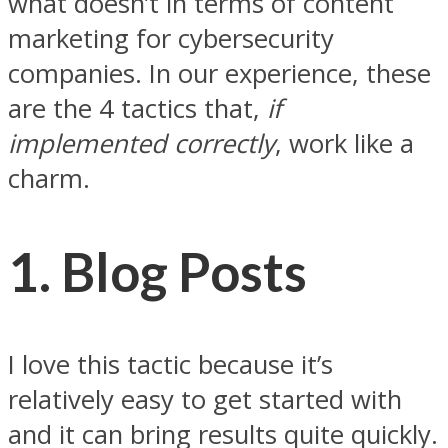
what doesn’t in terms of content
marketing for cybersecurity
companies. In our experience, these
are the 4 tactics that,
if
implemented correctly
, work like a
charm.
1. Blog Posts
I love this tactic because it’s
relatively easy to get started with
and it can bring results quite quickly.