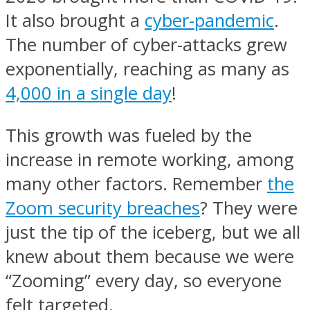
It also brought a
cyber-pandemic
.
The number of cyber-attacks grew
exponentially, reaching as many as
4,000 in a single day
!
This growth was fueled by the
increase in remote working, among
many other factors. Remember
the
Zoom security breaches
? They were
just the tip of the iceberg, but we all
knew about them because we were
“Zooming” every day, so everyone
felt targeted.