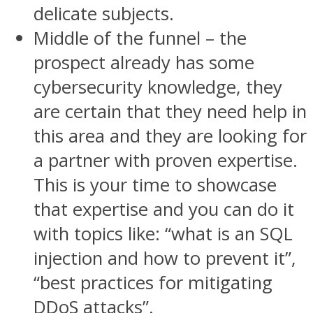
delicate subjects.
Middle of the funnel – the
prospect already has some
cybersecurity knowledge, they
are certain that they need help in
this area and they are looking for
a partner with proven expertise.
This is your time to showcase
that expertise and you can do it
with topics like: “what is an SQL
injection and how to prevent it”,
“best practices for mitigating
DDoS attacks”.