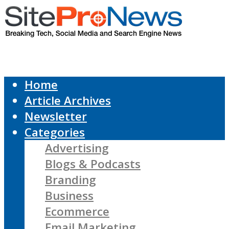
Home
Article Archives
Newsletter
Categories
Advertising
Blogs & Podcasts
Branding
Business
Ecommerce
Email Marketing