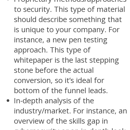
to security. This type of material
should describe something that
is unique to your company. For
instance, a new pen testing
approach. This type of
whitepaper is the last stepping
stone before the actual
conversion, so it’s ideal for
bottom of the funnel leads.
In-depth analysis of the
industry/market. For instance, an
overview of the skills gap in