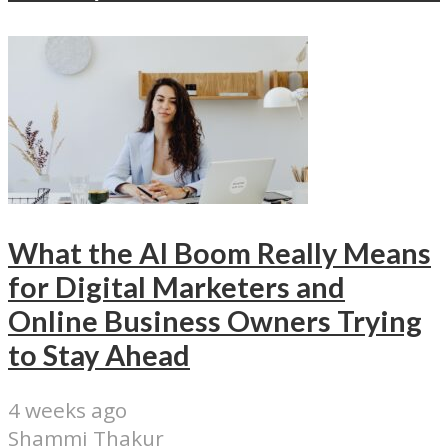
What the AI Boom Really Means
for Digital Marketers and
Online Business Owners Trying
to Stay Ahead
4 weeks ago
Shammi Thakur