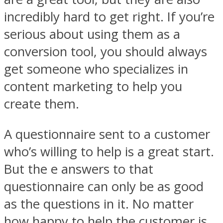
incredibly hard to get right. If you’re
serious about using them as a
conversion tool, you should always
get someone who specializes in
content marketing to help you
create them.
A questionnaire sent to a customer
who’s willing to help is a great start.
But the e answers to that
questionnaire can only be as good
as the questions in it. No matter
how happy to help the customer is,