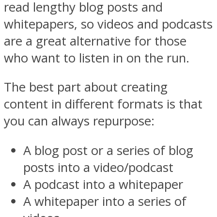
read lengthy blog posts and
whitepapers, so
videos
and podcasts
are a great alternative for those
who want to listen in on the run.
The best part about creating
content in different formats is that
you can always repurpose:
A blog post or a series of blog
posts into a video/podcast
A podcast into a whitepaper
A whitepaper into a series of