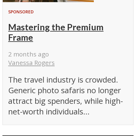
SPONSORED
Mastering the Premium
Frame
2 months ago
Vanessa Rogers
The travel industry is crowded.
Generic photo safaris no longer
attract big spenders, while high-
net-worth individuals...