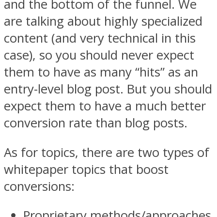
and the bottom of the funnel. We
are talking about highly specialized
content (and very technical in this
case), so you should never expect
them to have as many “hits” as an
entry-level blog post. But you should
expect them to have a much better
conversion rate than blog posts.
As for topics, there are two types of
whitepaper topics that boost
conversions:
Proprietary methods/approaches