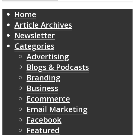
Home
Article Archives
Newsletter
Categories
Advertising
Blogs & Podcasts
Branding
Business
Ecommerce
Email Marketing
Facebook
Featured