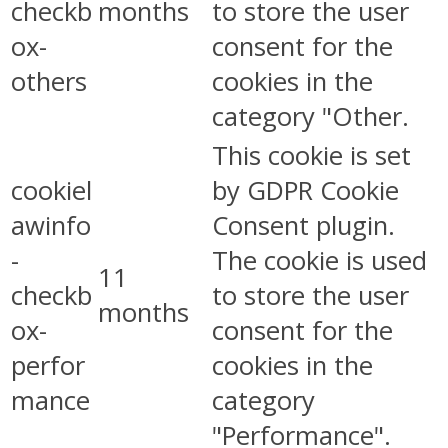
checkb
months
to store the user
ox-
consent for the
others
cookies in the
category "Other.
This cookie is set
cookiel
by GDPR Cookie
awinfo
Consent plugin.
-
The cookie is used
11
checkb
to store the user
months
ox-
consent for the
perfor
cookies in the
mance
category
"Performance".