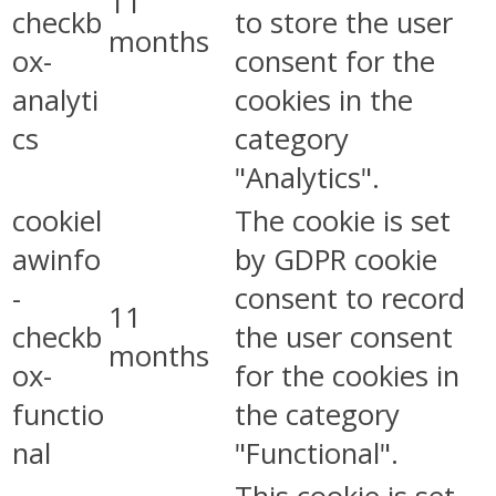
11
checkb
to store the user
months
ox-
consent for the
analyti
cookies in the
cs
category
"Analytics".
cookiel
The cookie is set
awinfo
by GDPR cookie
-
consent to record
11
checkb
the user consent
months
ox-
for the cookies in
functio
the category
nal
"Functional".