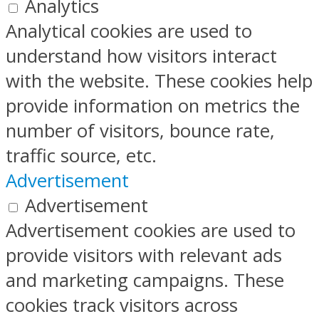
Analytics
Analytical cookies are used to
understand how visitors interact
with the website. These cookies help
provide information on metrics the
number of visitors, bounce rate,
traffic source, etc.
Advertisement
Advertisement
Advertisement cookies are used to
provide visitors with relevant ads
and marketing campaigns. These
cookies track visitors across