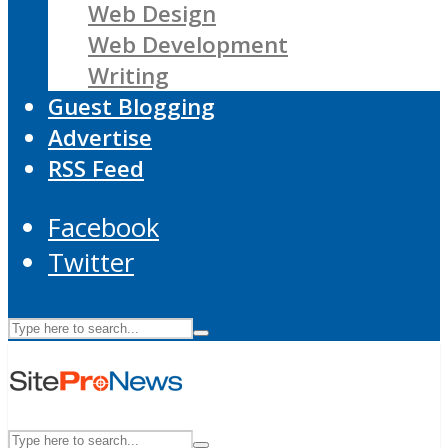
Web Design
Web Development
Writing
Guest Blogging
Advertise
RSS Feed
Facebook
Twitter