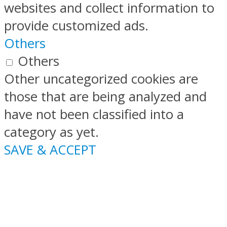
websites and collect information to
provide customized ads.
Others
Others
Other uncategorized cookies are
those that are being analyzed and
have not been classified into a
category as yet.
SAVE & ACCEPT