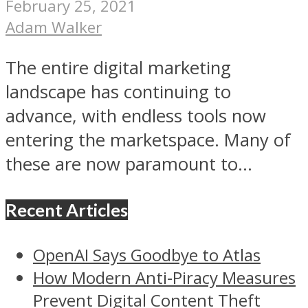
February 25, 2021
Adam Walker
The entire digital marketing
landscape has continuing to
advance, with endless tools now
entering the marketspace. Many of
these are now paramount to...
Recent Articles
OpenAI Says Goodbye to Atlas
How Modern Anti-Piracy Measures
Prevent Digital Content Theft