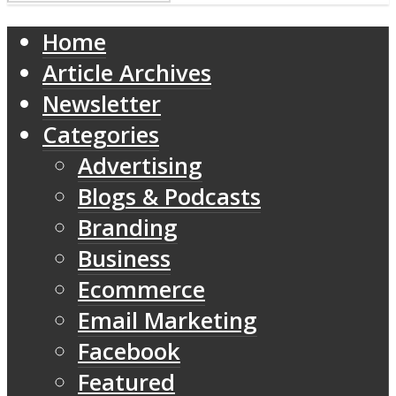
Home
Article Archives
Newsletter
Categories
Advertising
Blogs & Podcasts
Branding
Business
Ecommerce
Email Marketing
Facebook
Featured