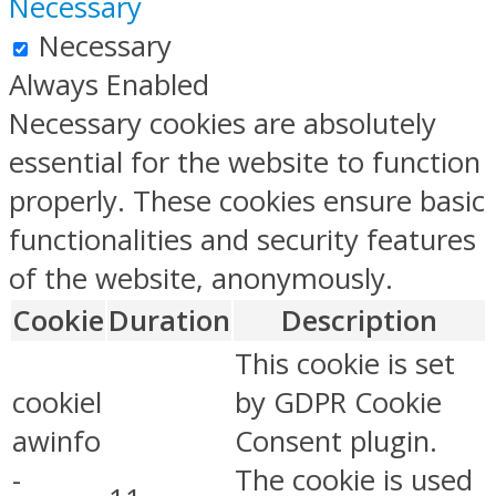
Necessary
Necessary
Always Enabled
Necessary cookies are absolutely
essential for the website to function
properly. These cookies ensure basic
functionalities and security features
of the website, anonymously.
Cookie
Duration
Description
This cookie is set
cookiel
by GDPR Cookie
awinfo
Consent plugin.
-
The cookie is used