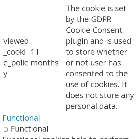
The cookie is set
by the GDPR
Cookie Consent
viewed
plugin and is used
_cooki
11
to store whether
e_polic
months
or not user has
y
consented to the
use of cookies. It
does not store any
personal data.
Functional
Functional