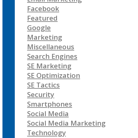
Facebook
Featured
Google
Marketing
Miscellaneous
Search Engines
SE Marketing
SE Optimization
SE Tactics
Security
Smartphones
Social Media
Social Media Marketing
Technology