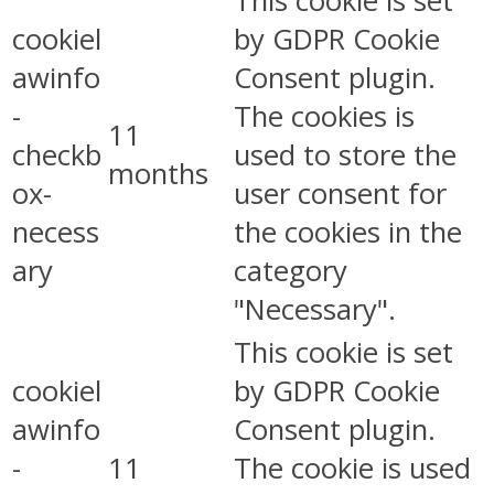
This cookie is set
cookiel
by GDPR Cookie
awinfo
Consent plugin.
-
The cookies is
11
checkb
used to store the
months
ox-
user consent for
necess
the cookies in the
ary
category
"Necessary".
This cookie is set
cookiel
by GDPR Cookie
awinfo
Consent plugin.
-
11
The cookie is used