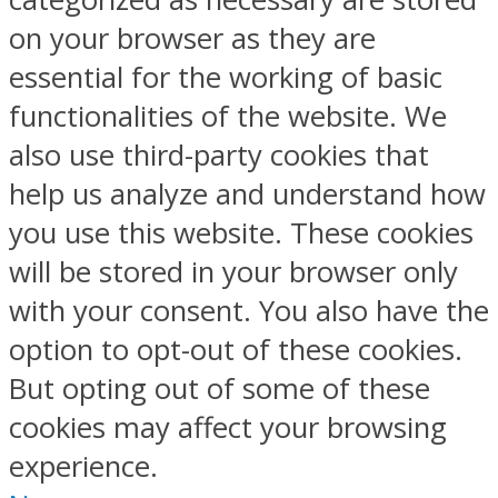
on your browser as they are
essential for the working of basic
functionalities of the website. We
also use third-party cookies that
help us analyze and understand how
you use this website. These cookies
will be stored in your browser only
with your consent. You also have the
option to opt-out of these cookies.
But opting out of some of these
cookies may affect your browsing
experience.