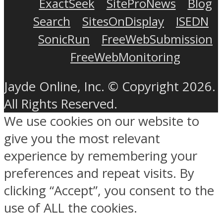
ExactSeek
SiteProNews
Blog
Search
SitesOnDisplay
ISEDN
SonicRun
FreeWebSubmission
FreeWebMonitoring
Jayde Online, Inc. © Copyright 2026.
All Rights Reserved.
We use cookies on our website to
give you the most relevant
experience by remembering your
preferences and repeat visits. By
clicking “Accept”, you consent to the
use of ALL the cookies.