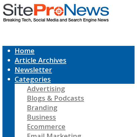
Home
Article Archives
Newsletter
Categories
Advertising
Blogs & Podcasts
Branding
Business
Ecommerce
Email Marketing