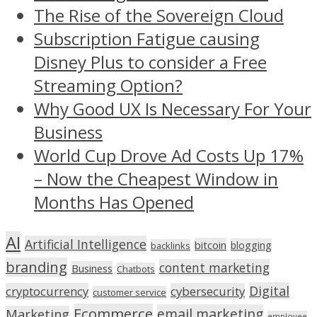
The Rise of the Sovereign Cloud
Subscription Fatigue causing
Disney Plus to consider a Free
Streaming Option?
Why Good UX Is Necessary For Your
Business
World Cup Drove Ad Costs Up 17%
– Now the Cheapest Window in
Months Has Opened
AI
Artificial Intelligence
bitcoin
blogging
backlinks
branding
content marketing
Business
Chatbots
Digital
cryptocurrency
cybersecurity
customer service
Ecommerce
email marketing
Marketing
employee