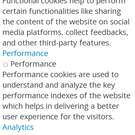
Functional cookies help to perform
certain functionalities like sharing
the content of the website on social
media platforms, collect feedbacks,
and other third-party features.
Performance
Performance
Performance cookies are used to
understand and analyze the key
performance indexes of the website
which helps in delivering a better
user experience for the visitors.
Analytics