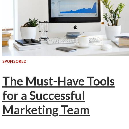
SPONSORED
The Must-Have Tools
for a Successful
Marketing Team