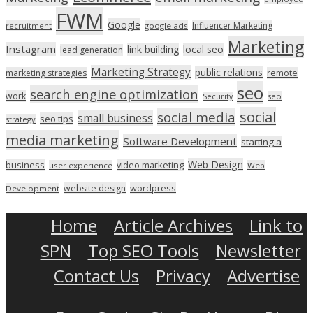
FWM
Google
Influencer Marketing
recruitment
google ads
Marketing
Instagram
link building
local seo
lead generation
Marketing Strategy
public relations
marketing strategies
remote
seo
search engine optimization
work
seo
Security
social
social media
small business
seo tips
strategy
media marketing
Software Development
starting a
Web Design
business
video marketing
user experience
Web
wordpress
website design
Development
Home
Article Archives
Link to
SPN
Top SEO Tools
Newsletter
Contact Us
Privacy
Advertise