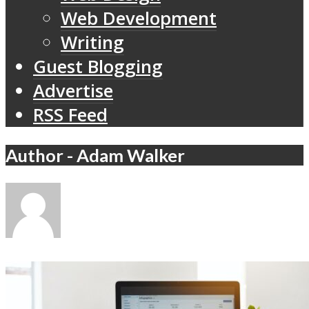
Web Development
Writing
Guest Blogging
Advertise
RSS Feed
Author - Adam Walker