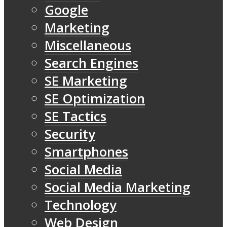
Google
Marketing
Miscellaneous
Search Engines
SE Marketing
SE Optimization
SE Tactics
Security
Smartphones
Social Media
Social Media Marketing
Technology
Web Design