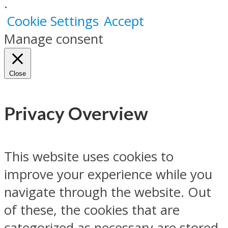
.
Cookie Settings
Accept
Manage consent
Close
Privacy Overview
This website uses cookies to
improve your experience while you
navigate through the website. Out
of these, the cookies that are
categorized as necessary are stored