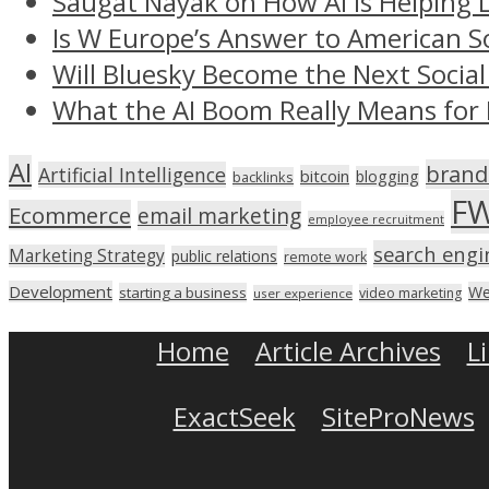
Saugat Nayak on How AI Is Helping 
Is W Europe’s Answer to American S
Will Bluesky Become the Next Social
What the AI Boom Really Means for 
AI
brand
Artificial Intelligence
bitcoin
blogging
backlinks
F
Ecommerce
email marketing
employee recruitment
search engi
Marketing Strategy
public relations
remote work
Development
We
starting a business
video marketing
user experience
Home
Article Archives
L
ExactSeek
SiteProNews