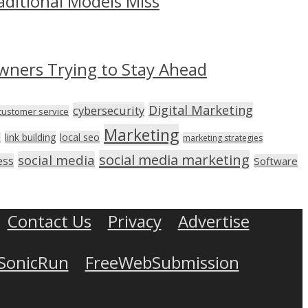
aditional Models Miss
wners Trying to Stay Ahead
Digital Marketing
cybersecurity
customer service
Marketing
link building
local seo
n
marketing strategies
social media marketing
social media
ess
Software
Contact Us
Privacy
Advertise
SonicRun
FreeWebSubmission