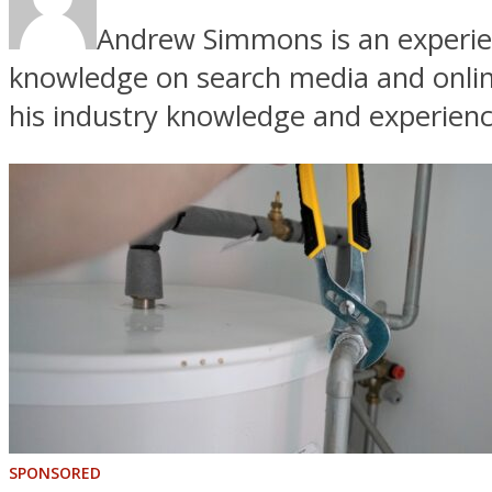
Andrew Simmons is an experien
knowledge on search media and online
his industry knowledge and experienc
SPONSORED