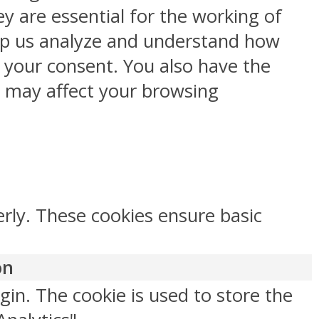
y are essential for the working of
help us analyze and understand how
h your consent. You also have the
s may affect your browsing
erly. These cookies ensure basic
on
gin. The cookie is used to store the