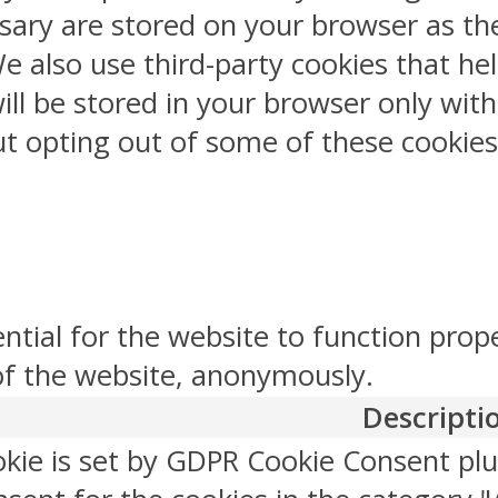
sary are stored on your browser as the
 We also use third-party cookies that 
ill be stored in your browser only wit
But opting out of some of these cookie
ntial for the website to function prop
 of the website, anonymously.
Descripti
okie is set by GDPR Cookie Consent plu