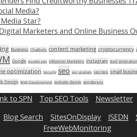
Lenders Find Creditworthy Businesses Tr
ocial Media?
 Media Star?
Digital Marketers and Online Business O
ing
content marketing
cryptocurrency
Business
Chatbots
WM
Instagram
Google
Influencer Marketing
lead generatio
google ads
seo
ne optimization
small busin
seo tips
seo strategy
Security
b Design
wordpress
website design
Web Development
ink to SPN
Top SEO Tools
Newsletter
Blog Search
SitesOnDisplay
ISEDN
FreeWebMonitoring