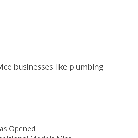
rvice businesses like plumbing
Has Opened