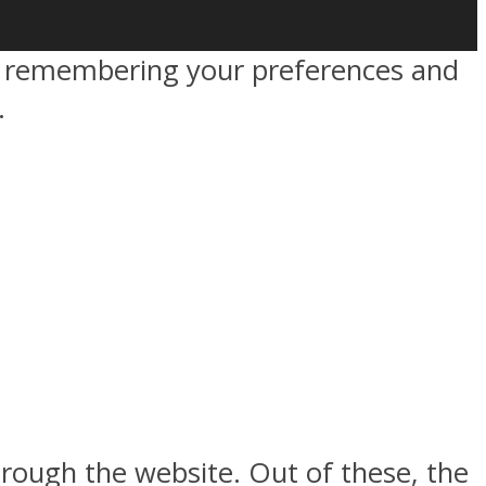
by remembering your preferences and
.
rough the website. Out of these, the