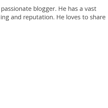
passionate blogger. He has a vast
ing and reputation. He loves to share