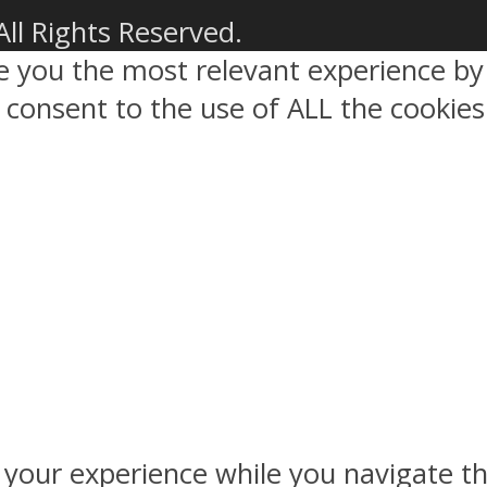
All Rights Reserved.
ve you the most relevant experience 
ou consent to the use of ALL the cookies
 your experience while you navigate th