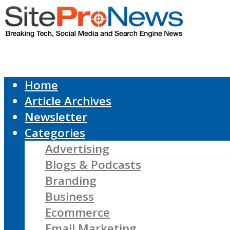
Home
Article Archives
Newsletter
Categories
Advertising
Blogs & Podcasts
Branding
Business
Ecommerce
Email Marketing