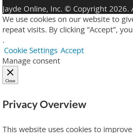
Jayde Online, Inc. © Copyright 2026. 
We use cookies on our website to gi
repeat visits. By clicking “Accept”, y
.
Cookie Settings
Accept
Manage consent
Close
Privacy Overview
This website uses cookies to improve