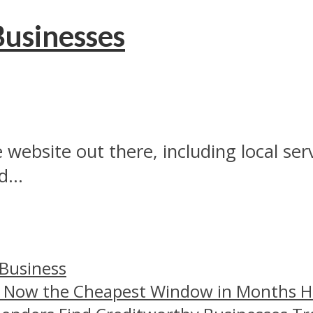
Businesses
 website out there, including local se
...
 Business
– Now the Cheapest Window in Months 