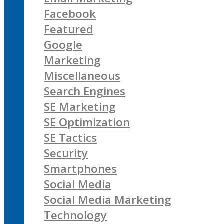
Facebook
Featured
Google
Marketing
Miscellaneous
Search Engines
SE Marketing
SE Optimization
SE Tactics
Security
Smartphones
Social Media
Social Media Marketing
Technology