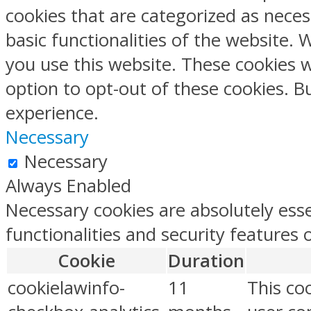
cookies that are categorized as neces
basic functionalities of the website.
you use this website. These cookies w
option to opt-out of these cookies. 
experience.
Necessary
Necessary
Always Enabled
Necessary cookies are absolutely esse
functionalities and security features
Cookie
Duration
cookielawinfo-
11
This co