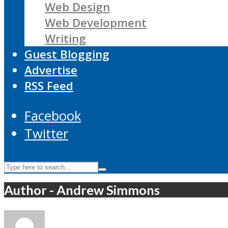
Web Design
Web Development
Writing
Guest Blogging
Advertise
RSS Feed
Facebook
Twitter
Author - Andrew Simmons