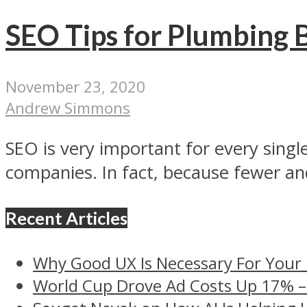
SEO Tips for Plumbing 
November 23, 2020
Andrew Simmons
SEO is very important for every single
companies. In fact, because fewer and
Recent Articles
Why Good UX Is Necessary For Your
World Cup Drove Ad Costs Up 17% 