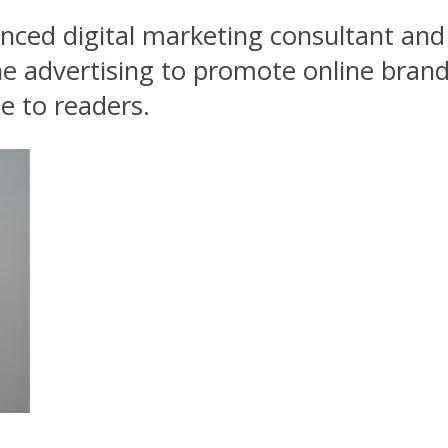
ced digital marketing consultant and 
 advertising to promote online brand
e to readers.