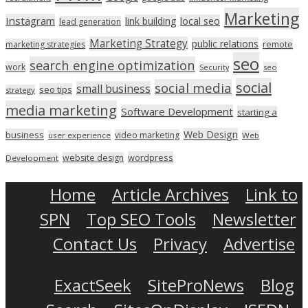
Marketing
Instagram
link building
local seo
lead generation
Marketing Strategy
public relations
marketing strategies
remote
seo
search engine optimization
work
seo
Security
social
social media
small business
seo tips
strategy
media marketing
Software Development
starting a
Web Design
business
video marketing
user experience
Web
wordpress
website design
Development
Home
Article Archives
Link to
SPN
Top SEO Tools
Newsletter
Contact Us
Privacy
Advertise
ExactSeek
SiteProNews
Blog