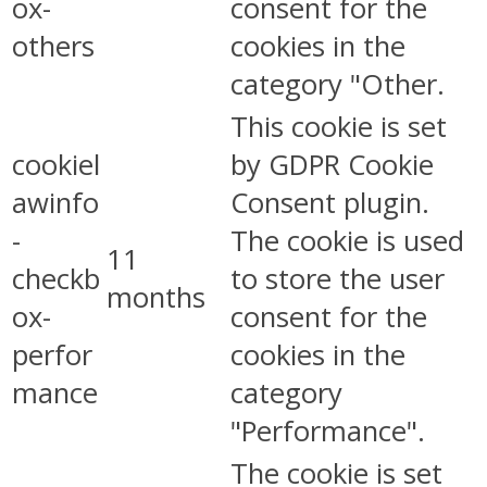
ox-
consent for the
others
cookies in the
category "Other.
This cookie is set
cookiel
by GDPR Cookie
awinfo
Consent plugin.
-
The cookie is used
11
checkb
to store the user
months
ox-
consent for the
perfor
cookies in the
mance
category
"Performance".
The cookie is set