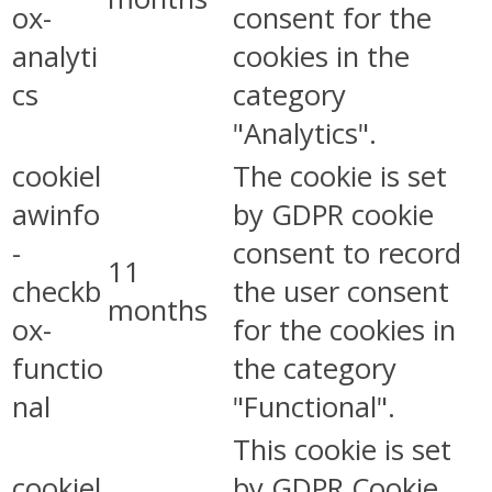
ox-
consent for the
analyti
cookies in the
cs
category
"Analytics".
cookiel
The cookie is set
awinfo
by GDPR cookie
-
consent to record
11
checkb
the user consent
months
ox-
for the cookies in
functio
the category
nal
"Functional".
This cookie is set
cookiel
by GDPR Cookie