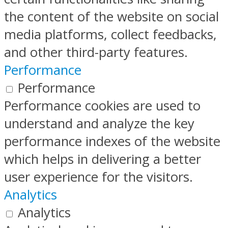
the content of the website on social
media platforms, collect feedbacks,
and other third-party features.
Performance
Performance
Performance cookies are used to
understand and analyze the key
performance indexes of the website
which helps in delivering a better
user experience for the visitors.
Analytics
Analytics