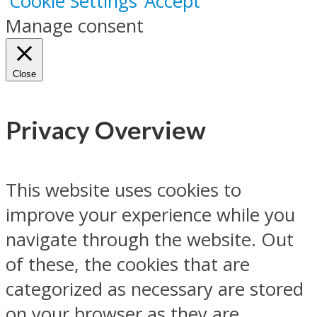
Cookie Settings
Accept
Manage consent
Close
Privacy Overview
This website uses cookies to
improve your experience while you
navigate through the website. Out
of these, the cookies that are
categorized as necessary are stored
on your browser as they are