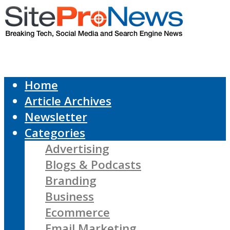
Home
Article Archives
Newsletter
Categories
Advertising
Blogs & Podcasts
Branding
Business
Ecommerce
Email Marketing