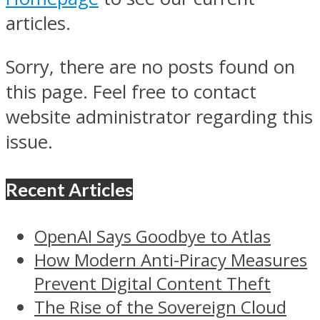
articles.
Sorry, there are no posts found on
this page. Feel free to contact
website administrator regarding this
issue.
Recent Articles
OpenAI Says Goodbye to Atlas
How Modern Anti-Piracy Measures
Prevent Digital Content Theft
The Rise of the Sovereign Cloud