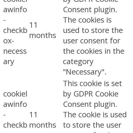
awinfo
Consent plugin.
-
The cookies is
11
checkb
used to store the
months
ox-
user consent for
necess
the cookies in the
ary
category
"Necessary".
This cookie is set
cookiel
by GDPR Cookie
awinfo
Consent plugin.
-
11
The cookie is used
checkb
months
to store the user