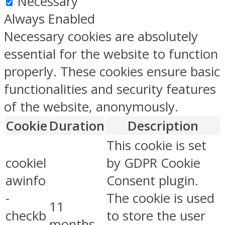
Necessary
Always Enabled
Necessary cookies are absolutely
essential for the website to function
properly. These cookies ensure basic
functionalities and security features
of the website, anonymously.
Cookie
Duration
Description
This cookie is set
cookiel
by GDPR Cookie
awinfo
Consent plugin.
-
The cookie is used
11
checkb
to store the user
months