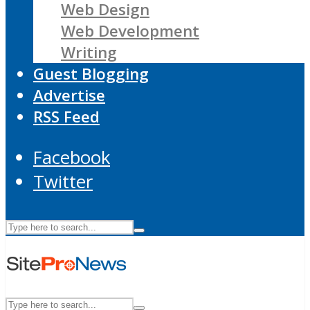
Web Design
Web Development
Writing
Guest Blogging
Advertise
RSS Feed
Facebook
Twitter