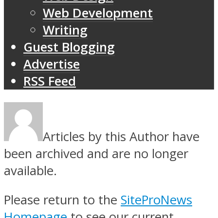
Web Development
Writing
Guest Blogging
Advertise
RSS Feed
Articles by this Author have
been archived and are no longer
available.
Please return to the
SiteProNews
Homepage
to see our current