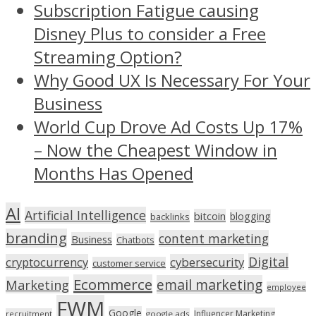
Subscription Fatigue causing
Disney Plus to consider a Free
Streaming Option?
Why Good UX Is Necessary For Your
Business
World Cup Drove Ad Costs Up 17%
– Now the Cheapest Window in
Months Has Opened
AI
Artificial Intelligence
bitcoin
blogging
backlinks
branding
content marketing
Business
Chatbots
Digital
cryptocurrency
cybersecurity
customer service
Ecommerce
email marketing
Marketing
employee
FWM
Google
Influencer Marketing
recruitment
google ads