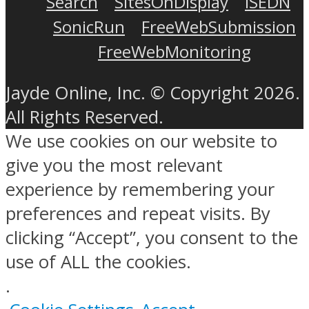
Search
SitesOnDisplay
ISEDN
SonicRun
FreeWebSubmission
FreeWebMonitoring
Jayde Online, Inc. © Copyright 2026.
All Rights Reserved.
We use cookies on our website to
give you the most relevant
experience by remembering your
preferences and repeat visits. By
clicking “Accept”, you consent to the
use of ALL the cookies.
.