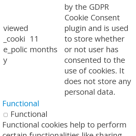
by the GDPR
Cookie Consent
viewed
plugin and is used
_cooki
11
to store whether
e_polic
months
or not user has
y
consented to the
use of cookies. It
does not store any
personal data.
Functional
Functional
Functional cookies help to perform
certain functionalities like sharing