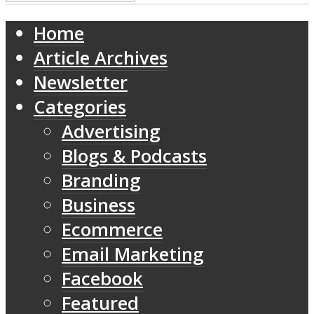
Home
Article Archives
Newsletter
Categories
Advertising
Blogs & Podcasts
Branding
Business
Ecommerce
Email Marketing
Facebook
Featured