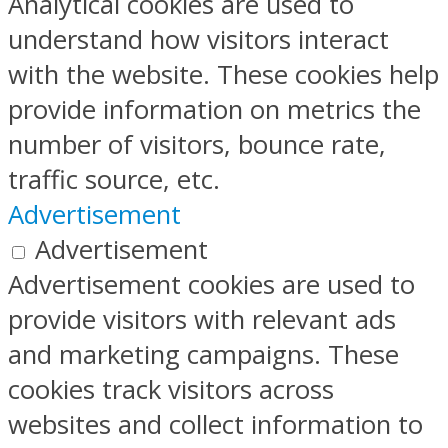
Analytical cookies are used to
understand how visitors interact
with the website. These cookies help
provide information on metrics the
number of visitors, bounce rate,
traffic source, etc.
Advertisement
Advertisement
Advertisement cookies are used to
provide visitors with relevant ads
and marketing campaigns. These
cookies track visitors across
websites and collect information to