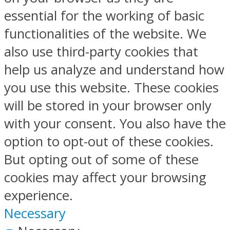
essential for the working of basic
functionalities of the website. We
also use third-party cookies that
help us analyze and understand how
you use this website. These cookies
will be stored in your browser only
with your consent. You also have the
option to opt-out of these cookies.
But opting out of some of these
cookies may affect your browsing
experience.
Necessary