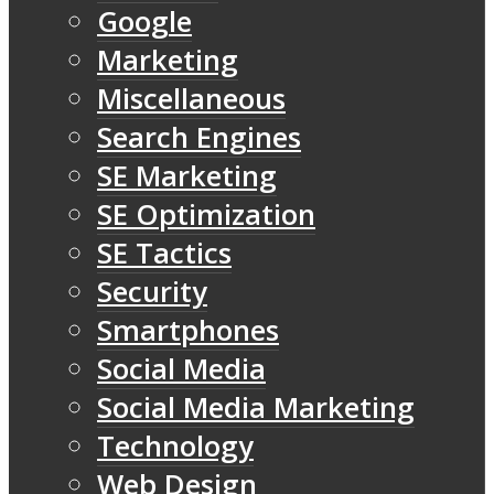
Google
Marketing
Miscellaneous
Search Engines
SE Marketing
SE Optimization
SE Tactics
Security
Smartphones
Social Media
Social Media Marketing
Technology
Web Design