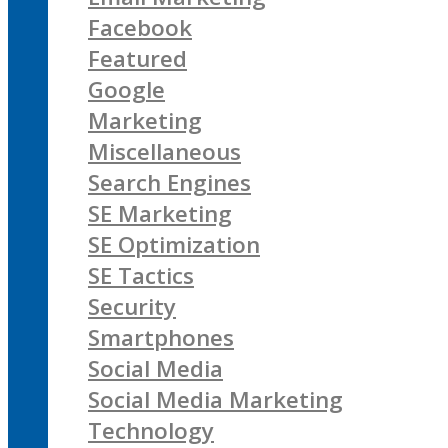
Facebook
Featured
Google
Marketing
Miscellaneous
Search Engines
SE Marketing
SE Optimization
SE Tactics
Security
Smartphones
Social Media
Social Media Marketing
Technology