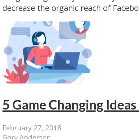
decrease the organic reach of Facebo
5 Game Changing Ideas 
February 27, 2018
Gary Anderson