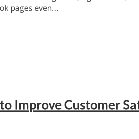
ok pages even...
to Improve Customer Sat