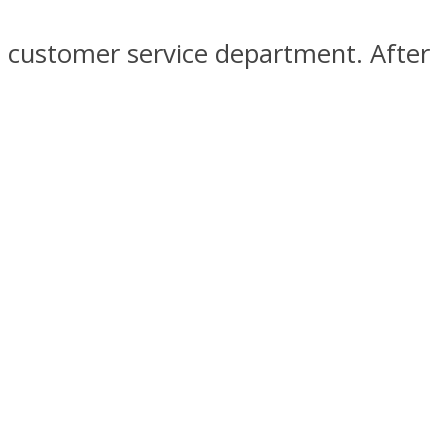
t customer service department. After