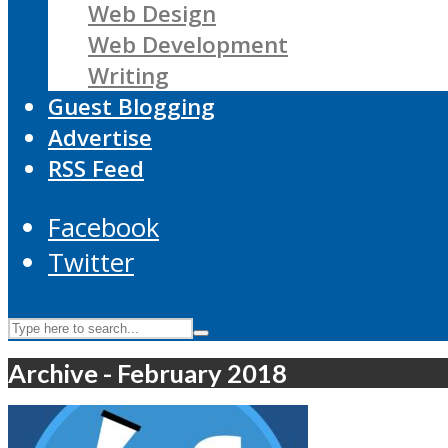
Web Design
Web Development
Writing
Guest Blogging
Advertise
RSS Feed
Facebook
Twitter
Archive - February 2018