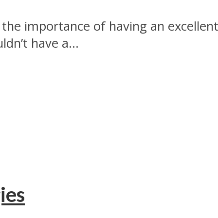
the importance of having an excellen
dn’t have a...
ies