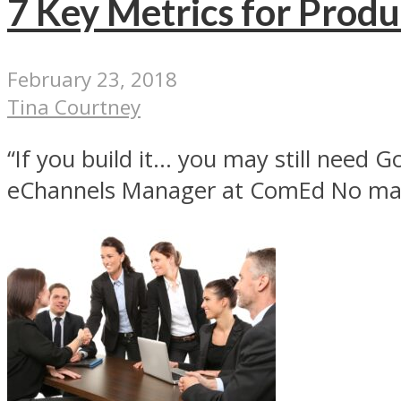
7 Key Metrics for Produ
February 23, 2018
Tina Courtney
“If you build it… you may still need
eChannels Manager at ComEd No matt