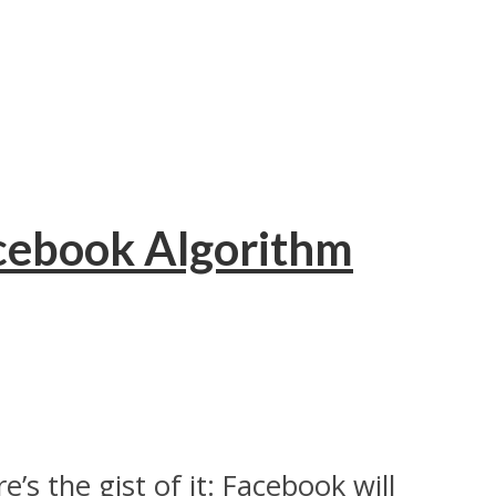
acebook Algorithm
’s the gist of it: Facebook will