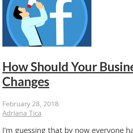
How Should Your Busine
Changes
February 28, 2018
Adriana Tica
I’m guessing that by now everyone has 