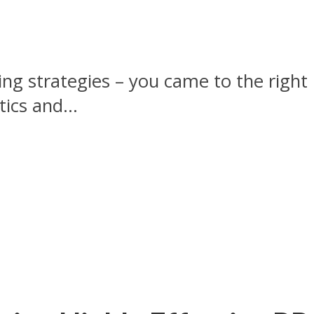
lding strategies – you came to the righ
tics and...