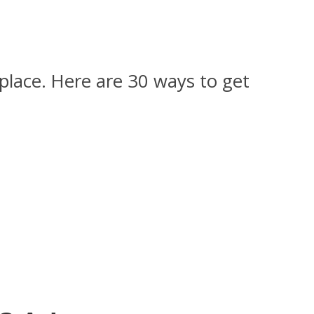
t place. Here are 30 ways to get