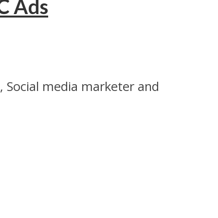
PC Ads
k, Social media marketer and