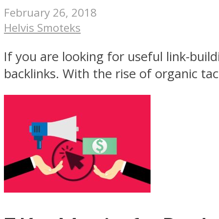
February 26, 2018
Helvis Smoteks
If you are looking for useful link-bui
backlinks. With the rise of organic tac