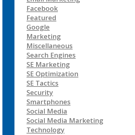
Facebook
Featured
Google
Marketing
Miscellaneous
Search Engines
SE Marketing
SE Optimization
SE Tactics
Security
Smartphones
Social Media
Social Media Marketing
Technology