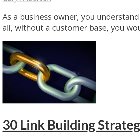
As a business owner, you understand 
all, without a customer base, you woul
30 Link Building Strateg