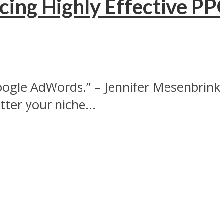
cing Highly Effective P
 Google AdWords.” – Jennifer Mesenbrin
er your niche...