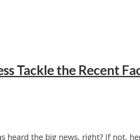
ss Tackle the Recent F
heard the big news, right? If not, here