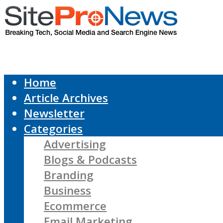
Home
Article Archives
Newsletter
Categories
Advertising
Blogs & Podcasts
Branding
Business
Ecommerce
Email Marketing