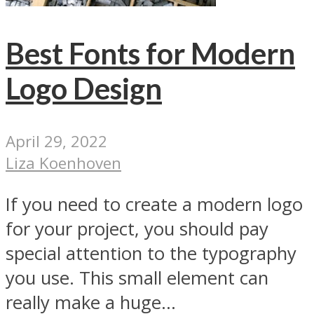
Best Fonts for Modern
Logo Design
April 29, 2022
Liza Koenhoven
If you need to create a modern logo
for your project, you should pay
special attention to the typography
you use. This small element can
really make a huge...