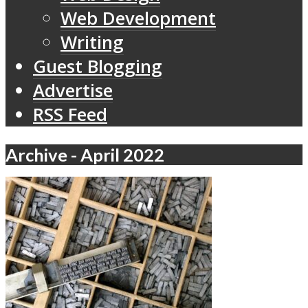
Web Development
Writing
Guest Blogging
Advertise
RSS Feed
Archive - April 2022