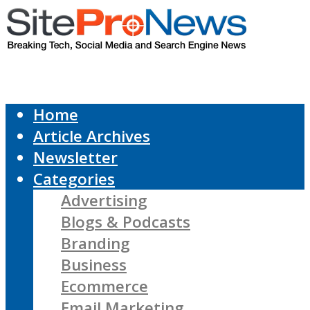
Home
Article Archives
Newsletter
Categories
Advertising
Blogs & Podcasts
Branding
Business
Ecommerce
Email Marketing