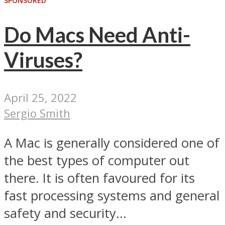
SPONSORED
Do Macs Need Anti-
Viruses?
April 25, 2022
Sergio Smith
A Mac is generally considered one of
the best types of computer out
there. It is often favoured for its
fast processing systems and general
safety and security...