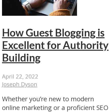
How Guest Blogging is
Excellent for Authority
Building
April 22, 2022
Joseph Dyson
Whether you’re new to modern
online marketing or a proficient SEO