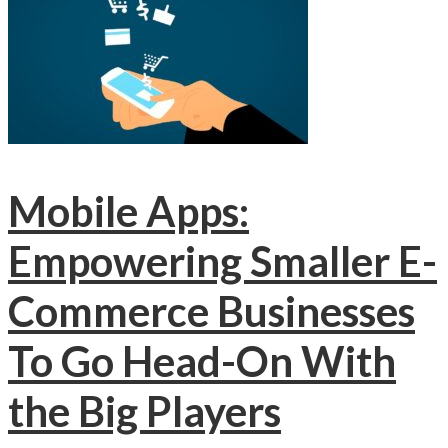
Mobile Apps:
Empowering Smaller E-
Commerce Businesses
To Go Head-On With
the Big Players