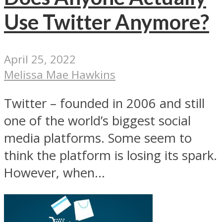
Use Twitter Anymore?
April 25, 2022
Melissa Mae Hawkins
Twitter – founded in 2006 and still
one of the world’s biggest social
media platforms. Some seem to
think the platform is losing its spark.
However, when...