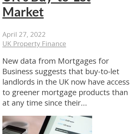
Market
April 27, 2022
UK Property Finance
New data from Mortgages for
Business suggests that buy-to-let
landlords in the UK now have access
to greener mortgage products than
at any time since their...