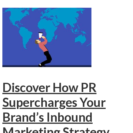
Discover How PR
Supercharges Your
Brand’s Inbound
Marketing Strategy