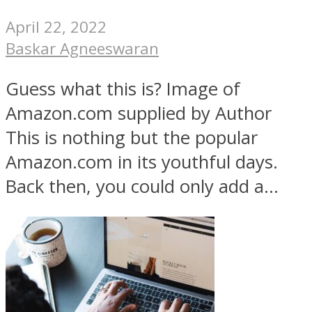
April 22, 2022
Baskar Agneeswaran
Guess what this is? Image of
Amazon.com supplied by Author
This is nothing but the popular
Amazon.com in its youthful days.
Back then, you could only add a...