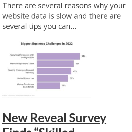
There are several reasons why your
website data is slow and there are
several tips you can...
New Reveal Survey