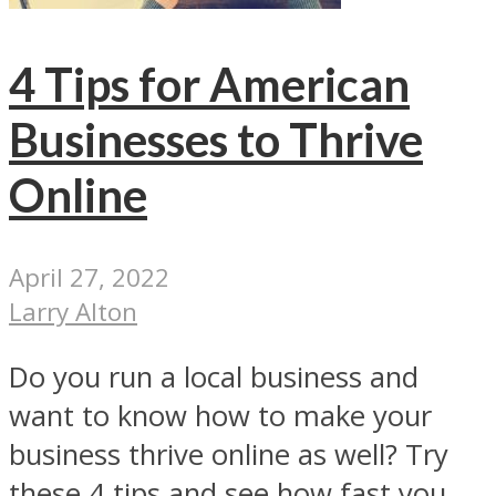
4 Tips for American
Businesses to Thrive
Online
April 27, 2022
Larry Alton
Do you run a local business and
want to know how to make your
business thrive online as well? Try
these 4 tips and see how fast you