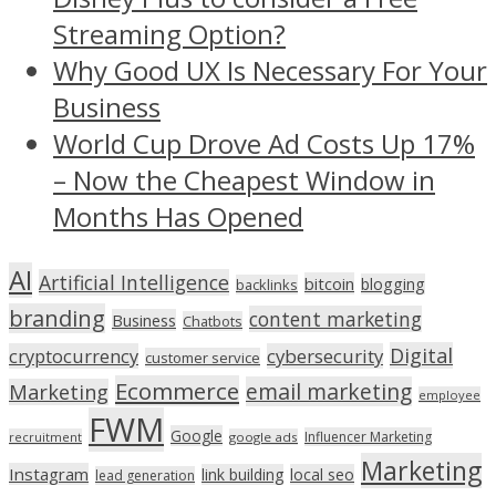
Streaming Option?
Why Good UX Is Necessary For Your
Business
World Cup Drove Ad Costs Up 17%
– Now the Cheapest Window in
Months Has Opened
AI
Artificial Intelligence
bitcoin
blogging
backlinks
branding
content marketing
Business
Chatbots
Digital
cryptocurrency
cybersecurity
customer service
Ecommerce
email marketing
Marketing
employee
FWM
Google
Influencer Marketing
recruitment
google ads
Marketing
Instagram
link building
local seo
lead generation