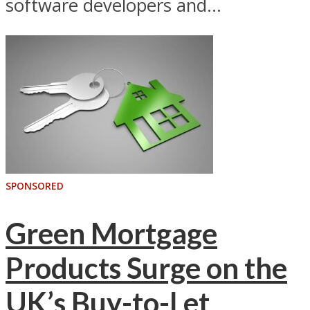
software developers and...
SPONSORED
Green Mortgage
Products Surge on the
UK’s Buy-to-Let