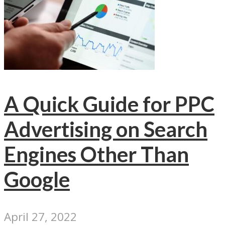
A Quick Guide for PPC
Advertising on Search
Engines Other Than
Google
April 27, 2022