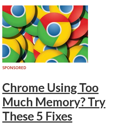
SPONSORED
Chrome Using Too
Much Memory? Try
These 5 Fixes