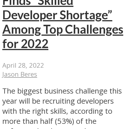
Finds “Skilled
Developer Shortage”
Among Top Challenges
for 2022
April 28, 2022
Jason Beres
The biggest business challenge this
year will be recruiting developers
with the right skills, according to
more than half (53%) of the