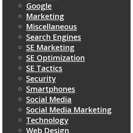
Google
Marketing
Miscellaneous
Search Engines
SE Marketing
SE Optimization
SE Tactics
Security
Smartphones
Social Media
Social Media Marketing
Technology
Web Design