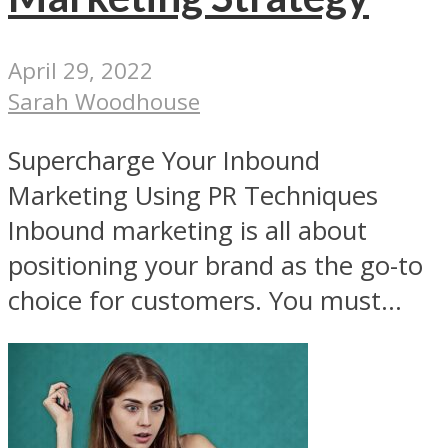
April 29, 2022
Sarah Woodhouse
Supercharge Your Inbound
Marketing Using PR Techniques
Inbound marketing is all about
positioning your brand as the go-to
choice for customers. You must...