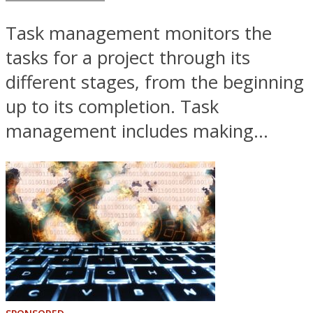
Task management monitors the
tasks for a project through its
different stages, from the beginning
up to its completion. Task
management includes making...