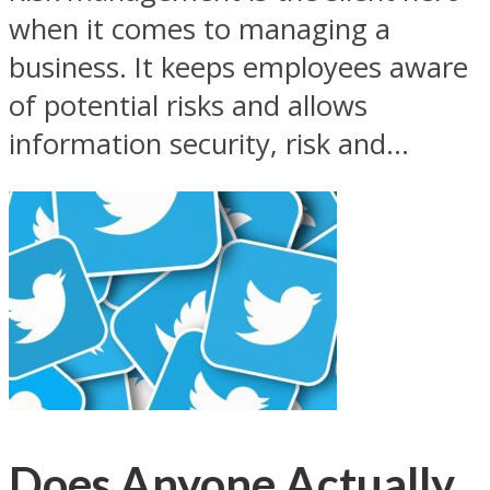
when it comes to managing a
business. It keeps employees aware
of potential risks and allows
information security, risk and...
Does Anyone Actually