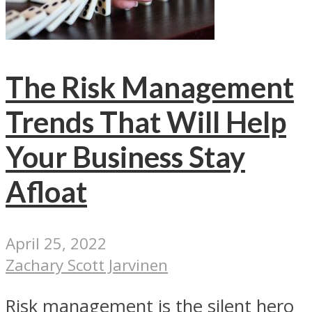
The Risk Management
Trends That Will Help
Your Business Stay
Afloat
April 25, 2022
Zachary Scott Jarvinen
Risk management is the silent hero