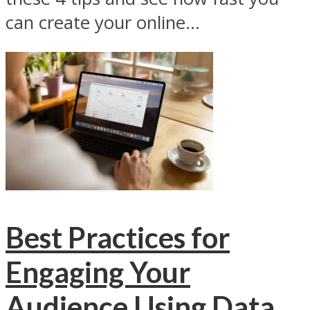
can create your online...
Best Practices for
Engaging Your
Audience Using Data