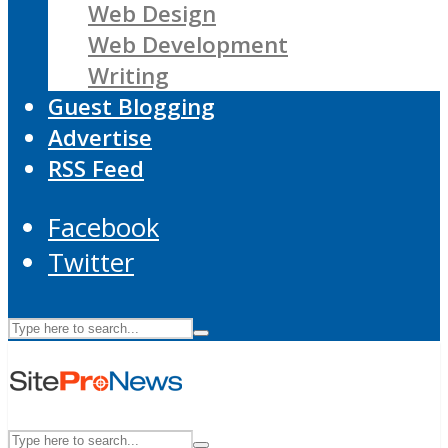
Web Design
Web Development
Writing
Guest Blogging
Advertise
RSS Feed
Facebook
Twitter