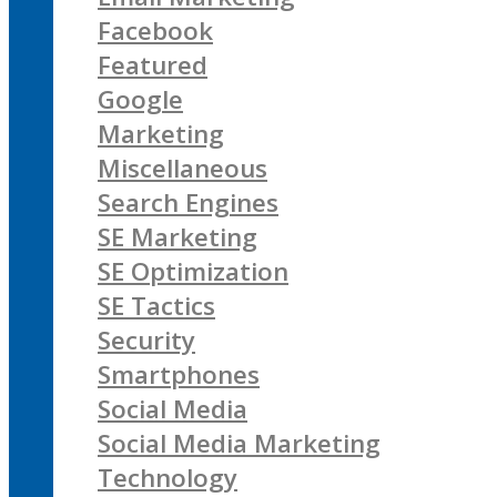
Facebook
Featured
Google
Marketing
Miscellaneous
Search Engines
SE Marketing
SE Optimization
SE Tactics
Security
Smartphones
Social Media
Social Media Marketing
Technology