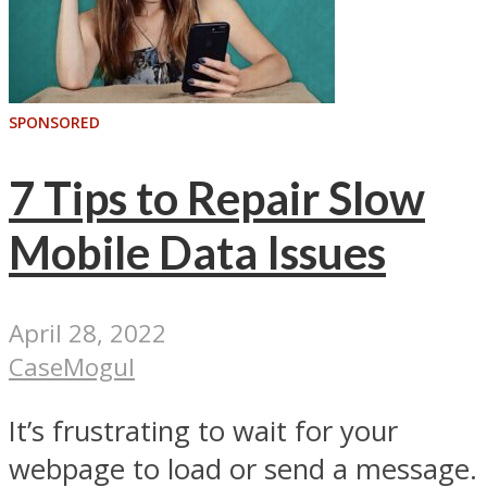
SPONSORED
7 Tips to Repair Slow
Mobile Data Issues
April 28, 2022
CaseMogul
It’s frustrating to wait for your
webpage to load or send a message.