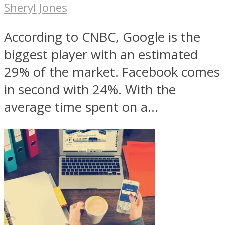
Sheryl Jones
According to CNBC, Google is the
biggest player with an estimated
29% of the market. Facebook comes
in second with 24%. With the
average time spent on a...