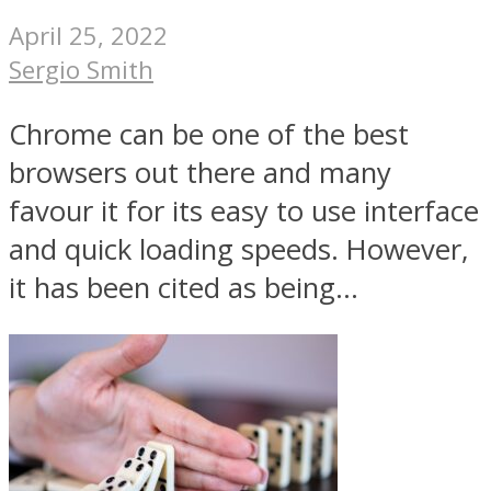
April 25, 2022
Sergio Smith
Chrome can be one of the best
browsers out there and many
favour it for its easy to use interface
and quick loading speeds. However,
it has been cited as being...