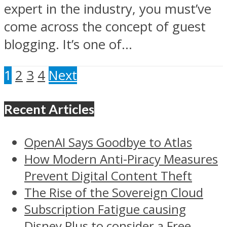
expert in the industry, you must’ve
come across the concept of guest
blogging. It’s one of...
1
2
3
4
Next
Recent Articles
OpenAI Says Goodbye to Atlas
How Modern Anti-Piracy Measures
Prevent Digital Content Theft
The Rise of the Sovereign Cloud
Subscription Fatigue causing
Disney Plus to consider a Free