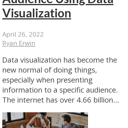
Visualization
April 26, 2022
Ryan Erwin
Data visualization has become the
new normal of doing things,
especially when presenting
information to a specific audience.
The internet has over 4.66 billion...