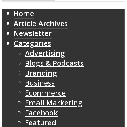
Home
Article Archives
Newsletter
Categories
Advertising
Blogs & Podcasts
Branding
Business
Ecommerce
Email Marketing
Facebook
Featured