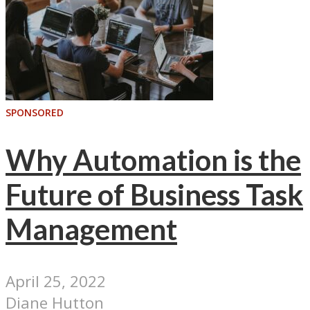
SPONSORED
Why Automation is the
Future of Business Task
Management
April 25, 2022
Diane Hutton