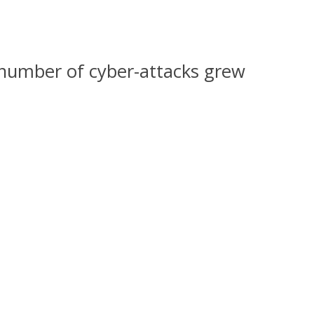
number of cyber-attacks grew