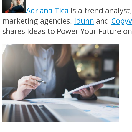
Adriana Tica
is a trend analyst
marketing agencies,
Idunn
and
Copyw
shares Ideas to Power Your Future on 