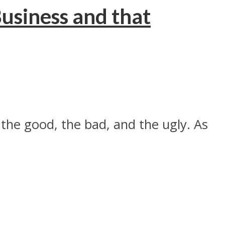
usiness and that
the good, the bad, and the ugly. As