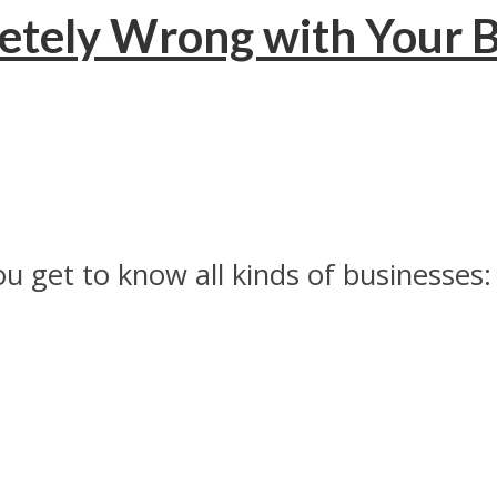
letely Wrong with Your B
 get to know all kinds of businesses: 