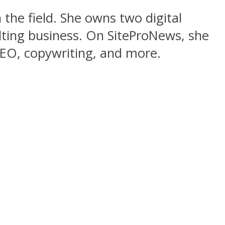
 the field. She owns two digital
lting business. On SiteProNews, she
 SEO, copywriting, and more.