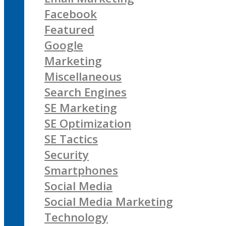
Facebook
Featured
Google
Marketing
Miscellaneous
Search Engines
SE Marketing
SE Optimization
SE Tactics
Security
Smartphones
Social Media
Social Media Marketing
Technology