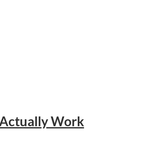
 Actually Work