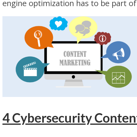
engine optimization has to be part of.
4 Cybersecurity Conten