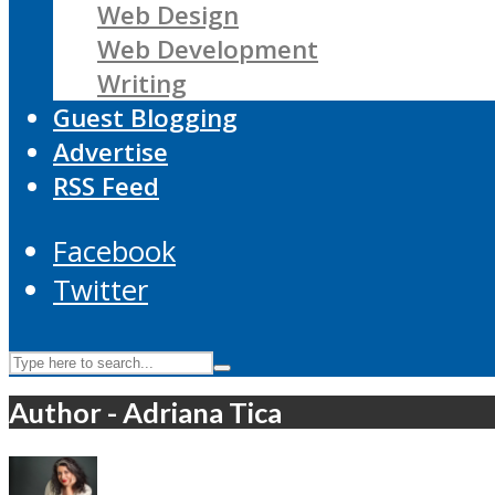
Web Design
Web Development
Writing
Guest Blogging
Advertise
RSS Feed
Facebook
Twitter
Author - Adriana Tica