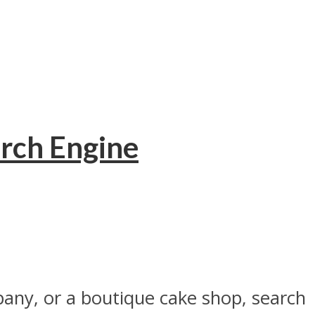
rch Engine
pany, or a boutique cake shop, search