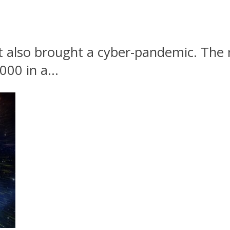
 also brought a cyber-pandemic. The 
00 in a...