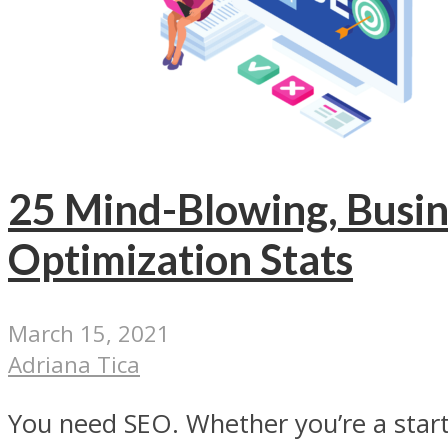
25 Mind-Blowing, Busi
Optimization Stats
March 15, 2021
Adriana Tica
You need SEO. Whether you’re a start