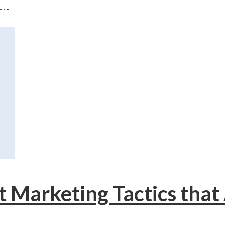
..
t Marketing Tactics that