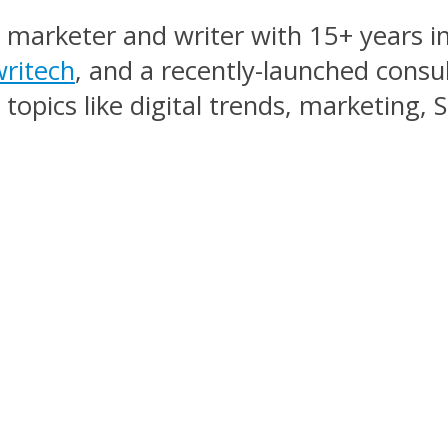
, marketer and writer with 15+ years in
ritech
, and a recently-launched consu
topics like digital trends, marketing,