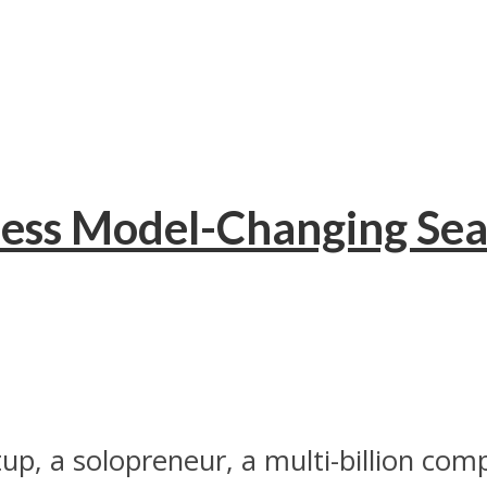
ness Model-Changing Sea
up, a solopreneur, a multi-billion com