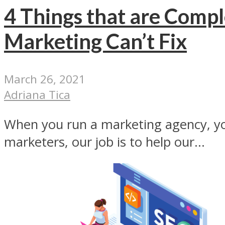
4 Things that are Comp
Marketing Can’t Fix
March 26, 2021
Adriana Tica
When you run a marketing agency, you
marketers, our job is to help our...