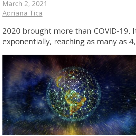
March 2, 2021
Adriana Tica
2020 brought more than COVID-19. It
exponentially, reaching as many as 4,0