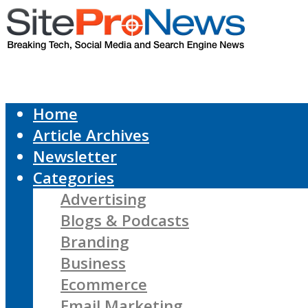
Home
Article Archives
Newsletter
Categories
Advertising
Blogs & Podcasts
Branding
Business
Ecommerce
Email Marketing