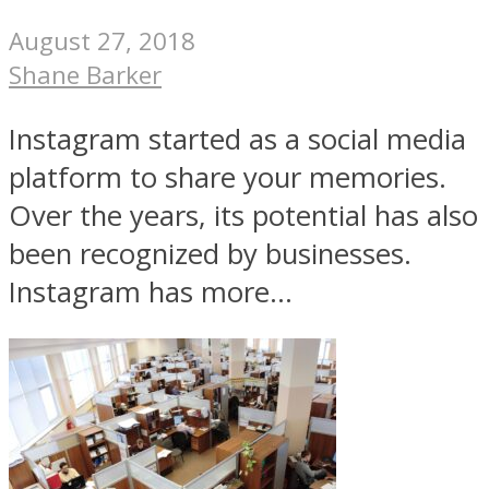
August 27, 2018
Shane Barker
Instagram started as a social media
platform to share your memories.
Over the years, its potential has also
been recognized by businesses.
Instagram has more...