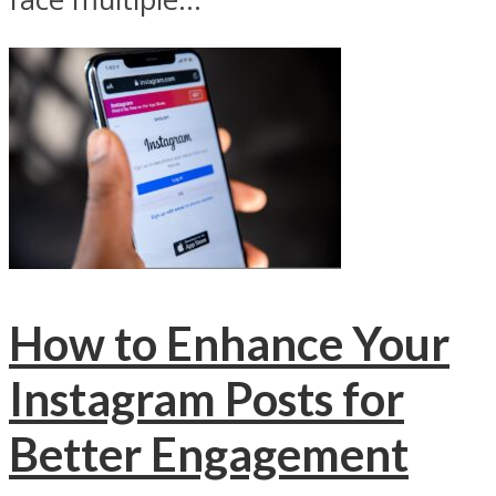
How to Enhance Your
Instagram Posts for
Better Engagement