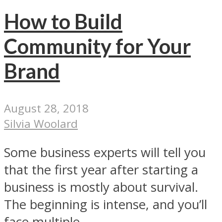
How to Build
Community for Your
Brand
August 28, 2018
Silvia Woolard
Some business experts will tell you
that the first year after starting a
business is mostly about survival.
The beginning is intense, and you’ll
face multiple...