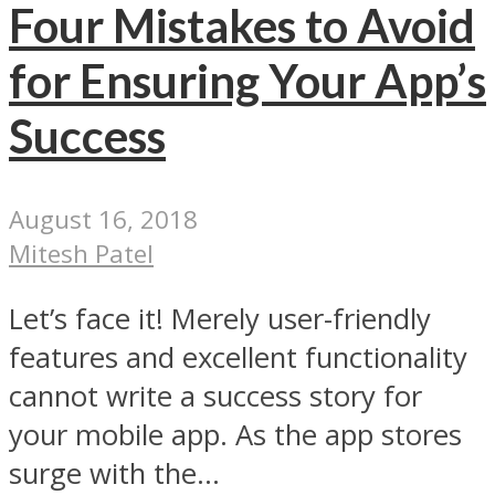
Four Mistakes to Avoid
for Ensuring Your App’s
Success
August 16, 2018
Mitesh Patel
Let’s face it! Merely user-friendly
features and excellent functionality
cannot write a success story for
your mobile app. As the app stores
surge with the...