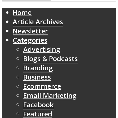
Home
Article Archives
Newsletter
Categories
Advertising
Blogs & Podcasts
Branding
Business
Ecommerce
Email Marketing
Facebook
Featured