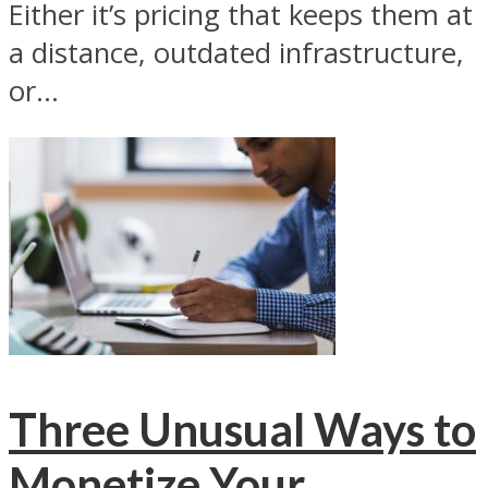
Either it’s pricing that keeps them at
a distance, outdated infrastructure,
or...
Three Unusual Ways to
Monetize Your