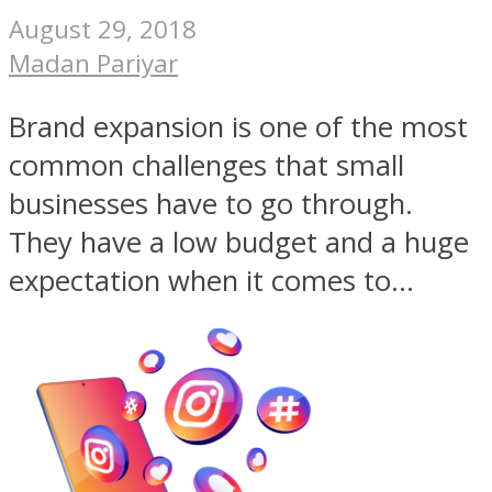
August 29, 2018
Madan Pariyar
Brand expansion is one of the most
common challenges that small
businesses have to go through.
They have a low budget and a huge
expectation when it comes to...