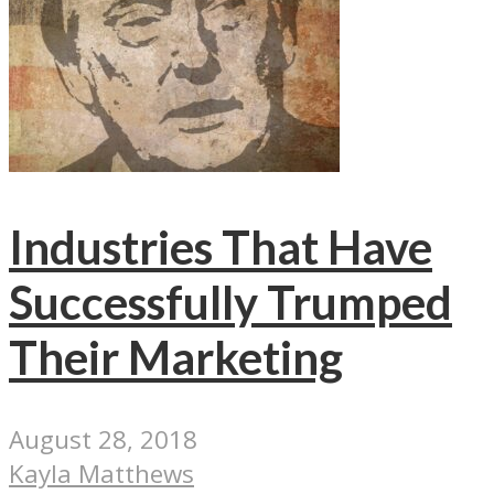
Industries That Have
Successfully Trumped
Their Marketing
August 28, 2018
Kayla Matthews