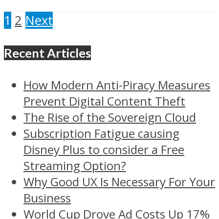
1
2
Next
Recent Articles
How Modern Anti-Piracy Measures
Prevent Digital Content Theft
The Rise of the Sovereign Cloud
Subscription Fatigue causing
Disney Plus to consider a Free
Streaming Option?
Why Good UX Is Necessary For Your
Business
World Cup Drove Ad Costs Up 17%