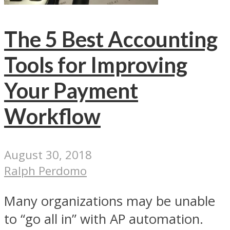
The 5 Best Accounting
Tools for Improving
Your Payment
Workflow
August 30, 2018
Ralph Perdomo
Many organizations may be unable
to “go all in” with AP automation.