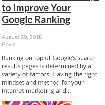
to Improve Your
Google Ranking
August 29, 2018
Goyle
Ranking on top of Google’s search
results pages is determined by a
variety of factors. Having the right
mindset and method for your
Internet marketing and...