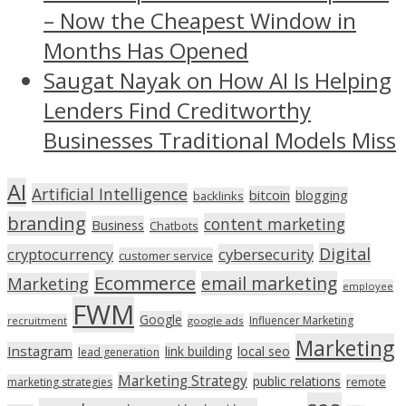
– Now the Cheapest Window in
Months Has Opened
Saugat Nayak on How AI Is Helping
Lenders Find Creditworthy
Businesses Traditional Models Miss
AI
Artificial Intelligence
bitcoin
blogging
backlinks
branding
content marketing
Business
Chatbots
Digital
cryptocurrency
cybersecurity
customer service
Ecommerce
email marketing
Marketing
employee
FWM
Google
Influencer Marketing
recruitment
google ads
Marketing
Instagram
link building
local seo
lead generation
Marketing Strategy
public relations
marketing strategies
remote