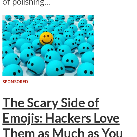
of polishing...
SPONSORED
The Scary Side of
Emojis: Hackers Love
Them as Much as You