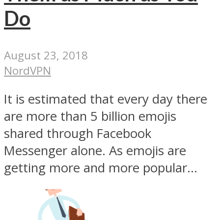
Do
August 23, 2018
NordVPN
It is estimated that every day there
are more than 5 billion emojis
shared through Facebook
Messenger alone. As emojis are
getting more and more popular...