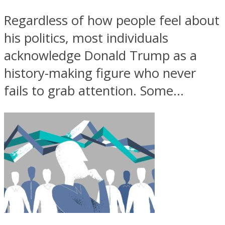
Regardless of how people feel about
his politics, most individuals
acknowledge Donald Trump as a
history-making figure who never
fails to grab attention. Some...