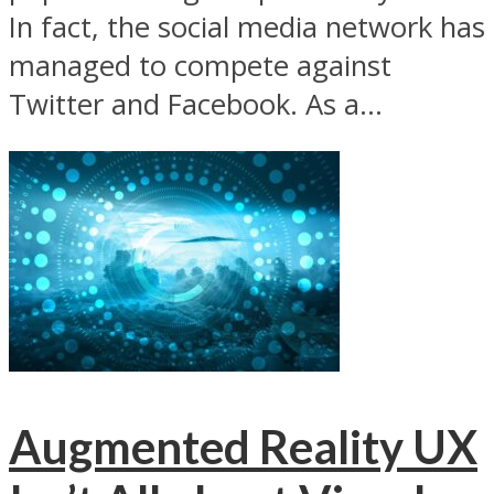
In fact, the social media network has
managed to compete against
Twitter and Facebook. As a...
Augmented Reality UX