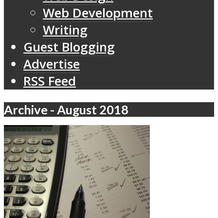
Web Development
Writing
Guest Blogging
Advertise
RSS Feed
Archive - August 2018