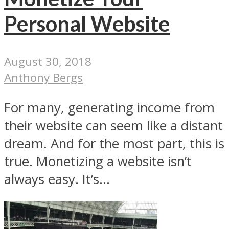
Personal Website
August 30, 2018
Anthony Bergs
For many, generating income from
their website can seem like a distant
dream. And for the most part, this is
true. Monetizing a website isn’t
always easy. It’s...