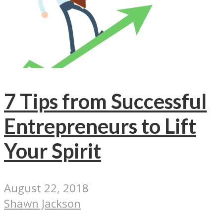
7 Tips from Successful
Entrepreneurs to Lift
Your Spirit
August 22, 2018
Shawn Jackson