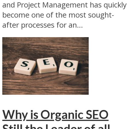
and Project Management has quickly
become one of the most sought-
after processes for an...
Why is Organic SEO
Still the Leader of all