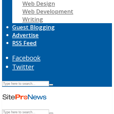
Web Design
Web Development
Writing
Guest Blogging
Advertise
RSS Feed
Facebook
Twitter