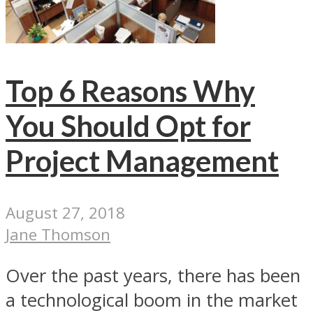
Top 6 Reasons Why
You Should Opt for
Project Management
August 27, 2018
Jane Thomson
Over the past years, there has been
a technological boom in the market