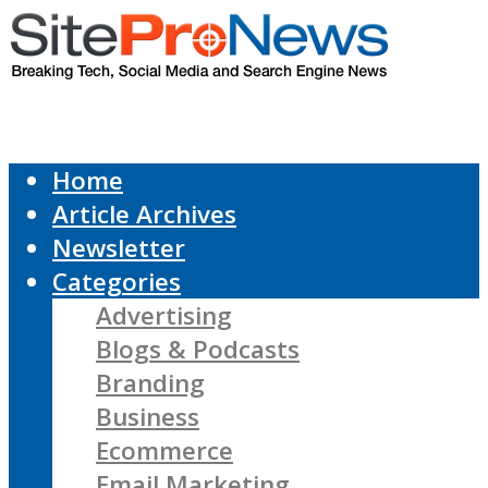
Home
Article Archives
Newsletter
Categories
Advertising
Blogs & Podcasts
Branding
Business
Ecommerce
Email Marketing