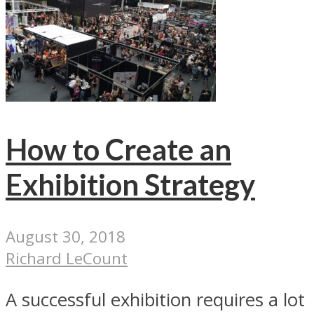
How to Create an
Exhibition Strategy
August 30, 2018
Richard LeCount
A successful exhibition requires a lot