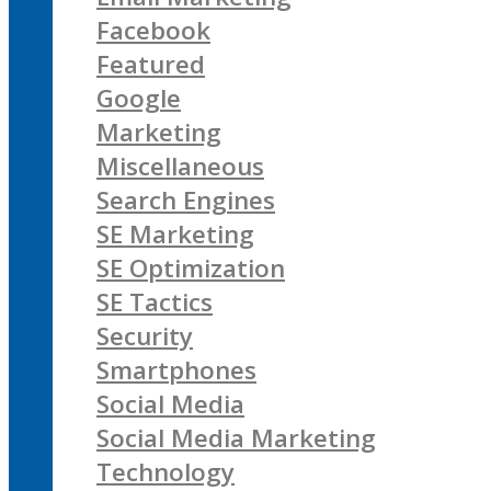
Facebook
Featured
Google
Marketing
Miscellaneous
Search Engines
SE Marketing
SE Optimization
SE Tactics
Security
Smartphones
Social Media
Social Media Marketing
Technology