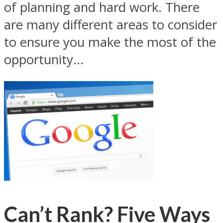
of planning and hard work. There
are many different areas to consider
to ensure you make the most of the
opportunity...
Can’t Rank? Five Ways