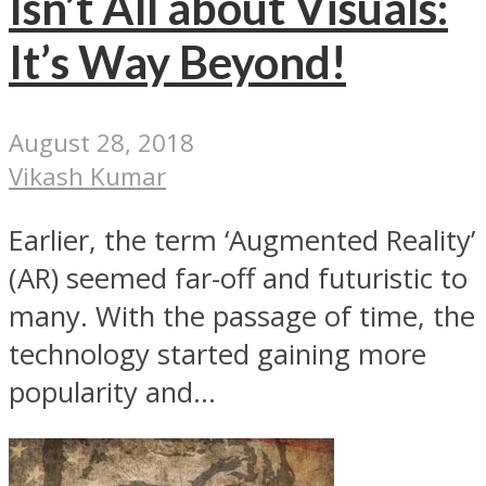
Isn’t All about Visuals:
It’s Way Beyond!
August 28, 2018
Vikash Kumar
Earlier, the term ‘Augmented Reality’
(AR) seemed far-off and futuristic to
many. With the passage of time, the
technology started gaining more
popularity and...