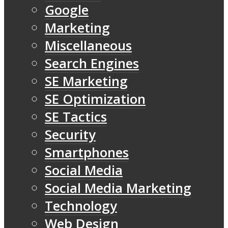
Google
Marketing
Miscellaneous
Search Engines
SE Marketing
SE Optimization
SE Tactics
Security
Smartphones
Social Media
Social Media Marketing
Technology
Web Design