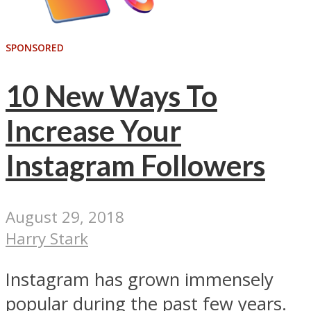
SPONSORED
10 New Ways To
Increase Your
Instagram Followers
August 29, 2018
Harry Stark
Instagram has grown immensely
popular during the past few years.