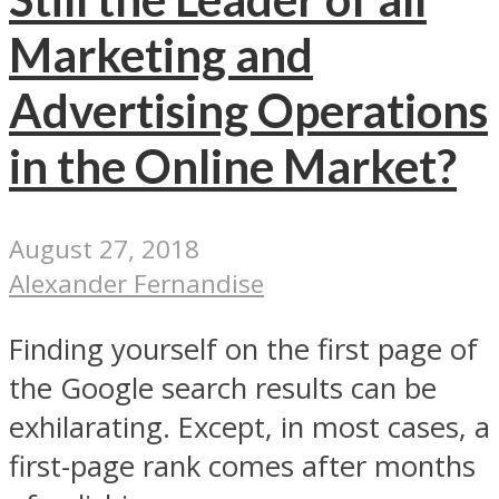
Marketing and
Advertising Operations
in the Online Market?
August 27, 2018
Alexander Fernandise
Finding yourself on the first page of
the Google search results can be
exhilarating. Except, in most cases, a
first-page rank comes after months