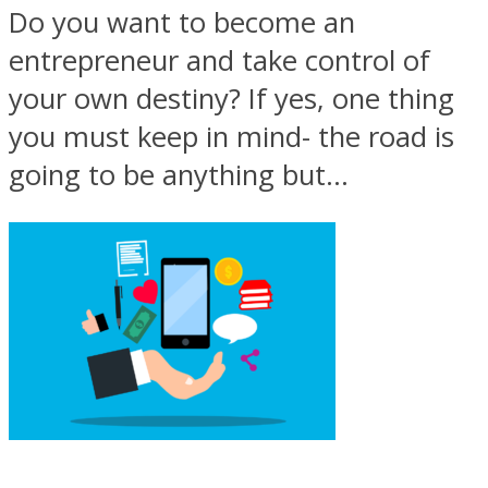
Do you want to become an
entrepreneur and take control of
your own destiny? If yes, one thing
you must keep in mind- the road is
going to be anything but...