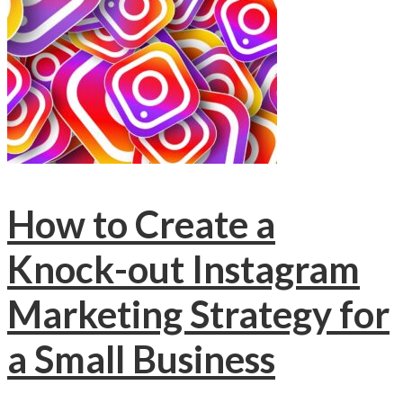
How to Create a
Knock-out Instagram
Marketing Strategy for
a Small Business