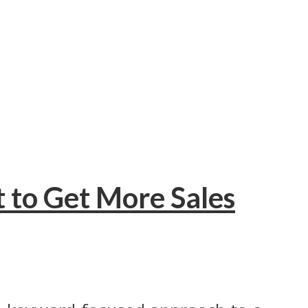
 to Get More Sales