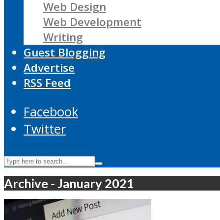
Web Design
Web Development
Writing
Guest Blogging
Advertise
RSS Feed
Facebook
Twitter
Archive - January 2021