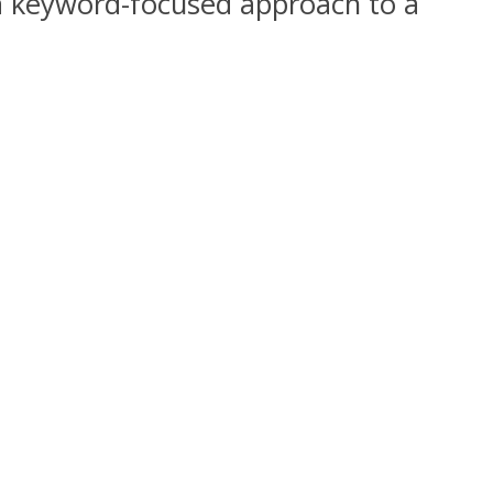
 a keyword-focused approach to a