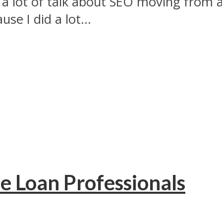
n a lot of talk about SEO moving from
se I did a lot...
e Loan Professionals