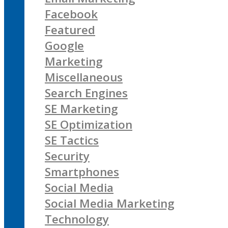
Facebook
Featured
Google
Marketing
Miscellaneous
Search Engines
SE Marketing
SE Optimization
SE Tactics
Security
Smartphones
Social Media
Social Media Marketing
Technology