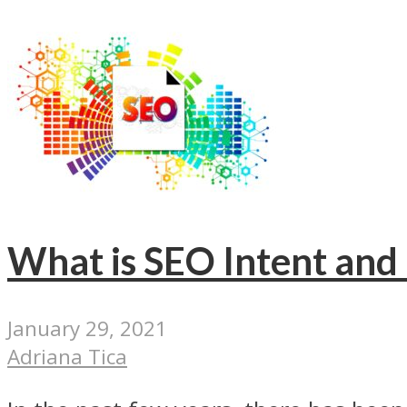
What is SEO Intent and
January 29, 2021
Adriana Tica