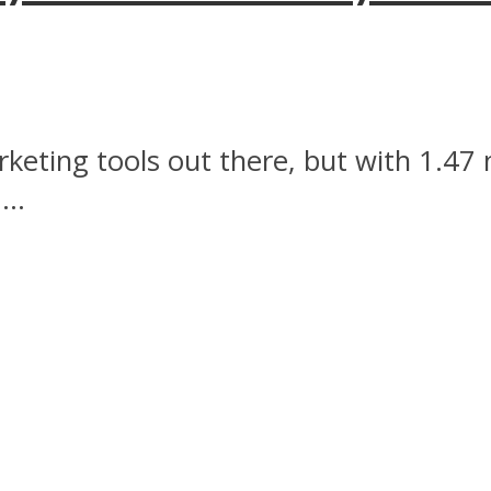
rketing tools out there, but with 1.47
..