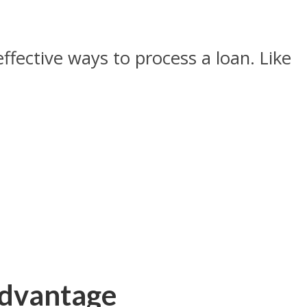
ffective ways to process a loan. Like
Advantage