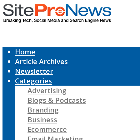
Home
Article Archives
Newsletter
Categories
Advertising
Blogs & Podcasts
Branding
Business
Ecommerce
Email Marketing