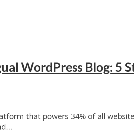
ual WordPress Blog: 5 S
atform that powers 34% of all website
d...