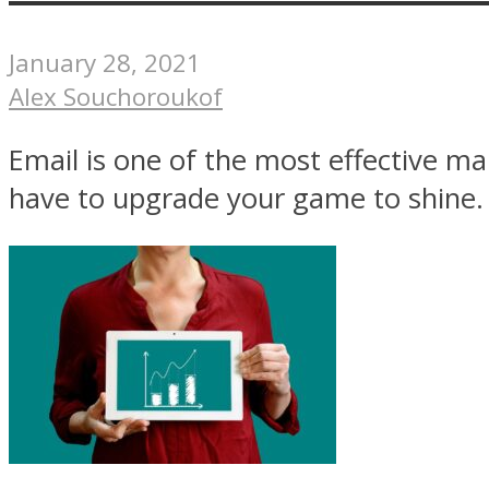
January 28, 2021
Alex Souchoroukof
Email is one of the most effective ma
have to upgrade your game to shine. .