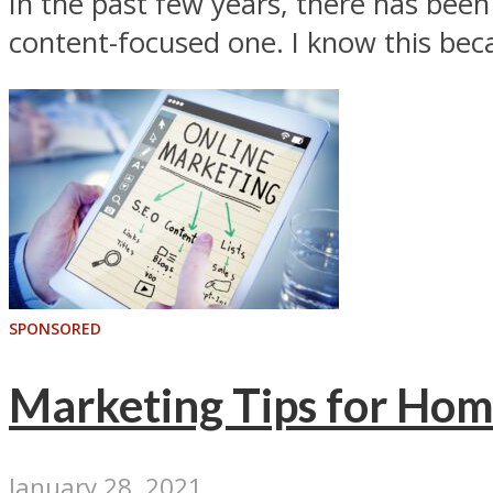
In the past few years, there has bee
content-focused one. I know this becau
SPONSORED
Marketing Tips for Hom
January 28, 2021