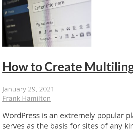
How to Create Multiling
January 29, 2021
Frank Hamilton
WordPress is an extremely popular pl
serves as the basis for sites of any kin