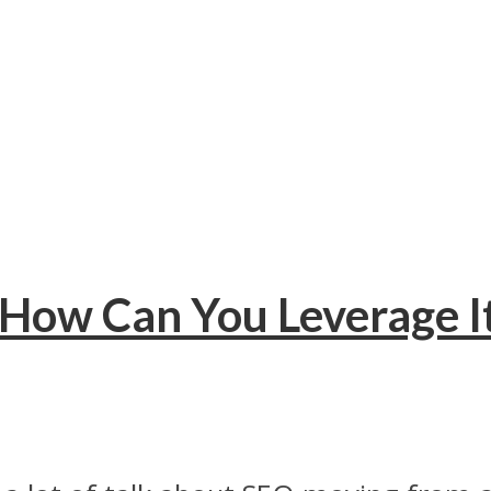
 How Can You Leverage It