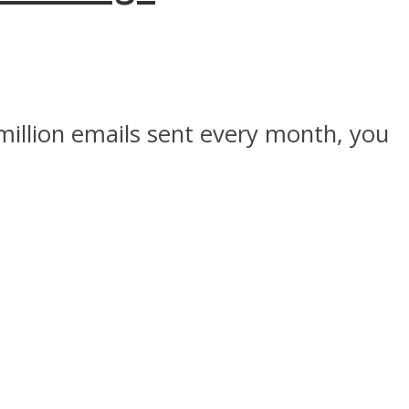
 million emails sent every month, you