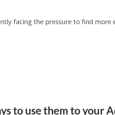
tly facing the pressure to find more e
.
ays to use them to your 