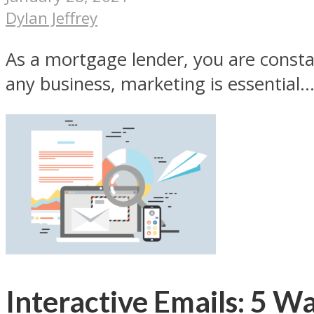
Dylan Jeffrey
As a mortgage lender, you are constan
any business, marketing is essential..
Interactive Emails: 5 W