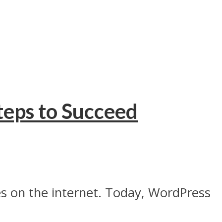
teps to Succeed
s on the internet. Today, WordPress