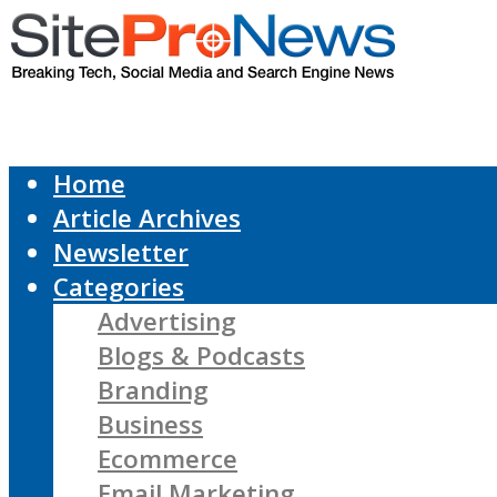
Home
Article Archives
Newsletter
Categories
Advertising
Blogs & Podcasts
Branding
Business
Ecommerce
Email Marketing