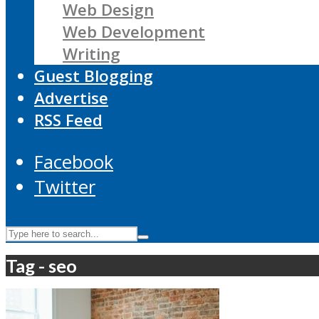
Web Design
Web Development
Writing
Guest Blogging
Advertise
RSS Feed
Facebook
Twitter
Tag - seo