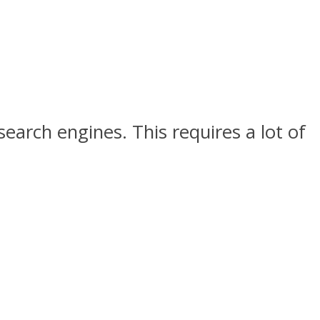
earch engines. This requires a lot of