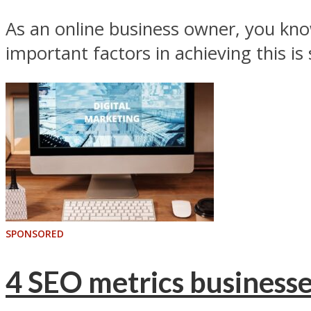
As an online business owner, you know
important factors in achieving this is 
SPONSORED
4 SEO metrics businesse