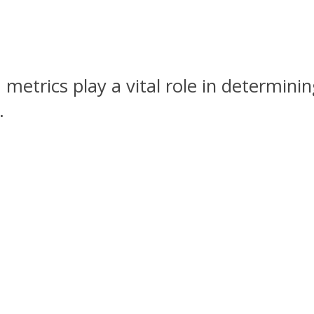
 metrics play a vital role in determini
.