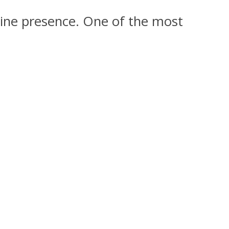
nline presence. One of the most