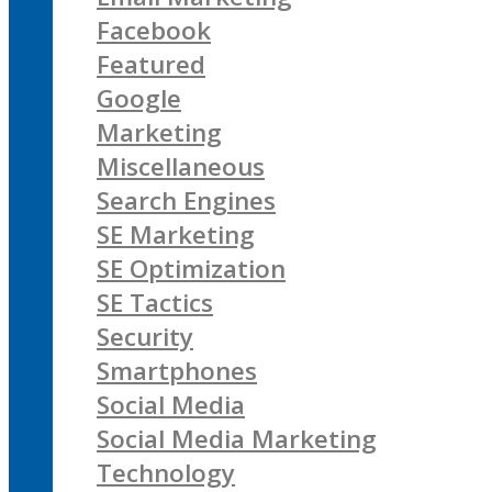
Facebook
Featured
Google
Marketing
Miscellaneous
Search Engines
SE Marketing
SE Optimization
SE Tactics
Security
Smartphones
Social Media
Social Media Marketing
Technology