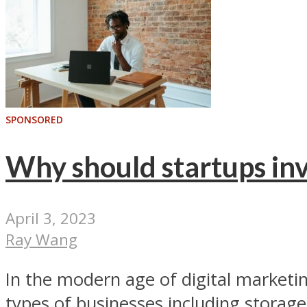
SPONSORED
Why should startups inv
April 3, 2023
Ray Wang
In the modern age of digital marketi
types of businesses including storage 