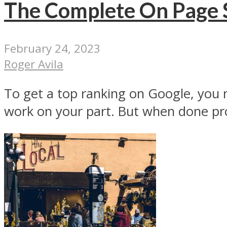
The Complete On Page S
February 24, 2023
Roger Avila
To get a top ranking on Google, you n
work on your part. But when done pro