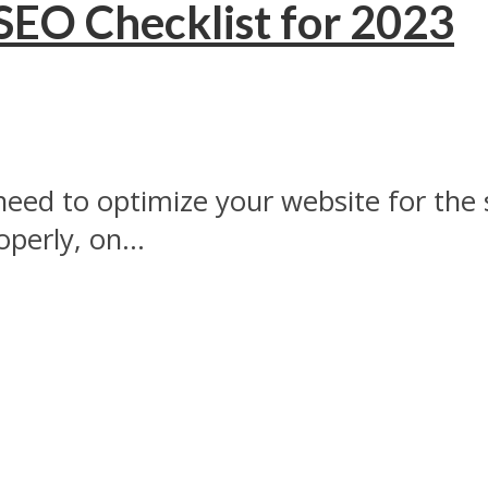
EO Checklist for 2023
eed to optimize your website for the s
perly, on...