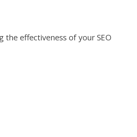
ng the effectiveness of your SEO