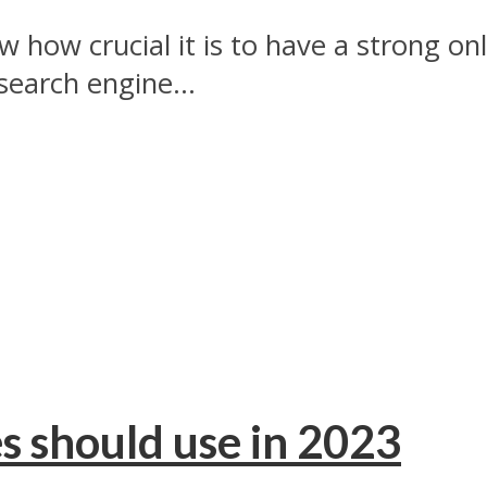
 how crucial it is to have a strong o
search engine...
s should use in 2023