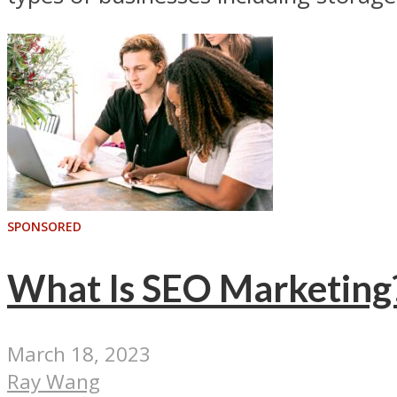
SPONSORED
What Is SEO Marketing
March 18, 2023
Ray Wang