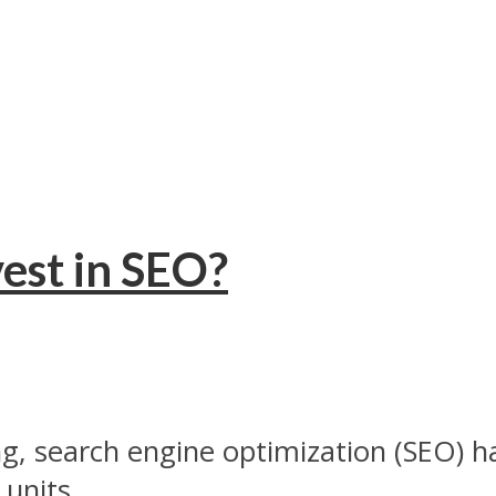
est in SEO?
ng, search engine optimization (SEO) h
units...