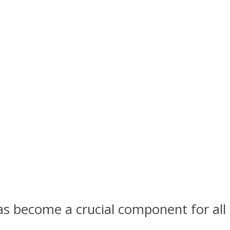
as become a crucial component for all