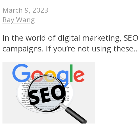
March 9, 2023
Ray Wang
In the world of digital marketing, SEO
campaigns. If you’re not using these..